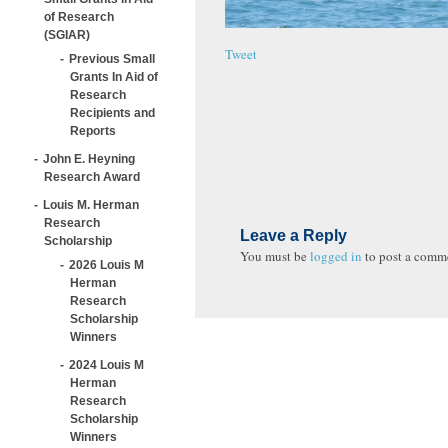
of Research
(SGIAR)
Tweet
Previous Small
Grants In Aid of
Research
Recipients and
Reports
John E. Heyning
Research Award
Louis M. Herman
Research
Leave a Reply
Scholarship
You must be
logged in
to post a comm
2026 Louis M
Herman
Research
Scholarship
Winners
2024 Louis M
Herman
Research
Scholarship
Winners