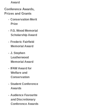
Award
Conference Awards,
Prizes and Grants
Conservation Merit
Prize
F.G. Wood Memorial
Scholarship Award
Frederic Fairfield
Memorial Award
J. Stephen
Leatherwood
Memorial Award
IFAW Award for
Welfare and
Conservation
Student Conference
Awards
Audience Favourite
and Discretionary
Conference Awards