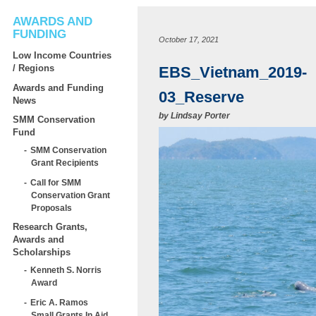
AWARDS AND
FUNDING
October 17, 2021
Low Income Countries
/ Regions
EBS_Vietnam_2019-
Awards and Funding
03_Reserve
News
by
Lindsay Porter
SMM Conservation
Fund
SMM Conservation
Grant Recipients
Call for SMM
Conservation Grant
Proposals
Research Grants,
Awards and
Scholarships
Kenneth S. Norris
Award
Eric A. Ramos
Small Grants In Aid