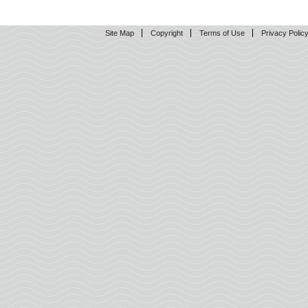
Site Map
Copyright
Terms of Use
Privacy Polic