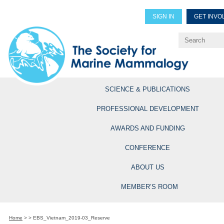
SIGN IN
GET INVO
Renew Members
Explore Professional Opportun
SCIENCE & PUBLICATIONS
PROFESSIONAL DEVELOPMENT
AWARDS AND FUNDING
CONFERENCE
ABOUT US
MEMBER’S ROOM
Home
>
>
EBS_Vietnam_2019-03_Reserve