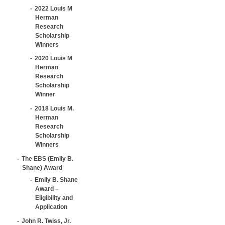
2022 Louis M
Herman
Research
Scholarship
Winners
2020 Louis M
Herman
Research
Scholarship
Winner
2018 Louis M.
Herman
Research
Scholarship
Winners
The EBS (Emily B.
Shane) Award
Emily B. Shane
Award –
Eligibility and
Application
John R. Twiss, Jr.