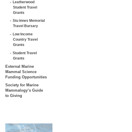
Leatherwood
Student Travel
Grants
Stu Innes Memorial
Travel Bursary
Low Income
Country Travel
Grants
Student Travel
Grants
External Marine
Mammal Science
Funding Opportunities
Society for Marine
Mammalogy’s Guide
to Giving