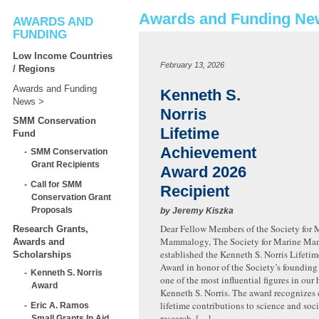
Awards and Funding Ne
AWARDS AND
FUNDING
Low Income Countries
February 13, 2026
/ Regions
Awards and Funding
Kenneth S.
News
Norris
SMM Conservation
Lifetime
Fund
Achievement
SMM Conservation
Grant Recipients
Award 2026
Call for SMM
Recipient
Conservation Grant
Proposals
by Jeremy Kiszka
Dear Fellow Members of the Society for 
Research Grants,
Mammalogy, The Society for Marine M
Awards and
established the Kenneth S. Norris Lifet
Scholarships
Award in honor of the Society’s founding
Kenneth S. Norris
one of the most influential figures in our h
Award
Kenneth S. Norris. The award recognizes
lifetime contributions to science and soc
Eric A. Ramos
research, […]
Small Grants In Aid