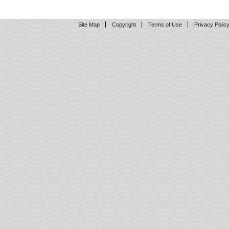
Site Map
Copyright
Terms of Use
Privacy Polic