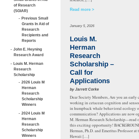
of Research
Read more
(SGIAR)
Previous Small
Grants In Aid of
January 5, 2026
Research
Recipients and
Louis M.
Reports
Herman
John E. Heyning
Research
Research Award
Scholarship –
Louis M. Herman
Research
Call for
Scholarship
Applications
2026 Louis M
Herman
by Jarrett Corke
Research
Dear Society Members, Are you an early c
Scholarship
working in cetacean cognition and sensor
Winners
in humpback whale behavioral ecology o
2024 Louis M
communication? Applications are now op
Herman
M. Herman Research Scholarship—read on
Research
this exciting opportunity! BACKGROUN
Scholarship
Herman, Ph.D. and Emeritus Professor at t
Winners
Hawaii […]