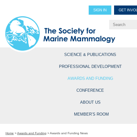
SIGN IN
GET INVO
Renew Members
Explore Professional Opportun
SCIENCE & PUBLICATIONS
PROFESSIONAL DEVELOPMENT
AWARDS AND FUNDING
CONFERENCE
ABOUT US
MEMBER’S ROOM
Home
>
Awards and Funding
>
Awards and Funding News