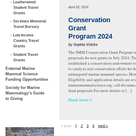
Leatherwood
April 28, 2024
Student Travel
Grants
Conservation
Stu Innes Memorial
Grant
Travel Bursary
Program 2024
Low Income
Country Travel
by Sophia Volzke
Grants
The SMM Conservation Grant Program wi
Student Travel
proposals for new grants in July 2024. 
Grants
established a conservation endowment to
to catalyze real conservation efforts for t
External Marine
endangered marine mammal species. How 
Mammal Science
Eligibility and application details are ava
Funding Opportunities
marinemammalscience.org: call-for-smm-
Society for Marine
fund-proposals For more details or […]
Mammalogy’s Guide
to Giving
Read more
« prev
1
2
3
4
next »