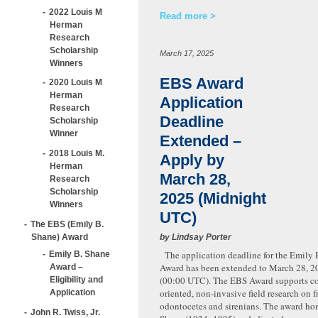
2022 Louis M
Read more
Herman
Research
Scholarship
March 17, 2025
Winners
EBS Award
2020 Louis M
Herman
Application
Research
Deadline
Scholarship
Winner
Extended –
2018 Louis M.
Apply by
Herman
March 28,
Research
Scholarship
2025 (Midnight
Winners
UTC)
The EBS (Emily B.
Shane) Award
by Lindsay Porter
The application deadline for the Emily 
Emily B. Shane
Award has been extended to March 28, 2
Award –
(00:00 UTC). The EBS Award supports co
Eligibility and
oriented, non-invasive field research on 
Application
odontocetes and sirenians. The award ho
John R. Twiss, Jr.