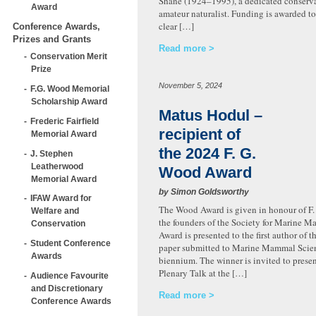
Shane (1924–1995), a dedicated conserva
Award
amateur naturalist. Funding is awarded to
clear […]
Conference Awards,
Prizes and Grants
Read more
Conservation Merit
Prize
November 5, 2024
F.G. Wood Memorial
Scholarship Award
Matus Hodul –
Frederic Fairfield
recipient of
Memorial Award
the 2024 F. G.
J. Stephen
Leatherwood
Wood Award
Memorial Award
by Simon Goldsworthy
IFAW Award for
The Wood Award is given in honour of F.
Welfare and
the founders of the Society for Marine 
Conservation
Award is presented to the first author of t
Student Conference
paper submitted to Marine Mammal Scien
Awards
biennium. The winner is invited to presen
Plenary Talk at the […]
Audience Favourite
and Discretionary
Read more
Conference Awards