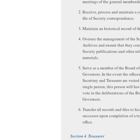
meetings of the general membersh
Receive, process and maintain a 
file of Society correspondence.
Maintain an historical record of t
Oversee the management of the So
Archives and ensure that they cont
Society publications and other re
materials.
Serve as a member of the Board of
Governors. In the event the offices
Secretary and Treasurer are vested 
single person, this person will hav
vote in the deliberations of the B
Governors.
Transfer all records and files to his
successor upon completion of a te
office.
Section 4. Treasurer