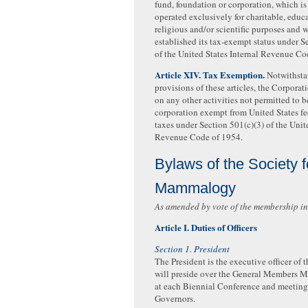
fund, foundation or corporation, which i
operated exclusively for charitable, educ
religious and/or scientific purposes and 
established its tax-exempt status under S
of the United States Internal Revenue Co
Article XIV. Tax Exemption.
Notwithsta
provisions of these articles, the Corporati
on any other activities not permitted to b
corporation exempt from United States f
taxes under Section 501(c)(3) of the Unite
Revenue Code of 1954.
Bylaws of the Society 
Mammalogy
As amended by vote of the membership in
Article I. Duties of Officers
Section 1. President
The President is the executive officer of 
will preside over the General Members 
at each Biennial Conference and meetings
Governors.