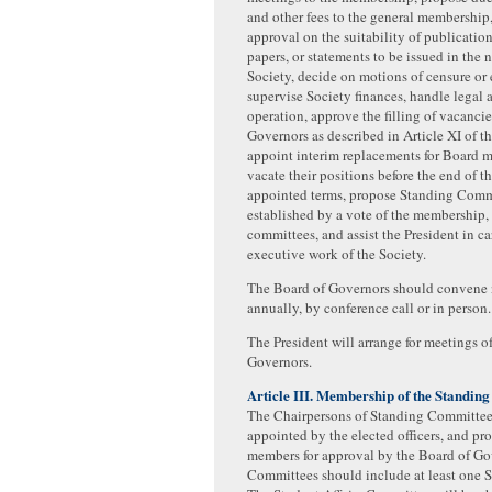
and other fees to the general membership
approval on the suitability of publication
papers, or statements to be issued in the 
Society, decide on motions of censure or
supervise Society finances, handle legal 
operation, approve the filling of vacanci
Governors as described in Article XI of t
appoint interim replacements for Board
vacate their positions before the end of th
appointed terms, propose Standing Comm
established by a vote of the membership, 
committees, and assist the President in ca
executive work of the Society.
The Board of Governors should convene 
annually, by conference call or in person.
The President will arrange for meetings o
Governors.
Article III. Membership of the Standin
The Chairpersons of Standing Committees
appointed by the elected officers, and p
members for approval by the Board of Go
Committees should include at least one 