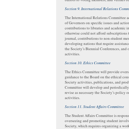
Section 9. International Relations Comm
The International Relations Committee a
of Governors on specific issues and acti
contributions to libraries and academic in
otherwise could not afford subscriptions 
journal, contributions to non-student m
developing nations that require assistance
the Society’s Biennial Conferences, and 
activities.
Section 10. Ethics Committee
The Ethics Committee will provide overs
guidance to the Board on the ethical consi
Society activities, publications, and pro
Committee will develop and periodically
revise as necessary the Society’s policy o
activities.
Section 11. Student Affairs Committee
The Student Affairs Committee is respons
overseeing and promoting student invol
Society, which requires organizing a wor