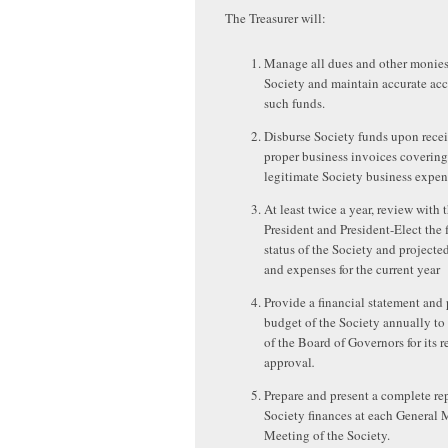
The Treasurer will:
Manage all dues and other monies
Society and maintain accurate acc
such funds.
Disburse Society funds upon recei
proper business invoices covering
legitimate Society business expen
At least twice a year, review with 
President and President-Elect the 
status of the Society and project
and expenses for the current year
Provide a financial statement and
budget of the Society annually to
of the Board of Governors for its 
approval
.
Prepare and present a complete rep
Society finances at each General
Meeting of the Society.