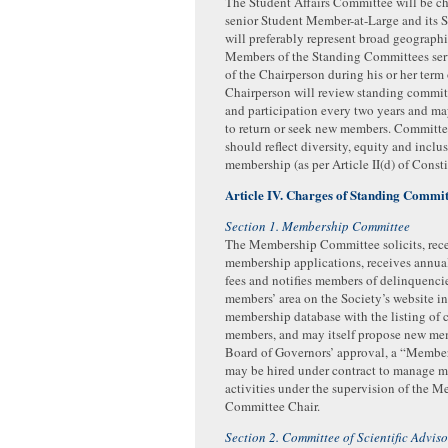
The Student Affairs Committee will be ch
senior Student Member-at-Large and its
will preferably represent broad geograph
Members of the Standing Committees serv
of the Chairperson during his or her term 
Chairperson will review standing commi
and participation every two years and m
to return or seek new members. Committ
should reflect diversity, equity and inclus
membership (as per Article II(d) of Consti
Article IV. Charges of Standing Commit
Section 1. Membership Committee
The Membership Committee solicits, rece
membership applications, receives annu
fees and notifies members of delinquencie
members’ area on the Society’s website i
membership database with the listing of 
members, and may itself propose new me
Board of Governors’ approval, a “Memb
may be hired under contract to manage 
activities under the supervision of the 
Committee Chair.
Section 2. Committee of Scientific Adviso