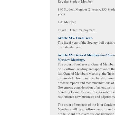
Regular Student Member
$90 Student Member (2 years) /$55 Stud
year)
Life Member
$2,400. One time payment.
Article XIV. Fiscal Year.
The fiscal year of the Society will begin o
the calendar year.
Article XV. General Members
and Inter
Meetings.
Members
The order of business at General Member
be as follows: reading and approval of th
last General Members Meeting; the Treasu
proposals for honorary membership; nomi
officers; reports and recommendations of
Governors; consideration of amendments 
Standing Committee reports; awards; dis
resolutions; new business; and adjournm
The order of business of the Inter-Confe
Meetings will be as follows: reports an
of the Board of Governors; consideratio