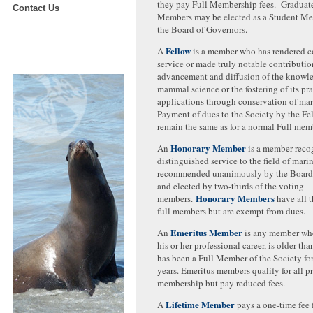
they pay Full Membership fees. Graduate
Contact Us
Members may be elected as a Student Me
the Board of Governors.
Fellow
A
is a member who has rendered 
service or made truly notable contributio
advancement and diffusion of the knowl
mammal science or the fostering of its pra
applications through conservation of ma
Payment of dues to the Society by the F
remain the same as for a normal Full mem
Honorary Member
An
is a member reco
distinguished service to the field of ma
recommended unanimously by the Board 
and elected by two-thirds of the voting
Honorary Members
members.
have all t
full members but are exempt from dues.
Emeritus Member
An
is any member who 
his or her professional career, is older th
has been a Full Member of the Society fo
years. Emeritus members qualify for all pr
membership but pay reduced fees.
Lifetime Member
A
pays a one-time fee f