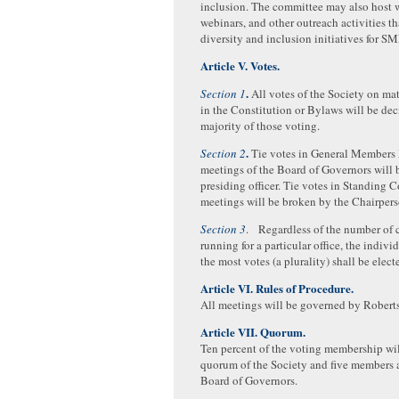
inclusion. The committee may also host 
webinars, and other outreach activities tha
diversity and inclusion initiatives for S
Article V. Votes.
.
Section 1
All votes of the Society on mat
in the Constitution or Bylaws will be de
majority of those voting.
.
Section 2
Tie votes in General Members 
meetings of the Board of Governors will 
presiding officer. Tie votes in Standing
meetings will be broken by the Chairpers
Section 3
. Regardless of the number of 
running for a particular office, the indiv
the most votes (a plurality) shall be elect
Article VI. Rules of Procedure.
All meetings will be governed by Roberts
Article VII. Quorum.
Ten percent of the voting membership wil
quorum of the Society and five members 
Board of Governors.