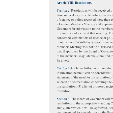
Article VIII. Resolutions.
Section 1
. Resolutions will be received b
Governors at any time. Resolutions conc
of science or policy received more than 
a General Members Meeting and approve
Governors for submission to the members 
discussion and a vote at that meeting. Th
concerned with matters of science or poli
than two months (60 days) prior to the n
Members Meeting will not be discussed a
but, if approved by the Board of Governo
to the members, may later be submitted 
for a vote.
.
Section 2
Each resolution must contain t
information before it can be considered: (
statement of the need for the resolution; (
scientific documentation concerning the 
the resolution; (3) a list of proposed recip
resolution.
Section 3
. The Board of Governors will re
resolutions to the appropriate Standing 
study, after which it will be approved, de
recommended for emendation by the Boar