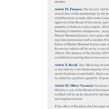
member.
Article IX. Finances.
The Society will b
annual dues of the membership, by the pr
of publications or some other items it ma
approval of the Board of Governors, and 
property or funds as it may acquire. All e
Standing Committee chairpersons, except
Marine Mammal Science, serve gratis alt
may hire professional staff as needed. If r
Editor of Marine Mammal Science may re
for services which will be set by a vote of
officers. The finances of the Society will
accredited accounting firm at least once e
Article X. Recall.
Any officer may be rem
at any time by a two-thirds majority of vo
secret electronic or mail ballot. Such a re
be called by a petition signed by 10 per
Article XI. Officer Vacancies
Vacancies o
filled by a vote of the Board of Governor
so filled will be up for election by the m
next regular election.
If the office of President-elect becomes 