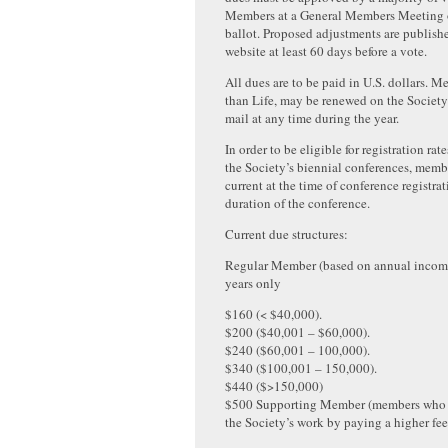
Members at a General Members Meeting o
ballot. Proposed adjustments are publishe
website at least 60 days before a vote.
All dues are to be paid in U.S. dollars. 
than Life, may be renewed on the Society
mail at any time during the year.
In order to be eligible for registration ra
the Society’s biennial conferences, memb
current at the time of conference registrat
duration of the conference.
Current due structures:
Regular Member (based on annual inco
years only
$160 (< $40,000).
$200 ($40,001 – $60,000).
$240 ($60,001 – 100,000).
$340 ($100,001 – 150,000).
$440 ($>150,000)
$500 Supporting Member (members who w
the Society’s work by paying a higher fee