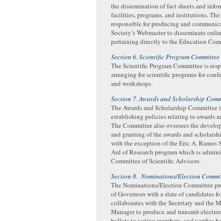
the dissemination of fact sheets and infor
facilities, programs, and institutions. Th
responsible for producing and communica
Society’s Webmaster to disseminate onli
pertaining directly to the Education Com
Section 6. Scientific Program Committee
The Scientific Program Committee is resp
arranging for scientific programs for conf
and workshops.
Section 7. Awards and Scholarship Comm
The Awards and Scholarship Committee is
establishing policies relating to awards a
The Committee also oversees the develo
and granting of the awards and scholarshi
with the exception of the Eric A. Ramos 
Aid of Research program which is admini
Committee of Scientific Advisors.
Section 8. Nominations/Election Commi
The Nominations/Election Committee pr
of Governors with a slate of candidates for
collaborates with the Secretary and the
Manager to produce and transmit electron
ballots to voting members, and verifies ba