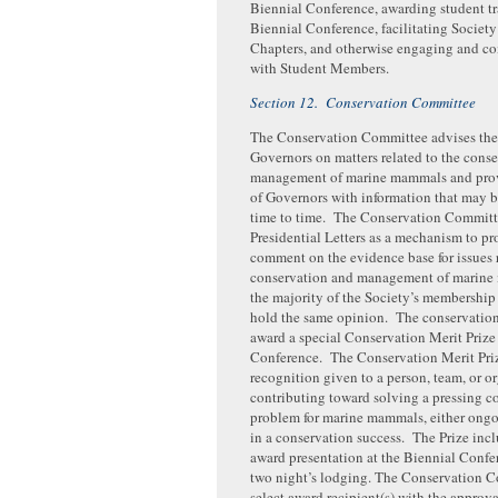
Biennial Conference, awarding student tra
Biennial Conference, facilitating Societ
Chapters, and otherwise engaging and 
with Student Members.
Section 12. Conservation Committee
The Conservation Committee advises the
Governors on matters related to the cons
management of marine mammals and prov
of Governors with information that may b
time to time. The Conservation Committ
Presidential Letters as a mechanism to pr
comment on the evidence base for issues r
conservation and management of marin
the majority of the Society’s membership
hold the same opinion. The conservatio
award a special Conservation Merit Prize 
Conference. The Conservation Merit Priz
recognition given to a person, team, or o
contributing toward solving a pressing c
problem for marine mammals, either ongo
in a conservation success. The Prize incl
award presentation at the Biennial Confe
two night’s lodging. The Conservation C
select award recipient(s) with the approva