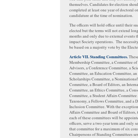
themselves. Candidates for election shou
completed at least one year of doctoral o
candidature at the time of nomination.
The officers will hold office until their su
elected but the terms will not extend long
months and only due to external events t
impact Society operations. The necessity
be based on a majority vote by the Electe
Article VII. Standing Committees.
These 
Membership Committee, a Committee of S
Advisors, a Conference Committee, a Sci
Committee, an Education Committee, an
Scholarships Committee, a Nominations/
Committee, a Board of Editors, an Intern
Committee, an Ethics Committee, a Cons
Committee, a Student Affairs Committee
Taxonomy, a Fellows Committee, and a D
Inclusion Committee. With the exception
Affairs Committee and Board of Editors, 
each of these committees will be appoint
officers, serve a two-year term and only se
that committee for a maximum of six cons
Chairpersons of Standing Committees serv