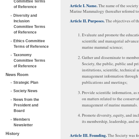
Committee Terms
Article I. Name.
The name of the society 
of Reference
Marine Mammalogy (hereafter referred to 
Diversity and
Article II. Purposes.
The objectives of th
Inclusion
Committee Terms
of Reference
Evaluate and promote the educati
scientific and managerial advanc
Ethics Committee
Terms of Reference
marine mammal science;
Taxonomy
Gather and disseminate to member
Committee Terms
Society, the public, public and pr
of Reference
institutions, scientific, technical 
News Room
management information through
publications and meetings;
Strategic Plan
Society News
Provide scientific information, as 
on matters related to the conserva
News from the
management of marine mammals.
President and
Board
Promote diversity, equity, and inc
Members
its membership, leadership, and re
Newsletter
History
Article III. Founding.
The Society was f