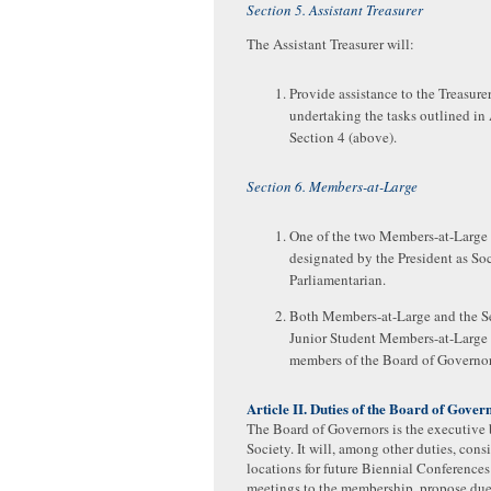
Section 5. Assistant Treasurer
The Assistant Treasurer will:
Provide assistance to the Treasurer
undertaking the tasks outlined in 
Section 4 (above).
Section 6. Members-at-Large
One of the two Members-at-Large 
designated by the President as So
Parliamentarian.
Both Members-at-Large and the S
Junior Student Members-at-Large 
members of the Board of Governor
Article II. Duties of the Board of Gover
The Board of Governors is the executive 
Society. It will, among other duties, cons
locations for future Biennial Conferences
meetings to the membership, propose due