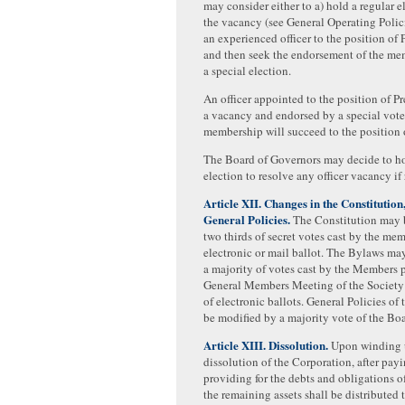
may consider either to a) hold a regular e
the vacancy (see General Operating Polici
an experienced officer to the position of 
and then seek the endorsement of the m
a special election.
An officer appointed to the position of Pr
a vacancy and endorsed by a special vote
membership will succeed to the position o
The Board of Governors may decide to ho
election to resolve any officer vacancy if
Article XII. Changes in the Constitution
General Policies.
The Constitution may 
two thirds of secret votes cast by the me
electronic or mail ballot. The Bylaws ma
a majority of votes cast by the Members p
General Members Meeting of the Society 
of electronic ballots. General Policies of
be modified by a majority vote of the Bo
Article XIII. Dissolution.
Upon winding 
dissolution of the Corporation, after pay
providing for the debts and obligations o
the remaining assets shall be distributed 