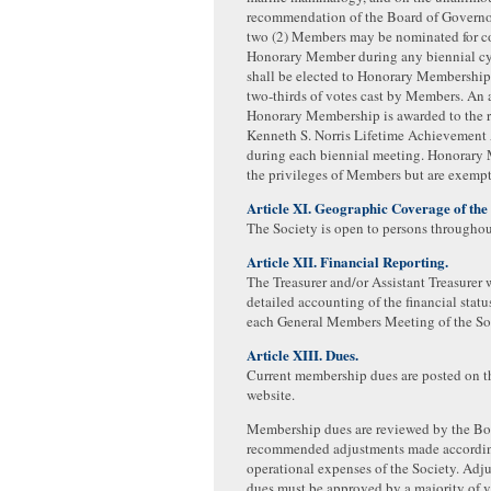
recommendation of the Board of Governo
two (2) Members may be nominated for co
Honorary Member during any biennial c
shall be elected to Honorary Membership
two­-thirds of votes cast by Members. An 
Honorary Membership is awarded to the re
Kenneth S. Norris Lifetime Achievement 
during each biennial meeting. Honorary
the privileges of Members but are exempt
Article XI. Geographic Coverage of the 
The Society is open to persons throughou
Article XII. Financial Reporting.
The Treasurer and/or Assistant Treasurer w
detailed accounting of the financial statu
each General Members Meeting of the So
Article XIII. Dues.
Current membership dues are posted on t
website.
Membership dues are reviewed by the Bo
recommended adjustments made accordin
operational expenses of the Society. Adju
dues must be approved by a majority of v