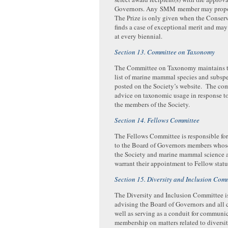
Governors. Any SMM member may propos
The Prize is only given when the Conse
finds a case of exceptional merit and ma
at every biennial.
Section 13. Committee on Taxonomy
The Committee on Taxonomy maintains t
list of marine mammal species and subspec
posted on the Society’s website. The co
advice on taxonomic usage in response to
the members of the Society.
Section 14. Fellows Committee
The Fellows Committee is responsible f
to the Board of Governors members whose
the Society and marine mammal science 
warrant their appointment to Fellow statu
Section 15. Diversity and Inclusion Com
The Diversity and Inclusion Committee is
advising the Board of Governors and all 
well as serving as a conduit for communi
membership on matters related to diversit