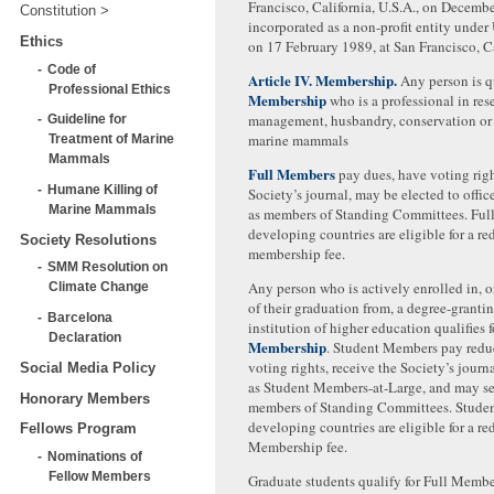
Francisco, California, U.S.A., on Decemb
Constitution
incorporated as a non-profit entity under
Ethics
on 17 February 1989, at San Francisco, Ca
Code of
Article IV. Membership.
Any person is qu
Professional Ethics
Membership
who is a professional in res
management, husbandry, conservation or 
Guideline for
marine mammals
Treatment of Marine
Mammals
Full Members
pay dues, have voting righ
Humane Killing of
Society’s journal, may be elected to offi
Marine Mammals
as members of Standing Committees. Ful
developing countries are eligible for a r
Society Resolutions
membership fee.
SMM Resolution on
Any person who is actively enrolled in, o
Climate Change
of their graduation from, a degree-granti
Barcelona
institution of higher education qualifies 
Declaration
Membership
. Student Members pay redu
voting rights, receive the Society’s journ
Social Media Policy
as Student Members-at-Large, and may se
Honorary Members
members of Standing Committees. Stude
developing countries are eligible for a r
Fellows Program
Membership fee.
Nominations of
Fellow Members
Graduate students qualify for Full Memb