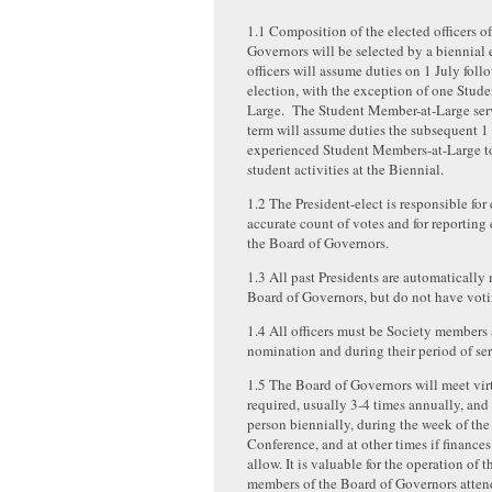
1.1 Composition of the elected officers o
Governors will be selected by a biennial 
officers will assume duties on 1 July foll
election, with the exception of one Stud
Large. The Student Member-at-Large ser
term will assume duties the subsequent 1
experienced Student Members-at-Large t
student activities at the Biennial.
1.2 The President-elect is responsible for
accurate count of votes and for reporting 
the Board of Governors.
1.3 All past Presidents are automatically
Board of Governors, but do not have voti
1.4 All officers must be Society members 
nomination and during their period of ser
1.5 The Board of Governors will meet virt
required, usually 3-4 times annually, and 
person biennially, during the week of the
Conference, and at other times if finance
allow. It is valuable for the operation of t
members of the Board of Governors atte