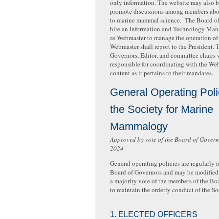
only information. The website may also b
promote discussions among members abou
to marine mammal science. The Board o
hire an Information and Technology Mana
as Webmaster to manage the operation of 
Webmaster shall report to the President. 
Governors, Editor, and committee chairs 
responsible for coordinating with the We
content as it pertains to their mandates.
General Operating Poli
the Society for Marine
Mammalogy
Approved by vote of the Board of Gover
2024
General operating policies are regularly 
Board of Governors and may be modified 
a majority vote of the members of the Bo
to maintain the orderly conduct of the So
1. ELECTED OFFICERS