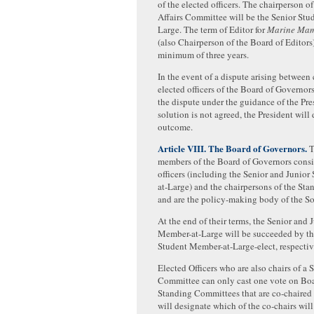
of the elected officers. The chairperson o
Affairs Committee will be the Senior St
Large. The term of Editor for
Marine Mam
(also Chairperson of the Board of Editors)
minimum of three years.
In the event of a dispute arising between
elected officers of the Board of Governors
the dispute under the guidance of the Pres
solution is not agreed, the President will
outcome.
Article VIII. The Board of Governors.
T
members of the Board of Governors consis
officers (including the Senior and Junio
at-Large) and the chairpersons of the St
and are the policy-making body of the So
At the end of their terms, the Senior and 
Member-at-Large will be succeeded by th
Student Member-at-Large-elect, respectiv
Elected Officers who are also chairs of a 
Committee can only cast one vote on Boa
Standing Committees that are co-chaired 
will designate which of the co-chairs will