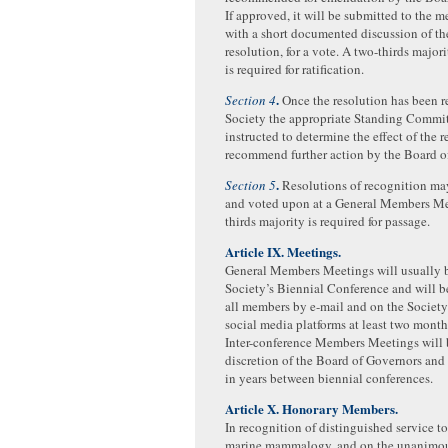
If approved, it will be submitted to the 
with a short documented discussion of the
resolution, for a vote. A two-thirds major
is required for ratification.
.
Section 4
Once the resolution has been r
Society the appropriate Standing Commit
instructed to determine the effect of the 
recommend further action by the Board o
.
Section 5
Resolutions of recognition ma
and voted upon at a General Members Me
thirds majority is required for passage.
Article IX. Meetings.
General Members Meetings will usually b
Society’s Biennial Conference and will 
all members by e-mail and on the Society
social media platforms at least two mont
Inter-conference Members Meetings will b
discretion of the Board of Governors and
in years between biennial conferences.
Article X. Honorary Members.
In recognition of distinguished service to 
marine mammalogy, and on the unanimo