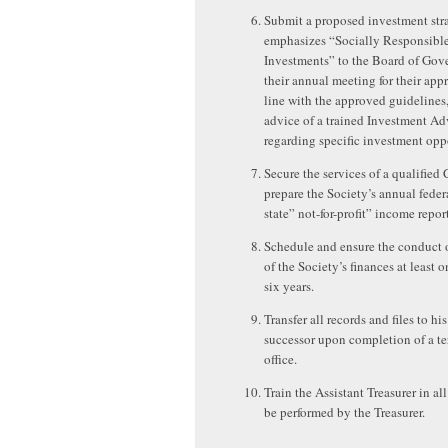
Submit a proposed investment stra
emphasizes “Socially Responsibl
Investments” to the Board of Gove
their annual meeting for their app
line with the approved guidelines,
advice of a trained Investment Ad
regarding specific investment oppo
Secure the services of a qualified
prepare the Society’s annual feder
state” not-for-profit” income report
Schedule and ensure the conduct o
of the Society’s finances at least 
six years.
Transfer all records and files to his
successor upon completion of a te
office.
Train the Assistant Treasurer in all
be performed by the Treasurer.