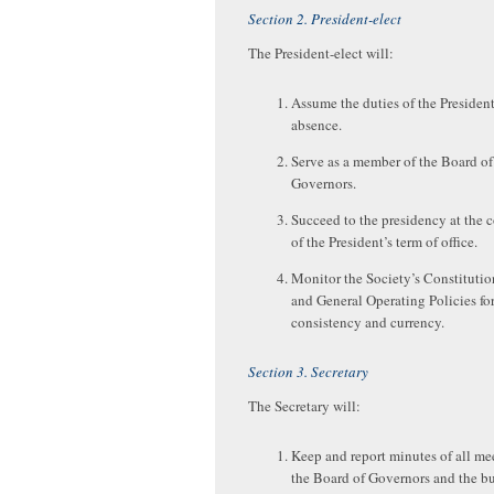
Section 2. President-elect
The President-elect will:
Assume the duties of the President
absence.
Serve as a member of the Board of
Governors.
Succeed to the presidency at the 
of the President’s term of office.
Monitor the Society’s Constitutio
and General Operating Policies fo
consistency and currency.
Section 3. Secretary
The Secretary will:
Keep and report minutes of all me
the Board of Governors and the b