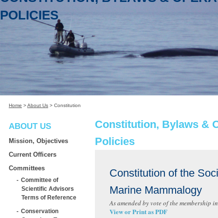
POLICIES
Home
>
About Us
>
Constitution
Constitution, Bylaws & 
ABOUT US
Policies
Mission, Objectives
Current Officers
Committees
Constitution of the Soci
Committee of
Marine Mammalogy
Scientific Advisors
Terms of Reference
As amended by vote of the membership in
View or Print as PDF
Conservation