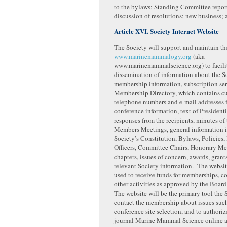
to the bylaws; Standing Committee repor
discussion of resolutions; new business;
Article XVI. Society Internet Website
The Society will support and maintain th
www.marinemammalogy.org
(aka
www.marinemammalscience.org) to facilit
dissemination of information about the S
membership information, subscription ser
Membership Directory, which contains cu
telephone numbers and e-mail addresses f
conference information, text of Presidenti
responses from the recipients, minutes of
Members Meetings, general information 
Society’s Constitution, Bylaws, Policies, 
Officers, Committee Chairs, Honorary Me
chapters, issues of concern, awards, grant
relevant Society information. The websit
used to receive funds for memberships, c
other activities as approved by the Board
The website will be the primary tool the 
contact the membership about issues such
conference site selection, and to authoriz
journal Marine Mammal Science online 