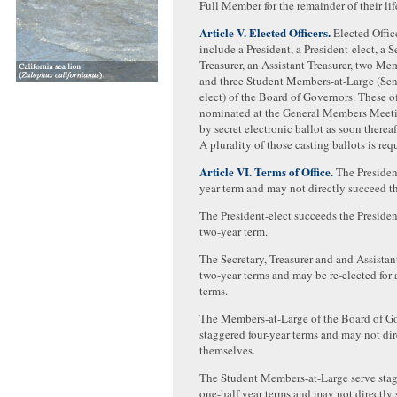
Full Member for the remainder of their lif
Article V. Elected Officers.
Elected Office
include a President, a President-elect, a S
Treasurer, an Assistant Treasurer, two Me
and three Student Members-at-Large (Seni
elect) of the Board of Governors. These of
nominated at the General Members Meeti
by secret electronic ballot as soon thereaft
A plurality of those casting ballots is requ
Article VI. Terms of Office.
The President
year term and may not directly succeed t
The President-elect succeeds the Presiden
two-year term.
The Secretary, Treasurer and and Assistan
two-year terms and may be re-elected for
terms.
The Members-at-Large of the Board of Go
staggered four-year terms and may not di
themselves.
The Student Members-at-Large serve sta
one-half year terms and may not directly