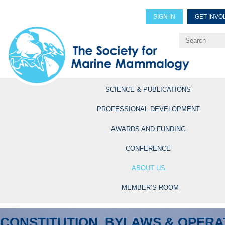
SIGN IN
GET INVO
Renew Members
Explore Professional Opportun
SCIENCE & PUBLICATIONS
PROFESSIONAL DEVELOPMENT
AWARDS AND FUNDING
CONFERENCE
ABOUT US
MEMBER’S ROOM
CONSTITUTION, BYLAWS & OPERA