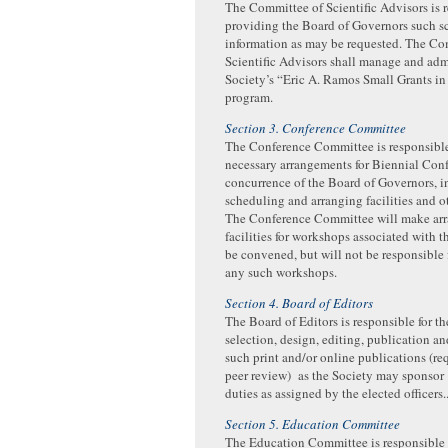
The Committee of Scientific Advisors is r
providing the Board of Governors such sc
information as may be requested. The Co
Scientific Advisors shall manage and adm
Society’s “Eric A. Ramos Small Grants in
program.
Section 3. Conference Committee
The Conference Committee is responsible
necessary arrangements for Biennial Conf
concurrence of the Board of Governors, 
scheduling and arranging facilities and o
The Conference Committee will make arr
facilities for workshops associated with t
be convened, but will not be responsible 
any such workshops.
Section 4. Board of Editors
The Board of Editors is responsible for t
selection, design, editing, publication an
such print and/or online publications (re
peer review) as the Society may sponsor
duties as assigned by the elected officers.
Section 5. Education Committee
The Education Committee is responsible f