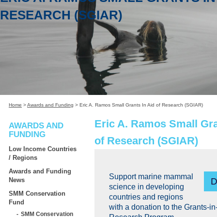
RESEARCH (SGIAR)
Home
>
Awards and Funding
>
Eric A. Ramos Small Grants In Aid of Research (SGIAR)
Eric A. Ramos Small Gra
AWARDS AND
FUNDING
of Research (SGIAR)
Low Income Countries
/ Regions
Awards and Funding
Support marine mammal
News
science in developing
SMM Conservation
countries and regions
Fund
with a donation to the Grants-in
SMM Conservation