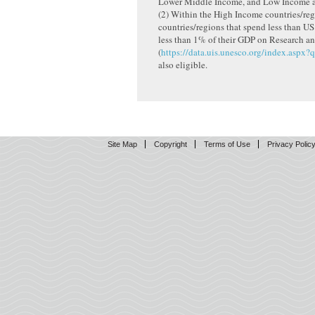
Lower Middle Income, and Low Income ar
(2) Within the High Income countries/reg
countries/regions that spend less than US
less than 1% of their GDP on Research 
(
https://data.uis.unesco.org/index.aspx?
also eligible.
Site Map
Copyright
Terms of Use
Privacy Polic