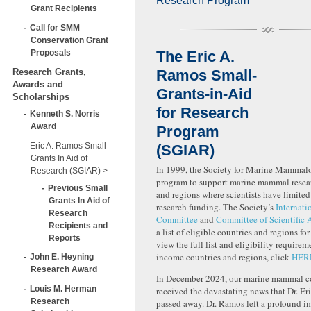
Research Program
Grant Recipients
Call for SMM
Conservation Grant
Proposals
The Eric A.
Research Grants,
Ramos Small-
Awards and
Grants-in-Aid
Scholarships
for Research
Kenneth S. Norris
Award
Program
Eric A. Ramos Small
(SGIAR)
Grants In Aid of
In 1999, the Society for Marine Mammalo
Research (SGIAR)
program to support marine mammal resear
Previous Small
and regions where scientists have limited
Grants In Aid of
research funding. The Society’s
Internati
Research
Committee
and
Committee of Scientific 
Recipients and
a list of eligible countries and regions fo
Reports
view the full list and eligibility requirem
income countries and regions, click
HER
John E. Heyning
Research Award
In December 2024, our marine mammal 
Louis M. Herman
received the devastating news that Dr. E
Research
passed away. Dr. Ramos left a profound i