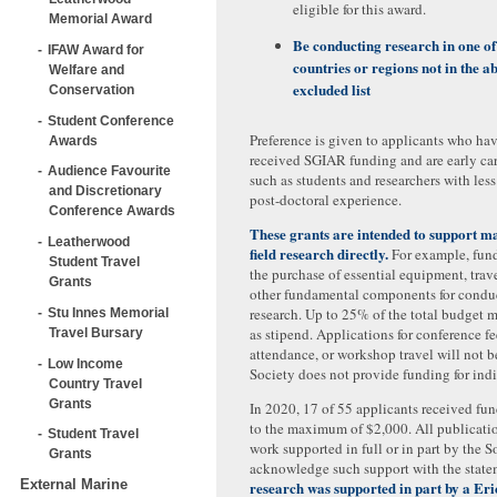
eligible for this award.
Memorial Award
Be conducting research in one of
IFAW Award for
countries or regions not in the a
Welfare and
excluded list
Conservation
Student Conference
Preference is given to applicants who ha
Awards
received SGIAR funding and are early car
Audience Favourite
such as students and researchers with less
and Discretionary
post-doctoral experience.
Conference Awards
These grants are intended to support
Leatherwood
field research directly.
For example, fund
Student Travel
the purchase of essential equipment, travel
Grants
other fundamental components for condu
research. Up to 25% of the total budget 
Stu Innes Memorial
as stipend. Applications for conference f
Travel Bursary
attendance, or workshop travel will not 
Low Income
Society does not provide funding for indir
Country Travel
Grants
In 2020, 17 of 55 applicants received fu
to the maximum of $2,000. All publicatio
Student Travel
work supported in full or in part by the 
Grants
acknowledge such support with the stat
External Marine
research was supported in part by a Er