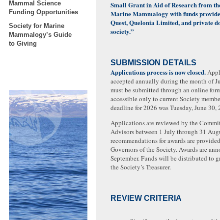
Mammal Science
Small Grant in Aid of Research from the
Funding Opportunities
Marine Mammalogy with funds provide
Quest, Quelonia Limited, and private d
Society for Marine
society.”
Mammalogy’s Guide
to Giving
SUBMISSION DETAILS
Applications process is now closed.
Appli
accepted annually during the month of J
must be submitted through an online form
accessible only to current Society membe
deadline for 2026 was Tuesday, June 30, 
Applications are reviewed by the Committ
Advisors between 1 July through 31 Aug
recommendations for awards are provided
Governors of the Society. Awards are an
September. Funds will be distributed to g
the Society’s Treasurer.
REVIEW CRITERIA