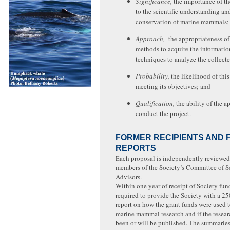
Significance,
the importance of th
to the scientific understanding an
conservation of marine mammals;
Approach,
the appropriateness of
methods to acquire the informatio
techniques to analyze the collecte
Probability,
the likelihood of this
meeting its objectives; and
Qualification,
the ability of the a
conduct the project.
FORMER RECIPIENTS AND 
REPORTS
Each proposal is independently reviewed
members of the Society’s Committee of Sc
Advisors.
Within one year of receipt of Society fund
required to provide the Society with a 
report on how the grant funds were used t
marine mammal research and if the resear
been or will be published. The summaries