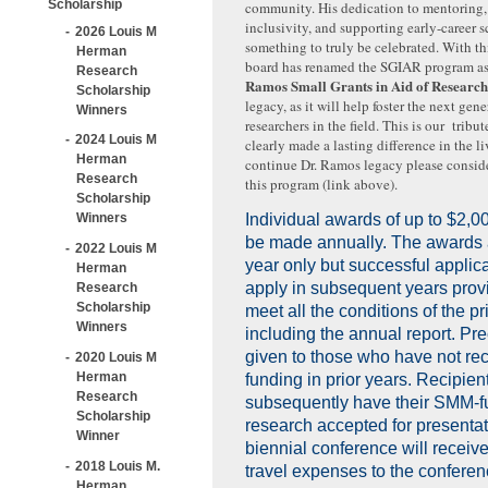
Scholarship
community. His dedication to mentoring,
inclusivity, and supporting early-career sc
2026 Louis M
something to truly be celebrated. With th
Herman
board has renamed the SGIAR program a
Research
Ramos Small Grants in Aid of Researc
Scholarship
legacy, as it will help foster the next gene
Winners
researchers in the field. This is our trib
2024 Louis M
clearly made a lasting difference in the l
Herman
continue Dr. Ramos legacy please consid
Research
this program (link above)
.
Scholarship
Winners
Individual awards of up to $2,0
be made annually. The awards 
2022 Louis M
year only but successful applic
Herman
apply in subsequent years prov
Research
Scholarship
meet all the conditions of the pr
Winners
including the annual report. Pr
given to those who have not re
2020 Louis M
Herman
funding in prior years. Recipie
Research
subsequently have their SMM-
Scholarship
research accepted for presenta
Winner
biennial conference will receiv
2018 Louis M.
travel expenses to the conferen
Herman