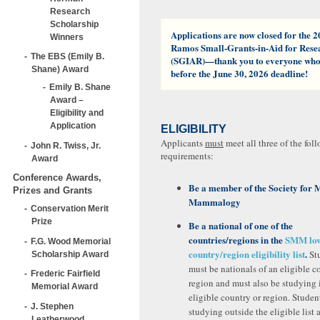
Research
Scholarship
Applications are now closed for the 2
Winners
Ramos Small-Grants-in-Aid for Res
The EBS (Emily B.
(SGIAR)—thank you to everyone who
Shane) Award
before the June 30, 2026 deadline!
Emily B. Shane
Award –
Eligibility and
Application
ELIGIBILITY
Applicants
must
meet all three of the foll
John R. Twiss, Jr.
requirements:
Award
Conference Awards,
Be a member
of the Society for
Prizes and Grants
Mammalogy
Conservation Merit
Prize
Be a national of one of the
countries/regions in the
SMM low
F.G. Wood Memorial
country/region eligibility list
.
St
Scholarship Award
must be nationals of an eligible c
Frederic Fairfield
region and must also be studying 
Memorial Award
eligible country or region. Studen
J. Stephen
studying outside the eligible list 
Leatherwood