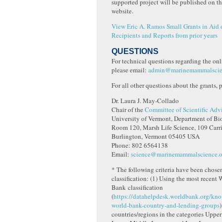
supported project will be published on t
website.
View Eric A. Ramos Small Grants in Aid 
Recipients and Reports from prior years
QUESTIONS
For technical questions regarding the onl
please email:
admin@marinemammalscie
For all other questions about the grants, 
Dr. Laura J. May-Collado
Chair of the
Committee of Scientific Adv
University of Vermont, Department of Bi
Room 120, Marsh Life Science, 109 Carr
Burlington, Vermont 05405 USA
Phone: 802 6564138
Email:
science@marinemammalscience.o
* The following criteria have been chosen
classification: (1) Using the most recent 
Bank classification
(
https://datahelpdesk.worldbank.org/kno
world-bank-country-and-lending-groups
)
countries/regions in the categories Uppe