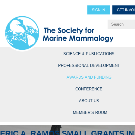
SIGN IN
GET INVO
Renew Members
Explore Professional Opportun
SCIENCE & PUBLICATIONS
PROFESSIONAL DEVELOPMENT
AWARDS AND FUNDING
CONFERENCE
ABOUT US
MEMBER’S ROOM
ERIC A. RAMOS SMALL GRANTS IN