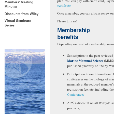
plan. You can pay with credit card, PayPa
Members’ Meeting
certificate
Minutes
Once a member, you can always renew on
Discounts from Wiley
Virtual Seminars
Please join us!
Series
Membership
benefits
Depending on level of membership, memb
Subscription to the peer-reviewed
Marine Mammal Science
(MMS)
published quarterly online by Wi
Participation in our international 
conferences on the biology of ma
mammals at the reduced member’s
registration fee rate, including th
Conference;
A 25% discount on all Wiley-Bla
products;