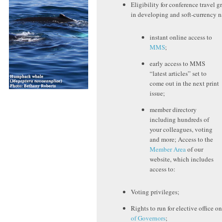
Eligibility for conference travel gr
in developing and soft-currency n
instant online access to
MMS
;
early access to MMS
“latest articles” set to
come out in the next print
issue;
member directory
including hundreds of
your colleagues, voting
and more; Access to the
Member Area
of our
website, which includes
access to:
Voting privileges;
Rights to run for elective office o
of Governors
;