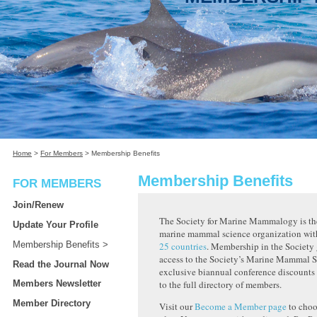
Home
>
For Members
>
Membership Benefits
Membership Benefits
FOR MEMBERS
Join/Renew
The Society for Marine Mammalogy is the
Update Your Profile
marine mammal science organization wi
Membership Benefits
25 countries
. Membership in the Society 
access to the Society’s Marine Mammal S
Read the Journal Now
exclusive biannual conference discounts 
Members Newsletter
to the full directory of members.
Member Directory
Visit our
Become a Member page
to choo