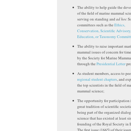
The ability to help guide the de
of the field of marine mammal sci
serving on standing and
ad hoc
So
committees such as the
Ethics,
Conservation, Scientific Advisory
Education, or Taxonomy Committ
The ability to raise important mar
mammal issues of concern for time
by the Society for Marine Mamm
through the
Presidential Letter
pro
As student members, access to pee
regional student chapters
, and ex
the top scientists in the field of m
mammal science;
The opportunity for participation 
great tradition of scientific societ
being part of the organized dialog
science that has existed at least si
founding of the Royal Society in 
The first issue (1665) of their jour