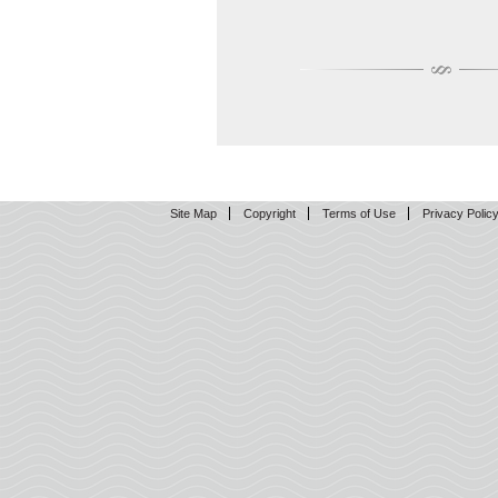
Site Map
Copyright
Terms of Use
Privacy Polic