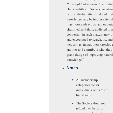
Philosophical Transactions
, defi
characteristics of Society members
whose “desires after solid and use
knowledge may be further enterta
ingenious endeavours and undert
cherished, and those addicted to 
conversant in such matters, may b
and encouraged to search, try, and
new things, impart their knowledg
another, and contribute what they 
grand design of improving natura
knowledge.”
Notes
All membership
categories are for
individuals, and are not
transferable.
The Society does not
refund memberships