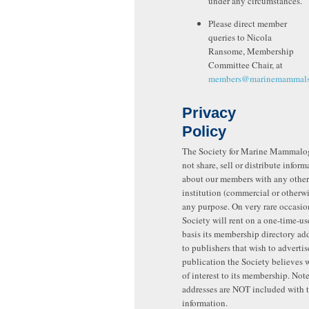
under any circumstances.
Please direct member
queries to Nicola
Ransome, Membership
Committee Chair, at
members@marinemammalsc
Privacy
Policy
The Society for Marine Mammalo
not share, sell or distribute inform
about our members with any other
institution (commercial or otherwis
any purpose. On very rare occasio
Society will rent on a one-time-u
basis its membership directory add
to publishers that wish to adverti
publication the Society believes 
of interest to its membership. Note
addresses are NOT included with 
information.