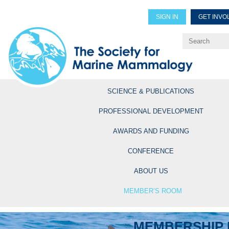
SIGN IN
GET INVO
Renew Members
Explore Professional Opportun
SCIENCE & PUBLICATIONS
PROFESSIONAL DEVELOPMENT
AWARDS AND FUNDING
CONFERENCE
ABOUT US
MEMBER’S ROOM
MEMBERSHIP 