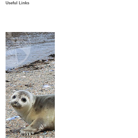
Useful Links