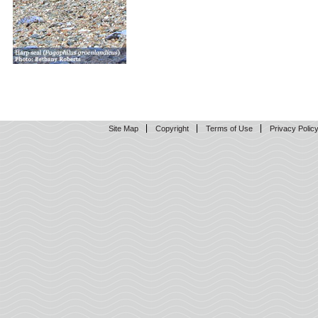
Site Map
Copyright
Terms of Use
Privacy Polic