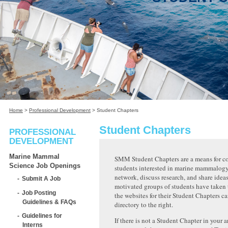
Home
>
Professional Development
>
Student Chapters
Student Chapters
PROFESSIONAL
DEVELOPMENT
Marine Mammal
SMM Student Chapters are a means for c
Science Job Openings
students interested in marine mammalogy
network, discuss research, and share ideas
Submit A Job
motivated groups of students have taken t
Job Posting
the websites for their Student Chapters ca
Guidelines & FAQs
directory to the right.
Guidelines for
If there is not a Student Chapter in your a
Interns