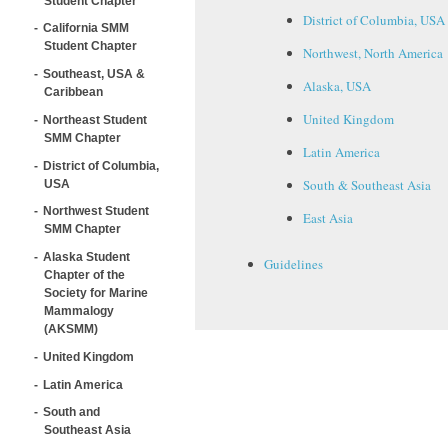
Student Chapter
District of Columbia, USA
California SMM
Student Chapter
Northwest, North America
Southeast, USA &
Alaska, USA
Caribbean
United Kingdom
Northeast Student
SMM Chapter
Latin America
District of Columbia,
South & Southeast Asia
USA
Northwest Student
East Asia
SMM Chapter
Alaska Student
Guidelines
Chapter of the
Society for Marine
Mammalogy
(AKSMM)
United Kingdom
Latin America
South and
Southeast Asia