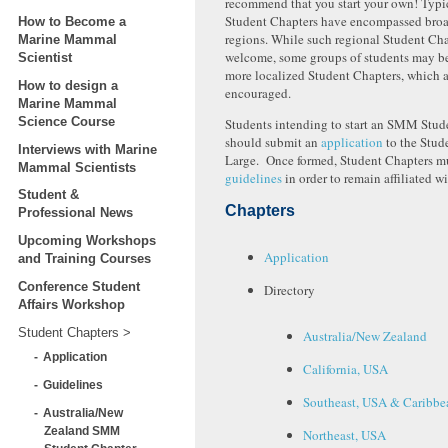
recommend that you start your own! Typ
Student Chapters have encompassed bro
How to Become a
regions. While such regional Student Chap
Marine Mammal
welcome, some groups of students may be
Scientist
more localized Student Chapters, which a
How to design a
encouraged.
Marine Mammal
Science Course
Students intending to start an SMM Stud
should submit an
application
to the Stud
Interviews with Marine
Large. Once formed, Student Chapters mu
Mammal Scientists
guidelines
in order to remain affiliated 
Student &
Chapters
Professional News
Upcoming Workshops
Application
and Training Courses
Conference Student
Directory
Affairs Workshop
Student Chapters
Australia/New Zealand
Application
California, USA
Guidelines
Southeast, USA & Caribbe
Australia/New
Zealand SMM
Northeast, USA