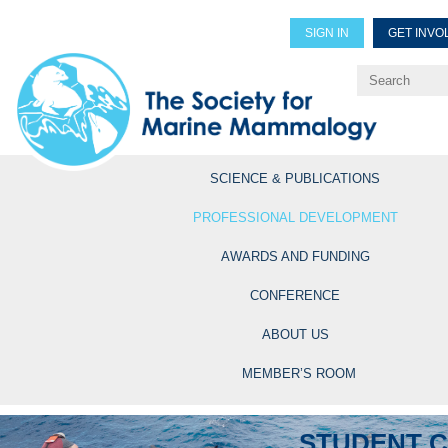
SIGN IN
GET INVO
Renew Members
Explore Professional Opportun
SCIENCE & PUBLICATIONS
PROFESSIONAL DEVELOPMENT
AWARDS AND FUNDING
CONFERENCE
ABOUT US
MEMBER’S ROOM
STUDENT 