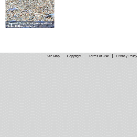
Site Map
Copyright
Terms of Use
Privacy Polic