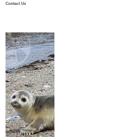
Contact Us