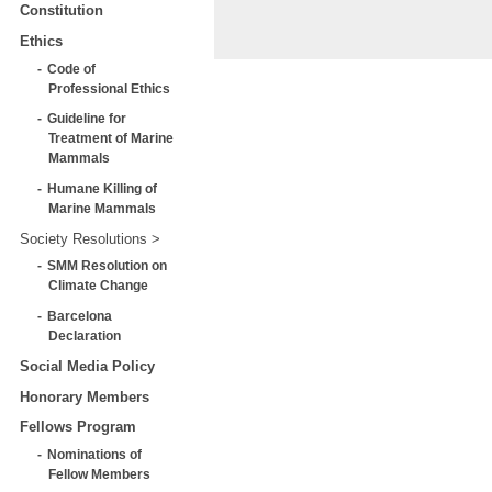
Constitution
Ethics
Code of
Professional Ethics
Guideline for
Treatment of Marine
Mammals
Humane Killing of
Marine Mammals
Society Resolutions
SMM Resolution on
Climate Change
Barcelona
Declaration
Social Media Policy
Honorary Members
Fellows Program
Nominations of
Fellow Members