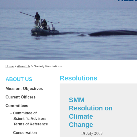
Home
>
About Us
>
Society Resolutions
Resolutions
ABOUT US
Mission, Objectives
Current Officers
SMM
Committees
Resolution on
Committee of
Climate
Scientific Advisors
Change
Terms of Reference
18 July 2008
Conservation