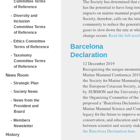
The Society has determined that 
Committee Terms
has the potential to have long-te
of Reference
impacts on marine mammal popul
Diversity and
Society, therefore, calls on the in
Inclusion
community to reduce the generat
Committee Terms
gases to slow down the rate at wh
of Reference
change occurs.
Read the full resol
Ethics Committee
Barcelona
Terms of Reference
Declaration
Taxonomy
Committee Terms
12 December 2019
of Reference
Recognizing the unique momentu
Marine Mammal Conference 2019
News Room
the Society for Marine Mammalo
Strategic Plan
the European Cetacean Society, 
by SUBMON and the University o
Society News
the Organizing Committee of 
News from the
proposed a “Barcelona Declaratio
President and
Marine Mammal Science and Cons
Board
legacy for the future to improve r
conservation, and education and t
Members
between scientist and society sta
Newsletter
the Barcelona Declaration here.
History