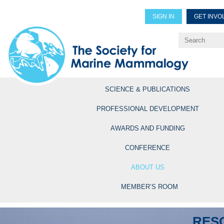
SIGN IN
GET INVO
Renew Members
Explore Professional Opportun
SCIENCE & PUBLICATIONS
PROFESSIONAL DEVELOPMENT
AWARDS AND FUNDING
CONFERENCE
ABOUT US
MEMBER’S ROOM
RES