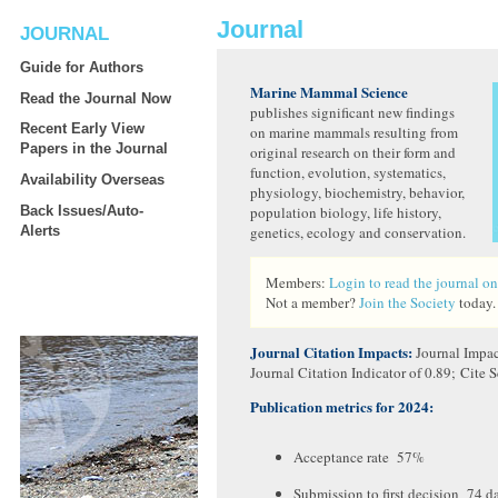
Journal
JOURNAL
Guide for Authors
Marine Mammal Science
Read the Journal Now
publishes significant new findings
Recent Early View
on marine mammals resulting from
Papers in the Journal
original research on their form and
function, evolution, systematics,
Availability Overseas
physiology, biochemistry, behavior,
Back Issues/Auto-
population biology, life history,
Alerts
genetics, ecology and conservation.
Members:
Login to read the journal on
Not a member?
Join the Society
today.
Journal Citation Impacts:
Journal Impac
Journal Citation Indicator of 0.89; Cite S
Publication metrics for 2024:
Acceptance rate 57%
Submission to first decision 74 d