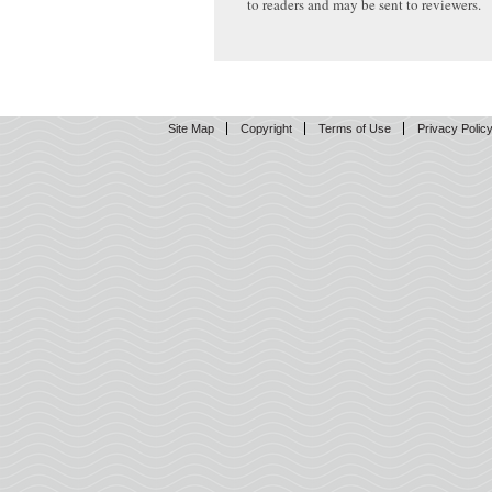
to readers and may be sent to reviewers.
Site Map
Copyright
Terms of Use
Privacy Polic