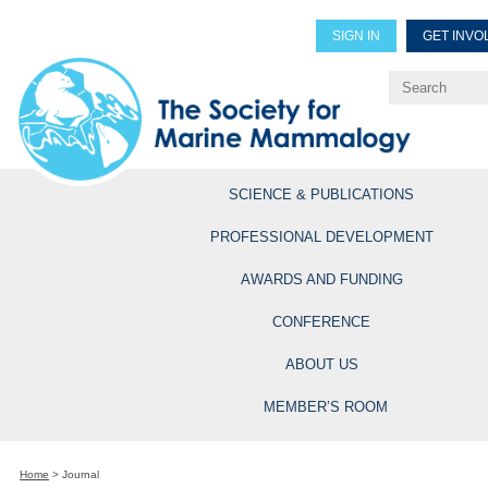
SIGN IN
GET INVO
Renew Members
Explore Professional Opportun
SCIENCE & PUBLICATIONS
PROFESSIONAL DEVELOPMENT
AWARDS AND FUNDING
CONFERENCE
ABOUT US
MEMBER’S ROOM
Home
>
Journal