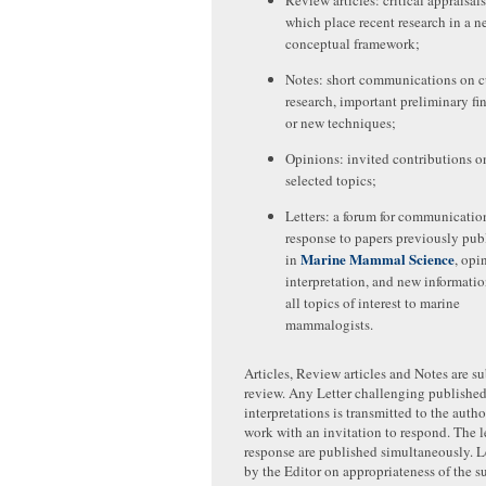
Review articles: critical appraisals
which place recent research in a n
conceptual framework;
Notes: short communications on c
research, important preliminary fi
or new techniques;
Opinions: invited contributions o
selected topics;
Letters: a forum for communicatio
response to papers previously pub
Marine Mammal Science
in
, opi
interpretation, and new informati
all topics of interest to marine
mammalogists.
Articles, Review articles and Notes are su
review. Any Letter challenging published 
interpretations is transmitted to the auth
work with an invitation to respond. The le
response are published simultaneously. L
by the Editor on appropriateness of the su