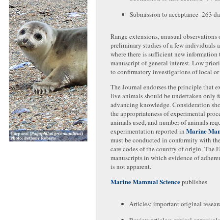
Submission to acceptance 263 d
Range extensions, unusual observations 
preliminary studies of a few individuals 
where there is sufficient new information 
manuscript of general interest. Low prior
to confirmatory investigations of local or 
The Journal endorses the principle that 
live animals should be undertaken only f
advancing knowledge. Consideration sho
the appropriateness of experimental proce
animals used, and number of animals requ
Marine Mam
experimentation reported in
must be conducted in conformity with the
care codes of the country of origin. The E
manuscripts in which evidence of adhere
is not apparent.
Marine Mammal Science
publishes
Articles: important original resear