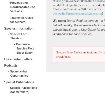
existing ones as new information becomes
Previous and
would like to participate in this effort, p
Downloadable List
Education Committee Wikipedia curator 
Versions
wikipedia@marinemammalscience.org
!
Taxonomic Guide
We would like to thank experts in the 
for Authors
helped develop these species fact she
Species Information
special thank you to Uko Gorter for pr
illustrations for each species.
Species Fact
Sheets
Become a
Species Fact
Species Facts Sheets are temporarily of
Sheet Editor
check back.
Presidential Letters
Podcasts
Sponsorship
Opportunities
Special Publications
Special Publications
(for Members)