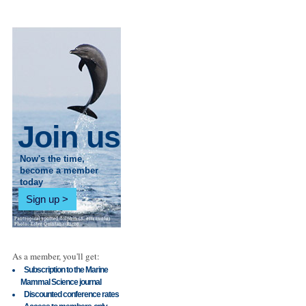
Join us
Now's the time,
become a member
today
Sign up
As a member, you'll get:
Subscription to the Marine
Mammal Science journal
Discounted conference rates