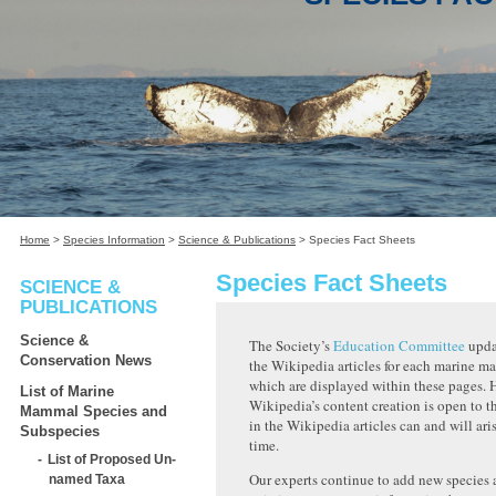
Home
>
Species Information
>
Science & Publications
>
Species Fact Sheets
Species Fact Sheets
SCIENCE &
PUBLICATIONS
Science &
The Society’s
Education Committee
upda
Conservation News
the Wikipedia articles for each marine m
which are displayed within these pages. 
List of Marine
Wikipedia’s content creation is open to th
Mammal Species and
in the Wikipedia articles can and will ari
Subspecies
time.
List of Proposed Un-
Our experts continue to add new species
named Taxa