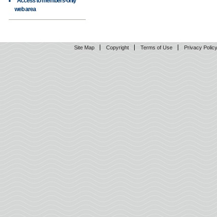
Access to members-only
web area
Site Map
Copyright
Terms of Use
Privacy Polic