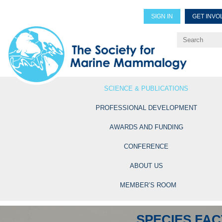
SIGN IN
GET INVO
Renew Members
Explore Professional Opportun
SCIENCE & PUBLICATIONS
PROFESSIONAL DEVELOPMENT
AWARDS AND FUNDING
CONFERENCE
ABOUT US
MEMBER’S ROOM
SPECIES FAC