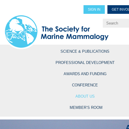
SIGN IN
GET INVO
Renew Members
Explore Professional Opportun
SCIENCE & PUBLICATIONS
PROFESSIONAL DEVELOPMENT
AWARDS AND FUNDING
CONFERENCE
ABOUT US
MEMBER’S ROOM