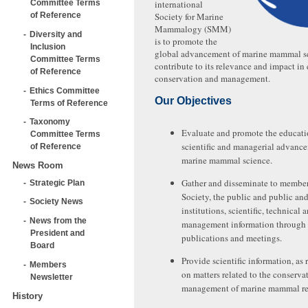
Committee Terms
international
of Reference
Society for Marine
Mammalogy (SMM)
Diversity and
is to promote the
Inclusion
global advancement of marine mammal s
Committee Terms
contribute to its relevance and impact in
of Reference
conservation and management.
Ethics Committee
Our Objectives
Terms of Reference
Taxonomy
Evaluate and promote the educati
Committee Terms
scientific and managerial advanc
of Reference
marine mammal science.
News Room
Gather and disseminate to member
Strategic Plan
Society, the public and public and
Society News
institutions, scientific, technical 
News from the
management information through
President and
publications and meetings.
Board
Provide scientific information, as 
Members
on matters related to the conserva
Newsletter
management of marine mammal re
History