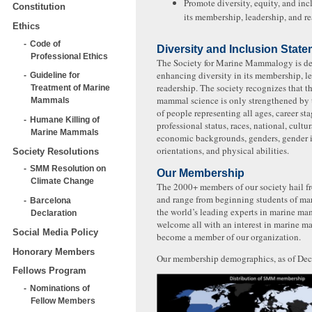
Promote diversity, equity, and inc
Constitution
its membership, leadership, and re
Ethics
Code of
Diversity and Inclusion Stat
Professional Ethics
The Society for Marine Mammalogy is de
enhancing diversity in its membership, l
Guideline for
readership. The society recognizes that th
Treatment of Marine
mammal science is only strengthened by t
Mammals
of people representing all ages, career st
Humane Killing of
professional status, races, national, cultu
Marine Mammals
economic backgrounds, genders, gender id
orientations, and physical abilities.
Society Resolutions
SMM Resolution on
Our Membership
Climate Change
The 2000+ members of our society hail f
and range from beginning students of ma
Barcelona
the world’s leading experts in marine m
Declaration
welcome all with an interest in marine m
Social Media Policy
become a member of our organization.
Honorary Members
Our membership demographics, as of De
Fellows Program
Nominations of
Fellow Members