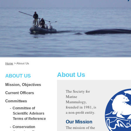
Home
>
About Us
About Us
ABOUT US
Mission, Objectives
The Society for
Current Officers
Marine
Committees
Mammalogy,
founded in 1981, is
Committee of
a non-profit entity.
Scientific Advisors
Terms of Reference
Our Mission
Conservation
The mission of the