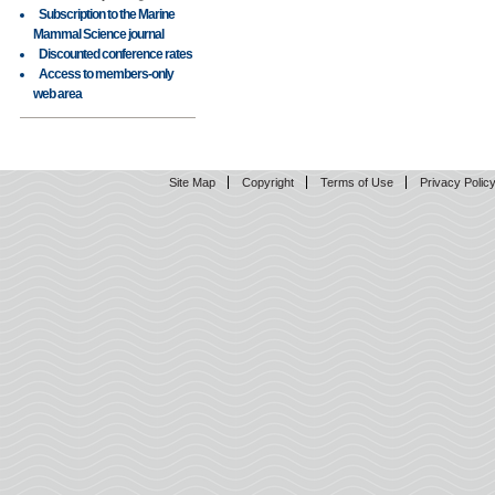
Subscription to the Marine
Mammal Science journal
Discounted conference rates
Access to members-only
web area
Site Map
Copyright
Terms of Use
Privacy Polic