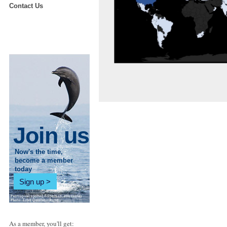
Contact Us
Join us
Now's the time,
become a member
today
Sign up
As a member, you'll get: