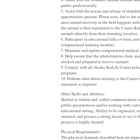
public professionally.
5. Assist with the rescue and release of strande
opportunities present. Please note, due to the 
most animal recovery in the field happens with 
the animal is then transferred to the Center. Ra
animals directly from their stranding location.
6. Participate in educational talks or tours, and 
computerized learning modules.
7. Maintain and update computerized medical 
8. Help ensure that the rehabilitation clinic an
stocked and prepared to receive animals.
9. Comply with all Alaska SeaLife Center polic
programs.
10. Perform other duties relating to the Center
statement as required.
Other Skills and Abilities:
Skilled in written and verbal communication, 
public presentations and/or working with vari
educational setting. Ability to be organized, se
oriented, and possess a strong desire to see to 
projects is highly desired.
Physical Requirements:
The physical demands described here are repres