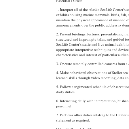
Essential Duties:
1. Interpret all of the Alaska SeaLife Center’s s
exhibits housing marine mammals, birds, fish, 
maintain the physical appearance of manned ex
announcements over the public address system
2. Present briefings, lectures, presentations, m
structured and impromptu talks, and guided tou
SeaLife Center’s static and live animal exhibit
appropriate interpretive techniques and device
characteristics and interest of particular audien
3. Operate remotely controlled cameras from a
4. Make behavioral observations of Steller sea
learned skills through video recording, data e
5. Follow a regimented schedule of observatio
daily duties.
6. Interacting daily with interpretation, husba
personnel.
7. Performs other duties relating to the Center’
statement as required.