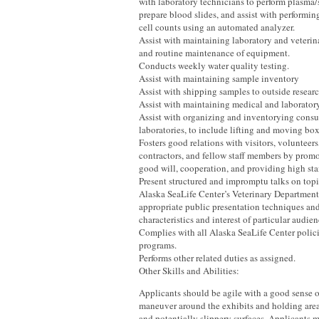
with laboratory technicians to perform plasma/
prepare blood slides, and assist with performi
cell counts using an automated analyzer.
Assist with maintaining laboratory and veterina
and routine maintenance of equipment.
Conducts weekly water quality testing.
Assist with maintaining sample inventory
Assist with shipping samples to outside resear
Assist with maintaining medical and laboratory
Assist with organizing and inventorying consu
laboratories, to include lifting and moving box
Fosters good relations with visitors, volunteer
contractors, and fellow staff members by promo
good will, cooperation, and providing high sta
Present structured and impromptu talks on topi
Alaska SeaLife Center’s Veterinary Department
appropriate public presentation techniques and
characteristics and interest of particular audien
Complies with all Alaska SeaLife Center polici
programs.
Performs other related duties as assigned.
Other Skills and Abilities:
Applicants should be agile with a good sense o
maneuver around the exhibits and holding are
and potentially slippery surfaces. Applicants 