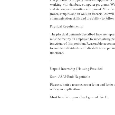
working with database computer programs (Wor
and Access) and sensitive equipment. Must be 
frozen samples and in walk-in freezers. As well
communication skills and the ability to follow 
Physical Requirements:
The physical demands described here are repres
must be met by an employee to successfully per
functions of this position. Reasonable acco
to enable individuals with disabilities to perfo
functions.
———————————————————
Unpaid Internship | Housing Provided
Start: ASAP End: Negotiable
Please submit a resume, cover letter and lette
with your application.
Must be able to pass a background check.