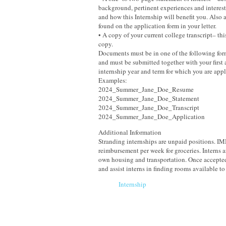
background, pertinent experiences and interes
and how this Internship will benefit you. Also 
found on the application form in your letter.
• A copy of your current college transcript– thi
copy.
Documents must be in one of the following form
and must be submitted together with your first
internship year and term for which you are appl
Examples:
2024_Summer_Jane_Doe_Resume
2024_Summer_Jane_Doe_Statement
2024_Summer_Jane_Doe_Transcript
2024_Summer_Jane_Doe_Application
Additional Information
Stranding internships are unpaid positions. 
reimbursement per week for groceries. Interns ar
own housing and transportation. Once accepted
and assist interns in finding rooms available to 
Internship