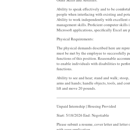
Other Skills and Abilities:
Ability to speak effectively and to be comfort
people when interfacing with existing and pot
Ability to work independently with excellent 
management skills. Proficient computer skills 
Microsoft applications, specifically Excel are p
Physical Requirements:
The physical demands described here are repres
must be met by the employee to successfully pe
functions of this position. Reasonable acco
to enable individuals with disabilities to perfo
functions.
Ability to see and hear; stand and walk; stoop,
arms and hands; handle objects, tools, and contr
lift and move 20 pounds.
———————————————————
Unpaid Internship | Housing Provided
Start: 5/18/2026 End: Negotiable
Please submit a resume, cover letter and lette
with your application.