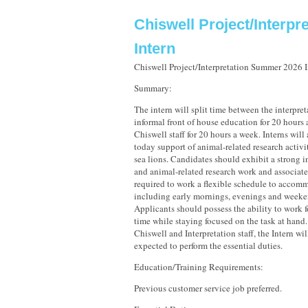
Chiswell Project/Interpre
Intern
Chiswell Project/Interpretation Summer 2026 I
Summary:
The intern will split time between the interpre
informal front of house education for 20 hours
Chiswell staff for 20 hours a week. Interns will 
today support of animal-related research activi
sea lions. Candidates should exhibit a strong in
and animal-related research work and associate
required to work a flexible schedule to accomm
including early mornings, evenings and weeke
Applicants should possess the ability to work 
time while staying focused on the task at hand
Chiswell and Interpretation staff, the Intern wi
expected to perform the essential duties.
Education/Training Requirements:
Previous customer service job preferred.