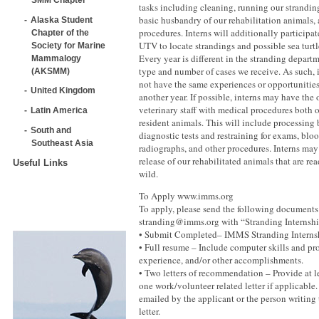
tasks including cleaning, running our strandin
basic husbandry of our rehabilitation animals,
Alaska Student
procedures. Interns will additionally participa
Chapter of the
UTV to locate strandings and possible sea turtl
Society for Marine
Every year is different in the stranding depar
Mammalogy
type and number of cases we receive. As such, 
(AKSMM)
not have the same experiences or opportunities
United Kingdom
another year. If possible, interns may have the 
veterinary staff with medical procedures both 
Latin America
resident animals. This will include processing
South and
diagnostic tests and restraining for exams, blo
Southeast Asia
radiographs, and other procedures. Interns may 
release of our rehabilitated animals that are re
Useful Links
wild.
To Apply www.imms.org
To apply, please send the following documents
stranding@imms.org with “Stranding Internship
• Submit Completed– IMMS Stranding Interns
• Full resume – Include computer skills and pro
experience, and/or other accomplishments.
• Two letters of recommendation – Provide at l
one work/volunteer related letter if applicable
emailed by the applicant or the person writin
letter.