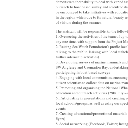
demonstrate their ability to deal with varied t
outreach to boat based survey and scientific da
be encouraged to take initiatives with educati
in the region which due to its natural beauty r
of visitors during the summer.
The assistant will be responsible for the follow
1. Overseeing the activities of the team of up to
any one time, with support from the Project M
2. Raising Sea Watch Foundation’s profile loca
talking to the public, liaising with local stake
further internship activities)
3. Developing surveys of marine mammals and s
SW Anglesey and Caernarfon Bay, undertaking
participating in boat-based surveys
4. Engaging with local communities, encourag
citizen scientists to collect data on marine m
5. Promoting and organising the National Wh
education and outreach activities (29th July –
6. Participating in presentations and creating ac
local schools/groups, as well as using our speci
events
7. Creating educational/promotional materials (
flyers)
8. Social networking (Facebook, Twitter, Insta