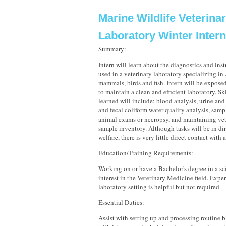
Marine Wildlife Veterina
Laboratory Winter Inter
Summary:
Intern will learn about the diagnostics and i
used in a veterinary laboratory specializing i
mammals, birds and fish. Intern will be expose
to maintain a clean and efficient laboratory. Sk
learned will include: blood analysis, urine and 
and fecal coliform water quality analysis, samp
animal exams or necropsy, and maintaining vet
sample inventory. Although tasks will be in di
welfare, there is very little direct contact with 
Education/Training Requirements:
Working on or have a Bachelor's degree in a sci
interest in the Veterinary Medicine field. Exper
laboratory setting is helpful but not required.
Essential Duties:
Assist with setting up and processing routine