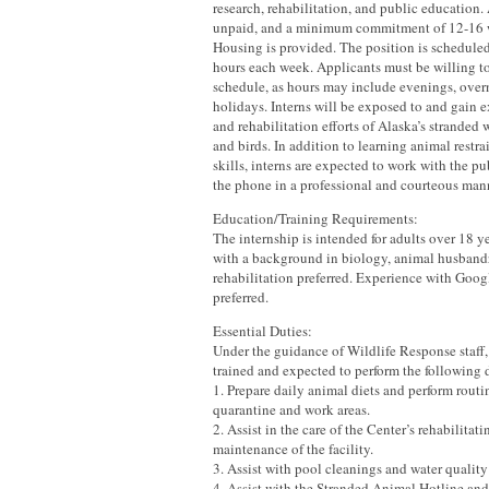
research, rehabilitation, and public education. 
unpaid, and a minimum commitment of 12-16 w
Housing is provided. The position is scheduled
hours each week. Applicants must be willing to
schedule, as hours may include evenings, over
holidays. Interns will be exposed to and gain e
and rehabilitation efforts of Alaska’s strande
and birds. In addition to learning animal restr
skills, interns are expected to work with the p
the phone in a professional and courteous man
Education/Training Requirements:
The internship is intended for adults over 18 y
with a background in biology, animal husbandr
rehabilitation preferred. Experience with Goo
preferred.
Essential Duties:
Under the guidance of Wildlife Response staff, 
trained and expected to perform the following 
1. Prepare daily animal diets and perform routi
quarantine and work areas.
2. Assist in the care of the Center’s rehabilitat
maintenance of the facility.
3. Assist with pool cleanings and water quality 
4. Assist with the Stranded Animal Hotline and 