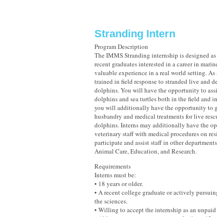
Stranding Intern
Program Description
The IMMS Stranding internship is designed as 
recent graduates interested in a career in marin
valuable experience in a real world setting. As 
trained in field response to stranded live and d
dolphins. You will have the opportunity to assi
dolphins and sea turtles both in the field and in
you will additionally have the opportunity to 
husbandry and medical treatments for live resc
dolphins. Interns may additionally have the op
veterinary staff with medical procedures on re
participate and assist staff in other departmen
Animal Care, Education, and Research.
Requirements
Interns must be:
• 18 years or older.
• A recent college graduate or actively pursuin
the sciences.
• Willing to accept the internship as an unpaid