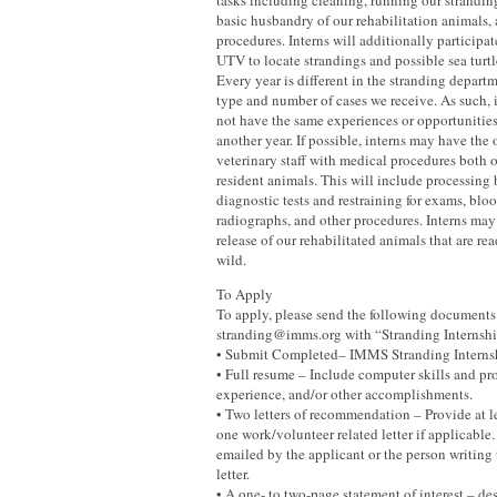
tasks including cleaning, running our strandin
basic husbandry of our rehabilitation animals,
procedures. Interns will additionally participa
UTV to locate strandings and possible sea turtl
Every year is different in the stranding depar
type and number of cases we receive. As such, 
not have the same experiences or opportunities
another year. If possible, interns may have the 
veterinary staff with medical procedures both 
resident animals. This will include processing
diagnostic tests and restraining for exams, blo
radiographs, and other procedures. Interns may 
release of our rehabilitated animals that are re
wild.
To Apply
To apply, please send the following documents
stranding@imms.org with “Stranding Internship
• Submit Completed– IMMS Stranding Interns
• Full resume – Include computer skills and pro
experience, and/or other accomplishments.
• Two letters of recommendation – Provide at l
one work/volunteer related letter if applicable
emailed by the applicant or the person writin
letter.
• A one- to two-page statement of interest – de