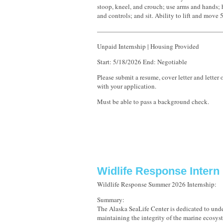
stoop, kneel, and crouch; use arms and hands; h
and controls; and sit. Ability to lift and move
———————————————————
Unpaid Internship | Housing Provided
Start: 5/18/2026 End: Negotiable
Please submit a resume, cover letter and lette
with your application.
Must be able to pass a background check.
Widlife Response Intern
Wildlife Response Summer 2026 Internship:
Summary:
The Alaska SeaLife Center is dedicated to und
maintaining the integrity of the marine ecosy