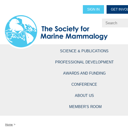
SIGN IN
GET INVO
Renew Members
Explore Professional Opportun
SCIENCE & PUBLICATIONS
PROFESSIONAL DEVELOPMENT
AWARDS AND FUNDING
CONFERENCE
ABOUT US
MEMBER’S ROOM
Home
>