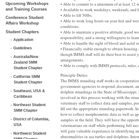
Upcoming Workshops
• Able to commit to a minimum of at least 12 w
and Training Courses
• Available to work weekdays, weekends, and 
• Able to lift 50lbs.
Conference Student
• Able to work long hours on your feet and wor
Affairs Workshop
conditions.
• Able to maintain a positive attitude, good wo
Student Chapters
responsibility, and a strong willingness to learn
Application
• Able to handle the sight of blood and acrid s
• Financially stable enough to obtain housing 
Guidelines
though IMMS staff will do their best to assist
Australia/New
arrangements.
Zealand SMM
• Able to comply with IMMS protocols, rules, 
Student Chapter
Principle Duties
California SMM
The IMMS stranding staff works in cooperation
Student Chapter
government agencies to respond, document, and
Southeast, USA &
dolphin strandings in the State of Mississippi. 
Caribbean
involved in this process working with the stran
veterinary staff to collect data and samples, pe
Northeast Student
fill out the appropriate stranding paperwork. In
SMM Chapter
how to collect morphometric data as well as ap
samples in the field. They will have the opport
District of Columbia,
veterinarians on staff while performing full nec
USA
will gain valuable experience in identifying 
Northwest Student
abnormalities in sea turtles and dolphins. Inter
SMM Chapter