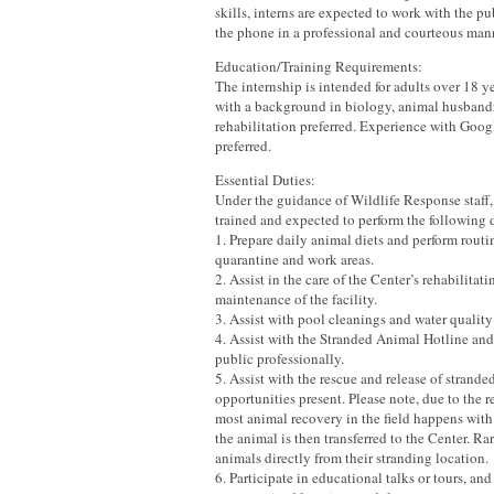
skills, interns are expected to work with the p
the phone in a professional and courteous man
Education/Training Requirements:
The internship is intended for adults over 18 y
with a background in biology, animal husbandr
rehabilitation preferred. Experience with Goo
preferred.
Essential Duties:
Under the guidance of Wildlife Response staff, 
trained and expected to perform the following 
1. Prepare daily animal diets and perform routi
quarantine and work areas.
2. Assist in the care of the Center’s rehabilitat
maintenance of the facility.
3. Assist with pool cleanings and water quality 
4. Assist with the Stranded Animal Hotline and 
public professionally.
5. Assist with the rescue and release of strande
opportunities present. Please note, due to the 
most animal recovery in the field happens with 
the animal is then transferred to the Center. Ra
animals directly from their stranding location.
6. Participate in educational talks or tours, and 