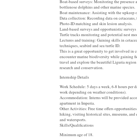
Boat-based surveys: Monitoring the presence a
bottlenose dolphins and other marine species.
Boat maintenance: Assisting with the upkeep of
Data collection: Recording data on cetaceans, fi
Photo-ID matching and skin lesion analysis.
Land-based surveys and opportunistic surveys
Turtle tracks monitoring and potential nest mo
Lectures and training: Gaining skills in cetace
techniques, seabird and sea turtle ID.
This is a great opportunity to get involved in 
encounter marine biodiversity while gaining f
travel and explore the beautiful Liguria regio
research and conservation.
Internship Details
Work Schedule: 5 days a week, 6-8 hours per da
work depending on weather conditions).
Accommodation: Interns will be provided acc
apartment in Imperia.
Other Activities: Free time offers opportunitie
hiking, visiting historical sites, museums, and
and watersports.
Skills/Qualifications
Minimum age of 18.