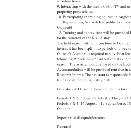
a routine basis
9. Interacting with the media (radio, TV and n
preparing press releases
10. Participating in training courses in Angl
11. Representing Sea Watch at public events 
Gwynedd
12. Training and supervision will be provided
for the duration of the R&OA stay.
The field season will run from June to October
Interns it has been split into periods of 5 wee
Outreach Assistant is required to stay for at lea
(choosing Periods 1-2 or 3-4) but can also cho
season. The assistant will be based on the Bod
Accommodation will be provided rent free in a
Research Interns. The assistant is responsible f
living costs including utility bills.
Education & Outreach Assistant periods for s
Periods 1 & 2: 5 June – 9 July & 10 July – 13 
Periods 3 & 4: 14 August – 17 September & 1
October
Important skills/qualifications
Essential: