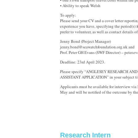
• one’s own transport (travel costs within the p
• Ability to speak Welsh
To apply:
Please send your CV and a cover letter reporti
experience you have, specifying the period(s)
prefer to volunteer, as well as contact details of
Jenny Bond (Project Manager)
jenny.bond@seawatchfoundation.org.uk and
Prof. Peter GH Evans (SWF Director) – peter.
Deadline: 23rd April 2023.
Please specify “ANGLESEY RESEARCH AN
ASSISTANT APPLICATION” in your subject tit
Applicants must be available for interview via
May and will be notified of the outcome by th
Research Intern