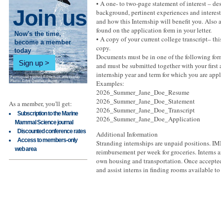
• A one- to two-page statement of interest – de
Join us
background, pertinent experiences and interes
and how this Internship will benefit you. Also 
found on the application form in your letter.
Now's the time,
• A copy of your current college transcript– thi
become a member
copy.
today
Documents must be in one of the following form
Sign up
and must be submitted together with your first
internship year and term for which you are appl
Examples:
2026_Summer_Jane_Doe_Resume
2026_Summer_Jane_Doe_Statement
As a member, you'll get:
2026_Summer_Jane_Doe_Transcript
Subscription to the Marine
2026_Summer_Jane_Doe_Application
Mammal Science journal
Discounted conference rates
Additional Information
Access to members-only
Stranding internships are unpaid positions. 
web area
reimbursement per week for groceries. Interns ar
own housing and transportation. Once accepted
and assist interns in finding rooms available to 