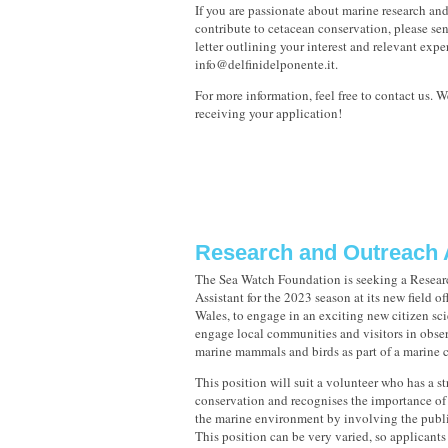
If you are passionate about marine research an
contribute to cetacean conservation, please se
letter outlining your interest and relevant expe
info@delfinidelponente.it.
For more information, feel free to contact us. 
receiving your application!
Research and Outreach 
The Sea Watch Foundation is seeking a Resear
Assistant for the 2023 season at its new field o
Wales, to engage in an exciting new citizen sci
engage local communities and visitors in obse
marine mammals and birds as part of a marine c
This position will suit a volunteer who has a st
conservation and recognises the importance of 
the marine environment by involving the publi
This position can be very varied, so applicants