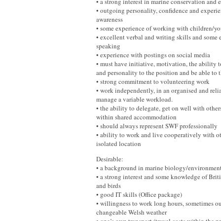
• a strong interest in marine conservation and 
• outgoing personality, confidence and experie
awareness
• some experience of working with children/y
• excellent verbal and writing skills and some 
speaking
• experience with postings on social media
• must have initiative, motivation, the ability 
and personality to the position and be able to 
• strong commitment to volunteering work
• work independently, in an organised and reli
manage a variable workload.
• the ability to delegate, get on well with othe
within shared accommodation
• should always represent SWF professionally
• ability to work and live cooperatively with o
isolated location
Desirable:
• a background in marine biology/environmenta
• a strong interest and some knowledge of Bri
and birds
• good IT skills (Office package)
• willingness to work long hours, sometimes ou
changeable Welsh weather