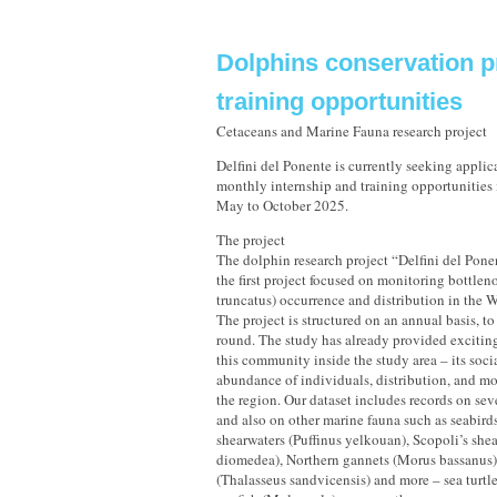
Dolphins conservation p
training opportunities
Cetaceans and Marine Fauna research project
Delfini del Ponente is currently seeking applic
monthly internship and training opportunities i
May to October 2025.
The project
The dolphin research project “Delfini del Ponen
the first project focused on monitoring bottlen
truncatus) occurrence and distribution in the 
The project is structured on an annual basis, to
round. The study has already provided excitin
this community inside the study area – its soci
abundance of individuals, distribution, and m
the region. Our dataset includes records on sev
and also on other marine fauna such as seabir
shearwaters (Puffinus yelkouan), Scopoli’s she
diomedea), Northern gannets (Morus bassanus)
(Thalasseus sandvicensis) and more – sea turtle