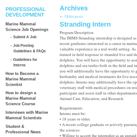
Archives
PROFESSIONAL
DEVELOPMENT
←
Older posts
Stranding Intern
Marine Mammal
Science Job Openings
Program Description
Submit A Job
The IMMS Stranding internship is designed as 
recent graduates interested in a career in marin
Job Posting
valuable experience in a real world setting. As 
Guidelines & FAQs
trained in field response to stranded live and d
dolphins. You will have the opportunity to assi
Guidelines for
dolphins and sea turtles both in the field and in
Interns
you will additionally have the opportunity to 
How to Become a
husbandry and medical treatments for live resc
Marine Mammal
dolphins. Interns may additionally have the op
Scientist
veterinary staff with medical procedures on re
participate and assist staff in other departmen
How to design a
Animal Care, Education, and Research.
Marine Mammal
Science Course
Requirements
Interviews with Marine
Interns must be:
Mammal Scientists
• 18 years or older.
• A recent college graduate or actively pursuin
Student &
the sciences.
Professional News
• Willing to accept the internship as an unpaid