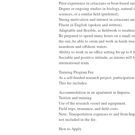
Prior experience in cetaceans or boat-based sur
Degree or ongoing studies in biology, natural s
sciences, or a similar field (preferred).
Strong motivation and interest in cetaceans an
Fluent in English (spoken and written).
Adaptable and flexible, as fieldwork is weathe
Be prepared to spend many hours on a small zo
the sun, be able to swim and work in harsh wea
nearshore and offshore waters.
Ability to work in an office setting for up to 6 
Sociable and positive attitude, as interns will b
international team.
Training Program Fee
As a self-funded research project, participation 
This fee includes:
Accommodation in an apartment in Imperia.
Tuition and training.
Use of the research vessel and equipment.
Field trips, insurance, and field costs.
Note: Transportation expenses to and from Impe
not included in the fee.
How to Apply