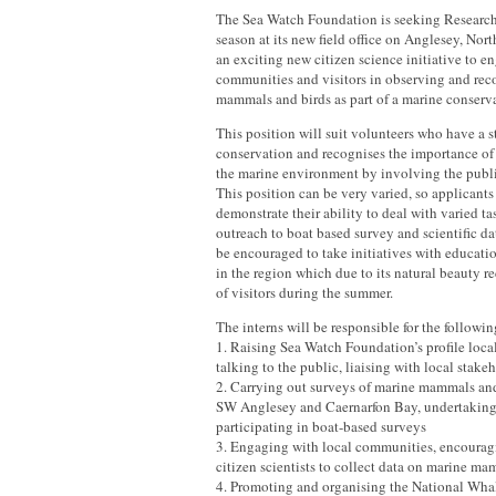
The Sea Watch Foundation is seeking Research 
season at its new field office on Anglesey, Nor
an exciting new citizen science initiative to e
communities and visitors in observing and rec
mammals and birds as part of a marine conserva
This position will suit volunteers who have a s
conservation and recognises the importance of 
the marine environment by involving the publi
This position can be very varied, so applicants
demonstrate their ability to deal with varied t
outreach to boat based survey and scientific da
be encouraged to take initiatives with educati
in the region which due to its natural beauty r
of visitors during the summer.
The interns will be responsible for the followin
1. Raising Sea Watch Foundation’s profile loca
talking to the public, liaising with local stake
2. Carrying out surveys of marine mammals and 
SW Anglesey and Caernarfon Bay, undertaking
participating in boat-based surveys
3. Engaging with local communities, encourag
citizen scientists to collect data on marine m
4. Promoting and organising the National Wh