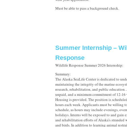
Must be able to pass a background check.
Summer Internship – Wil
Response
Wildlife Response Summer 2026 Internship:
Summary:
The Alaska SeaLife Center is dedicated to und
maintaining the integrity of the marine ecosy
research, rehabilitation, and public education. 
unpaid, and a minimum commitment of 12-16 w
Housing is provided. The position is scheduled
hours each week. Applicants must be willing to
schedule, as hours may include evenings, over
holidays. Interns will be exposed to and gain e
and rehabilitation efforts of Alaska’s strande
and birds. In addition to learning animal restr