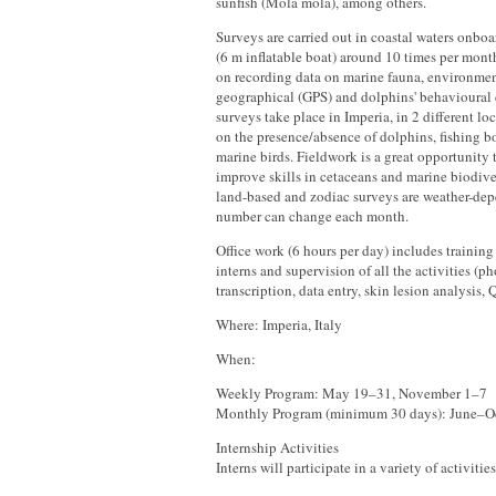
sunfish (Mola mola), among others.
Surveys are carried out in coastal waters onbo
(6 m inflatable boat) around 10 times per month
on recording data on marine fauna, environment
geographical (GPS) and dolphins' behavioural
surveys take place in Imperia, in 2 different loc
on the presence/absence of dolphins, fishing bo
marine birds. Fieldwork is a great opportunity
improve skills in cetaceans and marine biodive
land-based and zodiac surveys are weather-dep
number can change each month.
Office work (6 hours per day) includes training 
interns and supervision of all the activities (p
transcription, data entry, skin lesion analysis
Where: Imperia, Italy
When:
Weekly Program: May 19–31, November 1–7
Monthly Program (minimum 30 days): June–O
Internship Activities
Interns will participate in a variety of activitie