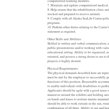
computerized learning modules.
7. Maintain and update computerized medical 
8. Help ensure that the rehabilitation clinic an
stocked and prepared to receive animals.
9. Comply with all Alaska SeaLife Center polic
programs.
10. Perform other duties relating to the Center
statement as required.
Other Skills and Abilities:
Skilled in written and verbal communication, 
public presentations and/or working with vari
educational setting. Ability to be organized, se
oriented, and possess a strong desire to see to 
projects is highly desired.
Physical Requirements:
The physical demands described here are repres
must be met by the employee to successfully pe
functions of this position. Reasonable acco
to enable individuals with disabilities to perfo
Applicants should be agile with a good sense o
maneuver around the exhibits and holding areas
on hands and knees to restrain marine mammal 
should be able to work outside in the sun, wind,
combination of all three. Ability to see and he