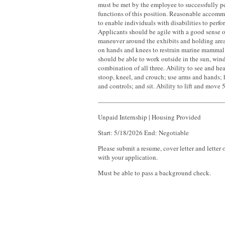
must be met by the employee to successfully pe
functions of this position. Reasonable acco
to enable individuals with disabilities to perfo
Applicants should be agile with a good sense o
maneuver around the exhibits and holding areas
on hands and knees to restrain marine mammal 
should be able to work outside in the sun, wind,
combination of all three. Ability to see and he
stoop, kneel, and crouch; use arms and hands; h
and controls; and sit. Ability to lift and move
———————————————————
Unpaid Internship | Housing Provided
Start: 5/18/2026 End: Negotiable
Please submit a resume, cover letter and lette
with your application.
Must be able to pass a background check.