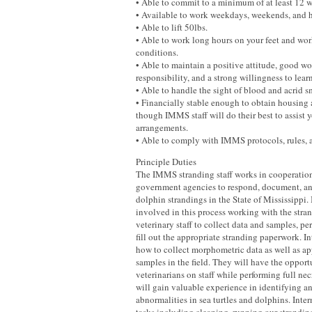
• Able to commit to a minimum of at least 12 w
• Available to work weekdays, weekends, and 
• Able to lift 50lbs.
• Able to work long hours on your feet and wor
conditions.
• Able to maintain a positive attitude, good wo
responsibility, and a strong willingness to learn
• Able to handle the sight of blood and acrid s
• Financially stable enough to obtain housing 
though IMMS staff will do their best to assist
arrangements.
• Able to comply with IMMS protocols, rules, 
Principle Duties
The IMMS stranding staff works in cooperation
government agencies to respond, document, and
dolphin strandings in the State of Mississippi. 
involved in this process working with the stran
veterinary staff to collect data and samples, pe
fill out the appropriate stranding paperwork. In
how to collect morphometric data as well as ap
samples in the field. They will have the opport
veterinarians on staff while performing full nec
will gain valuable experience in identifying 
abnormalities in sea turtles and dolphins. Inter