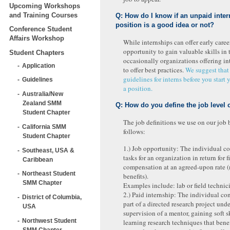
Upcoming Workshops
and Training Courses
Q: How do I know if an unpaid inter
position is a good idea or not?
Conference Student
Affairs Workshop
While internships can offer early career
opportunity to gain valuable skills in t
Student Chapters
occasionally organizations offering int
Application
to offer best practices.
We suggest that
guidelines for interns before you start 
Guidelines
a position.
Australia/New
Zealand SMM
Q: How do you define the job level 
Student Chapter
The job definitions we use on our job 
California SMM
follows:
Student Chapter
1.) Job opportunity: The individual c
Southeast, USA &
tasks for an organization in return for f
Caribbean
compensation at an agreed-upon rate 
Northeast Student
benefits).
SMM Chapter
Examples include: lab or field technic
2.) Paid internship: The individual con
District of Columbia,
part of a directed research project unde
USA
supervision of a mentor, gaining soft s
Northwest Student
learning research techniques that benef
SMM Chapter