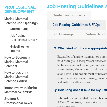
Job Posting Guidelines
PROFESSIONAL
DEVELOPMENT
Guidelines for Interns
Marine Mammal
Science Job Openings
Job Posting Guidelines & FAQs
Submit A Job
Job Openings
Submit A Job
Job Posting
Guidelines & FAQs
Guidelines for
Q: What kind of jobs are appropriate
Interns
Examples of marine mammal jobs inclu
How to Become a
field biologist, fishery vessel observer
Marine Mammal
technician, animal trainer, animal care 
Scientist
veterinarian, whale watch guide, natura
How to design a
at any level and government or privat
Marine Mammal
positions in legislative, management, 
Science Course
and animal welfare issues.
Interviews with Marine
Q: How long does it take for my list
Mammal Scientists
Job posts are moderated by members o
Student &
Affairs Committee; it may take up to 4
Professional News
job to appear.