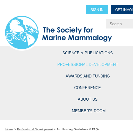
SIGN IN
GET INVO
Renew Members
Explore Professional Opportun
SCIENCE & PUBLICATIONS
PROFESSIONAL DEVELOPMENT
AWARDS AND FUNDING
CONFERENCE
ABOUT US
MEMBER’S ROOM
Home
>
Professional Development
>
Job Posting Guidelines & FAQs