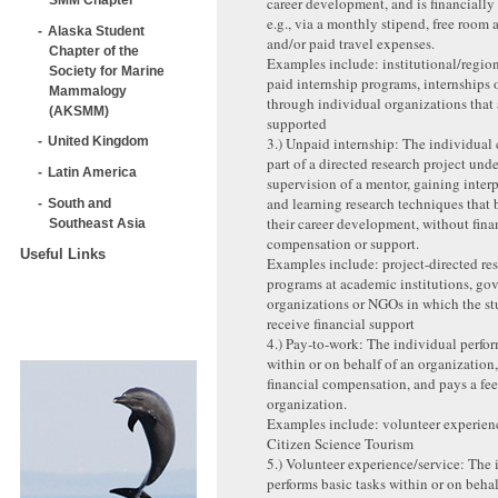
career development, and is financially
e.g., via a monthly stipend, free room 
Alaska Student
and/or paid travel expenses.
Chapter of the
Examples include: institutional/regio
Society for Marine
paid internship programs, internships 
Mammalogy
through individual organizations that 
(AKSMM)
supported
3.) Unpaid internship: The individual 
United Kingdom
part of a directed research project unde
Latin America
supervision of a mentor, gaining interp
and learning research techniques that 
South and
their career development, without fina
Southeast Asia
compensation or support.
Useful Links
Examples include: project-directed re
programs at academic institutions, g
organizations or NGOs in which the st
receive financial support
4.) Pay-to-work: The individual perfor
within or on behalf of an organization
financial compensation, and pays a fee
organization.
Examples include: volunteer experience
Citizen Science Tourism
5.) Volunteer experience/service: The 
performs basic tasks within or on behal