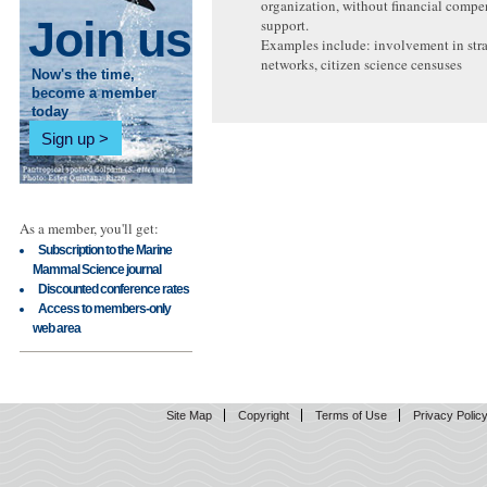
organization, without financial compe
Join us
support.
Examples include: involvement in str
networks, citizen science censuses
Now's the time,
become a member
today
Sign up
As a member, you'll get:
Subscription to the Marine
Mammal Science journal
Discounted conference rates
Access to members-only
web area
Site Map
Copyright
Terms of Use
Privacy Polic