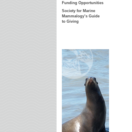
Funding Opportunities
Society for Marine
Mammalogy’s Guide
to Giving