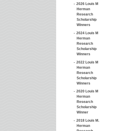
2026 Louis M
Herman
Research
Scholarship
Winners
2024 Louis M
Herman
Research
Scholarship
Winners
2022 Louis M
Herman
Research
Scholarship
Winners
2020 Louis M
Herman
Research
Scholarship
Winner
2018 Louis M.
Herman
Research