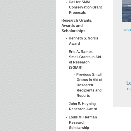
Call for SMM
Conservation Grant
Proposals
Research Grants,
Awards and
Twee
Scholarships
Kenneth S. Norris
Award
Eric A. Ramos
Small Grants In Aid
of Research
(SGIAR)
Previous Small
Grants In Aid of
L
Research
Yo
Recipients and
Reports
John E. Heyning
Research Award
Louis M. Herman
Research
Scholarship