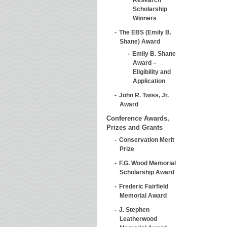
Scholarship
Winners
The EBS (Emily B.
Shane) Award
Emily B. Shane
Award –
Eligibility and
Application
John R. Twiss, Jr.
Award
Conference Awards,
Prizes and Grants
Conservation Merit
Prize
F.G. Wood Memorial
Scholarship Award
Frederic Fairfield
Memorial Award
J. Stephen
Leatherwood