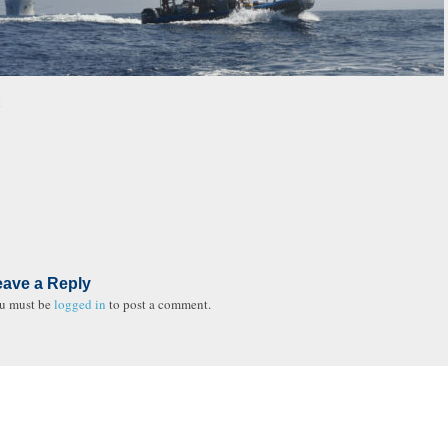
t
eave a Reply
u must be
logged in
to post a comment.