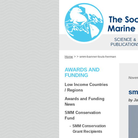
SCIENCE &
PUBLICATION
Home
>
>
smm-banner-louis-herman
AWARDS AND
FUNDING
Novem
Low Income Countries
/ Regions
sm
Awards and Funding
by
Ja
News
SMM Conservation
Fund
SMM Conservation
Grant Recipients