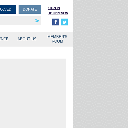
SIGN IN
VOLVED
DONATE
JOIN/RENEW
rship
unities
MEMBER’S
ENCE
ABOUT US
ROOM