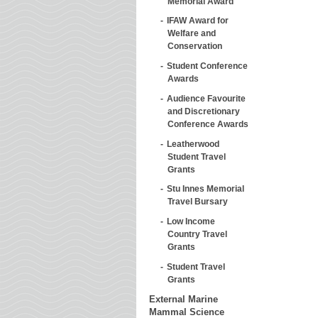
Memorial Award
IFAW Award for
Welfare and
Conservation
Student Conference
Awards
Audience Favourite
and Discretionary
Conference Awards
Leatherwood
Student Travel
Grants
Stu Innes Memorial
Travel Bursary
Low Income
Country Travel
Grants
Student Travel
Grants
External Marine
Mammal Science