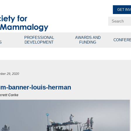
GET IN
Renew Membe
Explore Professional Opport
PROFESSIONAL
AWARDS AND
CONFER
S
DEVELOPMENT
FUNDING
ber 29, 2020
m-banner-louis-herman
rrett Corke