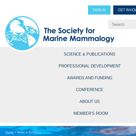
SIGN IN
GET INVO
Renew Members
Explore Professional Opportun
SCIENCE & PUBLICATIONS
PROFESSIONAL DEVELOPMENT
AWARDS AND FUNDING
CONFERENCE
ABOUT US
MEMBER’S ROOM
Home
>
Make a Donation