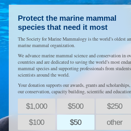
Protect the marine mammal
species that need it most
The Society for Marine Mammalogy is the world’s oldest an
marine mammal organization.
We advance marine mammal science and conservation in ov
countries and are dedicated to saving the world’s most end
mammal species and supporting professionals from students
scientists around the world.
Your donation supports our awards, grants and scholarships,
our conservation, capacity building, scientific and educatio
$1,000
$500
$250
$100
$50
other