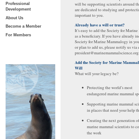
Professional
will be supporting scientists around 
Development
are dedicated to studying and protect
important to you.
About Us
Already have a will or trust?
Become a Member
It’s easy to add the Society for Mar
For Members
as a beneficiary. If you have already i
Society for Marine Mammalogy in your 
or plan to add us, please notify us via 
president@marinemammalscience.org
Add the Society for Marine Mammal
Will
What will your legacy be?
Protecting the world’s most
endangered marine mammal sp
Supporting marine mammal sci
in places that need your help t
Creating the next generation o
marine mammal scientists to c
the work