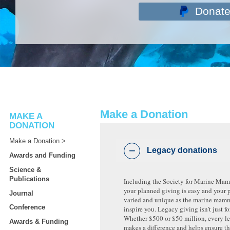
Donat
Make a Donation
MAKE A
DONATION
Make a Donation
Legacy donations
Awards and Funding
Science &
Publications
Including the Society for Marine Ma
your planned giving is easy and your 
Journal
varied and unique as the marine mamm
Conference
inspire you. Legacy giving isn’t just fo
Whether $500 or $50 million, every le
Awards & Funding
makes a difference and helps ensure 