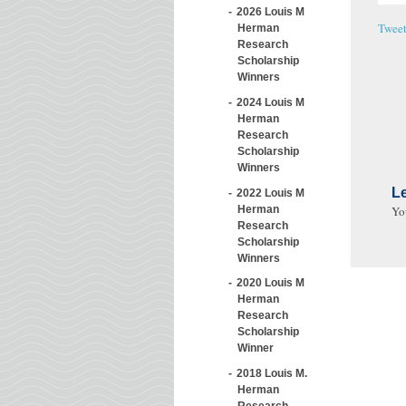
2026 Louis M
Twee
Herman
Research
Scholarship
Winners
2024 Louis M
Herman
Research
Scholarship
Winners
L
2022 Louis M
Herman
Yo
Research
Scholarship
Winners
2020 Louis M
Herman
Research
Scholarship
Winner
2018 Louis M.
Herman
Research