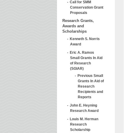
Call for SMM
Conservation Grant
Proposals
Research Grants,
Awards and
Scholarships
Kenneth S. Norris
Award
Eric A. Ramos
Small Grants In Aid
of Research
(SGIAR)
Previous Small
Grants In Aid of
Research
Recipients and
Reports
John E. Heyning
Research Award
Louis M. Herman
Research
Scholarship