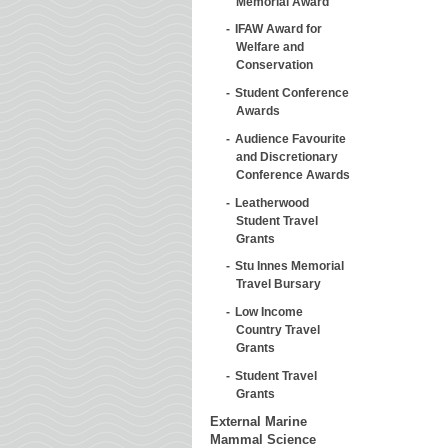
Memorial Award
IFAW Award for
Welfare and
Conservation
Student Conference
Awards
Audience Favourite
and Discretionary
Conference Awards
Leatherwood
Student Travel
Grants
Stu Innes Memorial
Travel Bursary
Low Income
Country Travel
Grants
Student Travel
Grants
External Marine
Mammal Science