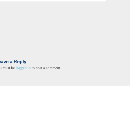
t
eave a Reply
u must be
logged in
to post a comment.