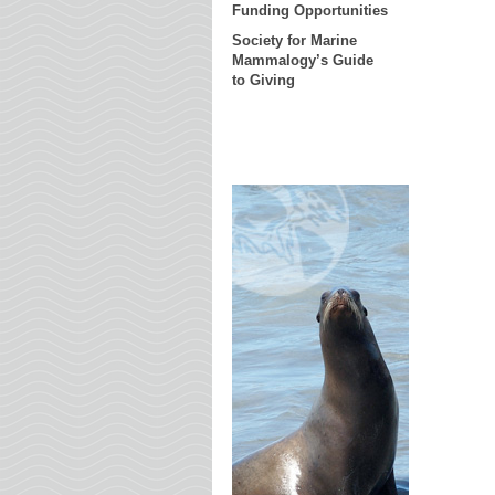
Funding Opportunities
Society for Marine
Mammalogy’s Guide
to Giving