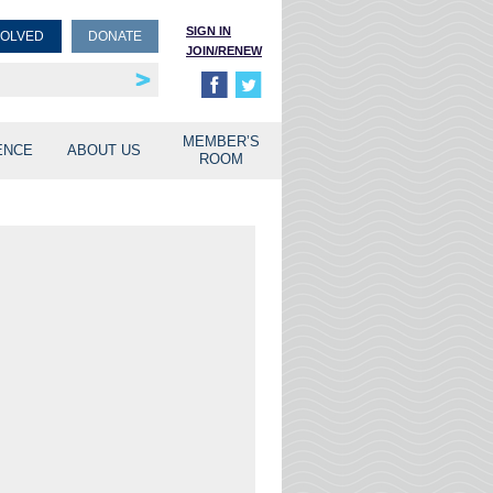
SIGN IN
VOLVED
DONATE
JOIN/RENEW
rship
unities
MEMBER’S
ENCE
ABOUT US
ROOM