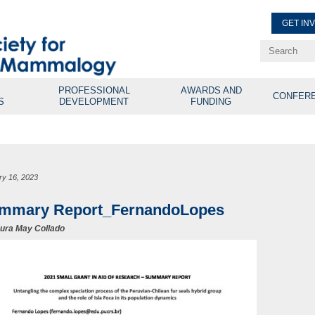
GET IN
Renew Membe
Explore Professional Opport
PROFESSIONAL
AWARDS AND
CONFER
S
DEVELOPMENT
FUNDING
ry 16, 2023
mmary Report_FernandoLopes
ura May Collado