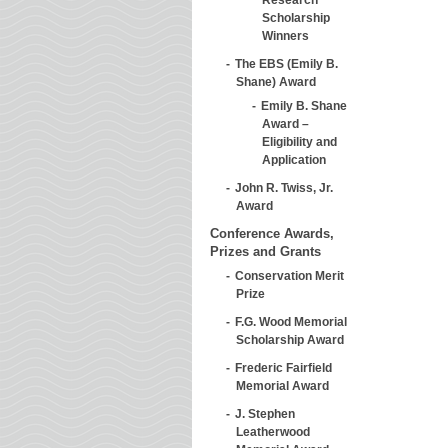
Scholarship
Winners
The EBS (Emily B.
Shane) Award
Emily B. Shane
Award –
Eligibility and
Application
John R. Twiss, Jr.
Award
Conference Awards,
Prizes and Grants
Conservation Merit
Prize
F.G. Wood Memorial
Scholarship Award
Frederic Fairfield
Memorial Award
J. Stephen
Leatherwood