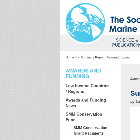
SCIENCE &
PUBLICATION
Home
>
>
Summary Report_FernandoLopes
AWARDS AND
FUNDING
Janua
Low Income Countries
/ Regions
Su
Awards and Funding
by
La
News
SMM Conservation
Fund
SMM Conservation
Grant Recipients