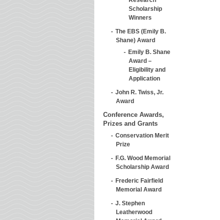
Scholarship
Winners
The EBS (Emily B.
Shane) Award
Emily B. Shane
Award –
Eligibility and
Application
John R. Twiss, Jr.
Award
Conference Awards,
Prizes and Grants
Conservation Merit
Prize
F.G. Wood Memorial
Scholarship Award
Frederic Fairfield
Memorial Award
J. Stephen
Leatherwood