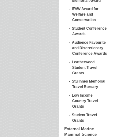
Memorial Award
IFAW Award for
Welfare and
Conservation
Student Conference
Awards
Audience Favourite
and Discretionary
Conference Awards
Leatherwood
Student Travel
Grants
Stu Innes Memorial
Travel Bursary
Low Income
Country Travel
Grants
Student Travel
Grants
External Marine
Mammal Science