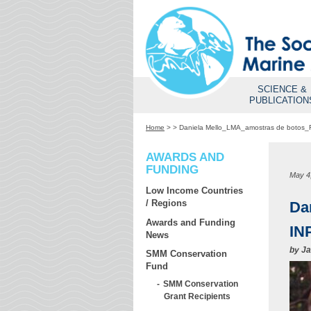
SCIENCE &
PUBLICATION
Home
>
>
Daniela Mello_LMA_amostras de botos_F
AWARDS AND
FUNDING
May 4
Low Income Countries
/ Regions
Da
Awards and Funding
IN
News
by
Ja
SMM Conservation
Fund
SMM Conservation
Grant Recipients