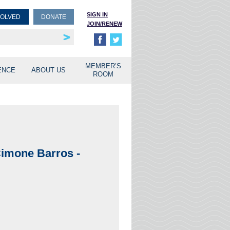
SIGN IN
VOLVED
DONATE
JOIN/RENEW
rship
unities
MEMBER’S
ENCE
ABOUT US
ROOM
imone Barros -