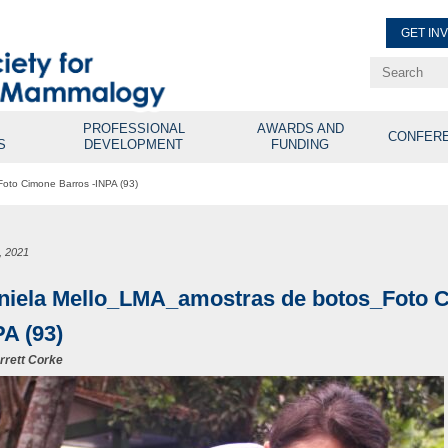
GET IN
Renew Membe
Explore Professional Opport
PROFESSIONAL
AWARDS AND
CONFER
S
DEVELOPMENT
FUNDING
oto Cimone Barros -INPA (93)
, 2021
niela Mello_LMA_amostras de botos_Foto C
PA (93)
rrett Corke