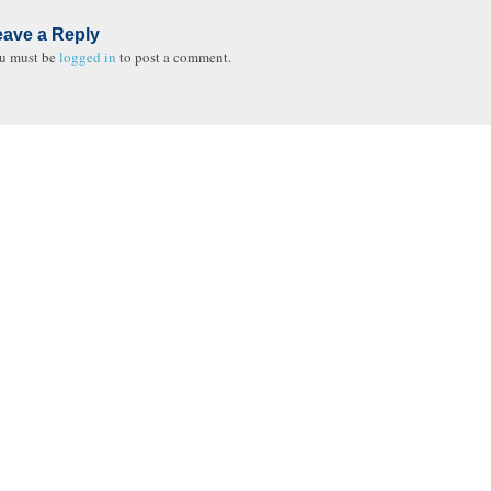
eave a Reply
u must be
logged in
to post a comment.