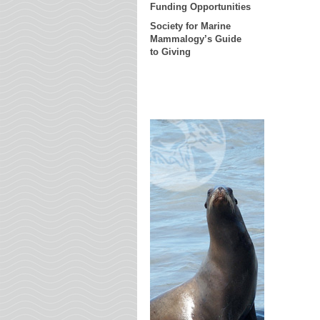
Funding Opportunities
Society for Marine
Mammalogy’s Guide
to Giving