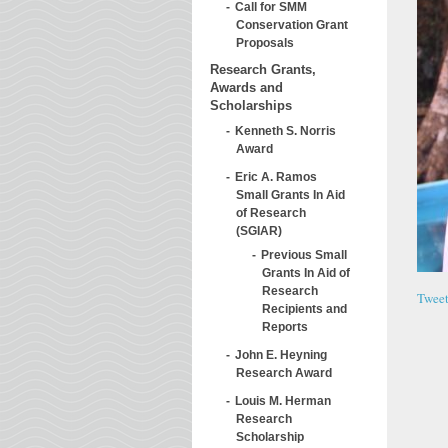
Call for SMM
Conservation Grant
Proposals
Research Grants,
Awards and
Scholarships
Kenneth S. Norris
Award
Eric A. Ramos
Small Grants In Aid
of Research
(SGIAR)
Previous Small
Grants In Aid of
Research
Twee
Recipients and
Reports
John E. Heyning
Research Award
Louis M. Herman
Research
Scholarship