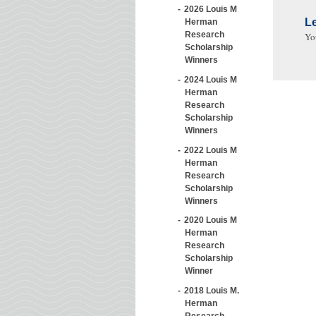
2026 Louis M
L
Herman
Research
Yo
Scholarship
Winners
2024 Louis M
Herman
Research
Scholarship
Winners
2022 Louis M
Herman
Research
Scholarship
Winners
2020 Louis M
Herman
Research
Scholarship
Winner
2018 Louis M.
Herman
Research