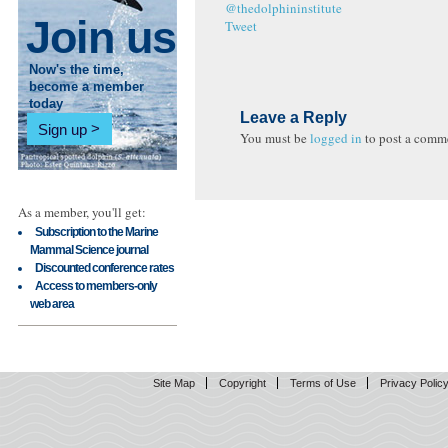
@thedolphininstitute
Join us
Tweet
Now's the time,
become a member
today
Leave a Reply
Sign up
You must be
logged in
to post a comm
As a member, you'll get:
Subscription to the Marine
Mammal Science journal
Discounted conference rates
Access to members-only
web area
Site Map
Copyright
Terms of Use
Privacy Polic