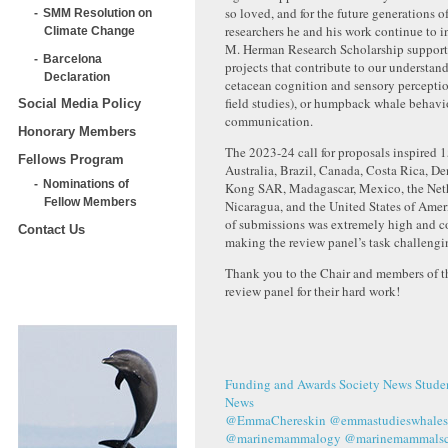
so loved, and for the future generations
SMM Resolution on
researchers he and his work continue to i
Climate Change
M. Herman Research Scholarship support
Barcelona
projects that contribute to our understand
Declaration
cetacean cognition and sensory perceptio
field studies), or humpback whale behavi
Social Media Policy
communication.
Honorary Members
The 2023-24 call for proposals inspired 
Fellows Program
Australia, Brazil, Canada, Costa Rica, 
Nominations of
Kong SAR, Madagascar, Mexico, the Net
Fellow Members
Nicaragua, and the United States of Amer
of submissions was extremely high and c
Contact Us
making the review panel’s task challengi
Thank you to the Chair and members of
review panel for their hard work!
Funding and Awards
Society News
Stude
News
@EmmaChereskin
@emmastudieswhales
@marinemammalogy
@marinemammalsci