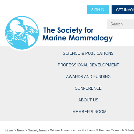
SIGN IN
GET INVO
Renew Members
Explore Professional Opportun
SCIENCE & PUBLICATIONS
PROFESSIONAL DEVELOPMENT
AWARDS AND FUNDING
CONFERENCE
ABOUT US
MEMBER’S ROOM
Home
>
News
>
Society News
>
Winner Announced for the Louis M Herman Research Schola