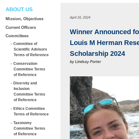
ABOUT US
April 16, 2024
Mission, Objectives
Current Officers
Winner Announced fo
Committees
Louis M Herman Res
Committee of
Scientific Advisors
Scholarship 2024
Terms of Reference
by
Lindsay Porter
Conservation
Committee Terms
of Reference
Diversity and
Inclusion
Committee Terms
of Reference
Ethics Committee
Terms of Reference
Taxonomy
Committee Terms
of Reference