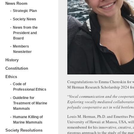
News Room
Strategic Plan
Society News
News from the
President and
Board
Members
Newsletter
History
Constitution
Ethics
Congratulations to Emma Chereskin for 
Code of
M Herman Research Scholarship 2024 for
Professional Ethics
“
Vocal communication and the cooperat
Guideline for
Exploring vocally mediated collaboratio
Treatment of Marine
polyadic cooperative act in wild bottlen
Mammals
Louis M. Herman, Ph.D. and Emeritus Prof
Humane Killing of
University of Hawaii at Manoa, USA, wil
Marine Mammals
remembered for his innovative, creative, a
Society Resolutions
rigorous approach to the study of the m