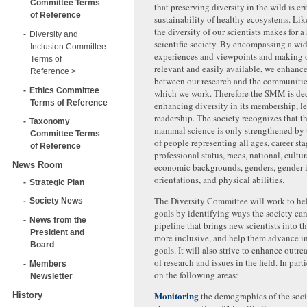
Committee Terms
that preserving diversity in the wild is cri
of Reference
sustainability of healthy ecosystems. Li
the diversity of our scientists makes for a
Diversity and
scientific society. By encompassing a wid
Inclusion Committee
experiences and viewpoints and making 
Terms of
relevant and easily available, we enhanc
Reference
between our research and the communities
Ethics Committee
which we work. Therefore the SMM is ded
Terms of Reference
enhancing diversity in its membership, l
readership. The society recognizes that th
Taxonomy
mammal science is only strengthened by t
Committee Terms
of people representing all ages, career st
of Reference
professional status, races, national, cultu
News Room
economic backgrounds, genders, gender id
orientations, and physical abilities.
Strategic Plan
The Diversity Committee will work to he
Society News
goals by identifying ways the society ca
News from the
pipeline that brings new scientists into th
President and
more inclusive, and help them advance in 
Board
goals. It will also strive to enhance outr
of research and issues in the field. In parti
Members
on the following areas:
Newsletter
Monitoring
History
the demographics of the soc