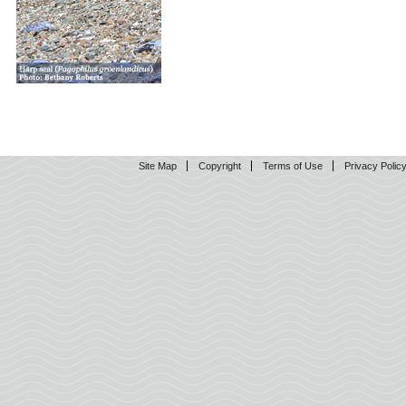
Site Map
Copyright
Terms of Use
Privacy Polic