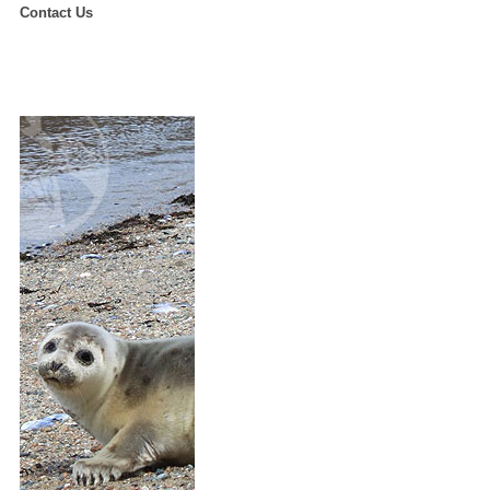
Contact Us