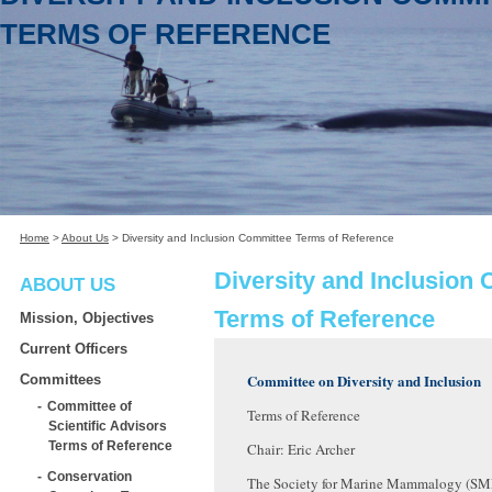
TERMS OF REFERENCE
Home
>
About Us
>
Diversity and Inclusion Committee Terms of Reference
Diversity and Inclusion
ABOUT US
Terms of Reference
Mission, Objectives
Current Officers
Committee on Diversity and Inclusion
Committees
Committee of
Terms of Reference
Scientific Advisors
Terms of Reference
Chair: Eric Archer
Conservation
The Society for Marine Mammalogy (SM