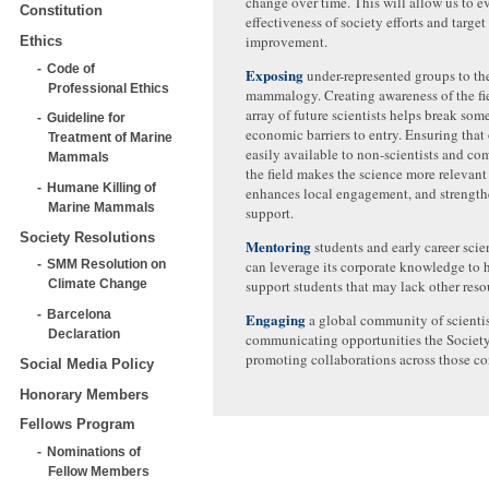
change over time. This will allow us to e
Constitution
effectiveness of society efforts and target
improvement.
Ethics
Code of
Exposing
under-represented groups to the
Professional Ethics
mammalogy. Creating awareness of the fie
array of future scientists helps break some
Guideline for
economic barriers to entry. Ensuring that 
Treatment of Marine
easily available to non-scientists and c
Mammals
the field makes the science more relevant t
Humane Killing of
enhances local engagement, and strength
Marine Mammals
support.
Society Resolutions
Mentoring
students and early career scie
SMM Resolution on
can leverage its corporate knowledge to 
Climate Change
support students that may lack other reso
Barcelona
Engaging
a global community of scientis
Declaration
communicating opportunities the Societ
promoting collaborations across those c
Social Media Policy
Honorary Members
Fellows Program
Nominations of
Fellow Members