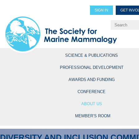
SIGN IN
GET INVO
Renew Members
Explore Professional Opportun
SCIENCE & PUBLICATIONS
PROFESSIONAL DEVELOPMENT
AWARDS AND FUNDING
CONFERENCE
ABOUT US
MEMBER’S ROOM
DIVERSITY AND INCLUSION COMM