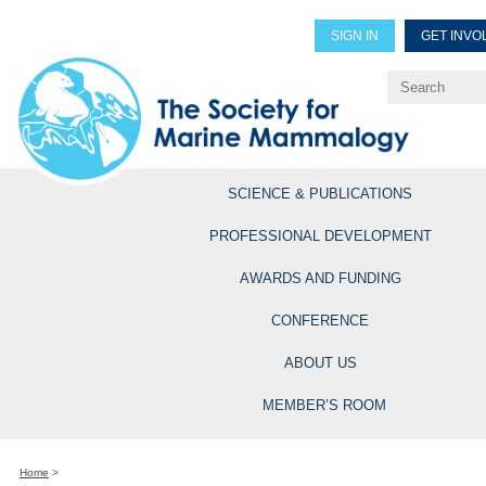
SIGN IN
GET INVO
Renew Members
Explore Professional Opportun
SCIENCE & PUBLICATIONS
PROFESSIONAL DEVELOPMENT
AWARDS AND FUNDING
CONFERENCE
ABOUT US
MEMBER’S ROOM
Home
>