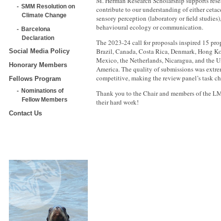
M. Herman Research Scholarship supports resea
SMM Resolution on
contribute to our understanding of either ceta
Climate Change
sensory perception (laboratory or field studie
behavioural ecology or communication.
Barcelona
Declaration
The 2023-24 call for proposals inspired 15 pro
Brazil, Canada, Costa Rica, Denmark, Hong K
Social Media Policy
Mexico, the Netherlands, Nicaragua, and the Un
Honorary Members
America. The quality of submissions was extr
competitive, making the review panel’s task ch
Fellows Program
Nominations of
Thank you to the Chair and members of the L
Fellow Members
their hard work!
Contact Us