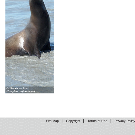
Site Map
Copyright
Terms of Use
Privacy Polic