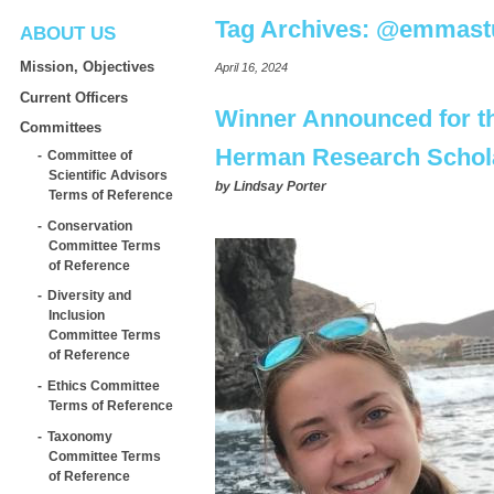
Tag Archives:
@emmastu
ABOUT US
Mission, Objectives
April 16, 2024
Current Officers
Winner Announced for t
Committees
Herman Research Schol
Committee of
Scientific Advisors
by
Lindsay Porter
Terms of Reference
Conservation
Committee Terms
of Reference
Diversity and
Inclusion
Committee Terms
of Reference
Ethics Committee
Terms of Reference
Taxonomy
Committee Terms
of Reference