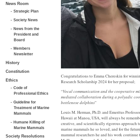
News Room
Strategic Plan
Society News
News from the
President and
Board
Members
Newsletter
History
Constitution
Congratulations to Emma Chereskin for winni
Ethics
Research Scholarship 2024 for her proposal;
Code of
“
Vocal communication and the cooperative mi
Professional Ethics
mediated collaboration during a polyadic coop
bottlenose dolphins
”
Guideline for
Treatment of Marine
Louis M. Herman, Ph.D. and Emeritus Professor 
Mammals
Hawaii at Manoa, USA, will always be remember
Humane Killing of
creative, and scientifically rigorous approach t
Marine Mammals
marine mammals he so loved, and for the future
mammal researchers he and his work continue t
Society Resolutions