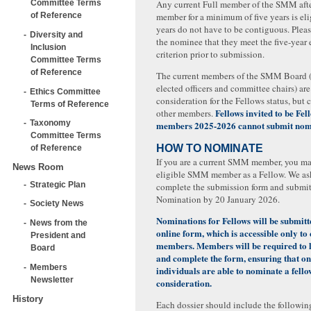
Committee Terms
Any current Full member of the SMM afte
of Reference
member for a minimum of five years is eli
years do not have to be contiguous. Plea
Diversity and
the nominee that they meet the five-year e
Inclusion
criterion prior to submission.
Committee Terms
of Reference
The current members of the SMM Board 
elected officers and committee chairs) are 
Ethics Committee
consideration for the Fellows status, but
Terms of Reference
Fellows invited to be Fe
other members.
Taxonomy
members 2025-2026 cannot submit nom
Committee Terms
HOW TO NOMINATE
of Reference
If you are a current SMM member, you m
News Room
eligible SMM member as a Fellow. We as
Strategic Plan
complete the submission form and submit
Nomination by 20 January 2026.
Society News
Nominations for Fellows will be submit
News from the
online form, which is accessible only to
President and
members. Members will be required to l
Board
and complete the form, ensuring that on
Members
individuals are able to nominate a fel
Newsletter
consideration.
History
Each dossier should include the followin