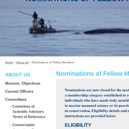
Home
>
About Us
>
Nominations of Fellow Members
Nominations of Fellow 
ABOUT US
Mission, Objectives
Nominations are now closed for the next 
Current Officers
a membership category established to 
Committees
individuals who have made truly notabl
to marine mammal science or its practi
Committee of
in conservation. Eligibility details and
Scientific Advisors
instructions are provided below.
Terms of Reference
ELIGIBILITY
Conservation