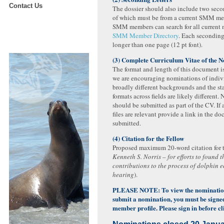
Contact Us
The dossier should also include two secon
of which must be from a current SMM me
SMM members can search for all current 
SMM Member Directory
. Each seconding
longer than one page (12 pt font).
(3) Complete Curriculum Vitae of the 
The format and length of this document is
we are encouraging nominations of indiv
broadly different backgrounds and the s
formats across fields are likely different. 
should be submitted as part of the CV. If
files are relevant provide a link in the d
submitted.
(4) Citation for the Fellow
Proposed maximum 20-word citation for th
Kenneth S. Norris – for efforts to found 
contributions to the process of dolphin 
hearing
).
PLEASE NOTE: To view the nominatio
submit a nomination, you must be sign
member profile. Please sign in before cli