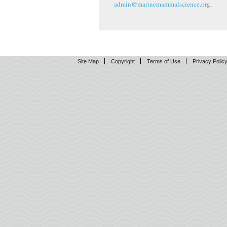
admin@marinemammalscience.org
.
Site Map
Copyright
Terms of Use
Privacy Polic