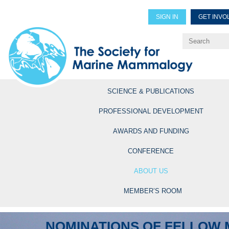
SIGN IN
GET INVO
Renew Members
Explore Professional Opportun
SCIENCE & PUBLICATIONS
PROFESSIONAL DEVELOPMENT
AWARDS AND FUNDING
CONFERENCE
ABOUT US
MEMBER’S ROOM
NOMINATIONS OF FELLOW