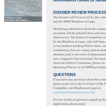
Nominations closed 20 Janua
DOSSIER REVIEW PROCES
The dossiers will be received by the com
and the SMM Members-at-Large.
Identifying information about the nomin
seconders will be redacted from each doss
blind review. The Fellows Committees wi
by the Members-at-Large, who will form 
seven members holding Fellow status, and
contributing, but not voting student mem
attention paid to diversity of representa
serve staggered, four-year terms. For mor
about the Fellows Committee, please see 
Operating Policies of our SMM governin
QUESTIONS
If you have any questions about the nomi
please reach out to the Co-Chairs of the 
Committee, our Members-at-Large at:
mal@marinemammalscience.org
For any technical questions regarding th
application, please email