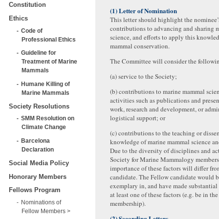
Constitution
(1) Letter of Nomination
Ethics
This letter should highlight the nominee’
contributions to advancing and sharing
Code of
science, and efforts to apply this knowle
Professional Ethics
mammal conservation.
Guideline for
The Committee will consider the followin
Treatment of Marine
Mammals
(a) service to the Society;
Humane Killing of
(b) contributions to marine mammal scie
Marine Mammals
activities such as publications and presen
Society Resolutions
work, research and development, or admin
logistical support; or
SMM Resolution on
Climate Change
(c) contributions to the teaching or disse
Barcelona
knowledge of marine mammal science and
Declaration
Due to the diversity of disciplines and ac
Society for Marine Mammalogy members, 
Social Media Policy
importance of these factors will differ fr
candidate. The Fellow candidate would b
Honorary Members
exemplary in, and have made substantial 
Fellows Program
at least one of these factors (e.g. be in th
Nominations of
membership).
Fellow Members
(2) Seconding Letters