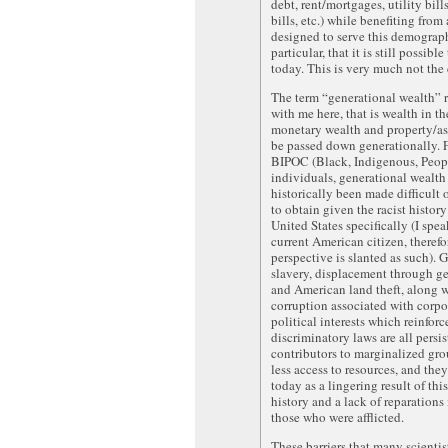
debt, rent/mortgages, utility bill
bills, etc.) while benefiting from
designed to serve this demograp
particular, that it is still possible
today. This is very much not the 
The term “generational wealth” 
with me here, that is wealth in th
monetary wealth and property/ass
be passed down generationally.
BIPOC (Black, Indigenous, Peop
individuals, generational wealth
historically been made difficult 
to obtain given the racist history
United States specifically (I spea
current American citizen, theref
perspective is slanted as such). 
slavery, displacement through ge
and American land theft, along w
corruption associated with corpo
political interests which reinforc
discriminatory laws are all persis
contributors to marginalized gr
less access to resources, and they 
today as a lingering result of this
history and a lack of reparations
those who were afflicted.
These barriers that many scientis