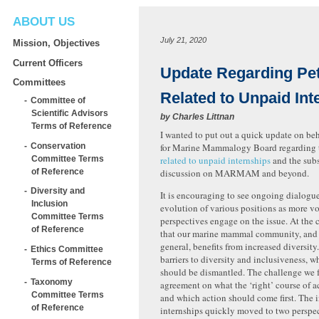
ABOUT US
July 21, 2020
Mission, Objectives
Current Officers
Update Regarding Pet
Committees
Related to Unpaid Int
Committee of
Scientific Advisors
by
Charles Littnan
Terms of Reference
I wanted to put out a quick update on beh
Conservation
for Marine Mammalogy Board regarding
Committee Terms
related to unpaid internships
and the sub
of Reference
discussion on MARMAM and beyond.
Diversity and
It is encouraging to see ongoing dialogu
Inclusion
evolution of various positions as more v
Committee Terms
perspectives engage on the issue. At the 
of Reference
that our marine mammal community, and 
general, benefits from increased diversity.
Ethics Committee
barriers to diversity and inclusiveness, w
Terms of Reference
should be dismantled. The challenge we f
Taxonomy
agreement on what the ‘right’ course of a
Committee Terms
and which action should come first. The i
of Reference
internships quickly moved to two perspe