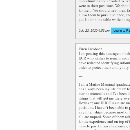
opportunities not afforded to us
were in their positions. We shou
for them. We should treat them fa
allow them to pursue science, an
put food on the table while doing
July 22, 2020 4:56 pm
Log in to R
Eiren Jacobson
I am posting this message on beh
ECR who wishes to remain anon
have redacted identifying inform
order to protect their anonymity.
—
I am a Marine Mammal [graduate]
has always been my life dream t
marine mammals and I’ve been d
things that will get me there, eve
However, one HUGE issue are u
positions. I haven’t been able to 
any internships because most of 
all, are unpaid. Some of them as
for the experience and on top of 
have to pay for travel expenses, v