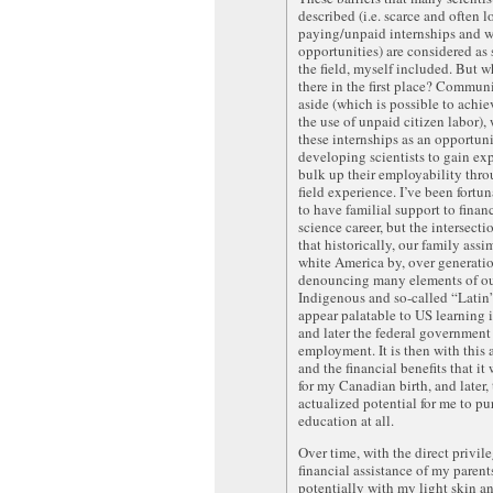
described (i.e. scarce and often 
paying/unpaid internships and 
opportunities) are considered as 
the field, myself included. But w
there in the first place? Commun
aside (which is possible to achi
the use of unpaid citizen labor),
these internships as an opportuni
developing scientists to gain ex
bulk up their employability thro
field experience. I’ve been fortu
to have familial support to fina
science career, but the intersecti
that historically, our family assi
white America by, over generatio
denouncing many elements of o
Indigenous and so-called “Latin”
appear palatable to US learning i
and later the federal government 
employment. It is then with this a
and the financial benefits that it
for my Canadian birth, and later,
actualized potential for me to pu
education at all.
Over time, with the direct privile
financial assistance of my parent
potentially with my light skin a