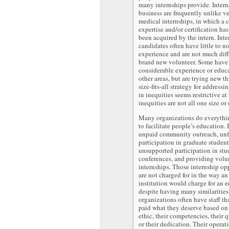
many internships provide. Interns
business are frequently unlike ve
medical internships, in which a c
expertise and/or certification ha
been acquired by the intern. Inte
candidates often have little to n
experience and are not much diff
brand new volunteer. Some have
considerable experience or educ
other areas, but are trying new t
size-fits-all strategy for address
in inequities seems restrictive at 
inequities are not all one size or
Many organizations do everythi
to facilitate people’s education. I
unpaid community outreach, un
participation in graduate studen
unsupported participation in stu
conferences, and providing volu
internships. Those internship op
are not charged for in the way a
institution would charge for an 
despite having many similaritie
organizations often have staff th
paid what they deserve based on
ethic, their competencies, their q
or their dedication. Their operat