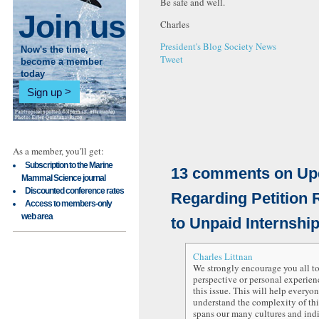
Be safe and well.
Join us
Charles
President's Blog
Society News
Now's the time,
Tweet
become a member
today
Sign up
As a member, you'll get:
Subscription to the Marine
13
comments on
Up
Mammal Science journal
Discounted conference rates
Regarding Petition 
Access to members-only
web area
to Unpaid Internshi
Charles Littnan
We strongly encourage you all to
perspective or personal experienc
this issue. This will help everyon
understand the complexity of this
spans our many cultures and ind