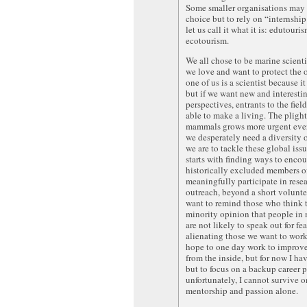
Some smaller organisations may
choice but to rely on “internship
let us call it what it is: edutouri
ecotourism.
We all chose to be marine scient
we love and want to protect the 
one of us is a scientist because it
but if we want new and interesti
perspectives, entrants to the fiel
able to make a living. The pligh
mammals grows more urgent ever
we desperately need a diversity o
we are to tackle these global iss
starts with finding ways to enco
historically excluded members of
meaningfully participate in rese
outreach, beyond a short voluntee
want to remind those who think t
minority opinion that people in
are not likely to speak out for fea
alienating those we want to work 
hope to one day work to improve 
from the inside, but for now I ha
but to focus on a backup career 
unfortunately, I cannot survive o
mentorship and passion alone.