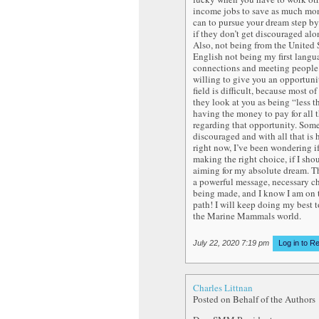
income jobs to save as much mo
can to pursue your dream step by 
if they don’t get discouraged alo
Also, not being from the United 
English not being my first lang
connections and meeting people 
willing to give you an opportuni
field is difficult, because most of
they look at you as being “less t
having the money to pay for all 
regarding that opportunity. Some
discouraged and with all that is
right now, I’ve been wondering i
making the right choice, if I sho
aiming for my absolute dream. Thi
a powerful message, necessary c
being made, and I know I am on t
path! I will keep doing my best t
the Marine Mammals world.
July 22, 2020 7:19 pm
Log in to R
Charles Littnan
Posted on Behalf of the Authors