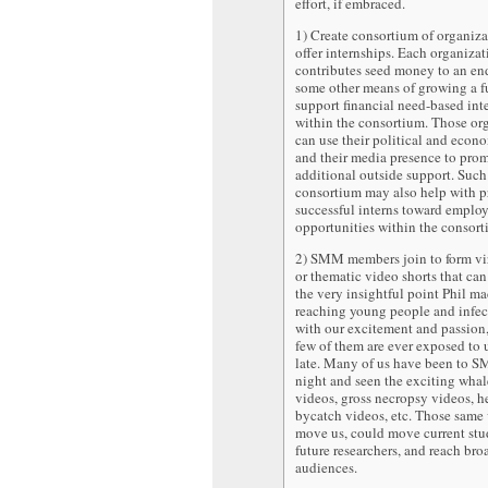
effort, if embraced.
1) Create consortium of organiza
offer internships. Each organizat
contributes seed money to an e
some other means of growing a f
support financial need-based int
within the consortium. Those or
can use their political and econ
and their media presence to pro
additional outside support. Such
consortium may also help with 
successful interns toward emplo
opportunities within the consort
2) SMM members join to form vir
or thematic video shorts that can
the very insightful point Phil m
reaching young people and infe
with our excitement and passion,
few of them are ever exposed to un
late. Many of us have been to 
night and seen the exciting wha
videos, gross necropsy videos, h
bycatch videos, etc. Those same 
move us, could move current stu
future researchers, and reach bro
audiences.