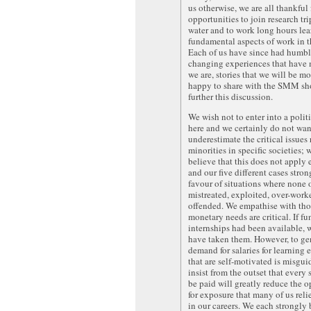
us otherwise, we are all thankful f
opportunities to join research tri
water and to work long hours lea
fundamental aspects of work in th
Each of us have since had humbl
changing experiences that have
we are, stories that we will be m
happy to share with the SMM sho
further this discussion.
We wish not to enter into a polit
here and we certainly do not wan
underestimate the critical issues 
minorities in specific societies;
believe that this does not apply
and our five different cases stron
favour of situations where none o
mistreated, exploited, over-work
offended. We empathise with th
monetary needs are critical. If f
internships had been available,
have taken them. However, to gen
demand for salaries for learning 
that are self-motivated is misgui
insist from the outset that every 
be paid will greatly reduce the o
for exposure that many of us reli
in our careers. We each strongly 