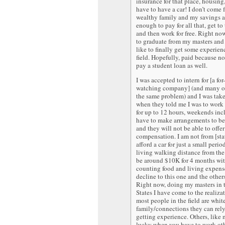
insurance for that place, housing
have to have a car! I don’t come 
wealthy family and my savings a
enough to pay for all that, get to 
and then work for free. Right now
to graduate from my masters and t
like to finally get some experien
field. Hopefully, paid because no
pay a student loan as well.
I was accepted to intern for [a for
watching company] (and many ot
the same problem) and I was tak
when they told me I was to work
for up to 12 hours, weekends incl
have to make arrangements to be
and they will not be able to offe
compensation. I am not from [state
afford a car for just a small peri
living walking distance from the 
be around $10K for 4 months wi
counting food and living expense
decline to this one and the others
Right now, doing my masters in 
States I have come to the realiza
most people in the field are whi
family/connections they can rel
getting experience. Others, like 
lucky when you have to work ot