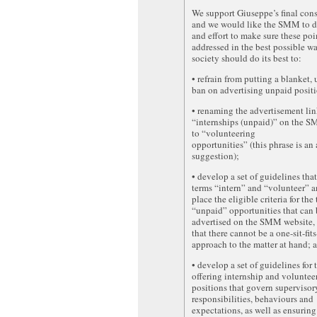
We support Giuseppe’s final cons
and we would like the SMM to d
and effort to make sure these poi
addressed in the best possible w
society should do its best to:
• refrain from putting a blanket,
ban on advertising unpaid positi
• renaming the advertisement lin
“internships (unpaid)” on the 
to “volunteering
opportunities” (this phrase is an 
suggestion);
• develop a set of guidelines that
terms “intern” and “volunteer” a
place the eligible criteria for the
“unpaid” opportunities that can 
advertised on the SMM website,
that there cannot be a one-sit-fits
approach to the matter at hand; 
• develop a set of guidelines for 
offering internship and voluntee
positions that govern supervisor
responsibilities, behaviours and
expectations, as well as ensuring