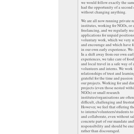
we would follow exactly the sam
had the opportunity of a second
without changing anything.
We are all now running private r
institutes, working for NGOs, or 
freelancing, and we regularly re
applications for unpaid position
voluntary work, which we very 
and encourage and which have f
in our own early experience. We
In a shift away from our own ear
experiences, we take care of food
and local travel in a safe way of 
volunteers and interns. We work
relationships of trust and learni
grateful for the time and passion
our projects. Working for and dir
projects (even those nested withi
NGOs) or small research
institutes/organisations are ofte
difficult, challenging and frustra
However, we feel that offering th
to interns/volunteers/students to
and collaborate, even without sal
concrete part of our mandate and
responsibility and should be en
rather than discouraged.