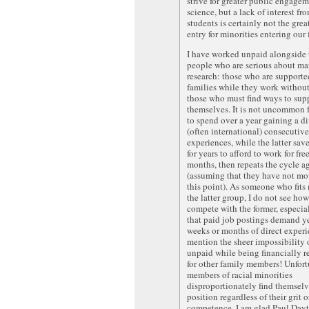
strive for greater public engage
science, but a lack of interest f
students is certainly not the great
entry for minorities entering our f
I have worked unpaid alongside 
people who are serious about m
research: those who are supporte
families while they work without
those who must find ways to sup
themselves. It is not uncommon f
to spend over a year gaining a di
(often international) consecutive
experiences, while the latter sa
for years to afford to work for free
months, then repeats the cycle a
(assuming that they have not m
this point). As someone who fits
the latter group, I do not see how
compete with the former, especia
that paid job postings demand ye
weeks or months of direct experi
mention the sheer impossibility
unpaid while being financially r
for other family members! Unfort
members of racial minorities
disproportionately find themselve
position regardless of their grit o
competence. I am glad Paul Day