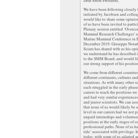
Dear SMM President,
We have been following closely 
initiated by Jacobsen and colle
would like to share some opinion
of us have been invited to partic
Plenary session entitled ‘Overc
Mammal Research Challenges’ at
Marine Mammal Conference in B
December 2019. Giuseppe Notarb
Sciara has shared with us his op
we understand he has described 
to the SMM Board, and would lik
our strong support of his positio
We come from different countrie
different continents, cultures and
situations. As with many other sc
each struggled in the early phase
careers to reach the positions we 
and had very similar experiences
and junior scientists. We can ass
that none of us would likely be 
level in our careers had we not p
unpaid internships and voluntee
positions at the early stages of o
professional paths. None of us ha
ride’ associated with privilege. I
today, with some of us salaried 