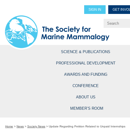
SIGN IN
GET INVO
Renew Members
Explore Professional Opportun
SCIENCE & PUBLICATIONS
PROFESSIONAL DEVELOPMENT
AWARDS AND FUNDING
CONFERENCE
ABOUT US
MEMBER’S ROOM
Home
>
News
>
Society News
>
Update Regarding Petition Related to Unpaid Internships