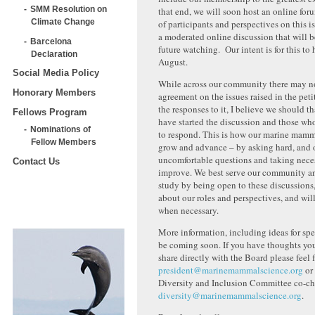
SMM Resolution on
that end, we will soon host an online for
Climate Change
of participants and perspectives on this is
a moderated online discussion that will b
Barcelona
future watching. Our intent is for this to
Declaration
August.
Social Media Policy
While across our community there may 
Honorary Members
agreement on the issues raised in the peti
the responses to it, I believe we should 
Fellows Program
have started the discussion and those wh
Nominations of
to respond. This is how our marine mamma
Fellow Members
grow and advance – by asking hard, and 
uncomfortable questions and taking neces
Contact Us
improve. We best serve our community a
study by being open to these discussions, 
about our roles and perspectives, and wil
when necessary.
More information, including ideas for spec
be coming soon. If you have thoughts you
share directly with the Board please feel 
president@marinemammalscience.org
or 
Diversity and Inclusion Committee co-cha
diversity@marinemammalscience.org
.