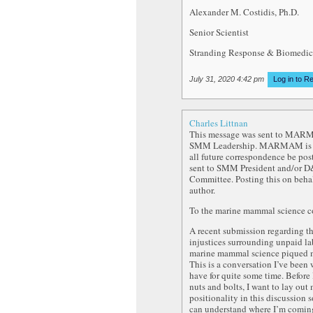
Alexander M. Costidis, Ph.D.
Senior Scientist
Stranding Response & Biomedic
July 31, 2020 4:42 pm
Log in to R
Charles Littnan
This message was sent to MA
SMM Leadership. MARMAM is a
all future correspondence be pos
sent to SMM President and/or D
Committee. Posting this on behal
author.
To the marine mammal science 
A recent submission regarding t
injustices surrounding unpaid la
marine mammal science piqued m
This is a conversation I’ve been 
have for quite some time. Before 
nuts and bolts, I want to lay out
positionality in this discussion
can understand where I’m comin