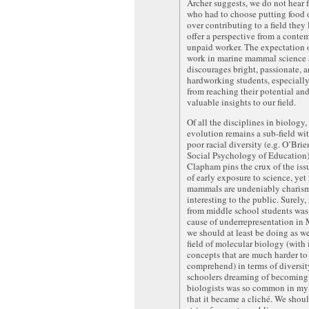
Archer suggests, we do not hear 
who had to choose putting food 
over contributing to a field they 
offer a perspective from a conte
unpaid worker. The expectation 
work in marine mammal science 
discourages bright, passionate, 
hardworking students, especially
from reaching their potential an
valuable insights to our field.
Of all the disciplines in biology
evolution remains a sub-field wi
poor racial diversity (e.g. O’Brie
Social Psychology of Education)
Clapham pins the crux of the iss
of early exposure to science, yet
mammals are undeniably charism
interesting to the public. Surely, 
from middle school students was
cause of underrepresentation 
we should at least be doing as we
field of molecular biology (with 
concepts that are much harder to
comprehend) in terms of diversi
schoolers dreaming of becoming
biologists was so common in my
that it became a cliché. We shou