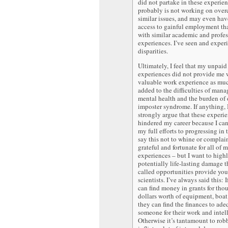
did not partake in these experien
probably is not working on ove
similar issues, and may even ha
access to gainful employment tha
with similar academic and profes
experiences. I’ve seen and exper
disparities.
Ultimately, I feel that my unpaid
experiences did not provide me 
valuable work experience as muc
added to the difficulties of man
mental health and the burden o
imposter syndrome. If anything,
strongly argue that these experi
hindered my career because I ca
my full efforts to progressing in t
say this not to whine or complai
grateful and fortunate for all of 
experiences – but I want to highl
potentially life-lasting damage t
called opportunities provide yo
scientists. I’ve always said this: 
can find money in grants for tho
dollars worth of equipment, boat 
they can find the finances to ad
someone for their work and intell
Otherwise it’s tantamount to rob