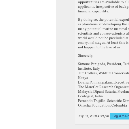
opportunities are available to all
applicants, irrespective of back
financial capability.
By doing so, the potential exper
explorations for developing the c
many potential marine mammal sp
scientists and conservationists a
world would not be precluded at 
embryonal stages. At least this is
not happen to the five of us.
Sincerely,
Simone Panigada, President, Tet
Institute, Italy
Tim Collins, Wildlife Conservat
Kenya
Louisa Ponnampalam, Executive 
The MareCet Research Organizat
Malaysia Dipani Sutaria, Freela
Ecologist, India
Fernando Trujillo, Scientific Dire
Omacha Foundation, Colombia
July 31, 2020 4:39 pm
Log in to R