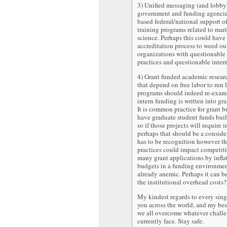
3) Unified messaging (and lobby
government and funding agencies
based federal/national support of
training programs related to ma
science. Perhaps this could have
accreditation process to weed ou
organizations with questionable 
practices and questionable inter
4) Grant funded academic resear
that depend on free labor to run 
programs should indeed re-exam
intern funding is written into gr
It is common practice for grant b
have graduate student funds buil
so if those projects will require i
perhaps that should be a conside
has to be recognition however th
practices could impact competit
many grant applications by infla
budgets in a funding environment
already anemic. Perhaps it can be
the institutional overhead costs?
My kindest regards to every sing
you across the world, and my bes
we all overcome whatever chall
currently face. Stay safe.