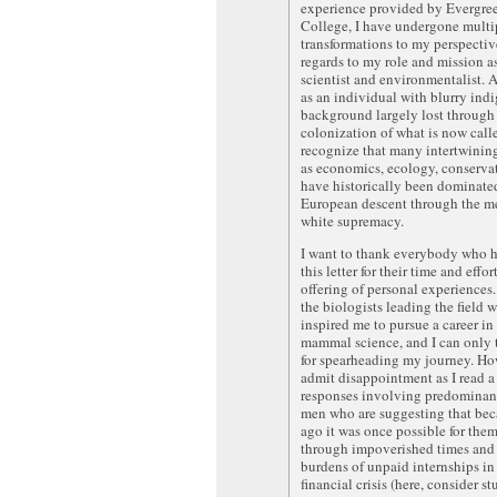
experience provided by Evergree
College, I have undergone multi
transformations to my perspectiv
regards to my role and mission a
scientist and environmentalist. A
as an individual with blurry ind
background largely lost through
colonization of what is now call
recognize that many intertwining
as economics, ecology, conservati
have historically been dominate
European descent through the m
white supremacy.
I want to thank everybody who h
this letter for their time and effor
offering of personal experiences.
the biologists leading the field
inspired me to pursue a career in
mammal science, and I can only
for spearheading my journey. Ho
admit disappointment as I read a
responses involving predominan
men who are suggesting that be
ago it was once possible for the
through impoverished times and
burdens of unpaid internships in
financial crisis (here, consider s