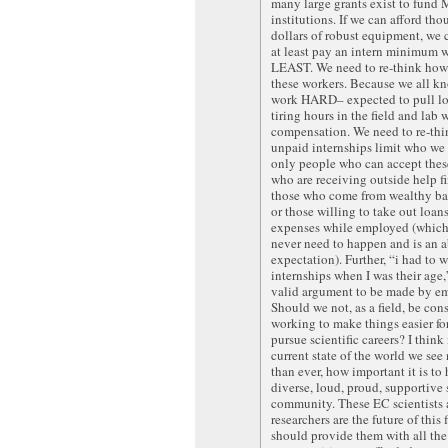
many large grants exist to fund
institutions. If we can afford tho
dollars of robust equipment, we c
at least pay an intern minimum w
LEAST. We need to re-think how
these workers. Because we all k
work HARD– expected to pull lo
tiring hours in the field and lab 
compensation. We need to re-th
unpaid internships limit who we
only people who can accept thes
who are receiving outside help fi
those who come from wealthy b
or those willing to take out loan
expenses while employed (which
never need to happen and is an 
expectation). Further, “i had to 
internships when I was their age
valid argument to be made by em
Should we not, as a field, be con
working to make things easier fo
pursue scientific careers? I think 
current state of the world we se
than ever, how important it is to
diverse, loud, proud, supportive
community. These EC scientists
researchers are the future of this 
should provide them with all the