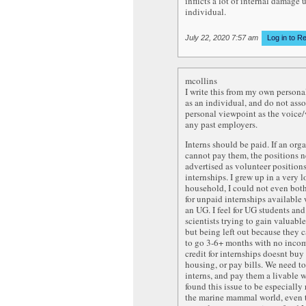
inflicts a lot of internal damage
individual.
July 22, 2020 7:57 am
Log in to R
mcollins
I write this from my own person
as an individual, and do not ass
personal viewpoint as the voice
any past employers.
Interns should be paid. If an org
cannot pay them, the positions n
advertised as volunteer positions
internships. I grew up in a very
household, I could not even bot
for unpaid internships available
an UG. I feel for UG students an
scientists trying to gain valuabl
but being left out because they 
to go 3-6+ months with no inco
credit for internships doesnt buy
housing, or pay bills. We need t
interns, and pay them a livable w
found this issue to be especially
the marine mammal world, even 