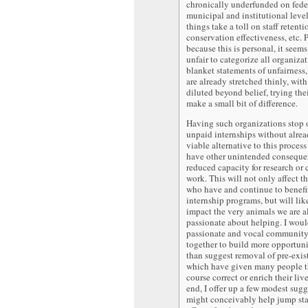
chronically underfunded on fede
municipal and institutional level
things take a toll on staff retenti
conservation effectiveness, etc. 
because this is personal, it seems
unfair to categorize all organiza
blanket statements of unfairnes
are already stretched thinly, wit
diluted beyond belief, trying thei
make a small bit of difference.
Having such organizations stop 
unpaid internships without alre
viable alternative to this process
have other unintended consequen
reduced capacity for research or
work. This will not only affect t
who have and continue to benefi
internship programs, but will lik
impact the very animals we are al
passionate about helping. I woul
passionate and vocal community
together to build more opportunit
than suggest removal of pre-exis
which have given many people t
course correct or enrich their live
end, I offer up a few modest sugg
might conceivably help jump sta