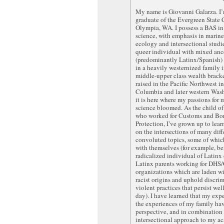
My name is Giovanni Galarza. I
graduate of the Evergreen State 
Olympia, WA. I possess a BAS in
science, with emphasis in mari
ecology and intersectional studie
queer individual with mixed anc
(predominantly Latinx/Spanish)
in a heavily westernized family i
middle-upper class wealth bracke
raised in the Pacific Northwest in
Columbia and later western Was
it is here where my passions for 
science bloomed. As the child of
who worked for Customs and Bo
Protection, I’ve grown up to learn
on the intersections of many diff
convoluted topics, some of which
with themselves (for example, be
radicalized individual of Latinx
Latinx parents working for DHS/
organizations which are laden w
racist origins and uphold discri
violent practices that persist wel
day). I have learned that my exp
the experiences of my family h
perspective, and in combination
intersectional approach to my a