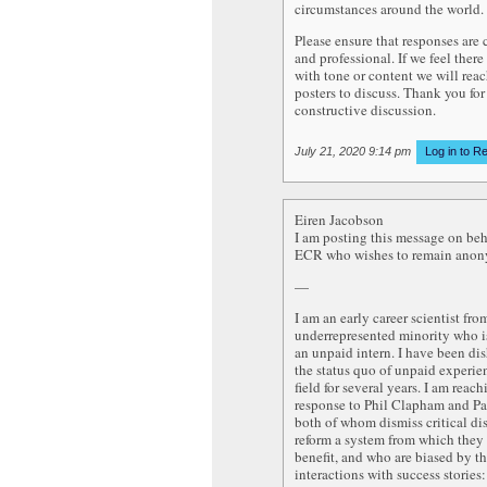
circumstances around the world.
Please ensure that responses are
and professional. If we feel there
with tone or content we will reac
posters to discuss. Thank you for
constructive discussion.
July 21, 2020 9:14 pm
Log in to R
Eiren Jacobson
I am posting this message on beh
ECR who wishes to remain ano
—
I am an early career scientist fro
underrepresented minority who i
an unpaid intern. I have been di
the status quo of unpaid experie
field for several years. I am reach
response to Phil Clapham and Pa
both of whom dismiss critical di
reform a system from which they
benefit, and who are biased by th
interactions with success stories: