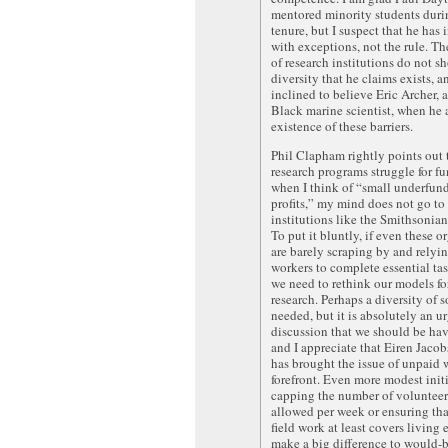
mentored minority students duri
tenure, but I suspect that he has 
with exceptions, not the rule. Th
of research institutions do not s
diversity that he claims exists, a
inclined to believe Eric Archer, 
Black marine scientist, when he a
existence of these barriers.
Phil Clapham rightly points out
research programs struggle for f
when I think of “small underfun
profits,” my mind does not go to
institutions like the Smithsonian
To put it bluntly, if even these o
are barely scraping by and relyi
workers to complete essential ta
we need to rethink our models f
research. Perhaps a diversity of s
needed, but it is absolutely an u
discussion that we should be ha
and I appreciate that Eiren Jacobs
has brought the issue of unpaid 
forefront. Even more modest initi
capping the number of volunteer
allowed per week or ensuring tha
field work at least covers living
make a big difference to would-b