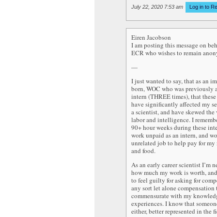
July 22, 2020 7:53 am
Log in to R
Eiren Jacobson
I am posting this message on beh
ECR who wishes to remain ano
—
I just wanted to say, that as an i
born, WOC who was previously 
intern (THREE times), that these
have significantly affected my se
a scientist, and have skewed the
labor and intelligence. I remem
90+ hour weeks during these inte
work unpaid as an intern, and w
unrelated job to help pay for my r
and food.
As an early career scientist I’m n
how much my work is worth, and
to feel guilty for asking for com
any sort let alone compensation t
commensurate with my knowled
experiences. I know that someon
either, better represented in the f