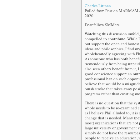
Charles Littnan
Pulled from Post on MARMAM –
2020
Dear fellow SMMers,
Watching this discussion unfold, 
compelled to contribute. While I
but support the open and honest
ideas and philosophies, I find my
wholeheartedly agreeing with P
As someone who has both benefi
tremendously from being unpaid 
also seen others benefit from it, 
good conscience support an outr
professional ban on such opportu
believe that would be a misguid
brush stroke that takes away pos
programs rather than creating mo
There is no question that the sys
whole needs to be re-examined ca
as I believe Phil alluded to, it is 
change that is needed. Many (pe
most) organizations that are not p
large university or government 
simply do not have the resources
people to receive an education, 