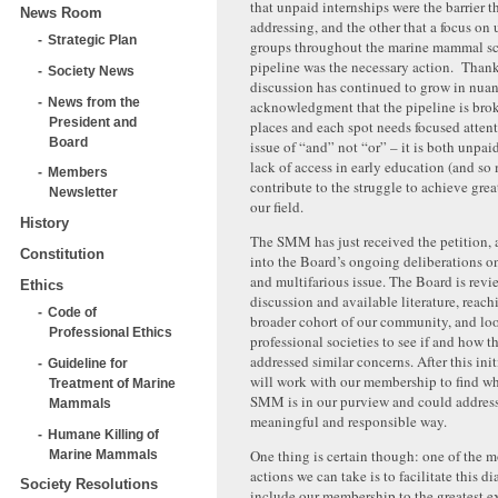
that unpaid internships were the barrier 
News Room
addressing, and the other that a focus on
Strategic Plan
groups throughout the marine mammal sc
pipeline was the necessary action. Thank
Society News
discussion has continued to grow in nuan
News from the
acknowledgment that the pipeline is bro
President and
places and each spot needs focused attent
Board
issue of “and” not “or” – it is both unpa
lack of access in early education (and so
Members
contribute to the struggle to achieve grea
Newsletter
our field.
History
The SMM has just received the petition, a
Constitution
into the Board’s ongoing deliberations o
and multifarious issue. The Board is revi
Ethics
discussion and available literature, reach
Code of
broader cohort of our community, and loo
Professional Ethics
professional societies to see if and how 
addressed similar concerns. After this ini
Guideline for
will work with our membership to find wh
Treatment of Marine
SMM is in our purview and could address 
Mammals
meaningful and responsible way.
Humane Killing of
One thing is certain though: one of the m
Marine Mammals
actions we can take is to facilitate this d
Society Resolutions
include our membership to the greatest ex