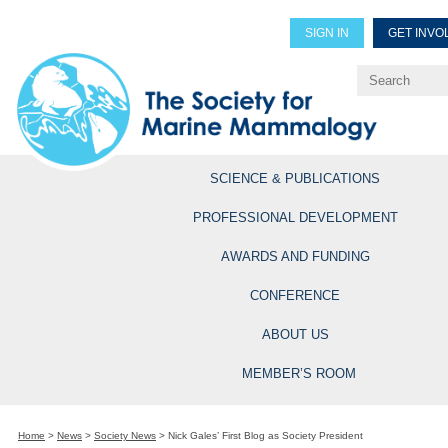
SIGN IN
GET INVO
Renew Members
Explore Professional Opportun
SCIENCE & PUBLICATIONS
PROFESSIONAL DEVELOPMENT
AWARDS AND FUNDING
CONFERENCE
ABOUT US
MEMBER’S ROOM
Home
>
News
>
Society News
>
Nick Gales’ First Blog as Society President