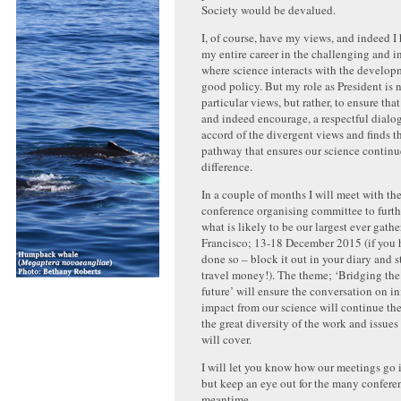
Society would be devalued.
I, of course, have my views, and indeed I
my entire career in the challenging and i
where science interacts with the develop
good policy. But my role as President is
particular views, but rather, to ensure that 
and indeed encourage, a respectful dialog
accord of the divergent views and finds t
pathway that ensures our science continu
difference.
In a couple of months I will meet with t
conference organising committee to furth
what is likely to be our largest ever gath
Francisco; 13-18 December 2015 (if you 
done so – block it out in your diary and s
travel money!). The theme; ‘Bridging the
future’ will ensure the conversation on i
impact from our science will continue the
the great diversity of the work and issues
will cover.
I will let you know how our meetings go i
but keep an eye out for the many confere
meantime.