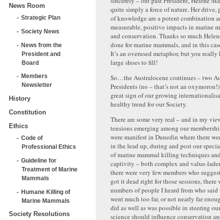
sincerely – out past President, Helene Ma
News Room
quite simply a force of nature. Her drive,
of knowledge are a potent combination a
Strategic Plan
measurable, positive impacts in marine 
Society News
and conservation. Thanks so much Helene
done for marine mammals, and in this case,
News from the
It’s an overused metaphor, but you really 
President and
large shoes to fill!
Board
Members
So…the Australocene continues – two Au
Newsletter
Presidents (no – that’s not an oxymoron!) i
great sign of our growing internationalisa
History
healthy trend for our Society.
Constitution
There are some very real – and in my vie
Ethics
tensions emerging among our membership
were manifest in Dunedin where there wer
Code of
in the lead up, during and post our specia
Professional Ethics
of marine mammal killing techniques and 
Guideline for
captivity – both complex and value-laden
Treatment of Marine
there were very few members who suggest
Mammals
got it dead right for those sessions, there
numbers of people I heard from who said 
Humane Killing of
went much too far, or not nearly far eno
Marine Mammals
did as well as was possible in steering o
Society Resolutions
science should influence conservation and