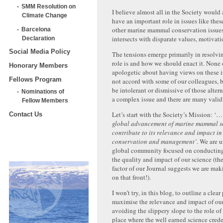
SMM Resolution on
I believe almost all in the Society would 
Climate Change
have an important role in issues like the
other marine mammal conservation issues
Barcelona
intersects with disparate values, motivati
Declaration
Social Media Policy
The tensions emerge primarily in resolvi
role is and how we should enact it. None 
Honorary Members
apologetic about having views on these i
Fellows Program
not accord with some of our colleagues, 
be intolerant or dismissive of those altern
Nominations of
a complex issue and there are many valid
Fellow Members
Let’s start with the Society’s Mission: ‘
Contact Us
global advancement of marine mammal s
contribute to its relevance and impact in
conservation and management’
. We are 
global community focused on conductin
the quality and impact of our science (t
factor of our Journal suggests we are mak
on that front!).
I won’t try, in this blog, to outline a clea
maximise the relevance and impact of our
avoiding the slippery slope to the role of
place where the well earned science crede