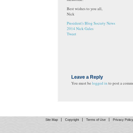
Best wishes to you all,
Nick
President's Blog
Society News
2014
Nick Gales
Tweet
Leave a Reply
You must be
logged in
to post a comm
Site Map
Copyright
Terms of Use
Privacy Polic