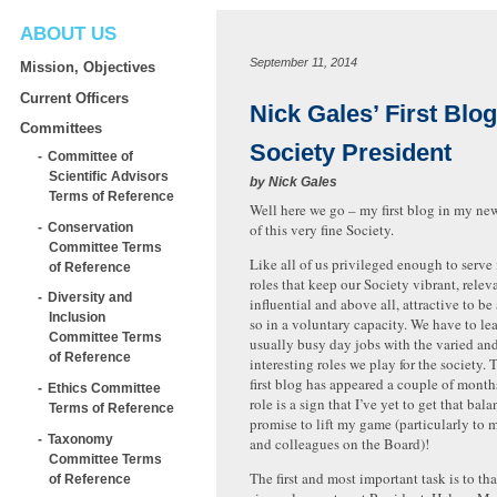
ABOUT US
September 11, 2014
Mission, Objectives
Current Officers
Nick Gales’ First Blog
Committees
Society President
Committee of
Scientific Advisors
by
Nick Gales
Terms of Reference
Well here we go – my first blog in my new
Conservation
of this very fine Society.
Committee Terms
Like all of us privileged enough to serve 
of Reference
roles that keep our Society vibrant, relev
Diversity and
influential and above all, attractive to be 
Inclusion
so in a voluntary capacity. We have to le
Committee Terms
usually busy day jobs with the varied an
of Reference
interesting roles we play for the society. 
first blog has appeared a couple of mont
Ethics Committee
role is a sign that I’ve yet to get that bala
Terms of Reference
promise to lift my game (particularly to m
Taxonomy
and colleagues on the Board)!
Committee Terms
The first and most important task is to th
of Reference