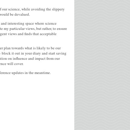
of our science, while avoiding the slippery
y would be devalued.
g and interesting space where science
e my particular views, but rather, to ensure
ergent views and finds that acceptable
r plan towards what is likely to be our
block it out in your diary and start saving
sation on influence and impact from our
ence will cover.
nference updates in the meantime.