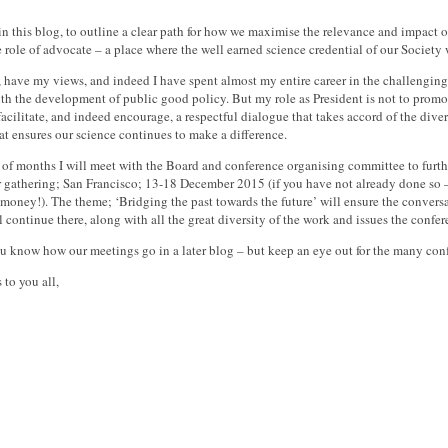
, in this blog, to outline a clear path for how we maximise the relevance and impact 
e role of advocate – a place where the well earned science credential of our Societ
e, have my views, and indeed I have spent almost my entire career in the challengin
ith the development of public good policy. But my role as President is not to promot
 facilitate, and indeed encourage, a respectful dialogue that takes accord of the div
t ensures our science continues to make a difference.
 of months I will meet with the Board and conference organising committee to furthe
r gathering; San Francisco; 13-18 December 2015 (if you have not already done so – 
 money!). The theme; ‘Bridging the past towards the future’ will ensure the conver
l continue there, along with all the great diversity of the work and issues the confer
you know how our meetings go in a later blog – but keep an eye out for the many co
 to you all,