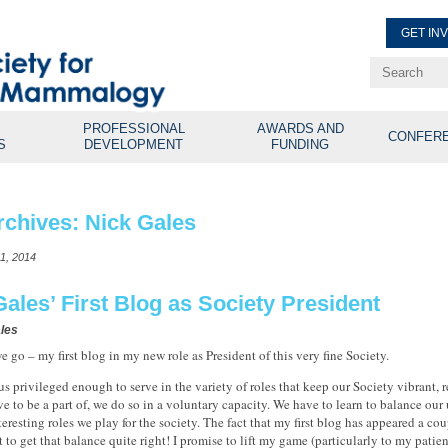
GET IN
Renew Membe
Explore Professional Opport
PROFESSIONAL
AWARDS AND
CONFER
S
DEVELOPMENT
FUNDING
rchives:
Nick Gales
1, 2014
Gales’ First Blog as Society President
les
e go – my first blog in my new role as President of this very fine Society.
 us privileged enough to serve in the variety of roles that keep our Society vibrant, 
tive to be a part of, we do so in a voluntary capacity. We have to learn to balance ou
teresting roles we play for the society. The fact that my first blog has appeared a co
et to get that balance quite right! I promise to lift my game (particularly to my pati