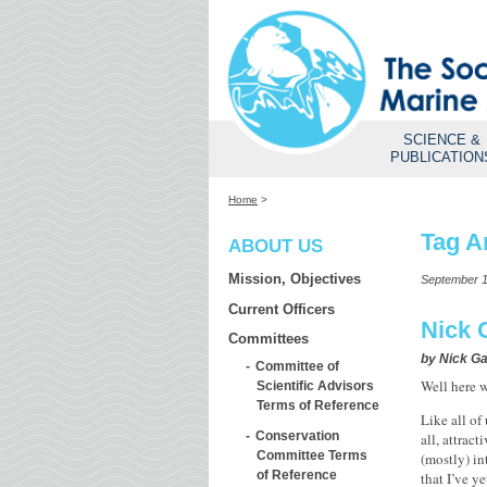
SCIENCE &
PUBLICATION
Home
>
Tag A
ABOUT US
Mission, Objectives
September 1
Current Officers
Nick 
Committees
by
Nick Ga
Committee of
Well here w
Scientific Advisors
Terms of Reference
Like all of
Conservation
all, attrac
Committee Terms
(mostly) in
of Reference
that I’ve y