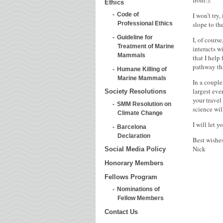
front!).
Ethics
I won’t try
Code of
slope to th
Professional Ethics
Guideline for
I, of cours
Treatment of Marine
interacts w
Mammals
that I help
pathway tha
Humane Killing of
Marine Mammals
In a couple
largest eve
Society Resolutions
your travel
SMM Resolution on
science wil
Climate Change
I will let 
Barcelona
Declaration
Best wishes
Nick
Social Media Policy
Honorary Members
Fellows Program
Nominations of
Fellow Members
Contact Us