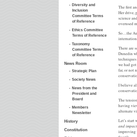
Diversity and
The first a
Inclusion
Her drive,
Committee Terms
science and
of Reference
overused me
Ethics Committee
So…the Aust
Terms of Reference
internation
Taxonomy
There are 
Committee Terms
Dunedin whe
of Reference
techniques 
News Room
we had got 
far, or not
Strategic Plan
conservatio
Society News
I believe a
News from the
conservatio
President and
Board
The tension
having view
Members
alternate v
Newsletter
Let’s start
History
and impact
Constitution
improving t