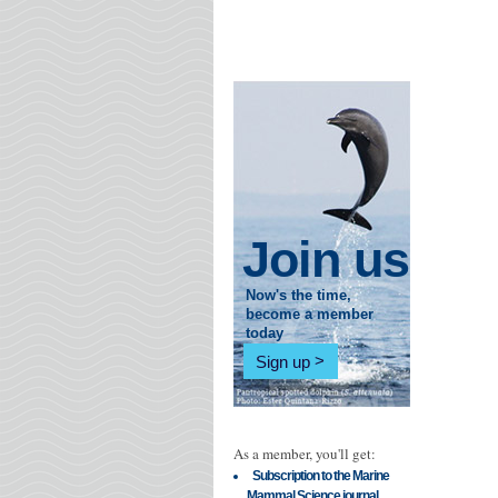
Join us
Now's the time,
become a member
today
Sign up
As a member, you'll get:
Subscription to the Marine
Mammal Science journal