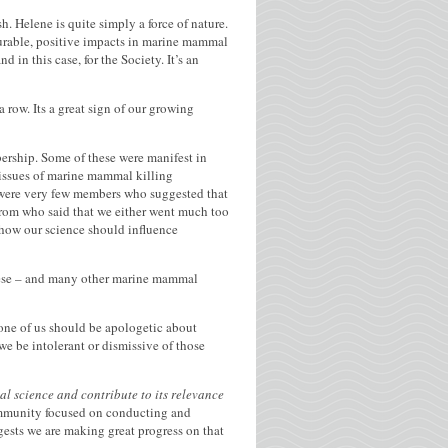
h. Helene is quite simply a force of nature.
urable, positive impacts in marine mammal
in this case, for the Society. It’s an
row. Its a great sign of our growing
ership. Some of these were manifest in
 issues of marine mammal killing
e were very few members who suggested that
 from who said that we either went much too
n how our science should influence
 these – and many other marine mammal
None of us should be apologetic about
e be intolerant or dismissive of those
 science and contribute to its relevance
mmunity focused on conducting and
gests we are making great progress on that