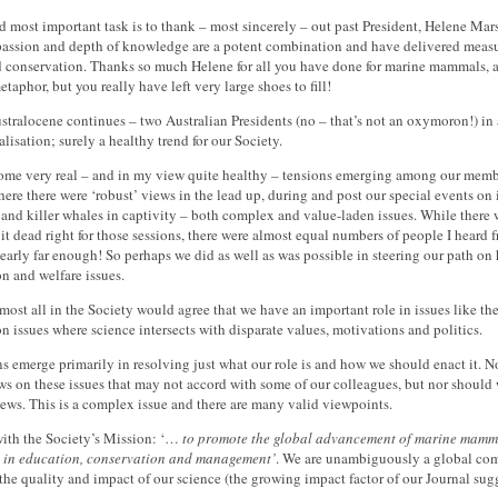
nd most important task is to thank – most sincerely – out past President, Helene Mars
 passion and depth of knowledge are a potent combination and have delivered meas
 conservation. Thanks so much Helene for all you have done for marine mammals, and 
taphor, but you really have left very large shoes to fill!
ralocene continues – two Australian Presidents (no – that’s not an oxymoron!) in a 
alisation; surely a healthy trend for our Society.
some very real – and in my view quite healthy – tensions emerging among our memb
re there were ‘robust’ views in the lead up, during and post our special events on
and killer whales in captivity – both complex and value-laden issues. While ther
it dead right for those sessions, there were almost equal numbers of people I heard
 nearly far enough! So perhaps we did as well as was possible in steering our path o
n and welfare issues.
lmost all in the Society would agree that we have an important role in issues like
n issues where science intersects with disparate values, motivations and politics.
s emerge primarily in resolving just what our role is and how we should enact it. 
s on these issues that may not accord with some of our colleagues, but nor should w
iews. This is a complex issue and there are many valid viewpoints.
 with the Society’s Mission: ‘…
to promote the global advancement of marine mammal
 in education, conservation and management’
. We are unambiguously a global co
he quality and impact of our science (the growing impact factor of our Journal sug