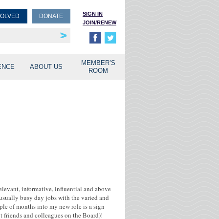
SIGN IN
VOLVED
DONATE
JOIN/RENEW
rship
unities
MEMBER’S
ENCE
ABOUT US
ROOM
relevant, informative, influential and above
r usually busy day jobs with the varied and
uple of months into my new role is a sign
ent friends and colleagues on the Board)!