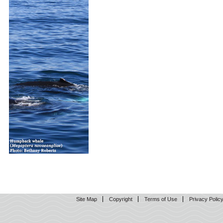
Site Map
Copyright
Terms of Use
Privacy Polic