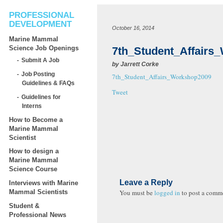
PROFESSIONAL
DEVELOPMENT
October 16, 2014
Marine Mammal
Science Job Openings
7th_Student_Affairs
Submit A Job
by
Jarrett Corke
Job Posting
7th_Student_Affairs_Workshop2009
Guidelines & FAQs
Tweet
Guidelines for
Interns
How to Become a
Marine Mammal
Scientist
How to design a
Marine Mammal
Science Course
Leave a Reply
Interviews with Marine
You must be
logged in
to post a comm
Mammal Scientists
Student &
Professional News