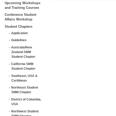
Upcoming Workshops
and Training Courses
Conference Student
Affairs Workshop
Student Chapters
Application
Guidelines
Australia/New
Zealand SMM
Student Chapter
California SMM
Student Chapter
Southeast, USA &
Caribbean
Northeast Student
SMM Chapter
District of Columbia,
USA
Northwest Student
SMM Chapter