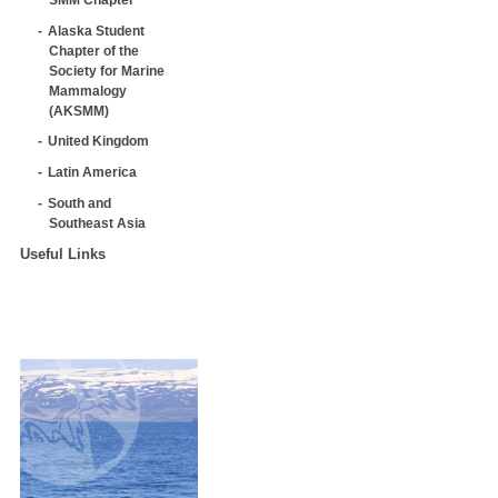
Alaska Student
Chapter of the
Society for Marine
Mammalogy
(AKSMM)
United Kingdom
Latin America
South and
Southeast Asia
Useful Links