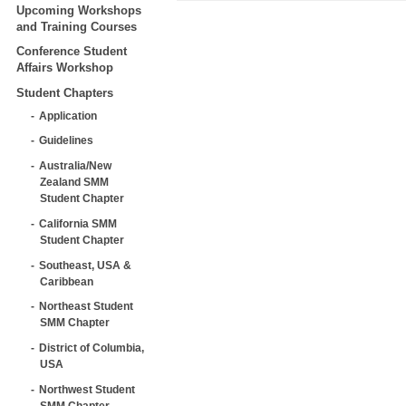
Upcoming Workshops
and Training Courses
Conference Student
Affairs Workshop
Student Chapters
Application
Guidelines
Australia/New
Zealand SMM
Student Chapter
California SMM
Student Chapter
Southeast, USA &
Caribbean
Northeast Student
SMM Chapter
District of Columbia,
USA
Northwest Student
SMM Chapter