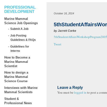
PROFESSIONAL
DEVELOPMENT
October 16, 2014
Marine Mammal
Science Job Openings
5thStudentAffairsW
Submit A Job
by
Jarrett Corke
Job Posting
5thStudentAffairsWorkshopProgram200
Guidelines & FAQs
Tweet
Guidelines for
Interns
How to Become a
Marine Mammal
Scientist
How to design a
Marine Mammal
Science Course
Leave a Reply
Interviews with Marine
You must be
logged in
to post a comm
Mammal Scientists
Student &
Professional News