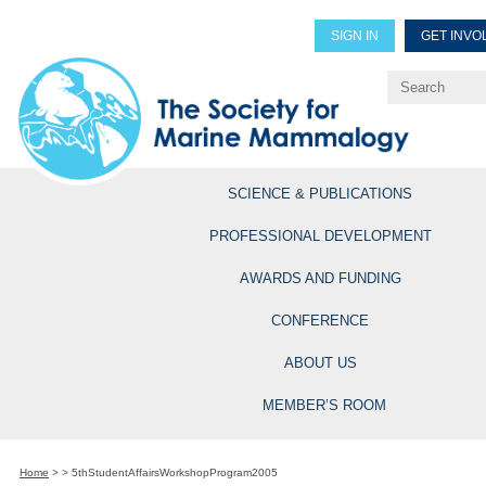
SIGN IN
GET INVO
Renew Members
Explore Professional Opportun
SCIENCE & PUBLICATIONS
PROFESSIONAL DEVELOPMENT
AWARDS AND FUNDING
CONFERENCE
ABOUT US
MEMBER’S ROOM
Home
>
>
5thStudentAffairsWorkshopProgram2005