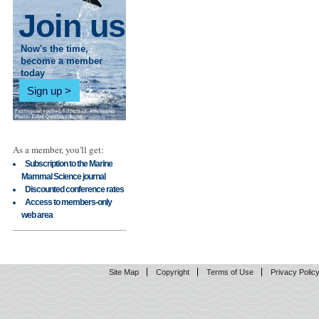
Join us
Now's the time,
become a member
today
Sign up
As a member, you'll get:
Subscription to the Marine
Mammal Science journal
Discounted conference rates
Access to members-only
web area
Site Map
Copyright
Terms of Use
Privacy Polic