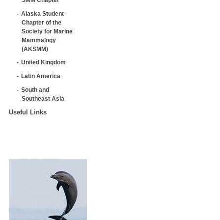
Alaska Student
Chapter of the
Society for Marine
Mammalogy
(AKSMM)
United Kingdom
Latin America
South and
Southeast Asia
Useful Links