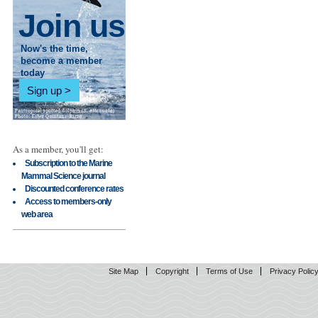
Join us
Now's the time,
become a member
today
Sign up
As a member, you'll get:
Subscription to the Marine
Mammal Science journal
Discounted conference rates
Access to members-only
web area
Site Map
Copyright
Terms of Use
Privacy Polic