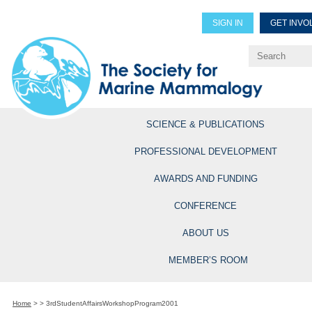
SIGN IN
GET INVO
Renew Members
Explore Professional Opportun
SCIENCE & PUBLICATIONS
PROFESSIONAL DEVELOPMENT
AWARDS AND FUNDING
CONFERENCE
ABOUT US
MEMBER’S ROOM
Home
>
>
3rdStudentAffairsWorkshopProgram2001