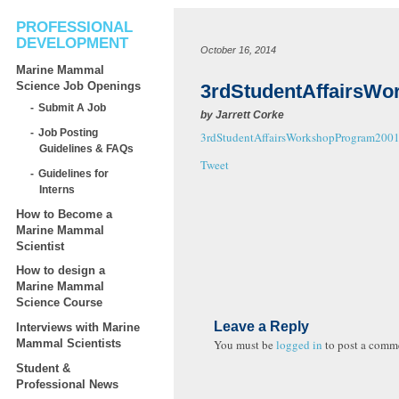
PROFESSIONAL
DEVELOPMENT
October 16, 2014
Marine Mammal
Science Job Openings
3rdStudentAffairsW
Submit A Job
by
Jarrett Corke
Job Posting
3rdStudentAffairsWorkshopProgram200
Guidelines & FAQs
Tweet
Guidelines for
Interns
How to Become a
Marine Mammal
Scientist
How to design a
Marine Mammal
Science Course
Leave a Reply
Interviews with Marine
You must be
logged in
to post a comm
Mammal Scientists
Student &
Professional News