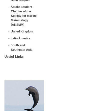
Alaska Student
Chapter of the
Society for Marine
Mammalogy
(AKSMM)
United Kingdom
Latin America
South and
Southeast Asia
Useful Links