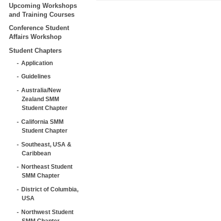
Upcoming Workshops
and Training Courses
Conference Student
Affairs Workshop
Student Chapters
Application
Guidelines
Australia/New
Zealand SMM
Student Chapter
California SMM
Student Chapter
Southeast, USA &
Caribbean
Northeast Student
SMM Chapter
District of Columbia,
USA
Northwest Student
SMM Chapter