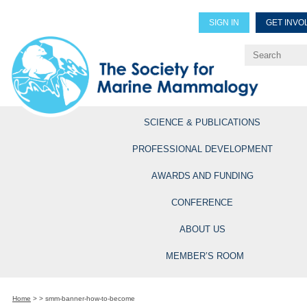
SIGN IN
GET INVO
Renew Members
Explore Professional Opportun
SCIENCE & PUBLICATIONS
PROFESSIONAL DEVELOPMENT
AWARDS AND FUNDING
CONFERENCE
ABOUT US
MEMBER’S ROOM
Home
>
>
smm-banner-how-to-become