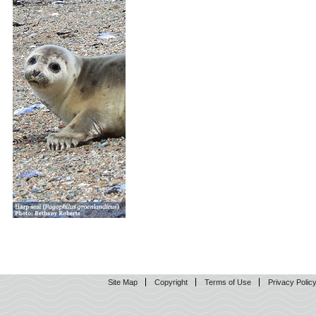
Site Map
Copyright
Terms of Use
Privacy Polic