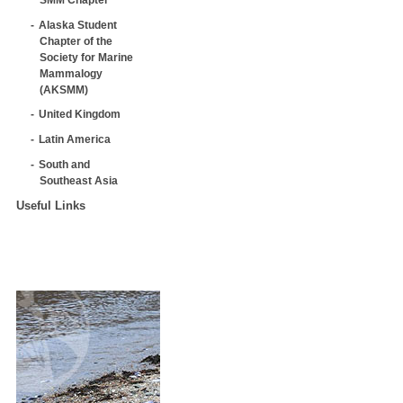
Alaska Student
Chapter of the
Society for Marine
Mammalogy
(AKSMM)
United Kingdom
Latin America
South and
Southeast Asia
Useful Links