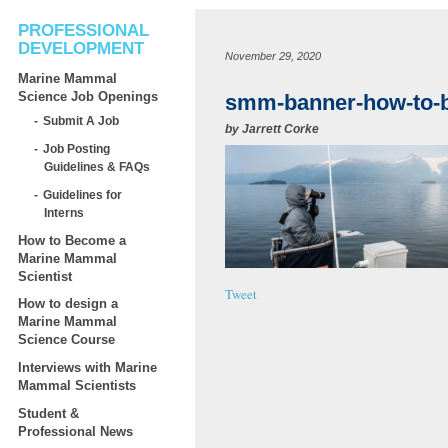
PROFESSIONAL
DEVELOPMENT
November 29, 2020
Marine Mammal
Science Job Openings
smm-banner-how-to-
Submit A Job
by
Jarrett Corke
Job Posting
Guidelines & FAQs
Guidelines for
Interns
How to Become a
Marine Mammal
Scientist
Tweet
How to design a
Marine Mammal
Science Course
Interviews with Marine
Mammal Scientists
Student &
Professional News