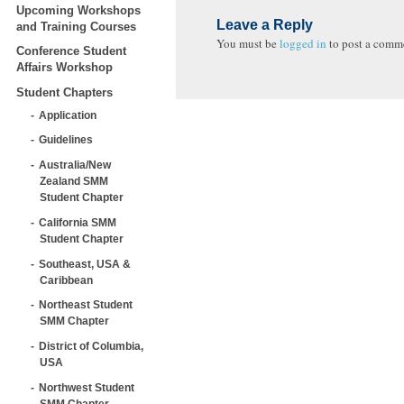
Upcoming Workshops
Leave a Reply
and Training Courses
You must be
logged in
to post a comm
Conference Student
Affairs Workshop
Student Chapters
Application
Guidelines
Australia/New
Zealand SMM
Student Chapter
California SMM
Student Chapter
Southeast, USA &
Caribbean
Northeast Student
SMM Chapter
District of Columbia,
USA
Northwest Student
SMM Chapter