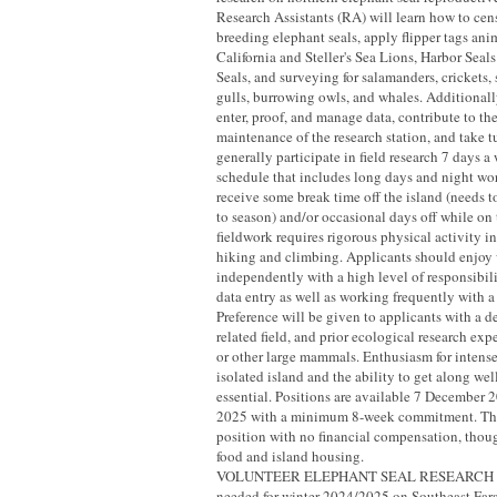
Research Assistants (RA) will learn how to ce
breeding elephant seals, apply flipper tags ani
California and Steller's Sea Lions, Harbor Seal
Seals, and surveying for salamanders, crickets, 
gulls, burrowing owls, and whales. Additionall
enter, proof, and manage data, contribute to t
maintenance of the research station, and take 
generally participate in field research 7 days a
schedule that includes long days and night w
receive some break time off the island (needs t
to season) and/or occasional days off while on
fieldwork requires rigorous physical activity 
hiking and climbing. Applicants should enjoy
independently with a high level of responsibil
data entry as well as working frequently with a
Preference will be given to applicants with a d
related field, and prior ecological research ex
or other large mammals. Enthusiasm for intense
isolated island and the ability to get along well
essential. Positions are available 7 December
2025 with a minimum 8-week commitment. This
position with no financial compensation, thou
food and island housing.
VOLUNTEER ELEPHANT SEAL RESEARCH A
needed for winter 2024/2025 on Southeast Fara