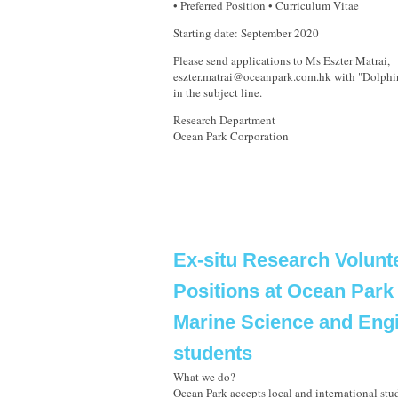
• Preferred Position • Curriculum Vitae
Starting date: September 2020
Please send applications to Ms Eszter Matrai,
eszter.matrai@oceanpark.com.hk with "Dolphi
in the subject line.
Research Department
Ocean Park Corporation
Ex-situ Research Volunt
Positions at Ocean Park 
Marine Science and Eng
students
What we do?
Ocean Park accepts local and international stud