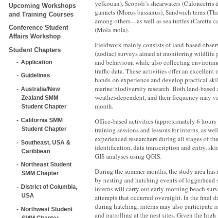
yelkouan), Scopoli’s shearwaters (Calonectris
Upcoming Workshops
gannets (Morus bassanus), Sandwich terns (Tha
and Training Courses
among others—as well as sea turtles (Caretta ca
Conference Student
(Mola mola).
Affairs Workshop
Fieldwork mainly consists of land-based obser
Student Chapters
(zodiac) surveys aimed at monitoring wildlife p
and behaviour, while also collecting environm
Application
traffic data. These activities offer an excellent
Guidelines
hands-on experience and develop practical skil
marine biodiversity research. Both land-based 
Australia/New
weather-dependent, and their frequency may v
Zealand SMM
month.
Student Chapter
California SMM
Office-based activities (approximately 6 hours
Student Chapter
training sessions and lessons for interns, as we
experienced researchers during all stages of th
Southeast, USA &
identification, data transcription and entry, ski
Caribbean
GIS analyses using QGIS.
Northeast Student
During the summer months, the study area has 
SMM Chapter
by nesting and hatching events of loggerhead se
District of Columbia,
interns will carry out early-morning beach surv
USA
attempts that occurred overnight. In the final 
during hatching, interns may also participate 
Northwest Student
and patrolling at the nest sites. Given the high
SMM Chapter