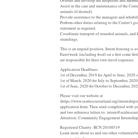
Oversee and develop the adoptions and memb
Assist in the care and maintenance of the Cente
animals (if desired).
Provide assistance to the managers and rehabili
Perform other duties relating to the Center’s g
statement as required.
Coordinate transport of stranded animals, and 
strandings.
This is an unpaid position. Intern housing is av
Euro/week (including food) on a first come first
are responsible for their own travel expenses.
Application Deadlines
1st of December, 2019 for April to June, 2020 s
1st of March, 2020 for July to September, 2020 
1st of June, 2020 for October to December, 2020
Please visit our website at
(https://www.sealrescueireland.org/internships
application form. Then send completed with you
and two reference letters to: intern@sealrescue
Attention: Community Engagement Internship
Registered Charity: RCN 20108519
Learn more about us and our other volunteer/i