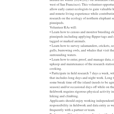
west of San Francisco). This volunteer opportu
allow early career ecologists to gain valuable 
and remote living experience while contributi
research on the ecology of northern elephant s
pinnipeds.
Volunteer RAs will:
• Learn how to census and monitor breeding el
pinnipeds including applying flipper tags and 
tagged or marked animals.
• Learn how to survey salamanders, crickets, so
gulls, burrowing owls, and whales that visit th
surrounding waters.
• Learn how to enter, proof, and manage data, c
upkeep and maintenance of the research station
cooking.
• Participate in field research 7 days a week, w
that includes long days and night work. Long
some break time off the island (needs to be agr
season) and/or occasional days off while on th
fieldwork requires rigorous physical activity 
hiking and climbing.
Applicants should enjoy working independently
responsibility in fieldwork and data entry as w
frequently with a partner or team.