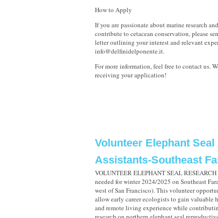
How to Apply
If you are passionate about marine research an
contribute to cetacean conservation, please se
letter outlining your interest and relevant expe
info@delfinidelponente.it.
For more information, feel free to contact us. 
receiving your application!
Volunteer Elephant Seal
Assistants-Southeast Far
VOLUNTEER ELEPHANT SEAL RESEARCH A
needed for winter 2024/2025 on Southeast Fara
west of San Francisco). This volunteer opportu
allow early career ecologists to gain valuable 
and remote living experience while contributi
research on northern elephant seal reproductiv