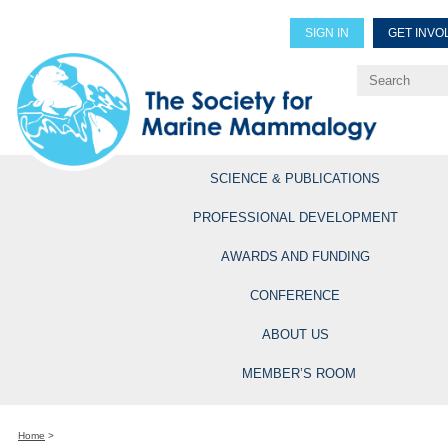
SIGN IN
GET INVO
Renew Members
Explore Professional Opportun
SCIENCE & PUBLICATIONS
PROFESSIONAL DEVELOPMENT
AWARDS AND FUNDING
CONFERENCE
ABOUT US
MEMBER’S ROOM
Home
>