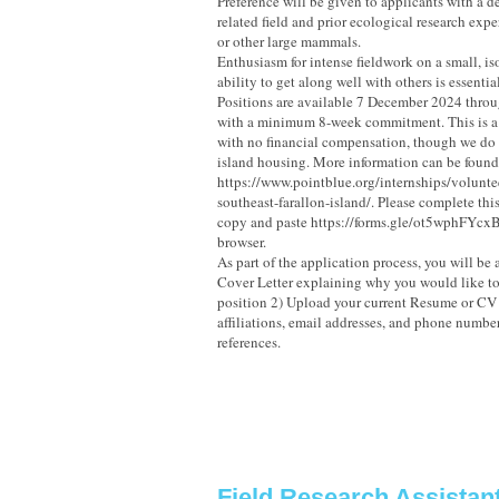
Preference will be given to applicants with a d
related field and prior ecological research exp
or other large mammals.
Enthusiasm for intense fieldwork on a small, is
ability to get along well with others is essential
Positions are available 7 December 2024 thr
with a minimum 8-week commitment. This is a 
with no financial compensation, though we do 
island housing. More information can be found
https://www.pointblue.org/internships/voluntee
southeast-farallon-island/. Please complete thi
copy and paste https://forms.gle/ot5wphFYcxB
browser.
As part of the application process, you will be
Cover Letter explaining why you would like to 
position 2) Upload your current Resume or CV
affiliations, email addresses, and phone number
references.
Field Research Assistan