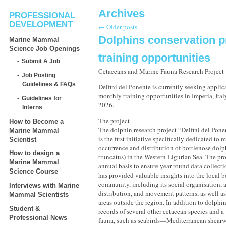
Archives
PROFESSIONAL
DEVELOPMENT
←
Older posts
Dolphins conservation p
Marine Mammal
Science Job Openings
training opportunities
Submit A Job
Cetaceans and Marine Fauna Research Project
Job Posting
Guidelines & FAQs
Delfini del Ponente is currently seeking applic
monthly training opportunities in Imperia, Ita
Guidelines for
2026.
Interns
The project
How to Become a
The dolphin research project “Delfini del Pone
Marine Mammal
is the first initiative specifically dedicated to
Scientist
occurrence and distribution of bottlenose dolp
How to design a
truncatus) in the Western Ligurian Sea. The pro
Marine Mammal
annual basis to ensure year-round data collecti
Science Course
has provided valuable insights into the local 
community, including its social organisation, 
Interviews with Marine
distribution, and movement patterns, as well a
Mammal Scientists
areas outside the region. In addition to dolphin
Student &
records of several other cetacean species and a
Professional News
fauna, such as seabirds—Mediterranean shearwa