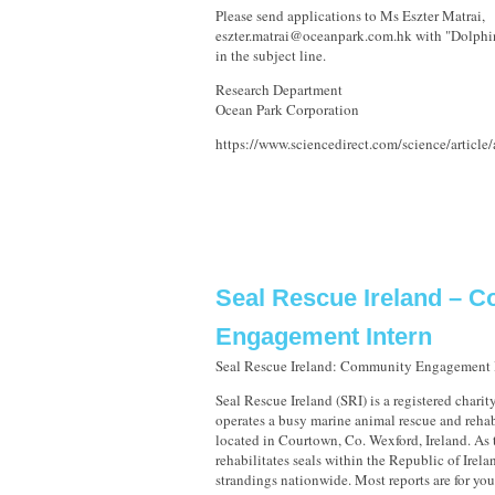
Please send applications to Ms Eszter Matrai,
eszter.matrai@oceanpark.com.hk with "Dolphi
in the subject line.
Research Department
Ocean Park Corporation
https://www.sciencedirect.com/science/artic
Seal Rescue Ireland – 
Engagement Intern
Seal Rescue Ireland: Community Engagement 
Seal Rescue Ireland (SRI) is a registered charit
operates a busy marine animal rescue and rehab
located in Courtown, Co. Wexford, Ireland. As t
rehabilitates seals within the Republic of Irela
strandings nationwide. Most reports are for 