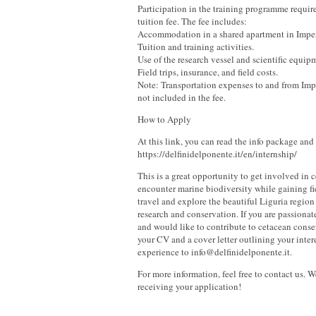
Participation in the training programme requir
tuition fee. The fee includes:
Accommodation in a shared apartment in Imper
Tuition and training activities.
Use of the research vessel and scientific equip
Field trips, insurance, and field costs.
Note: Transportation expenses to and from Impe
not included in the fee.
How to Apply
At this link, you can read the info package and
https://delfinidelponente.it/en/internship/
This is a great opportunity to get involved in 
encounter marine biodiversity while gaining f
travel and explore the beautiful Liguria regio
research and conservation. If you are passiona
and would like to contribute to cetacean conse
your CV and a cover letter outlining your inter
experience to info@delfinidelponente.it.
For more information, feel free to contact us. 
receiving your application!