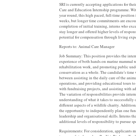
SRI is currently accepting applications for the
Care and Education Internship programme. With
year round, this high paced, full-time position
weeks, but longer time commitments are encou
completion of initial training, interns who exc
stay longer and offered higher levels of respons
potential for compensation through living exp
Reports to: Animal Care Manager
Job Summary: This position provides the inter
experience of both hands-on marine mammal r
rehabilitation work, and promoting public und
conservation as a whole. The candidate’s time wi
between assisting in the daily care of the anim
operations, and providing educational tours to 
with fundraising projects, and assisting with ad
The variation of responsibilities provide inter
understanding of what it takes to successfully
different aspects of a wildlife charity. Addition
the opportunity to independently plan one fundr
leadership and organisational skills. Interns th
additional levels of responsibility to pursue spe
Requirements: For consideration, applicants 