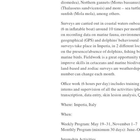
diomedea), Northern gannets (Morus bassanus)
(Thalasseus sandvicensis) and more – sea turtle
sunfish (Mola mola), among others.
Surveys are carried out in coastal waters onbo
(6 m inflatable boat) around 10 times per month
on recording data on marine fauna, environment
geographical (GPS) and dolphins' behavioural
surveys take place in Imperia, in 2 different loc
on the presence/absence of dolphins, fishing bo
marine birds. Fieldwork is a great opportunity
improve skills in cetaceans and marine biodive
land-based and zodiac surveys are weather-dep
number can change each month.
Office work (6 hours per day) includes training 
interns and supervision of all the activities (p
transcription, data entry, skin lesion analysis
Where: Imperia, Italy
When:
Weekly Program: May 19–31, November 1–7
Monthly Program (minimum 30 days): June–O
Internship Activities