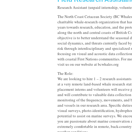
Research Assistant (unpaid internship, volunte
The North Coast Cetacean Society (BC Whales) 
charitable whale-research organization that has
years towards research, education, and the prot
along the north and central coasts of British 
objective is to better understand the seasonal 
social dynamics, and threats currently faced by
risk through interdisciplinary and specialized 
focusing on visual and acoustic data collection
with coastal First Nations communities. For mo
visit us on our website at bcwhales.org
The Role:
We are looking to hire 1 – 2 research assistants 
at a very remote land-based whale research stat
placement interns and volunteers will receive p
and will contribute to valuable data collectio
monitoring of the frequency, movements, and 
and vessels in our research area. Specific dutie
visual surveys, photo-identification, hydropho
potential to assist on marine surveys. We encou
you are passionate about marine conservation a
extremely comfortable in remote, back-country 
weather conditions.