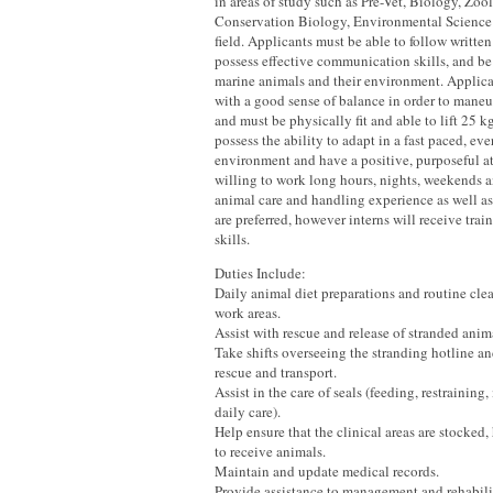
in areas of study such as Pre-Vet, Biology, Zo
Conservation Biology, Environmental Science 
field. Applicants must be able to follow written
possess effective communication skills, and be
marine animals and their environment. Applica
with a good sense of balance in order to maneu
and must be physically fit and able to lift 25 
possess the ability to adapt in a fast paced, ev
environment and have a positive, purposeful a
willing to work long hours, nights, weekends 
animal care and handling experience as well as
are preferred, however interns will receive trai
skills.
Duties Include:
Daily animal diet preparations and routine cle
work areas.
Assist with rescue and release of stranded anim
Take shifts overseeing the stranding hotline an
rescue and transport.
Assist in the care of seals (feeding, restraining
daily care).
Help ensure that the clinical areas are stocked
to receive animals.
Maintain and update medical records.
Provide assistance to management and rehabilit