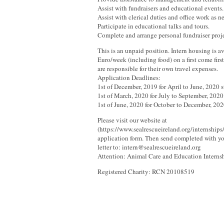
Assist with fundraisers and educational events.
Assist with clerical duties and office work as 
Participate in educational talks and tours.
Complete and arrange personal fundraiser projec
This is an unpaid position. Intern housing is av
Euro/week (including food) on a first come first
are responsible for their own travel expenses.
Application Deadlines:
1st of December, 2019 for April to June, 2020 s
1st of March, 2020 for July to September, 2020 
1st of June, 2020 for October to December, 2020
Please visit our website at
(https://www.sealrescueireland.org/internships
application form. Then send completed with y
letter to: intern@sealrescueireland.org
Attention: Animal Care and Education Interns
Registered Charity: RCN 20108519