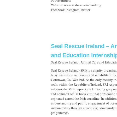
opportunities!
Website: www.sealrescueireland.org
Facebook Instagram Twitter
Seal Rescue Ireland – A
and Education Internshi
Seal Rescue Ireland: Animal Care and Educati
Seal Rescue Ireland (SRI) is a charity organisa
busy marine animal rescue and rehabilitation c
Courtown, Co. Wexford. As the only facility tha
seals within the Republic of Ireland, SRI respo
nationwide. Most reports are for young grey se
and common seal (Phoca vitulina) pups found s
orphaned across the Irish coastline. In additio
understanding and public engagement of ocea
sustainability through education, community o
programmes.