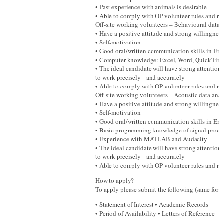
• Past experience with animals is desirable
• Able to comply with OP volunteer rules and
Off-site working volunteers – Behavioural da
• Have a positive attitude and strong willingn
• Self-motivation
• Good oral/written communication skills in
• Computer knowledge: Excel, Word, QuickT
• The ideal candidate will have strong attention
to work precisely and accurately
• Able to comply with OP volunteer rules and
Off-site working volunteers – Acoustic data a
• Have a positive attitude and strong willingn
• Self-motivation
• Good oral/written communication skills in
• Basic programming knowledge of signal proc
• Experience with MATLAB and Audacity
• The ideal candidate will have strong attention
to work precisely and accurately
• Able to comply with OP volunteer rules and 
How to apply?
To apply please submit the following (same for 
• Statement of Interest • Academic Records
• Period of Availability • Letters of Reference