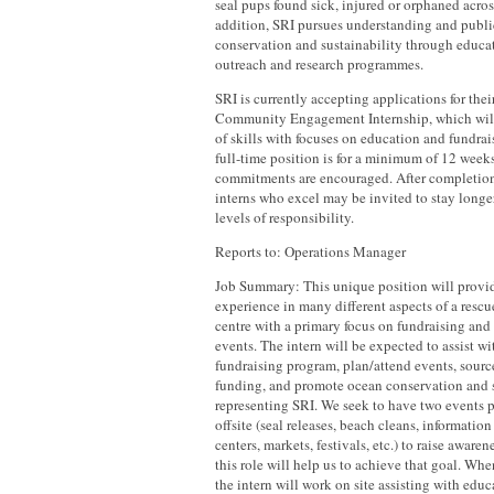
seal pups found sick, injured or orphaned across
addition, SRI pursues understanding and publ
conservation and sustainability through educ
outreach and research programmes.
SRI is currently accepting applications for thei
Community Engagement Internship, which will
of skills with focuses on education and fundrai
full-time position is for a minimum of 12 weeks
commitments are encouraged. After completion o
interns who excel may be invited to stay longe
levels of responsibility.
Reports to: Operations Manager
Job Summary: This unique position will provid
experience in many different aspects of a rescu
centre with a primary focus on fundraising and
events. The intern will be expected to assist w
fundraising program, plan/attend events, sourc
funding, and promote ocean conservation and s
representing SRI. We seek to have two events 
offsite (seal releases, beach cleans, informatio
centers, markets, festivals, etc.) to raise aware
this role will help us to achieve that goal. Wh
the intern will work on site assisting with educ