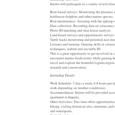
Interns will participate in a variety of activitie
Boat-based surveys: Monitoring the presence a
bottlenose dolphins and other marine species.
Boat maintenance: Assisting with the upkeep of
Data collection: Recording data on cetaceans, fi
Photo-ID matching and skin lesion analysis.
Land-based surveys and opportunistic surveys
Turtle tracks monitoring and potential nest mo
Lectures and training: Gaining skills in cetace
techniques, seabird and sea turtle ID.
This is a great opportunity to get involved in 
encounter marine biodiversity while gaining f
travel and explore the beautiful Liguria regio
research and conservation.
Internship Details
Work Schedule: 5 days a week, 6-8 hours per da
work depending on weather conditions).
Accommodation: Interns will be provided acc
apartment in Imperia.
Other Activities: Free time offers opportunitie
hiking, visiting historical sites, museums, and
and watersports.