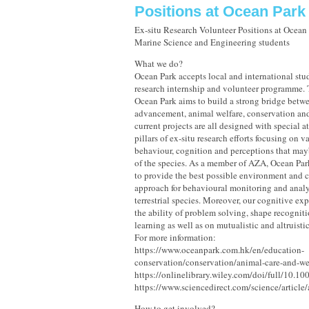
Positions at Ocean Par
Ex-situ Research Volunteer Positions at Ocean 
Marine Science and Engineering students
What we do?
Ocean Park accepts local and international stud
research internship and volunteer programme. 
Ocean Park aims to build a strong bridge betwe
advancement, animal welfare, conservation an
current projects are all designed with special at
pillars of ex-situ research efforts focusing on 
behaviour, cognition and perceptions that mayb
of the species. As a member of AZA, Ocean Par
to provide the best possible environment and ca
approach for behavioural monitoring and analy
terrestrial species. Moreover, our cognitive ex
the ability of problem solving, shape recogniti
learning as well as on mutualistic and altruisti
For more information:
https://www.oceanpark.com.hk/en/education-
conservation/conservation/animal-care-and-wel
https://onlinelibrary.wiley.com/doi/full/10.1
https://www.sciencedirect.com/science/artic
How to get involved?