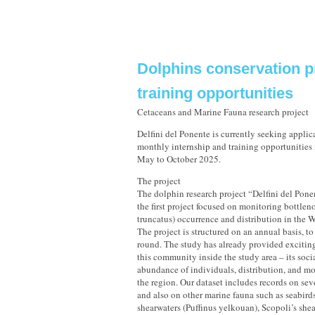
Dolphins conservation p
training opportunities
Cetaceans and Marine Fauna research project
Delfini del Ponente is currently seeking applic
monthly internship and training opportunities i
May to October 2025.
The project
The dolphin research project “Delfini del Ponen
the first project focused on monitoring bottlen
truncatus) occurrence and distribution in the 
The project is structured on an annual basis, to
round. The study has already provided excitin
this community inside the study area – its soci
abundance of individuals, distribution, and m
the region. Our dataset includes records on sev
and also on other marine fauna such as seabir
shearwaters (Puffinus yelkouan), Scopoli’s she