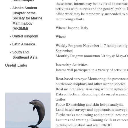
these areas, interns may be involved in outrea
Alaska Student
activities with tourists and the general public.
Chapter of the
office work may be temporarily suspended to pr
Society for Marine
monitoring efforts.
Mammalogy
Where: Imperia, Italy
(AKSMM)
When:
United Kingdom
Latin America
Weekly Program: November 1–7 (and possibly
September)
South and
Monthly Program (minimum 30 days): May–O
Southeast Asia
Internship Activities
Useful Links
Interns will participate in a variety of activitie
Boat-based surveys: Monitoring the presence a
bottlenose dolphins and other marine species.
Boat maintenance: Assisting with the upkeep of
Data collection: Recording data on cetaceans, f
turtles.
Photo-ID matching and skin lesion analysis.
Land-based surveys and opportunistic surveys
Turtle tracks monitoring and potential nest mo
Lectures and training: Gaining skills in cetace
techniques, seabird and sea turtle ID.