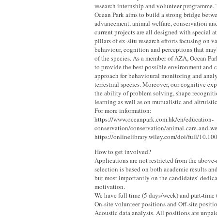
research internship and volunteer programme. 
Ocean Park aims to build a strong bridge betwe
advancement, animal welfare, conservation an
current projects are all designed with special at
pillars of ex-situ research efforts focusing on 
behaviour, cognition and perceptions that mayb
of the species. As a member of AZA, Ocean Par
to provide the best possible environment and ca
approach for behavioural monitoring and analy
terrestrial species. Moreover, our cognitive ex
the ability of problem solving, shape recogniti
learning as well as on mutualistic and altruisti
For more information:
https://www.oceanpark.com.hk/en/education-
conservation/conservation/animal-care-and-wel
https://onlinelibrary.wiley.com/doi/full/10.1
How to get involved?
Applications are not restricted from the above
selection is based on both academic results and
but most importantly on the candidates’ dedica
motivation.
We have full time (5 days/week) and part-time 
On-site volunteer positions and Off-site positi
Acoustic data analysts. All positions are unp