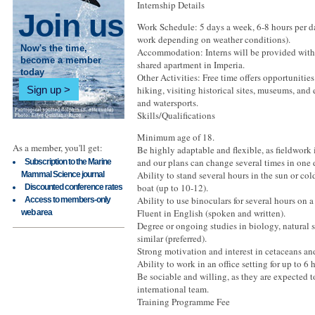
Internship Details
Join us
Work Schedule: 5 days a week, 6-8 hours per da
work depending on weather conditions).
Now's the time,
Accommodation: Interns will be provided wit
become a member
shared apartment in Imperia.
today
Other Activities: Free time offers opportunitie
Sign up
hiking, visiting historical sites, museums, and
and watersports.
Skills/Qualifications
Minimum age of 18.
As a member, you'll get:
Be highly adaptable and flexible, as fieldwork
and our plans can change several times in one 
Subscription to the Marine
Ability to stand several hours in the sun or co
Mammal Science journal
boat (up to 10-12).
Discounted conference rates
Ability to use binoculars for several hours on a
Access to members-only
Fluent in English (spoken and written).
web area
Degree or ongoing studies in biology, natural s
similar (preferred).
Strong motivation and interest in cetaceans an
Ability to work in an office setting for up to 6 
Be sociable and willing, as they are expected t
international team.
Training Programme Fee