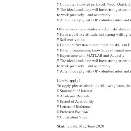
¥ Computer knowledge: Excel, Word, QuickT
¥ The ideal candidate will have strong attention
to work precisely and accurately
¥ Able to comply with OP volunteer rules and
Off-site working volunteers – Acoustic data a
¥ Have a positive attitude and strong willingn
¥ Self-motivation
¥ Good oral/written communication skills in
¥ Basic programming knowledge of signal proc
¥ Experience with MATLAB and Audacity
¥ The ideal candidate will have strong attention
to work precisely and accurately
¥ Able to comply with OP volunteer rules and 
How to apply?
To apply please submit the following (same for 
¥ Statement of Interest
¥ Academic Records
¥ Period of Availability
¥ Letters of Reference
¥ Preferred Position
¥ Curriculum Vitae
Starting date: May/June 2020