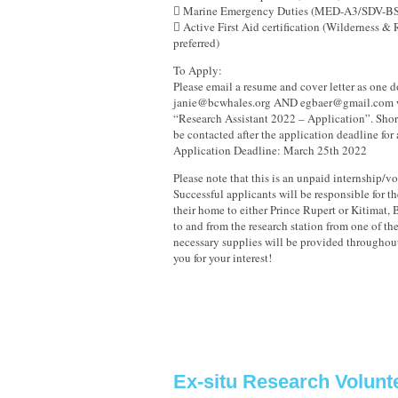
 Marine Emergency Duties (MED-A3/SDV-BS
 Active First Aid certification (Wilderness &
preferred)
To Apply:
Please email a resume and cover letter as one 
janie@bcwhales.org AND egbaer@gmail.com wi
“Research Assistant 2022 – Application”. Short
be contacted after the application deadline for 
Application Deadline: March 25th 2022
Please note that this is an unpaid internship/v
Successful applicants will be responsible for t
their home to either Prince Rupert or Kitimat, B
to and from the research station from one of the
necessary supplies will be provided throughou
you for your interest!
Ex-situ Research Volunt