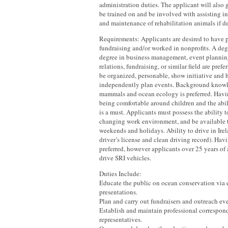
administration duties. The applicant will also 
be trained on and be involved with assisting i
and maintenance of rehabilitation animals if de
Requirements: Applicants are desired to have 
fundraising and/or worked in nonprofits. A degr
degree in business management, event plannin
relations, fundraising, or similar field are pref
be organized, personable, show initiative and h
independently plan events. Background knowl
mammals and ocean ecology is preferred. Havin
being comfortable around children and the abil
is a must. Applicants must possess the ability t
changing work environment, and be available 
weekends and holidays. Ability to drive in Irel
driver’s license and clean driving record). Hav
preferred, however applicants over 25 years of
drive SRI vehicles.
Duties Include:
Educate the public on ocean conservation via e
presentations.
Plan and carry out fundraisers and outreach eve
Establish and maintain professional correspo
representatives.