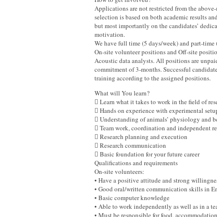
Applications are not restricted from the above
selection is based on both academic results and
but most importantly on the candidates’ dedica
motivation.
We have full time (5 days/week) and part-time 
On-site volunteer positions and Off-site positi
Acoustic data analysts. All positions are unp
commitment of 3-months. Successful candidates
training according to the assigned positions.
What will You learn?
 Learn what it takes to work in the field of re
 Hands on experience with experimental setup
 Understanding of animals’ physiology and b
 Team work, coordination and independent res
 Research planning and execution
 Research communication
 Basic foundation for your future career
Qualifications and requirements
On-site volunteers:
• Have a positive attitude and strong willingn
• Good oral/written communication skills in
• Basic computer knowledge
• Able to work independently as well as in a
• Must be responsible for food, accommodatio