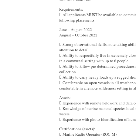
Requirements:
 All applicants MUST be available to commit t
following placements:
June – August 2022
August – October 2022
 Strong observational skills, note taking abili
attention to detail
 Ability to respectfully live in extremely clos
in a communal setting with up to 6 people
 Ability to follow pre-determined procedures 
collection
 Ability to carry heavy loads up a rugged sho
 Comfortable on open vessels in all weather c
comfortable in a remote wilderness setting in a
Assets:
 Experience with remote fieldwork and data c
 Knowledge of marine mammal species local 
waters
 Experience with photo-identification of hu
Certifications (assets):
 Marine Radio Operator (ROC-M)