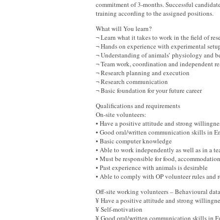
commitment of 3-months. Successful candidates
training according to the assigned positions.
What will You learn?
¬ Learn what it takes to work in the field of res
¬ Hands on experience with experimental setup
¬ Understanding of animals’ physiology and b
¬ Team work, coordination and independent res
¬ Research planning and execution
¬ Research communication
¬ Basic foundation for your future career
Qualifications and requirements
On-site volunteers:
• Have a positive attitude and strong willingn
• Good oral/written communication skills in
• Basic computer knowledge
• Able to work independently as well as in a
• Must be responsible for food, accommodatio
• Past experience with animals is desirable
• Able to comply with OP volunteer rules and
Off-site working volunteers – Behavioural da
¥ Have a positive attitude and strong willingn
¥ Self-motivation
¥ Good oral/written communication skills in