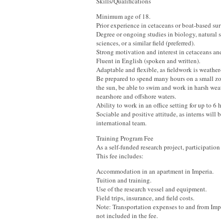
Skills/Qualifications
Minimum age of 18.
Prior experience in cetaceans or boat-based sur
Degree or ongoing studies in biology, natural s
sciences, or a similar field (preferred).
Strong motivation and interest in cetaceans an
Fluent in English (spoken and written).
Adaptable and flexible, as fieldwork is weathe
Be prepared to spend many hours on a small zo
the sun, be able to swim and work in harsh wea
nearshore and offshore waters.
Ability to work in an office setting for up to 6 
Sociable and positive attitude, as interns will b
international team.
Training Program Fee
As a self-funded research project, participation 
This fee includes:
Accommodation in an apartment in Imperia.
Tuition and training.
Use of the research vessel and equipment.
Field trips, insurance, and field costs.
Note: Transportation expenses to and from Impe
not included in the fee.