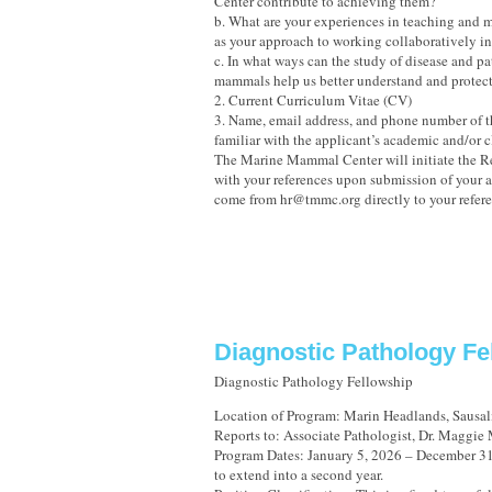
Center contribute to achieving them?
b. What are your experiences in teaching and m
as your approach to working collaboratively in
c. In what ways can the study of disease and p
mammals help us better understand and protec
2. Current Curriculum Vitae (CV)
3. Name, email address, and phone number of t
familiar with the applicant’s academic and/or c
The Marine Mammal Center will initiate the
with your references upon submission of your a
come from hr@tmmc.org directly to your refere
Diagnostic Pathology Fe
Diagnostic Pathology Fellowship
Location of Program: Marin Headlands, Sausali
Reports to: Associate Pathologist, Dr. Maggie
Program Dates: January 5, 2026 – December 31,
to extend into a second year.