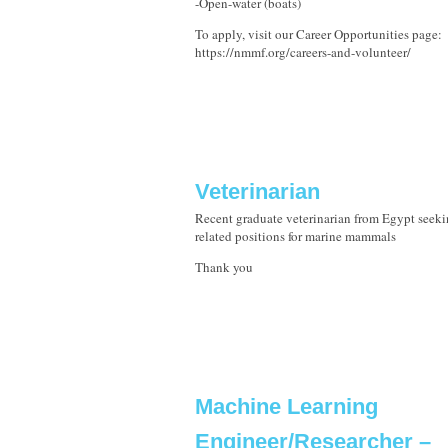
-Open-water (boats)
To apply, visit our Career Opportunities page:
https://nmmf.org/careers-and-volunteer/
Veterinarian
Recent graduate veterinarian from Egypt seeki
related positions for marine mammals
Thank you
Machine Learning
Engineer/Researcher –