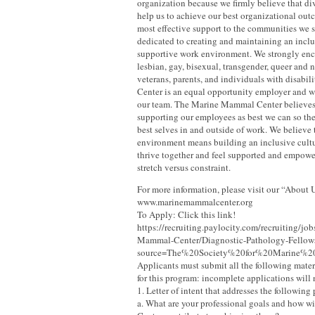
organization because we firmly believe that d
help us to achieve our best organizational ou
most effective support to the communities we 
dedicated to creating and maintaining an inclu
supportive work environment. We strongly enc
lesbian, gay, bisexual, transgender, queer and 
veterans, parents, and individuals with disabili
Center is an equal opportunity employer and 
our team. The Marine Mammal Center believes
supporting our employees as best we can so th
best selves in and outside of work. We believe 
environment means building an inclusive cult
thrive together and feel supported and empowe
stretch versus constraint.
For more information, please visit our “About 
www.marinemammalcenter.org
To Apply: Click this link!
https://recruiting.paylocity.com/recruiting/j
Mammal-Center/Diagnostic-Pathology-Fellow
source=The%20Society%20for%20Marine%
Applicants must submit all the following mater
for this program: incomplete applications will
1. Letter of intent that addresses the following
a. What are your professional goals and how wil