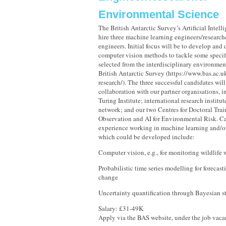
Environmental Science
The British Antarctic Survey’s Artificial Intell
hire three machine learning engineers/research
engineers. Initial focus will be to develop an
computer vision methods to tackle some specif
selected from the interdisciplinary environment
British Antarctic Survey (https://www.bas.ac.u
research/). The three successful candidates wil
collaboration with our partner organisations, 
Turing Institute; international research institu
network; and our two Centres for Doctoral Trai
Observation and AI for Environmental Risk. Ca
experience working in machine learning and/or
which could be developed include:
Computer vision, e.g., for monitoring wildlife 
Probabilistic time series modelling for forecas
change
Uncertainty quantification through Bayesian st
Salary: £31-49K
Apply via the BAS website, under the job vac