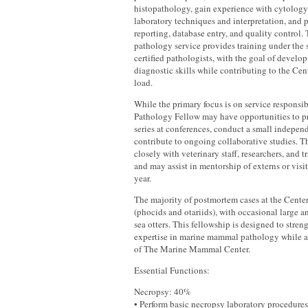
histopathology, gain experience with cytology
laboratory techniques and interpretation, and p
reporting, database entry, and quality control
pathology service provides training under the 
certified pathologists, with the goal of devel
diagnostic skills while contributing to the Cen
load.
While the primary focus is on service responsib
Pathology Fellow may have opportunities to pre
series at conferences, conduct a small independ
contribute to ongoing collaborative studies. Th
closely with veterinary staff, researchers, and t
and may assist in mentorship of externs or visi
year.
The majority of postmortem cases at the Cente
(phocids and otariids), with occasional large 
sea otters. This fellowship is designed to stre
expertise in marine mammal pathology while 
of The Marine Mammal Center.
Essential Functions:
Necropsy: 40%
• Perform basic necropsy laboratory procedures