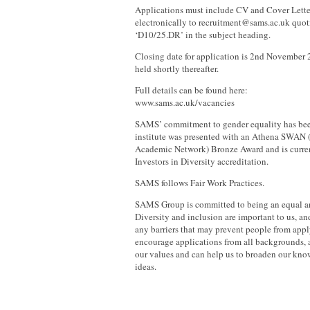
Applications must include CV and Cover Lette
electronically to recruitment@sams.ac.uk quot
‘D10/25.DR’ in the subject heading.
Closing date for application is 2nd November 
held shortly thereafter.
Full details can be found here:
www.sams.ac.uk/vacancies
SAMS’ commitment to gender equality has been
institute was presented with an Athena SWAN 
Academic Network) Bronze Award and is curre
Investors in Diversity accreditation.
SAMS follows Fair Work Practices.
SAMS Group is committed to being an equal a
Diversity and inclusion are important to us, an
any barriers that may prevent people from appl
encourage applications from all backgrounds, 
our values and can help us to broaden our kno
ideas.