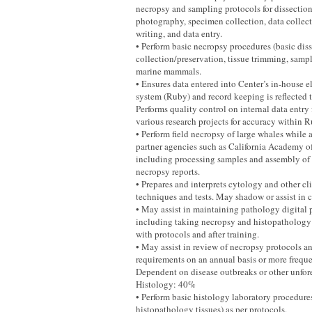
necropsy and sampling protocols for dissectio
photography, specimen collection, data collect
writing, and data entry.
• Perform basic necropsy procedures (basic diss
collection/preservation, tissue trimming, sampl
marine mammals.
• Ensures data entered into Center’s in-house e
system (Ruby) and record keeping is reflected 
Performs quality control on internal data entry 
various research projects for accuracy within R
• Perform field necropsy of large whales while a
partner agencies such as California Academy o
including processing samples and assembly of
necropsy reports.
• Prepares and interprets cytology and other cl
techniques and tests. May shadow or assist in c
• May assist in maintaining pathology digital 
including taking necropsy and histopathology
with protocols and after training.
• May assist in review of necropsy protocols 
requirements on an annual basis or more frequen
Dependent on disease outbreaks or other unfor
Histology: 40%
• Perform basic histology laboratory procedure
histopathology tissues) as per protocols.