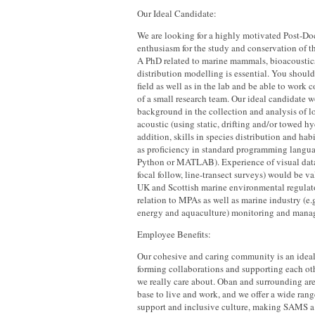
Our Ideal Candidate:
We are looking for a highly motivated Post-Do
enthusiasm for the study and conservation of 
A PhD related to marine mammals, bioacoustics
distribution modelling is essential. You should
field as well as in the lab and be able to work c
of a small research team. Our ideal candidate 
background in the collection and analysis of l
acoustic (using static, drifting and/or towed h
addition, skills in species distribution and hab
as proficiency in standard programming languag
Python or MATLAB). Experience of visual data
focal follow, line-transect surveys) would be v
UK and Scottish marine environmental regulato
relation to MPAs as well as marine industry (e.g
energy and aquaculture) monitoring and manag
Employee Benefits:
Our cohesive and caring community is an idea
forming collaborations and supporting each oth
we really care about. Oban and surrounding are
base to live and work, and we offer a wide rang
support and inclusive culture, making SAMS a 