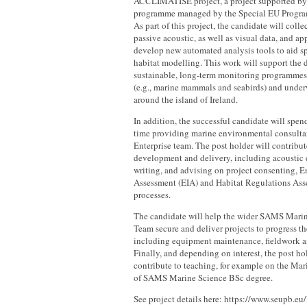
ACCLIMATISE project, a project supported 
programme managed by the Special EU Progr
As part of this project, the candidate will coll
passive acoustic, as well as visual data, and ap
develop new automated analysis tools to aid sp
habitat modelling. This work will support the
sustainable, long-term monitoring programmes
(e.g., marine mammals and seabirds) and underw
around the island of Ireland.
In addition, the successful candidate will spend
time providing marine environmental consult
Enterprise team. The post holder will contribut
development and delivery, including acoustic d
writing, and advising on project consenting, 
Assessment (EIA) and Habitat Regulations As
processes.
The candidate will help the wider SAMS Mar
Team secure and deliver projects to progress th
including equipment maintenance, fieldwork an
Finally, and depending on interest, the post h
contribute to teaching, for example on the M
of SAMS Marine Science BSc degree.
See project details here: https://www.seupb