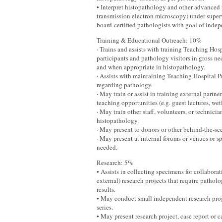
• Interpret histopathology and other advanced 
transmission electron microscopy) under super
board-certified pathologists with goal of indep
Training & Educational Outreach: 10%
· Trains and assists with training Teaching Hos
participants and pathology visitors in gross ne
and when appropriate in histopathology.
· Assists with maintaining Teaching Hospital P
regarding pathology.
· May train or assist in training external partn
teaching opportunities (e.g. guest lectures, wet
· May train other staff, volunteers, or technici
histopathology.
· May present to donors or other behind-the-sce
· May present at internal forums or venues or 
needed.
Research: 5%
• Assists in collecting specimens for collaborat
external) research projects that require pathol
results.
• May conduct small independent research proje
series.
• May present research project, case report or ca