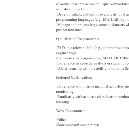
-Conduct research across multiple Navy-relat
acoustics projects.
-Develop, adapt, and optimize analysis tools 
programming languages (e.g., MATLAB, Pytho
-Manage and process large acoustic datasets w
project timelines.
Qualification Requirements
-Ph.D. in a relevant field (e.g., computer scienc
engineering)
-Proficiency in programming (MATLAB, Pytho
-Experience in acoustic analysis or signal proc
-U.S. citizenship with the ability to obtain a S
Preferred Qualifications
-Experience with marine mammal acoustics a
monitoring.
-Familiarity with acoustic classification meth
learning.
Work Environment
-Office
-Water-side (off ocean piers)