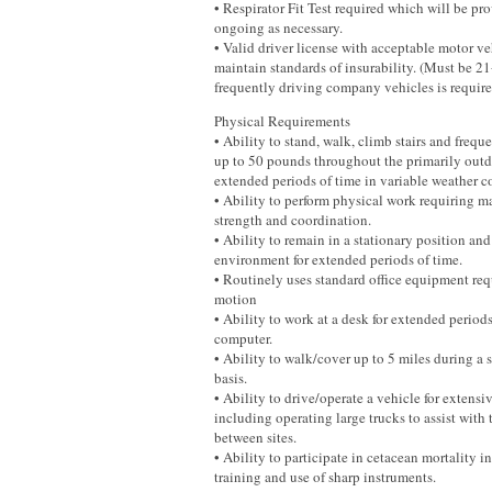
• Respirator Fit Test required which will be p
ongoing as necessary.
• Valid driver license with acceptable motor ve
maintain standards of insurability. (Must be 21
frequently driving company vehicles is required
Physical Requirements
• Ability to stand, walk, climb stairs and frequ
up to 50 pounds throughout the primarily outdo
extended periods of time in variable weather c
• Ability to perform physical work requiring ma
strength and coordination.
• Ability to remain in a stationary position an
environment for extended periods of time.
• Routinely uses standard office equipment req
motion
• Ability to work at a desk for extended periods
computer.
• Ability to walk/cover up to 5 miles during a s
basis.
• Ability to drive/operate a vehicle for extensi
including operating large trucks to assist with
between sites.
• Ability to participate in cetacean mortality i
training and use of sharp instruments.