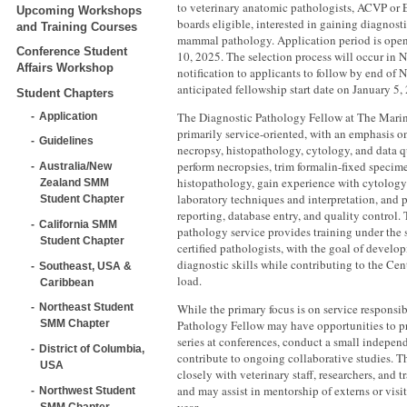
to veterinary anatomic pathologists, ACVP or 
Upcoming Workshops
boards eligible, interested in gaining diagnost
and Training Courses
mammal pathology. Application period is op
Conference Student
10, 2025. The selection process will occur in
Affairs Workshop
notification to applicants to follow by end o
anticipated fellowship start date on January 5,
Student Chapters
The Diagnostic Pathology Fellow at The Mari
Application
primarily service-oriented, with an emphasis o
Guidelines
necropsy, histopathology, cytology, and data qu
perform necropsies, trim formalin-fixed specime
Australia/New
histopathology, gain experience with cytology
Zealand SMM
laboratory techniques and interpretation, and p
Student Chapter
reporting, database entry, and quality control
California SMM
pathology service provides training under the 
Student Chapter
certified pathologists, with the goal of devel
diagnostic skills while contributing to the Cen
Southeast, USA &
load.
Caribbean
While the primary focus is on service responsib
Northeast Student
Pathology Fellow may have opportunities to pre
SMM Chapter
series at conferences, conduct a small independ
District of Columbia,
contribute to ongoing collaborative studies. Th
USA
closely with veterinary staff, researchers, and t
and may assist in mentorship of externs or visi
Northwest Student
SMM Chapter