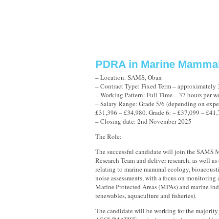
PDRA in Marine Mammal
– Location: SAMS, Oban
– Contract Type: Fixed Term – approximately 
– Working Pattern: Full Time – 37 hours per w
– Salary Range: Grade 5/6 (depending on expe
£31,396 – £34,980. Grade 6: – £37,099 – £41
– Closing date: 2nd November 2025
The Role:
The successful candidate will join the SAMS
Research Team and deliver research, as well a
relating to marine mammal ecology, bioacoust
noise assessments, with a focus on monitorin
Marine Protected Areas (MPAs) and marine indus
renewables, aquaculture and fisheries).
The candidate will be working for the majority 