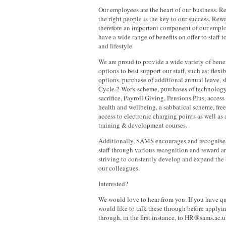
Our employees are the heart of our business. R
the right people is the key to our success. Re
therefore an important component of our emp
have a wide range of benefits on offer to staff 
and lifestyle.
We are proud to provide a wide variety of benef
options to best support our staff, such as: fle
options, purchase of additional annual leave, 
Cycle 2 Work scheme, purchases of technology
sacrifice, Payroll Giving, Pensions Plus, access
health and wellbeing, a sabbatical scheme, free
access to electronic charging points as well as
training & development courses.
Additionally, SAMS encourages and recognise
staff through various recognition and reward a
striving to constantly develop and expand the b
our colleagues.
Interested?
We would love to hear from you. If you have qu
would like to talk these through before applyin
through, in the first instance, to HR@sams.ac.