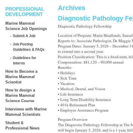
Archives
PROFESSIONAL
DEVELOPMENT
Diagnostic Pathology Fe
Marine Mammal
Diagnostic Pathology Fellowship
Science Job Openings
Location of Program: Marin Headlands, Sausali
Submit A Job
Reports to: Associate Pathologist, Dr. Maggie
Job Posting
Program Dates: January 5, 2026 – December 31,
Guidelines & FAQs
to extend into a second year.
Position Classification: This is a fixed-term, fu
Guidelines for
Compensation: $81,120 – 90,000 annual
Interns
Benefits:
How to Become a
• Holidays
Marine Mammal
• Sick Time
Scientist
• Vacation
• Medical, Dental, and Vision
How to design a
• Life Insurance
Marine Mammal
• Long Term Disability Insurance
Science Course
• 401k Retirement Plan
Interviews with Marine
• Employee Assistance Program
Mammal Scientists
Program Overview
Student &
The Diagnostic Pathology Fellowship at The
Professional News
will begin January 5, 2026, and is a 1-year, fu