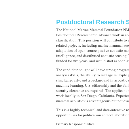
Postdoctoral Research S
The National Marine Mammal Foundation NMM
Postdoctoral Researcher to advance work in ac
classification. This position will contribute t
related projects, including marine mammal aco
adaptation of open-source passive acoustic mon
intelligence, and distributed acoustic sensing. 
funded for two years, and would start as soon a
The candidate sought will have strong progra
analysis skills, the ability to manage multiple 
simultaneously, and a background in acoustic 
machine learning. U.S. citizenship and the abil
security clearance are required. The applicant 
work locally in San Diego, California. Experie
mammal acoustics is advantageous but not esse
This is a highly technical and data-intensive r
opportunities for publication and collaboration
Primary Responsibilities