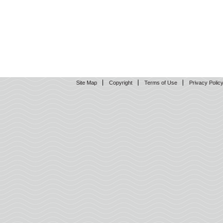
Site Map
Copyright
Terms of Use
Privacy Polic