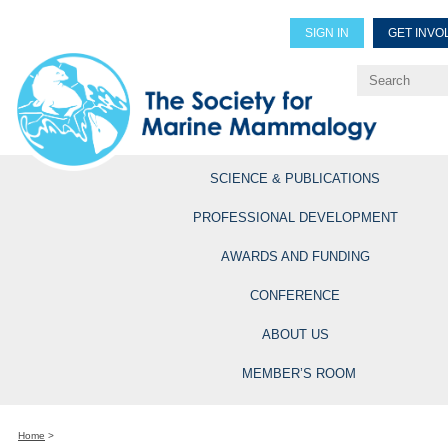
SIGN IN
GET INVO
Renew Members
Explore Professional Opportun
SCIENCE & PUBLICATIONS
PROFESSIONAL DEVELOPMENT
AWARDS AND FUNDING
CONFERENCE
ABOUT US
MEMBER’S ROOM
Home
>