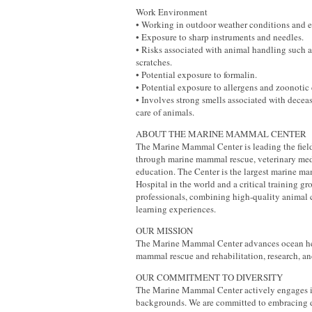
Work Environment
• Working in outdoor weather conditions and e
• Exposure to sharp instruments and needles.
• Risks associated with animal handling such a
scratches.
• Potential exposure to formalin.
• Potential exposure to allergens and zoonotic 
• Involves strong smells associated with decea
care of animals.
ABOUT THE MARINE MAMMAL CENTER
The Marine Mammal Center is leading the fiel
through marine mammal rescue, veterinary med
education. The Center is the largest marine 
Hospital in the world and a critical training gr
professionals, combining high-quality animal 
learning experiences.
OUR MISSION
The Marine Mammal Center advances ocean he
mammal rescue and rehabilitation, research, an
OUR COMMITMENT TO DIVERSITY
The Marine Mammal Center actively engages i
backgrounds. We are committed to embracing d