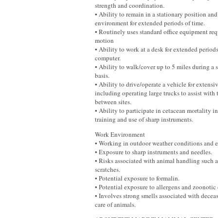
strength and coordination.
• Ability to remain in a stationary position an
environment for extended periods of time.
• Routinely uses standard office equipment req
motion
• Ability to work at a desk for extended periods
computer.
• Ability to walk/cover up to 5 miles during a s
basis.
• Ability to drive/operate a vehicle for extensi
including operating large trucks to assist with
between sites.
• Ability to participate in cetacean mortality i
training and use of sharp instruments.
Work Environment
• Working in outdoor weather conditions and e
• Exposure to sharp instruments and needles.
• Risks associated with animal handling such a
scratches.
• Potential exposure to formalin.
• Potential exposure to allergens and zoonotic 
• Involves strong smells associated with decea
care of animals.