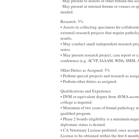
· May present to donors or other behind-the-sce
· May present at internal forums or venues or 
needed.
Research: 5%
• Assists in collecting specimens for collaborat
external) research projects that require pathol
results.
• May conduct small independent research proje
series.
• May present research project, case report or ca
conference (e.g. ACVP, IAAAM, WDA, SMM, 
Other Duties as Assigned: 5%
• Perform special projects and research as assig
• Perform other duties as assigned.
Qualifications and Experience
• DVM or equivalent degree from AVMA-accred
college is required.
• Minimum of two years of formal pathology re
qualified program.
• Phase 2 boards eligibility is a minimum re
diplomate status is desired.
• CA Veterinary License preferred, once accept
License to be obtained within the first 6 mont