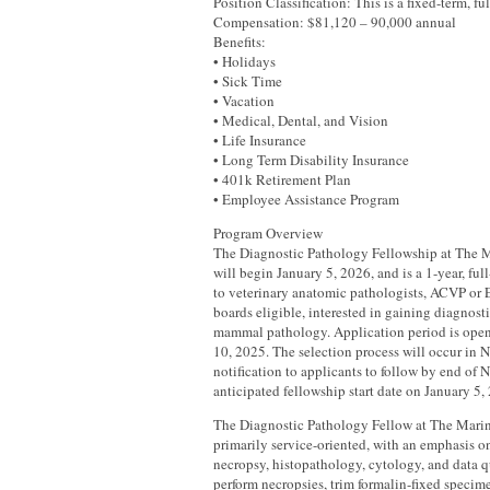
Position Classification: This is a fixed-term, fu
Compensation: $81,120 – 90,000 annual
Benefits:
• Holidays
• Sick Time
• Vacation
• Medical, Dental, and Vision
• Life Insurance
• Long Term Disability Insurance
• 401k Retirement Plan
• Employee Assistance Program
Program Overview
The Diagnostic Pathology Fellowship at The
will begin January 5, 2026, and is a 1-year, fu
to veterinary anatomic pathologists, ACVP or 
boards eligible, interested in gaining diagnost
mammal pathology. Application period is op
10, 2025. The selection process will occur in
notification to applicants to follow by end o
anticipated fellowship start date on January 5,
The Diagnostic Pathology Fellow at The Mari
primarily service-oriented, with an emphasis o
necropsy, histopathology, cytology, and data qu
perform necropsies, trim formalin-fixed specime