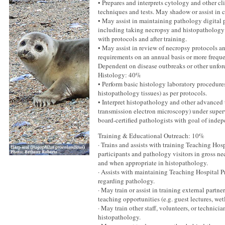
• Prepares and interprets cytology and other cl
techniques and tests. May shadow or assist in c
• May assist in maintaining pathology digital 
including taking necropsy and histopathology
with protocols and after training.
• May assist in review of necropsy protocols 
requirements on an annual basis or more frequen
Dependent on disease outbreaks or other unfor
Histology: 40%
• Perform basic histology laboratory procedure
histopathology tissues) as per protocols.
• Interpret histopathology and other advanced 
transmission electron microscopy) under super
board-certified pathologists with goal of indep
Training & Educational Outreach: 10%
· Trains and assists with training Teaching Hos
participants and pathology visitors in gross ne
and when appropriate in histopathology.
· Assists with maintaining Teaching Hospital P
regarding pathology.
· May train or assist in training external partn
teaching opportunities (e.g. guest lectures, wet
· May train other staff, volunteers, or technici
histopathology.