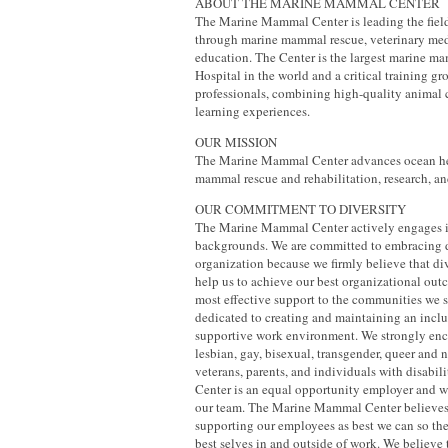
ABOUT THE MARINE MAMMAL CENTER
The Marine Mammal Center is leading the fiel
through marine mammal rescue, veterinary med
education. The Center is the largest marine 
Hospital in the world and a critical training gr
professionals, combining high-quality animal 
learning experiences.
OUR MISSION
The Marine Mammal Center advances ocean he
mammal rescue and rehabilitation, research, an
OUR COMMITMENT TO DIVERSITY
The Marine Mammal Center actively engages i
backgrounds. We are committed to embracing d
organization because we firmly believe that d
help us to achieve our best organizational ou
most effective support to the communities we 
dedicated to creating and maintaining an inclu
supportive work environment. We strongly enc
lesbian, gay, bisexual, transgender, queer and 
veterans, parents, and individuals with disabili
Center is an equal opportunity employer and 
our team. The Marine Mammal Center believes
supporting our employees as best we can so th
best selves in and outside of work. We believe 