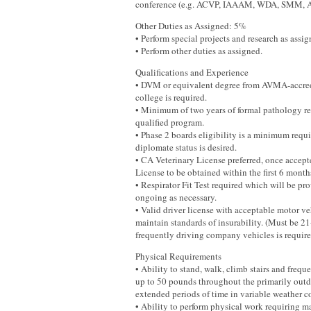
conference (e.g. ACVP, IAAAM, WDA, SMM, 
Other Duties as Assigned: 5%
• Perform special projects and research as assig
• Perform other duties as assigned.
Qualifications and Experience
• DVM or equivalent degree from AVMA-accred
college is required.
• Minimum of two years of formal pathology re
qualified program.
• Phase 2 boards eligibility is a minimum re
diplomate status is desired.
• CA Veterinary License preferred, once accept
License to be obtained within the first 6 mont
• Respirator Fit Test required which will be p
ongoing as necessary.
• Valid driver license with acceptable motor ve
maintain standards of insurability. (Must be 21
frequently driving company vehicles is required
Physical Requirements
• Ability to stand, walk, climb stairs and frequ
up to 50 pounds throughout the primarily outdo
extended periods of time in variable weather c
• Ability to perform physical work requiring ma