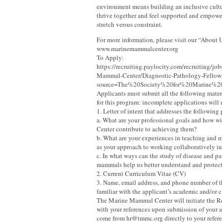
environment means building an inclusive cult
thrive together and feel supported and empowe
stretch versus constraint.
For more information, please visit our “About 
www.marinemammalcenter.org
To Apply:
https://recruiting.paylocity.com/recruiting/j
Mammal-Center/Diagnostic-Pathology-Fellow
source=The%20Society%20for%20Marine%
Applicants must submit all the following mater
for this program: incomplete applications will
1. Letter of intent that addresses the following
a. What are your professional goals and how wil
Center contribute to achieving them?
b. What are your experiences in teaching and m
as your approach to working collaboratively in
c. In what ways can the study of disease and p
mammals help us better understand and protec
2. Current Curriculum Vitae (CV)
3. Name, email address, and phone number of t
familiar with the applicant’s academic and/or c
The Marine Mammal Center will initiate the
with your references upon submission of your a
come from hr@tmmc.org directly to your refere