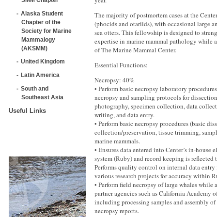
year.
Alaska Student
The majority of postmortem cases at the Cente
Chapter of the
(phocids and otariids), with occasional large 
Society for Marine
sea otters. This fellowship is designed to stre
Mammalogy
expertise in marine mammal pathology while 
(AKSMM)
of The Marine Mammal Center.
United Kingdom
Essential Functions:
Latin America
Necropsy: 40%
• Perform basic necropsy laboratory procedures
South and
necropsy and sampling protocols for dissectio
Southeast Asia
photography, specimen collection, data collect
Useful Links
writing, and data entry.
• Perform basic necropsy procedures (basic diss
collection/preservation, tissue trimming, sampl
marine mammals.
• Ensures data entered into Center’s in-house e
system (Ruby) and record keeping is reflected 
Performs quality control on internal data entry 
various research projects for accuracy within R
• Perform field necropsy of large whales while a
partner agencies such as California Academy o
including processing samples and assembly of
necropsy reports.