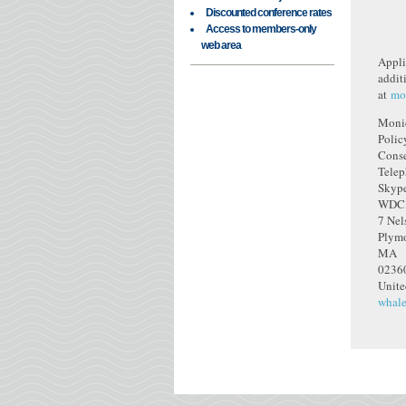
Discounted conference rates
Access to members-only
web area
Applic
addit
at
mo
Moni
Polic
Conse
Tele
Skype
WDC,
7 Nel
Plym
MA
0236
Unite
whale