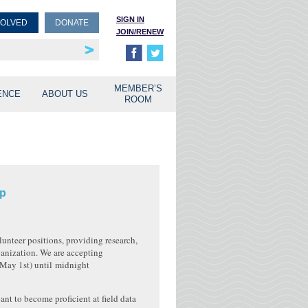
SIGN IN
VOLVED
DONATE
JOIN/RENEW
rship
unities
MEMBER’S
ENCE
ABOUT US
ROOM
ip
unteer positions, providing research,
ganization. We are accepting
May 1st
) until
midnight
ant to become proficient at field data