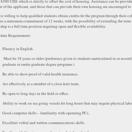
f $300 USD, which is strictly to offset the cost of housing. Assistance can be provide
st of the applicant, and those that can provide their own housing are encouraged to
s willing to help qualified students obtain credits for the program through their co
res a minimum commitment of 12 weeks, with the possibility of extending the term 
ship is a full time position requiring open and flexible availability.
date Requirements
Fluency in English.
Must be 18 years or older (preference given to students matriculated in or recent
graduate or under graduate degree programs.)
Be able to show proof of valid health insurance.
Act effectively as a member of a close-knit team.
Be open to long days in the field or office.
Ability to work on sea going vessels for long hours that may require physical labo
Good computer skills – familiarity with operating PCs.
Excellent verbal and written communications skills.