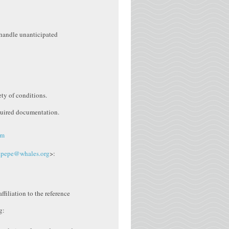
 handle unanticipated
ety of conditions.
equired documentation.
am
.pepe@whales.org
>:
filiation to the reference
g: