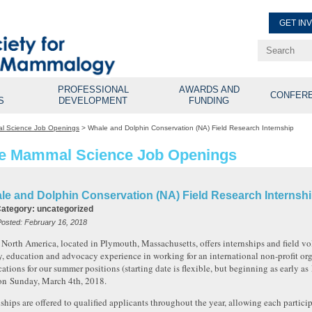
GET IN
Renew Membe
Explore Professional Opport
PROFESSIONAL
AWARDS AND
CONFER
S
DEVELOPMENT
FUNDING
l Science Job Openings
>
Whale and Dolphin Conservation (NA) Field Research Internship
e Mammal Science Job Openings
le and Dolphin Conservation (NA) Field Research Internsh
Category:
uncategorized
Posted:
February 16, 2018
orth America, located in Plymouth, Massachusetts, offers internships and field vol
y, education and advocacy experience in working for an international non-profit or
cations for our summer positions (starting date is flexible, but beginning as early as
on
Sunday, March 4th, 2018
.
nships are offered to qualified applicants throughout the year, allowing each particip