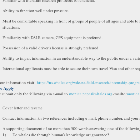
Familiar with literature research protocols is beneficial.
Ability to function well under pressure.
Must be comfortable speaking in front of groups of people of all ages and able to
situations.
Familiarity with DSLR camera, GPS equipment is preferred.
Possession of a valid driver’s license is strongly preferred.
Ability to impart information in an understandable way to the public under a vari
International applicants must be able to secure their own travel Visa and other r
ore information visit:
https://us.whales.org/wdc-na-field-research-internship-progr
to Apply
e submit only the following via e-mail to
monica.pepe@whales.org
<mailto:
monica
Cover letter and resume
Contact information for two references including e-mail, phone number, and your af
A supporting document of no more than 500 words answering one of the followin
1) Do whales die through human’s knowledge or ignorance?