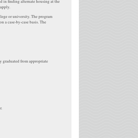
d in finding alternate housing at the
 apply.
llege or university. The program
on a case-by-case basis. The
ly graduated from appropriate
r.