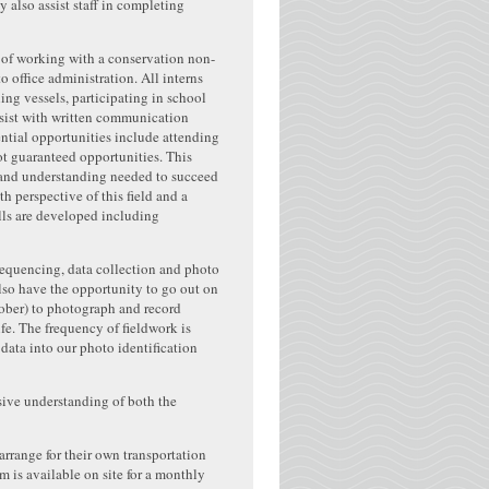
 also assist staff in completing
 of working with a conservation non-
o office administration. All interns
ng vessels, participating in school
assist with written communication
ntial opportunities include attending
t guaranteed opportunities. This
s and understanding needed to succeed
h perspective of this field and a
ills are developed including
l sequencing, data collection and photo
lso have the opportunity to go out on
tober) to photograph and record
fe. The frequency of fieldwork is
 data into our photo identification
nsive understanding of both the
arrange for their own transportation
 is available on site for a monthly