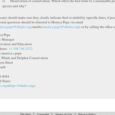
2) Preservation or conservation. Which offers the best route to a sustainable p
species and why?
ants should make sure they clearly indicate their availability (specific dates, if poss
ional questions should be directed to Monica Pepe via email
nica.pepe@whales.org
<mailto:
monica.pepe@whales.org
> or by calling the office 
ca Pepe
y Manager
rvation and Education
phone:
+1 508 746 2522
 monica.c.pepe
 Whale and Dolphin Conservation
son Street
outh
0-4044
d States
s.org
<
https://whales.org
>
Site Map
Copyright
Terms of Use
Privacy Policy