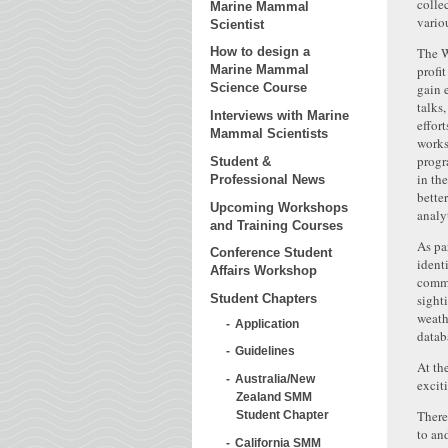
colle
Marine Mammal
variou
Scientist
The W
How to design a
profi
Marine Mammal
gain 
Science Course
talks
Interviews with Marine
effor
Mammal Scientists
works
progr
Student &
in th
Professional News
bette
Upcoming Workshops
analy
and Training Courses
As pa
Conference Student
ident
Affairs Workshop
comme
sight
Student Chapters
weath
Application
datab
Guidelines
At th
Australia/New
excit
Zealand SMM
There
Student Chapter
to an
California SMM