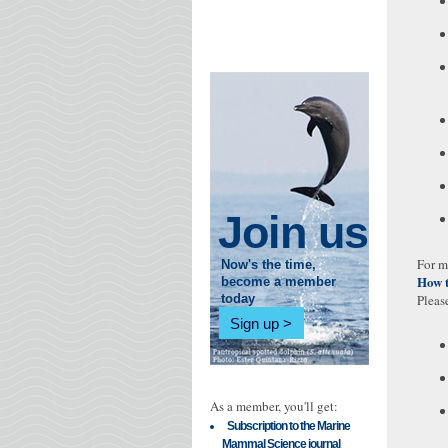
Join us
For m
Now's the time,
How 
become a member
Pleas
today
Sign up
As a member, you'll get:
Subscription to the Marine
Mammal Science journal