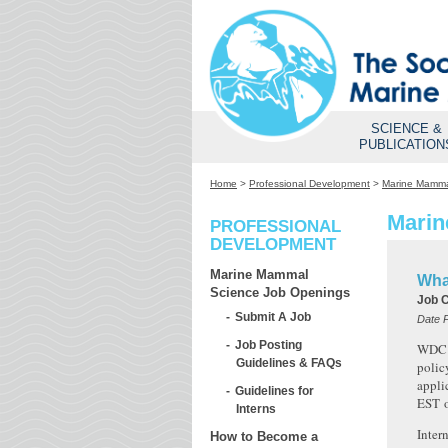
SCIENCE &
PUBLICATION
Home
>
Professional Development
>
Marine Mamma
Marin
PROFESSIONAL
DEVELOPMENT
Marine Mammal
Wha
Science Job Openings
Job 
Submit A Job
Date 
Job Posting
WDC N
Guidelines & FAQs
polic
appli
Guidelines for
EST
Interns
Inter
How to Become a