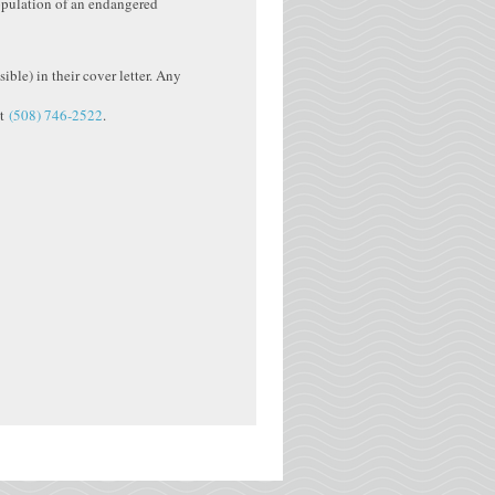
opulation of an endangered
ible) in their cover letter. Any
at
(508) 746-2522
.