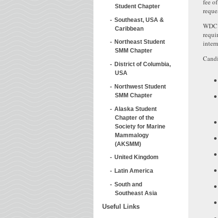
fee o
Student Chapter
reque
Southeast, USA &
WDC i
Caribbean
requi
Northeast Student
intern
SMM Chapter
Candi
District of Columbia,
USA
Northwest Student
SMM Chapter
Alaska Student
Chapter of the
Society for Marine
Mammalogy
(AKSMM)
United Kingdom
Latin America
South and
Southeast Asia
Useful Links