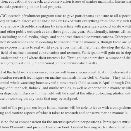
ction, educational outreach, and conservation issues of marine mammals. Interns may
s tasks pertaining to our focal projects.
DC internship/volunteer program aims to give participants exposure to all aspects
t organization. Successful candidates are tasked with everything from field research t
experience with public speaking by interacting with passengers aboard whale watchi
, and other public outreach events throughout the year. Additionally, interns will 
ts including social media, blogs, and supporter directed communications. Other pote
hops/conferences and responding to stranded marine mammals, though these are no
am exposes interns to real world experiences that will help them develop the skill
e field of marine mammal conversation and research. Participants will gain an in-dept
r understanding of where their interests lie. Through this internship, a number of sk
tical, organizational, interpersonal, and communication skills.
rt of the field work experience, interns will learn species identification, behaviora
ification research techniques on marine mammals in the Gulf of Maine. They will a
rcial whale watching boats several times a week (field season is April through Oc
ings of humpback, finback, and minke whales, as well as other notable marine wildli
er dependent. Days not in the field will be spent at the office uploading photos and
ase or working on any tasks that may be assigned.
e end of the program our hope is that interns will be able to leave with a comprehe
ing and routine aspects of what it takes to research and conserve marine mammals.
 is no fee or compensation for the internship/volunteer positions. Participants must 
d from Plymouth and provide their own food. Limited housing with a shared bedroom