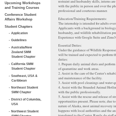
restraint and husbandry skills, interns ar
Upcoming Workshops
with the public in person and over the ph
and Training Courses
professional and courteous manner.
Conference Student
Education/Training Requirements:
Affairs Workshop
The internship is intended for adults over
Student Chapters
Applicants with a background in biology
husbandry, and wildlife rehabilitation pre
Application
Experience with Google Suite and Zims36
Guidelines
Essential Duties:
Australia/New
Under the guidance of Wildlife Response s
Zealand SMM
will be trained and expected to perform t
Student Chapter
duties:
1. Prepare daily animal diets and perform
California SMM
of quarantine and work areas.
Student Chapter
2. Assist in the care of the Center’s rehab
Southeast, USA &
and maintenance of the facility.
Caribbean
3. Assist with pool cleanings and water qu
4. Assist with the Stranded Animal Hotlin
Northeast Student
with the public professionally.
SMM Chapter
5. Assist with the rescue and release of st
District of Columbia,
opportunities present. Please note, due t
USA
nature of Alaska, most animal recovery in
happens with local authorities and the an
Northwest Student
transferred to the Center. Rarely do staff
SMM Chapter