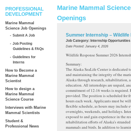
Marine Mammal Science
PROFESSIONAL
DEVELOPMENT
Openings
Marine Mammal
Science Job Openings
Summer Internship – Wildlif
Submit A Job
Job Category:
Internship Opportunities
Job Posting
Date Posted:
January 4, 2026
Guidelines & FAQs
Wildlife Response Summer 2026 Internsh
Guidelines for
Interns
Summary:
The Alaska SeaLife Center is dedicated 
How to Become a
and maintaining the integrity of the mar
Marine Mammal
Alaska through research, rehabilitation, 
Scientist
education. All internships are unpaid, 
How to design a
commitment of 12-16 weeks is required. 
Marine Mammal
provided. The position is scheduled for f
Science Course
hours each week. Applicants must be will
flexible schedule, as hours may include 
Interviews with Marine
overnights, weekends, and holidays. Inter
Mammal Scientists
exposed to and gain experience in the re
Student &
rehabilitation efforts of Alaska’s strande
Professional News
mammals and birds. In addition to learni