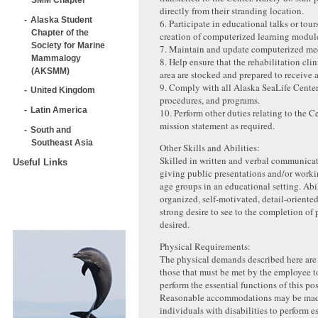
directly from their stranding location.
Alaska Student
6. Participate in educational talks or tours
Chapter of the
creation of computerized learning modul
Society for Marine
7. Maintain and update computerized med
Mammalogy
8. Help ensure that the rehabilitation cli
(AKSMM)
area are stocked and prepared to receive 
9. Comply with all Alaska SeaLife Center
United Kingdom
procedures, and programs.
Latin America
10. Perform other duties relating to the C
mission statement as required.
South and
Southeast Asia
Other Skills and Abilities:
Skilled in written and verbal communica
Useful Links
giving public presentations and/or worki
age groups in an educational setting. Abi
organized, self-motivated, detail-oriented
strong desire to see to the completion of 
desired.
Physical Requirements:
The physical demands described here are 
those that must be met by the employee t
perform the essential functions of this pos
Reasonable accommodations may be mad
individuals with disabilities to perform e