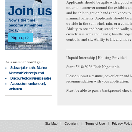
Applicants should be agile with a good s
Join us
order to maneuver around the exhibits an
and be able to get on hands and knees to 
mammal patients. Applicants should be a
Now's the time,
outside in the sun, wind, rain, or a combin
become a member
Ability to see and hear; stand and walk; 
today
crouch; use arms and hands; handle object
Sign up
controls; and sit. Ability to lift and mov
—————————————————
Unpaid Internship | Housing Provided
As a member, you'll get:
Start: 5/18/2026 End: Negotiable
Subscription to the Marine
Mammal Science journal
Please submit a resume, cover letter and le
Discounted conference rates
recommendation with your application.
Access to members-only
web area
Must be able to pass a background check
Site Map
Copyright
Terms of Use
Privacy Polic