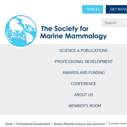
SIGN IN
GET INVO
Renew Members
Explore Professional Opportun
SCIENCE & PUBLICATIONS
PROFESSIONAL DEVELOPMENT
AWARDS AND FUNDING
CONFERENCE
ABOUT US
MEMBER’S ROOM
Home
>
Professional Development
>
Marine Mammal Science Job Openings
>
Summer Intern