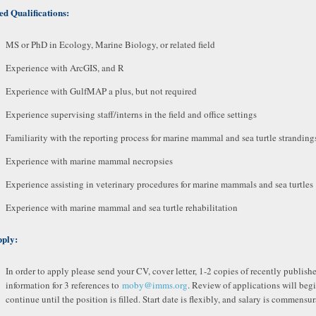
ed Qualifications:
MS or PhD in Ecology, Marine Biology, or related field
Experience with ArcGIS, and R
Experience with GulfMAP a plus, but not required
Experience supervising staff/interns in the field and office settings
Familiarity with the reporting process for marine mammal and sea turtle stranding
Experience with marine mammal necropsies
Experience assisting in veterinary procedures for marine mammals and sea turtles
Experience with marine mammal and sea turtle rehabilitation
pply:
In order to apply please send your CV, cover letter, 1-2 copies of recently publis
information for 3 references to
moby@imms.org
. Review of applications will beg
continue until the position is filled. Start date is flexibly, and salary is commensu