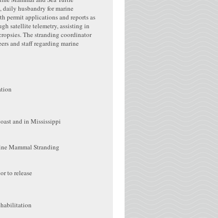
, daily husbandry for marine
th permit applications and reports as
h satellite telemetry, assisting in
cropsies. The stranding coordinator
ers and staff regarding marine
ation
Coast and in Mississippi
arine Mammal Stranding
or to release
habilitation