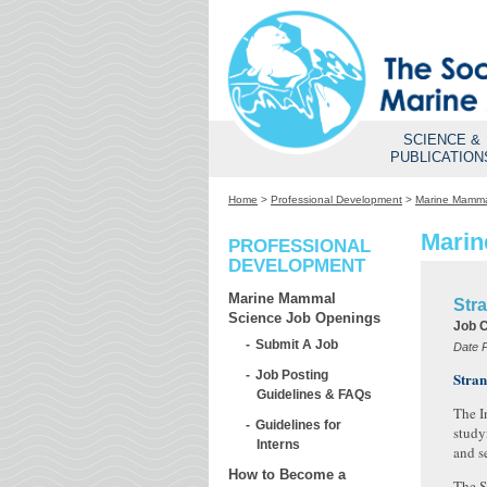
SCIENCE &
PUBLICATION
Home
>
Professional Development
>
Marine Mamma
Marin
PROFESSIONAL
DEVELOPMENT
Marine Mammal
Stra
Science Job Openings
Job 
Submit A Job
Date 
Job Posting
Stran
Guidelines & FAQs
The I
Guidelines for
study
Interns
and se
How to Become a
The S