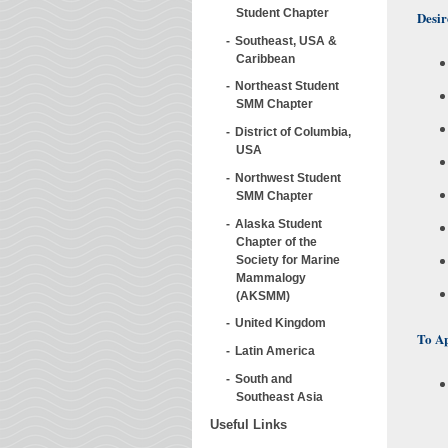
Student Chapter
Desir
Southeast, USA &
Caribbean
Northeast Student
SMM Chapter
District of Columbia,
USA
Northwest Student
SMM Chapter
Alaska Student
Chapter of the
Society for Marine
Mammalogy
(AKSMM)
United Kingdom
To A
Latin America
South and
Southeast Asia
Useful Links