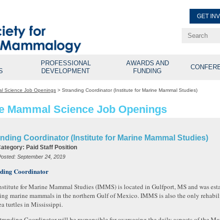
GET IN
Renew Membe
Explore Professional Opport
PROFESSIONAL
AWARDS AND
CONFER
S
DEVELOPMENT
FUNDING
l Science Job Openings
>
Stranding Coordinator (Institute for Marine Mammal Studies)
e Mammal Science Job Openings
nding Coordinator (Institute for Marine Mammal Studies)
Category:
Paid Staff Position
Posted:
September 24, 2019
ding Coordinator
nstitute for Marine Mammal Studies (IMMS) is located in Gulfport, MS and was esta
ing marine mammals in the northern Gulf of Mexico. IMMS is also the only rehabili
a turtles in Mississippi.
tranding Coordinator will be responsible for overseeing the daily aspects of the 