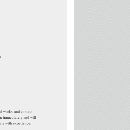
s
hed works, and contact
in immediately and will
rate with experience.