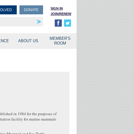
SIGN IN
VOLVED
DONATE
JOIN/RENEW
rship
unities
MEMBER’S
ENCE
ABOUT US
ROOM
blished in 1984 for the purposes of
tation facility for marine mammals
Marine Mammal and Sea Turtle