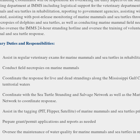
ding department at IMMS including logistical support for the veterinary department
ls and sea turtles in rehabilitation, reporting to government agencies, assisting wi
sted, assisting with post-release monitoring of marine mammals and sea turtles throug
ecropsies of dolphins and sea turtles, as well as conducting marine mammal field ne
also oversee the IMMS 24-hour stranding hotline and oversee the training of volunte
l and sea turtle response.
ry Duties and Responsibilities:
Assist in regular veterinary exams for marine mammals and sea turtles in rehabilit
Conduct field necropsies on marine mammals
Coordinate the response for live and dead strandings along the Mississippi Gulf 
territorial waters
Coordinate with the Sea Turtle Stranding and Salvage Network as well as the M
Network to coordinate response.
Assist in the tagging (PIT, Flipper, Satellite) of marine mammals and sea turtles pri
Prepare grant/permit applications and reports as needed
Oversee the maintenance of water quality for marine mammals and sea turtles in re