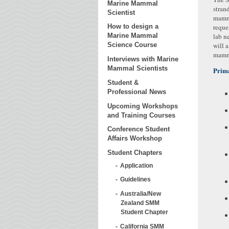
Marine Mammal
stran
Scientist
mamma
reque
How to design a
lab n
Marine Mammal
will 
Science Course
mamma
Interviews with Marine
Mammal Scientists
Prima
Student &
Professional News
Upcoming Workshops
and Training Courses
Conference Student
Affairs Workshop
Student Chapters
Application
Guidelines
Australia/New
Zealand SMM
Student Chapter
California SMM