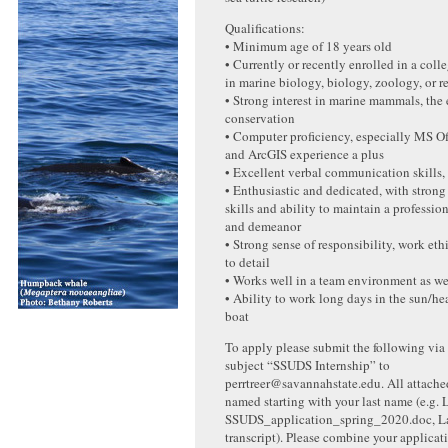
Qualifications:
• Minimum age of 18 years old
• Currently or recently enrolled in a col
in marine biology, biology, zoology, or re
• Strong interest in marine mammals, the
conservation
• Computer proficiency, especially MS O
and ArcGIS experience a plus
• Excellent verbal communication skills, 
• Enthusiastic and dedicated, with strong
skills and ability to maintain a professi
and demeanor
• Strong sense of responsibility, work eth
to detail
• Works well in a team environment as we
• Ability to work long days in the sun/he
boat
To apply please submit the following via
subject “SSUDS Internship” to
perrtreer@savannahstate.edu. All attached
named starting with your last name (e.g.
SSUDS_application_spring_2020.doc, L
transcript). Please combine your applicat