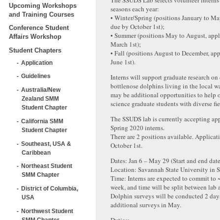
The SSUDS Lab selects volunteer interns
Upcoming Workshops
seasons each year:
and Training Courses
• Winter/Spring (positions January to Ma
due by October 1st);
Conference Student
• Summer (positions May to August, appl
Affairs Workshop
March 1st);
Student Chapters
• Fall (positions August to December, ap
June 1st).
Application
Interns will support graduate research 
Guidelines
bottlenose dolphins living in the local w
Australia/New
may be additional opportunities to help 
Zealand SMM
science graduate students with diverse fi
Student Chapter
The SSUDS lab is currently accepting app
California SMM
Spring 2020 interns.
Student Chapter
There are 2 positions available. Applicat
Southeast, USA &
October 1st.
Caribbean
Dates: Jan 6 – May 29 (Start and end dates
Northeast Student
Location: Savannah State University in 
SMM Chapter
Time: Interns are expected to commit to 
week, and time will be split between lab 
District of Columbia,
Dolphin surveys will be conducted 2 day
USA
additional surveys in May.
Northwest Student
SMM Chapter