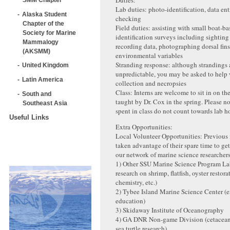
Duties:
Lab duties: photo-identification, data en
Alaska Student
checking
Chapter of the
Field duties: assisting with small boat-b
Society for Marine
identification surveys including sighting
Mammalogy
recording data, photographing dorsal fin
(AKSMM)
environmental variables
Stranding response: although strandings 
United Kingdom
unpredictable, you may be asked to help 
Latin America
collection and necropsies
Class: Interns are welcome to sit in on th
South and
taught by Dr. Cox in the spring. Please no
Southeast Asia
spent in class do not count towards lab h
Useful Links
Extra Opportunities:
Local Volunteer Opportunities: Previous 
taken advantage of their spare time to ge
our network of marine science researcher
1) Other SSU Marine Science Program Lab
research on shrimp, flatfish, oyster restor
chemistry, etc.)
2) Tybee Island Marine Science Center (
education)
3) Skidaway Institute of Oceanography
4) GA DNR Non-game Division (cetacean
sea turtle research)