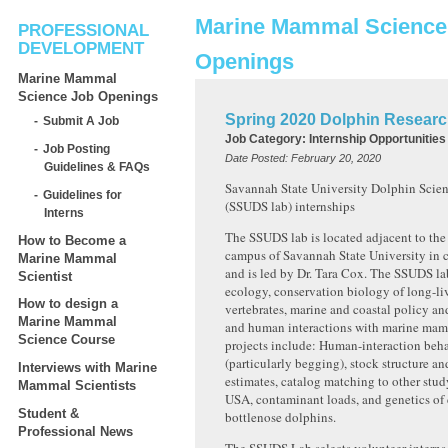
Marine Mammal Science
PROFESSIONAL
DEVELOPMENT
Openings
Marine Mammal
Science Job Openings
Spring 2020 Dolphin Researc
Submit A Job
Job Category:
Internship Opportunities
Job Posting
Date Posted:
February 20, 2020
Guidelines & FAQs
Savannah State University Dolphin Scie
Guidelines for
(SSUDS lab) internships
Interns
The SSUDS lab is located adjacent to the
How to Become a
campus of Savannah State University in 
Marine Mammal
and is led by Dr. Tara Cox. The SSUDS lab
Scientist
ecology, conservation biology of long-l
How to design a
vertebrates, marine and coastal policy 
Marine Mammal
and human interactions with marine mam
Science Course
projects include: Human-interaction beh
(particularly begging), stock structure 
Interviews with Marine
estimates, catalog matching to other stud
Mammal Scientists
USA, contaminant loads, and genetics o
Student &
bottlenose dolphins.
Professional News