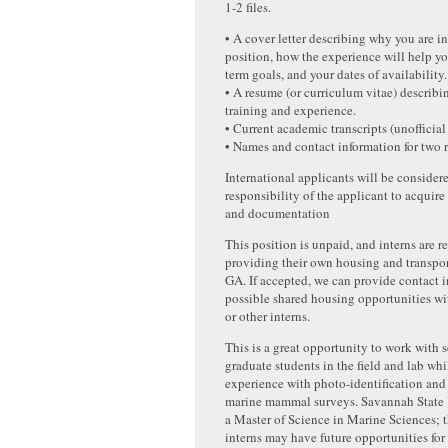
1-2 files.
• A cover letter describing why you are in
position, how the experience will help y
term goals, and your dates of availability.
• A resume (or curriculum vitae) describi
training and experience.
• Current academic transcripts (unofficial 
• Names and contact information for two r
International applicants will be considered
responsibility of the applicant to acquire
and documentation
This position is unpaid, and interns are r
providing their own housing and transpo
GA. If accepted, we can provide contact i
possible shared housing opportunities w
or other interns.
This is a great opportunity to work with s
graduate students in the field and lab wh
experience with photo-identification and
marine mammal surveys. Savannah State U
a Master of Science in Marine Sciences; t
interns may have future opportunities for