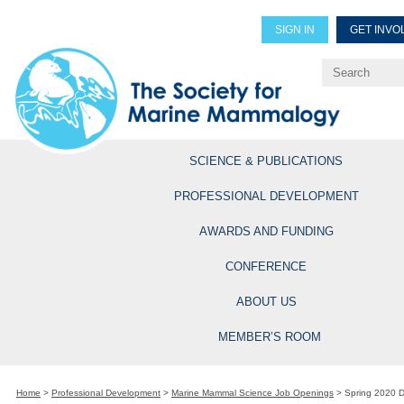
SIGN IN
GET INVO
Renew Members
Explore Professional Opportun
SCIENCE & PUBLICATIONS
PROFESSIONAL DEVELOPMENT
AWARDS AND FUNDING
CONFERENCE
ABOUT US
MEMBER’S ROOM
Home
>
Professional Development
>
Marine Mammal Science Job Openings
>
Spring 2020 D