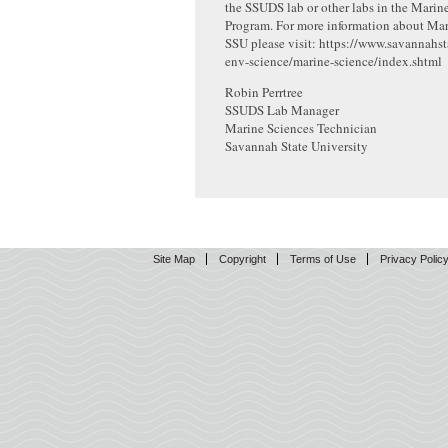
the SSUDS lab or other labs in the Marin
Program. For more information about Mar
SSU please visit: https://www.savannahst
env-science/marine-science/index.shtml
Robin Perrtree
SSUDS Lab Manager
Marine Sciences Technician
Savannah State University
Site Map
Copyright
Terms of Use
Privacy Polic