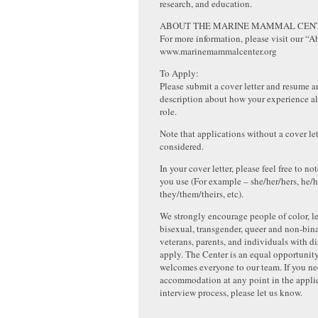
research, and education.
ABOUT THE MARINE MAMMAL CEN
For more information, please visit our “A
www.marinemammalcenter.org
To Apply:
Please submit a cover letter and resume a
description about how your experience al
role.
Note that applications without a cover let
considered.
In your cover letter, please feel free to 
you use (For example – she/her/hers, he/h
they/them/theirs, etc).
We strongly encourage people of color, le
bisexual, transgender, queer and non-bin
veterans, parents, and individuals with dis
apply. The Center is an equal opportunit
welcomes everyone to our team. If you n
accommodation at any point in the appli
interview process, please let us know.