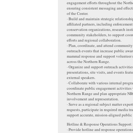
engagement efforts throughout the North
ensuring consistent messaging and effect
of the Center.
· Build and maintain strategic relationshi
affiliated partners, including enforcement
conservation organizations, research insti
community stakeholders, to support coor
efforts and regional collaboration.
· Plan, coordinate, and attend communit
outreach events that increase public awa
mammal response and support volunteer 
across the Northern Range.
· Organize and support outreach activitie
presentations, site visits, and events feat
external speakers.
· Collaborate with various internal progr
coordinate public engagement activities 
Northern Range and plan appropriate NR
involvement and representation.
· Serve as a regional subject matter exper
requests, participate in required media tr
support accurate, mission-aligned publi
Hotline & Response Operations Support
· Provide hotline and response operations