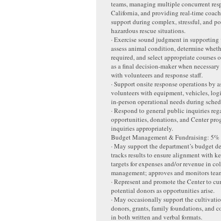
teams, managing multiple concurrent res
California, and providing real-time coac
support during complex, stressful, and po
hazardous rescue situations.
· Exercise sound judgment in supporting 
assess animal condition, determine wheth
required, and select appropriate courses o
as a final decision-maker when necessary 
with volunteers and response staff.
· Support onsite response operations by a
volunteers with equipment, vehicles, logi
in-person operational needs during schedu
· Respond to general public inquiries reg
opportunities, donations, and Center pro
inquiries appropriately.
Budget Management & Fundraising: 5%
· May support the department’s budget 
tracks results to ensure alignment with ke
targets for expenses and/or revenue in co
management; approves and monitors team
· Represent and promote the Center to cu
potential donors as opportunities arise.
· May occasionally support the cultivatio
donors, grants, family foundations, and c
in both written and verbal formats.