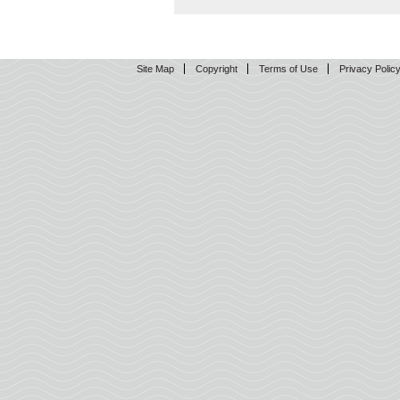
Site Map
Copyright
Terms of Use
Privacy Polic