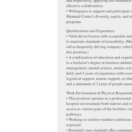
and respectfully, applying self-awareness 
effective collaboration.
• Willingness to support and participate
Mammal Center’s diversity, equity, and i
programs.
Qualifications and Experience:
• Valid driver license with acceptable mo
to maintain standards of insurability. (M
old as frequently driving company vehicle
this position.)
• A combination of education and experi
to a bachelor’s degree in business admini
management, animal science, marine scien
field; and 4 years of experience with coo
logistical support, remote support, or oth
and a minimum of 3 years of people man
Work Environment & Physical Requireme
• This position operates in a professional
hospital environment both indoors and o
access to various parts of the facilities v
pathways.
• Working in outdoor weather conditions
expected.
• Routinely uses standard office equipme