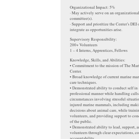
Organizational Impact: 5%
· May actively serve on an organizationa
committee(s).
· Support and prioritize the Center’s DEI
integrate as opportunities arise.
Supervisory Responsibility:
200+ Volunteers
1 – 4 Interns, Apprentices, Fellows
Knowledge, Skills, and Abilities:
• Commitment to the mission of The Ma
Center.
• Broad knowledge of current marine ma
care techniques.
• Demonstrated ability to conduct self in
professional manner while handling calls
circumstances involving stressful situati
injured marine mammals, including makin
decisions about animal care, while trainin
volunteers, and providing support to co
of the public.
• Demonstrated ability to lead, support, 
volunteers through clear expectations, c
accountability.