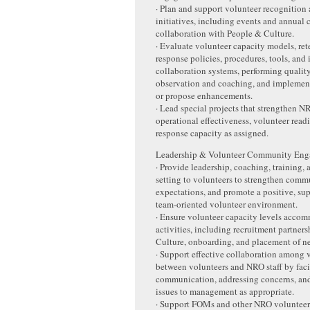
· Plan and support volunteer recognition
initiatives, including events and annual c
collaboration with People & Culture.
· Evaluate volunteer capacity models, rete
response policies, procedures, tools, and 
collaboration systems, performing qualit
observation and coaching, and impleme
or propose enhancements.
· Lead special projects that strengthen 
operational effectiveness, volunteer readi
response capacity as assigned.
Leadership & Volunteer Community En
· Provide leadership, coaching, training,
setting to volunteers to strengthen commu
expectations, and promote a positive, su
team-oriented volunteer environment.
· Ensure volunteer capacity levels acco
activities, including recruitment partner
Culture, onboarding, and placement of n
· Support effective collaboration among 
between volunteers and NRO staff by facil
communication, addressing concerns, and
issues to management as appropriate.
· Support FOMs and other NRO voluntee