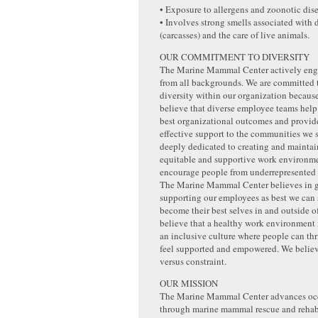
• Exposure to allergens and zoonotic dise
• Involves strong smells associated with
(carcasses) and the care of live animals.
OUR COMMITMENT TO DIVERSITY
The Marine Mammal Center actively eng
from all backgrounds. We are committed
diversity within our organization becaus
believe that diverse employee teams help
best organizational outcomes and provid
effective support to the communities we 
deeply dedicated to creating and maintai
equitable and supportive work environme
encourage people from underrepresented 
The Marine Mammal Center believes in 
supporting our employees as best we can 
become their best selves in and outside 
believe that a healthy work environment
an inclusive culture where people can thr
feel supported and empowered. We believe
versus constraint.
OUR MISSION
The Marine Mammal Center advances oc
through marine mammal rescue and rehabi