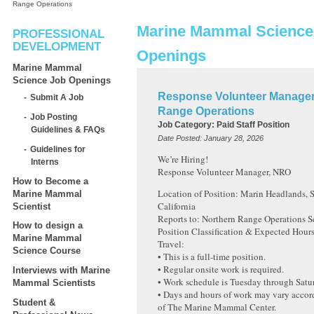
Range Operations
Marine Mammal Science
PROFESSIONAL
DEVELOPMENT
Openings
Marine Mammal
Science Job Openings
Response Volunteer Manager
Submit A Job
Range Operations
Job Posting
Job Category:
Paid Staff Position
Guidelines & FAQs
Date Posted:
January 28, 2026
Guidelines for
We’re Hiring!
Interns
Response Volunteer Manager, NRO
How to Become a
Location of Position: Marin Headlands, S
Marine Mammal
California
Scientist
Reports to: Northern Range Operations 
How to design a
Position Classification & Expected Hour
Marine Mammal
Travel:
Science Course
• This is a full-time position.
• Regular onsite work is required.
Interviews with Marine
• Work schedule is Tuesday through Satu
Mammal Scientists
• Days and hours of work may vary accor
Student &
of The Marine Mammal Center.