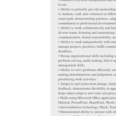
levels.
• Ability to patiently provide mentorship
to students, staff, and volunteers at differ
career path, demonstrating patience, adap
commitment to professional development
• Ability to work collaboratively and buil
diverse teams, fostering and maintaining
communication, shared responsibility, an
• Ability to work independently with min
manage projects, priorities, fulfill comm
deadlines.
• Strong organizational skills including a
problem-solving, multi-tasking, follow-u
management skills.
• Ability to solve problems efficiently and
making determinations and judgement ca
prioritizing work activities.
• Adapts to and learns from change, chal
feedback; demonstrates flexibility in app
helps others adapt to new tasks and proce
• Skills using Microsoft Office applicatio
Outlook, PowerPoint, SharePoint, Word) 
videoconference technology (Slack, Tea
• Demonstrated ability to interact with o