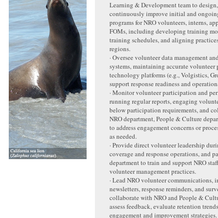
Learning & Development team to design, 
continuously improve initial and ongoin
programs for NRO volunteers, interns, ap
FOMs, including developing training mod
training schedules, and aligning practic
regions.
· Oversee volunteer data management an
systems, maintaining accurate volunteer p
technology platforms (e.g., Volgistics, G
support response readiness and operation
· Monitor volunteer participation and pe
running regular reports, engaging volunte
below participation requirements, and co
NRO department, People & Culture depa
to address engagement concerns or proce
as needed.
· Provide direct volunteer leadership dur
coverage and response operations, and p
department to train and support NRO staff
volunteer management practices.
· Lead NRO volunteer communications, i
newsletters, response reminders, and surv
collaborate with NRO and People & Cult
assess feedback, evaluate retention tren
engagement and improvement strategies.