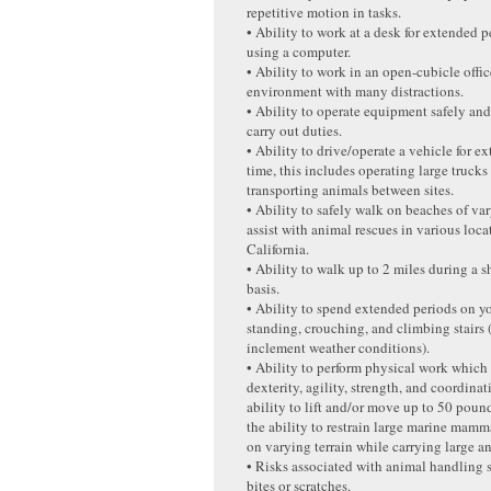
repetitive motion in tasks.
• Ability to work at a desk for extended p
using a computer.
• Ability to work in an open-cubicle offi
environment with many distractions.
• Ability to operate equipment safely an
carry out duties.
• Ability to drive/operate a vehicle for e
time, this includes operating large trucks 
transporting animals between sites.
• Ability to safely walk on beaches of var
assist with animal rescues in various loca
California.
• Ability to walk up to 2 miles during a s
basis.
• Ability to spend extended periods on yo
standing, crouching, and climbing stairs 
inclement weather conditions).
• Ability to perform physical work which
dexterity, agility, strength, and coordina
ability to lift and/or move up to 50 poun
the ability to restrain large marine mam
on varying terrain while carrying large an
• Risks associated with animal handling 
bites or scratches.