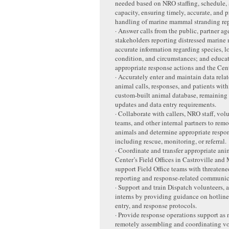
needed based on NRO staffing, schedule,
capacity, ensuring timely, accurate, and p
handling of marine mammal stranding rep
· Answer calls from the public, partner ag
stakeholders reporting distressed marine
accurate information regarding species, l
condition, and circumstances; and educat
appropriate response actions and the Cent
· Accurately enter and maintain data relat
animal calls, responses, and patients with
custom-built animal database, remaining
updates and data entry requirements.
· Collaborate with callers, NRO staff, vol
teams, and other internal partners to remo
animals and determine appropriate respon
including rescue, monitoring, or referral.
· Coordinate and transfer appropriate anim
Center’s Field Offices in Castroville and
support Field Office teams with threatene
reporting and response-related communic
· Support and train Dispatch volunteers, 
interns by providing guidance on hotline
entry, and response protocols.
· Provide response operations support as
remotely assembling and coordinating vo