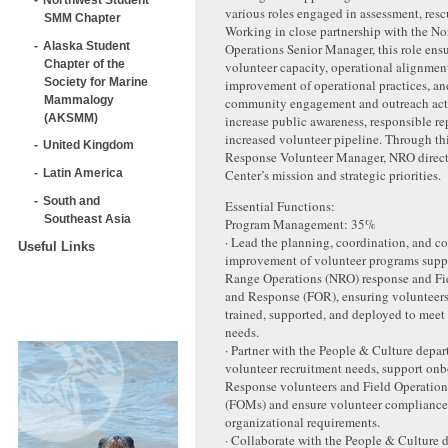
various roles engaged in assessment, resc
SMM Chapter
Working in close partnership with the N
Alaska Student
Operations Senior Manager, this role ensu
Chapter of the
volunteer capacity, operational alignmen
Society for Marine
improvement of operational practices, an
Mammalogy
community engagement and outreach acti
(AKSMM)
increase public awareness, responsible re
increased volunteer pipeline. Through th
United Kingdom
Response Volunteer Manager, NRO direct
Center’s mission and strategic priorities.
Latin America
South and
Essential Functions:
Southeast Asia
Program Management: 35%
· Lead the planning, coordination, and c
Useful Links
improvement of volunteer programs supp
Range Operations (NRO) response and Fi
and Response (FOR), ensuring volunteers 
trained, supported, and deployed to meet
needs.
· Partner with the People & Culture depar
volunteer recruitment needs, support on
Response volunteers and Field Operatio
(FOMs) and ensure volunteer compliance
organizational requirements.
· Collaborate with the People & Culture 