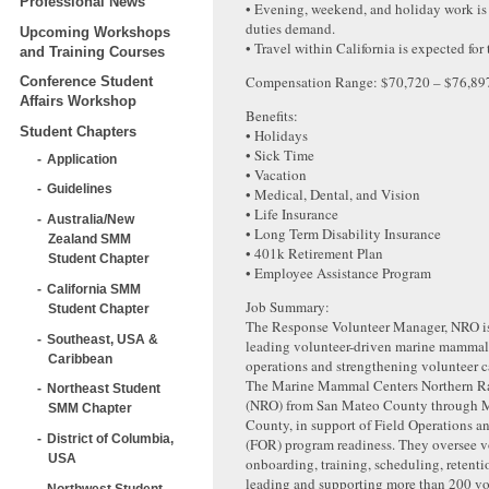
Professional News
• Evening, weekend, and holiday work is 
duties demand.
Upcoming Workshops
• Travel within California is expected for 
and Training Courses
Compensation Range: $70,720 – $76,89
Conference Student
Affairs Workshop
Benefits:
Student Chapters
• Holidays
• Sick Time
Application
• Vacation
Guidelines
• Medical, Dental, and Vision
• Life Insurance
Australia/New
• Long Term Disability Insurance
Zealand SMM
• 401k Retirement Plan
Student Chapter
• Employee Assistance Program
California SMM
Job Summary:
Student Chapter
The Response Volunteer Manager, NRO is 
Southeast, USA &
leading volunteer-driven marine mammal
Caribbean
operations and strengthening volunteer c
The Marine Mammal Centers Northern R
Northeast Student
(NRO) from San Mateo County through
SMM Chapter
County, in support of Field Operations 
District of Columbia,
(FOR) program readiness. They oversee v
USA
onboarding, training, scheduling, retenti
leading and supporting more than 200 vo
Northwest Student