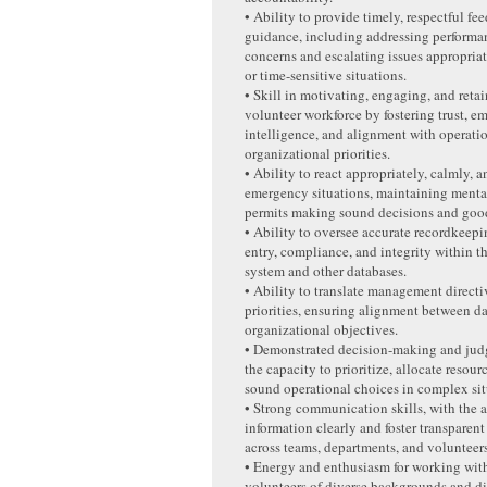
• Ability to provide timely, respectful f
guidance, including addressing performa
concerns and escalating issues appropriat
or time-sensitive situations.
• Skill in motivating, engaging, and retai
volunteer workforce by fostering trust, e
intelligence, and alignment with operati
organizational priorities.
• Ability to react appropriately, calmly, a
emergency situations, maintaining menta
permits making sound decisions and goo
• Ability to oversee accurate recordkeepi
entry, compliance, and integrity within 
system and other databases.
• Ability to translate management directiv
priorities, ensuring alignment between d
organizational objectives.
• Demonstrated decision-making and judg
the capacity to prioritize, allocate resou
sound operational choices in complex sit
• Strong communication skills, with the a
information clearly and foster transpare
across teams, departments, and volunteers
• Energy and enthusiasm for working with
volunteers of diverse backgrounds and dif