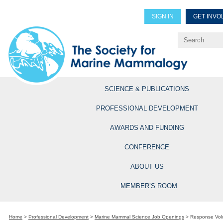
SIGN IN
GET INVO
Renew Members
Explore Professional Opportun
SCIENCE & PUBLICATIONS
PROFESSIONAL DEVELOPMENT
AWARDS AND FUNDING
CONFERENCE
ABOUT US
MEMBER’S ROOM
Home
>
Professional Development
>
Marine Mammal Science Job Openings
>
Response Vol