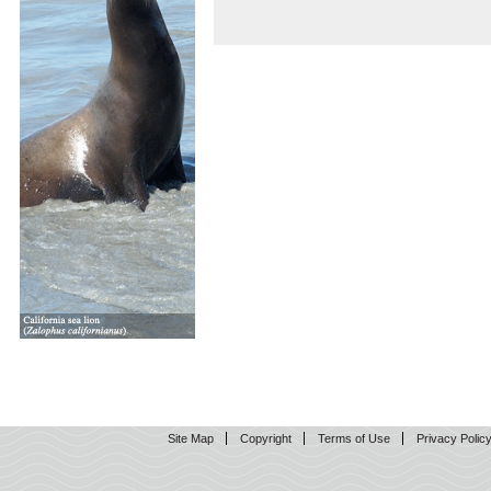
Site Map
Copyright
Terms of Use
Privacy Polic