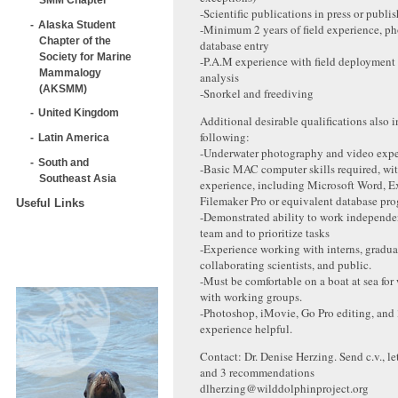
-Scientific publications in press or publi
Alaska Student
-Minimum 2 years of field experience, ph
Chapter of the
database entry
Society for Marine
-P.A.M experience with field deployment
Mammalogy
analysis
(AKSMM)
-Snorkel and freediving
United Kingdom
Additional desirable qualifications also 
following:
Latin America
-Underwater photography and video expe
South and
-Basic MAC computer skills required, wit
Southeast Asia
experience, including Microsoft Word, E
Filemaker Pro or equivalent database pr
Useful Links
-Demonstrated ability to work independe
team and to prioritize tasks
-Experience working with interns, gradua
collaborating scientists, and public.
-Must be comfortable on a boat at sea for
with working groups.
-Photoshop, iMovie, Go Pro editing, and
experience helpful.
Contact: Dr. Denise Herzing. Send c.v., lett
and 3 recommendations
dlherzing@wilddolphinproject.org