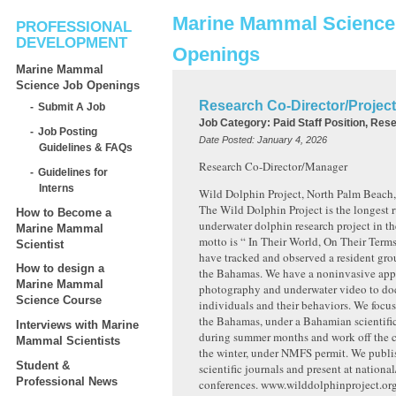
Marine Mammal Science
PROFESSIONAL
DEVELOPMENT
Openings
Marine Mammal
Science Job Openings
Research Co-Director/Projec
Submit A Job
Job Category:
Paid Staff Position, Res
Job Posting
Date Posted:
January 4, 2026
Guidelines & FAQs
Research Co-Director/Manager
Guidelines for
Interns
Wild Dolphin Project, North Palm Beach,
The Wild Dolphin Project is the longest 
How to Become a
underwater dolphin research project in th
Marine Mammal
motto is “ In Their World, On Their Term
Scientist
have tracked and observed a resident gro
How to design a
the Bahamas. We have a noninvasive app
Marine Mammal
photography and underwater video to d
Science Course
individuals and their behaviors. We focus
the Bahamas, under a Bahamian scientific
Interviews with Marine
during summer months and work off the co
Mammal Scientists
the winter, under NMFS permit. We publi
Student &
scientific journals and present at national
Professional News
conferences. www.wilddolphinproject.or