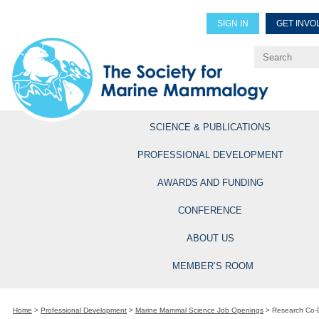
SIGN IN
GET INVO
Renew Members
Explore Professional Opportun
SCIENCE & PUBLICATIONS
PROFESSIONAL DEVELOPMENT
AWARDS AND FUNDING
CONFERENCE
ABOUT US
MEMBER’S ROOM
Home
>
Professional Development
>
Marine Mammal Science Job Openings
>
Research Co-D