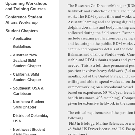
Upcoming Workshops
The Research Co-Director/Manager (RDM)
and Training Courses
fieldwork and collection of data and publ
work. The RDM spends time and works wi
Conference Student
Assistant learning and analyzing digital
Affairs Workshop
dolphin dorsal fins and body marking and
Student Chapters
collected during the field season. Respons
include creating publications, engaging 
Application
and lecturing to the public. RDM works w
Guidelines
captain and organizes details of the field
Bahamas and offshore Florida work. Curr
Australia/New
stable and RDM submits reports and yearl
Zealand SMM
needed. This is a full-time permanent pos
Student Chapter
position involves heavy fieldwork (3-4 
California SMM
months, out of the United States, and ca
Student Chapter
willing and able to spend weeks at sea t
summer working on a live-aboard vessel.
Southeast, USA &
based on experience, 60-70k/year. Benefi
Caribbean
health insurance, 403 matching). Compe
Northeast Student
given for extensive fieldwork in the summ
SMM Chapter
The critical requirements of the position 
District of Columbia,
following:
USA
-PhD in Biology, Marine Sciences, or a rel
-A Valid US Driver license and U.S. Passp
Northwest Student
exceptions)
SMM Chapter