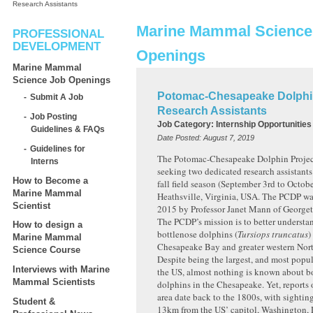
Research Assistants
Marine Mammal Science
PROFESSIONAL
DEVELOPMENT
Openings
Marine Mammal
Science Job Openings
Potomac-Chesapeake Dolphin
Submit A Job
Research Assistants
Job Posting
Job Category:
Internship Opportunities
Guidelines & FAQs
Date Posted:
August 7, 2019
Guidelines for
The Potomac-Chesapeake Dolphin Projec
Interns
seeking two dedicated research assistant
How to Become a
fall field season (September 3rd to Octob
Marine Mammal
Heathsville, Virginia, USA. The PCDP wa
Scientist
2015 by Professor Janet Mann of Georget
The PCDP’s mission is to better understa
How to design a
bottlenose dolphins (
Tursiops truncatus
)
Marine Mammal
Chesapeake Bay and greater western Nort
Science Course
Despite being the largest, and most popul
Interviews with Marine
the US, almost nothing is known about b
Mammal Scientists
dolphins in the Chesapeake. Yet, reports 
area date back to the 1800s, with sighting
Student &
13km from the US’ capitol, Washington, D