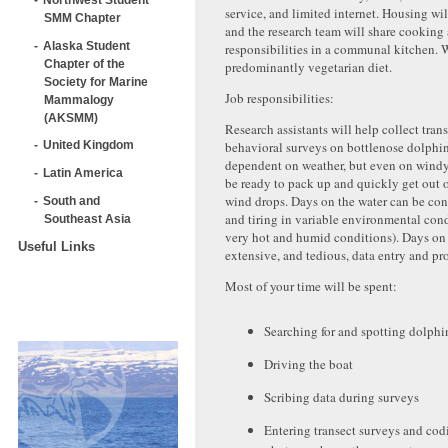
service, and limited internet. Housing wi
SMM Chapter
and the research team will share cooking
Alaska Student
responsibilities in a communal kitchen. W
Chapter of the
predominantly vegetarian diet.
Society for Marine
Job responsibilities:
Mammalogy
(AKSMM)
Research assistants will help collect tran
behavioral surveys on bottlenose dolphin
United Kingdom
dependent on weather, but even on windy
Latin America
be ready to pack up and quickly get out o
wind drops. Days on the water can be con
South and
and tiring in variable environmental cond
Southeast Asia
very hot and humid conditions). Days on 
Useful Links
extensive, and tedious, data entry and pr
Most of your time will be spent:
Searching for and spotting dolphi
Driving the boat
Scribing data during surveys
Entering transect surveys and cod