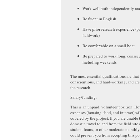
Work well both independently and
Be fluent in English
Have prior research experience (p
fieldwork)
Be comfortable on a small boat
Be prepared to work long, consecu
including weekends
The most essential qualifications are that 
conscientious, and hard-working, and are
the research.
Salary/funding:
This is an unpaid, volunteer position. Ho
expenses (housing, food, and internet) wil
covered by the project. If you are unable 
domestic travel to and from the field site
student loans, or other moderate monthly
could prevent you from accepting this pos