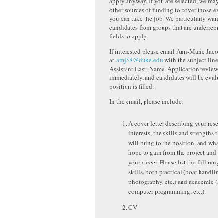
apply anyway. If you are selected, we may
other sources of funding to cover those e
you can take the job. We particularly wa
candidates from groups that are underre
fields to apply.
If interested please email Ann-Marie Jac
at
amj58@duke.edu
with the subject lin
Assistant Last_Name. Application review
immediately, and candidates will be evalu
position is filled.
In the email, please include:
A cover letter describing your res
interests, the skills and strengths 
will bring to the position, and wh
hope to gain from the project and
your career. Please list the full ra
skills, both practical (boat handli
photography, etc.) and academic (s
computer programming, etc.).
CV