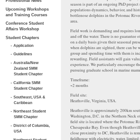
Professional News
season is part of an ongoing PhD project
Upcoming Workshops
populations dynamics, behavior, and hist
and Training Courses
bottlenose dolphins in the Potomac Riv
area.
Conference Student
Affairs Workshop
Field work is demanding and requires lo
and off the water. There is no guarantee 
Student Chapters
on a daily basis given their seasonal pre
Application
when dolphins are sighted, there can be w
group and spending time with them is in
Guidelines
rewarding. Field assistants will gain valu
Australia/New
experience. We particularly encourage tho
Zealand SMM
pursuing graduate school in marine mam
Student Chapter
Timeframe:
California SMM
~2 months
Student Chapter
Field site:
Southeast, USA &
Heathsville, Virginia, USA.
Caribbean
Heathsville is approximately 200km sout
Northeast Student
Washington, D.C. in the Northern Neck of
SMM Chapter
field site is located where the Potomac R
District of Columbia,
Chesapeake Bay. Even though Heathsville 
USA
close proximity to DC, Heathsville is re
fieldhouse with electricity, water, limited
Northwest Student