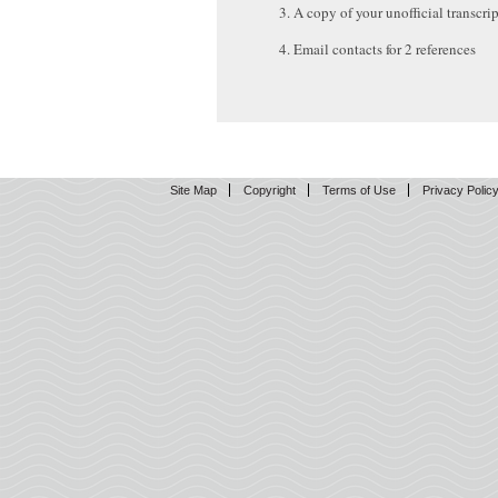
A copy of your unofficial transcrip
Email contacts for 2 references
Site Map
Copyright
Terms of Use
Privacy Polic