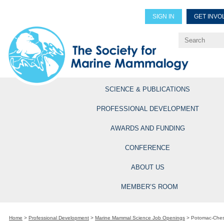
SIGN IN
GET INVO
Renew Members
Explore Professional Opportun
SCIENCE & PUBLICATIONS
PROFESSIONAL DEVELOPMENT
AWARDS AND FUNDING
CONFERENCE
ABOUT US
MEMBER’S ROOM
Home
>
Professional Development
>
Marine Mammal Science Job Openings
>
Potomac-Ches