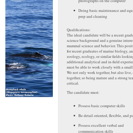
photographs on the computer
Doing basic maintenance and eq
prep and cleaning
Qualifications:
The ideal candidate will be a recent grad
science background and a genuine interes
mammal science and behavior. This positi
for recent graduates of marine biology, a
zoology, ecology, or similar fields lookin
additional analytical and in-field experi
must be able to work closely with a small
We not only work together, but also live,
together, so being mature and a strong te
critical.
The candidate must:
Possess basic computer skills
Be detail oriented, flexible, and p
Possess excellent verbal and
communication skills