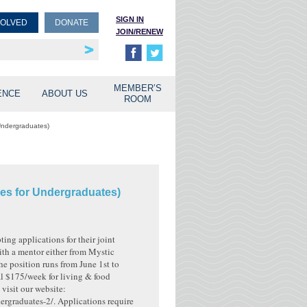
SIGN IN
VOLVED
DONATE
JOIN/RENEW
rship
unities
MEMBER’S
ENCE
ABOUT US
ROOM
Undergraduates)
es for Undergraduates)
ng applications for their joint
th a mentor either from Mystic
e position runs from June 1st to
al $175/week for living & food
visit our website:
ergraduates-2/. Applications require