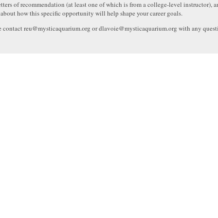
etters of recommendation (at least one of which is from a college-level instructor), an
 about how this specific opportunity will help shape your career goals.
e contact reu@mysticaquarium.org or dlavoie@mysticaquarium.org with any quest