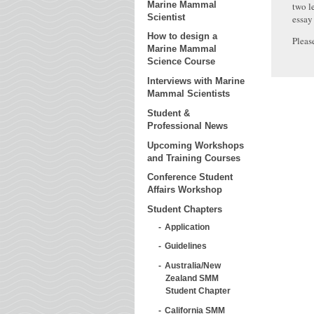
Marine Mammal
two l
Scientist
essay
How to design a
Pleas
Marine Mammal
Science Course
Interviews with Marine
Mammal Scientists
Student &
Professional News
Upcoming Workshops
and Training Courses
Conference Student
Affairs Workshop
Student Chapters
Application
Guidelines
Australia/New
Zealand SMM
Student Chapter
California SMM