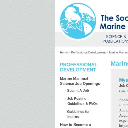
SCIENCE &
PUBLICATION
Home
>
Professional Development
>
Marine Mamma
Marin
PROFESSIONAL
DEVELOPMENT
Marine Mammal
Mys
Science Job Openings
Job 
Submit A Job
Date 
Job Posting
Appli
Guidelines & FAQs
summe
Aquar
Guidelines for
Augus
Interns
expen
How to Become a
https