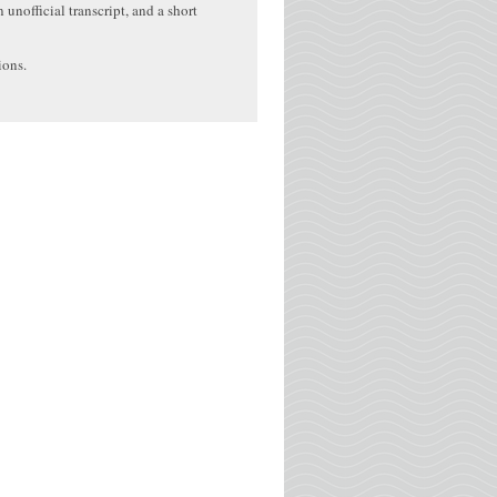
 unofficial transcript, and a short
ions.