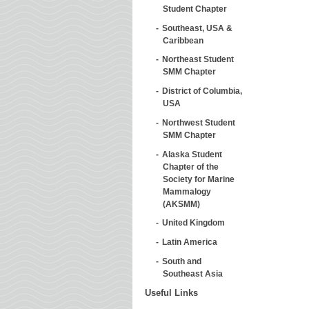
Student Chapter
Southeast, USA &
Caribbean
Northeast Student
SMM Chapter
District of Columbia,
USA
Northwest Student
SMM Chapter
Alaska Student
Chapter of the
Society for Marine
Mammalogy
(AKSMM)
United Kingdom
Latin America
South and
Southeast Asia
Useful Links