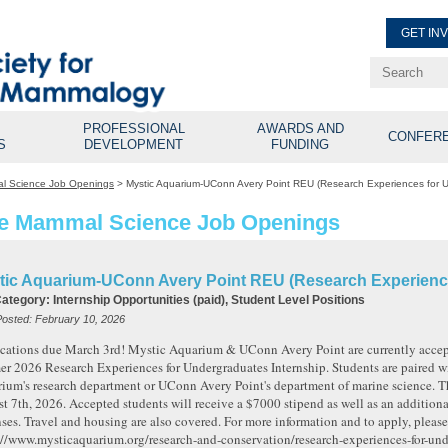
GET IN
Renew Membe
Explore Professional Opport
PROFESSIONAL
AWARDS AND
CONFER
S
DEVELOPMENT
FUNDING
l Science Job Openings
>
Mystic Aquarium-UConn Avery Point REU (Research Experiences for 
e Mammal Science Job Openings
tic Aquarium-UConn Avery Point REU (Research Experienc
Category:
Internship Opportunities (paid), Student Level Positions
Posted:
February 10, 2026
cations due March 3rd! Mystic Aquarium & UConn Avery Point are currently accepti
r 2026 Research Experiences for Undergraduates Internship. Students are paired wi
ium's research department or UConn Avery Point's department of marine science. Th
t 7th, 2026. Accepted students will receive a $7000 stipend as well as an addition
ses. Travel and housing are also covered. For more information and to apply, please 
://www.mysticaquarium.org/research-and-conservation/research-experiences-for-und