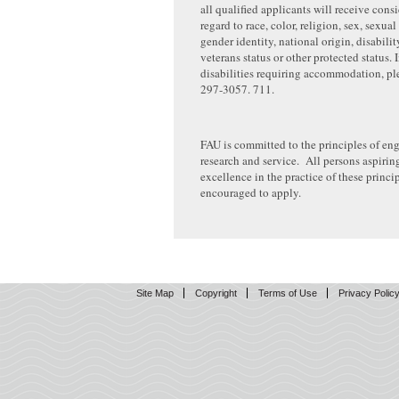
all qualified applicants will receive cons
regard to race, color, religion, sex, sexual
gender identity, national origin, disabilit
veterans status or other protected status.
disabilities requiring accommodation, pl
297-3057. 711.
FAU is committed to the principles of en
research and service. All persons aspirin
excellence in the practice of these princip
encouraged to apply.
Site Map
Copyright
Terms of Use
Privacy Polic