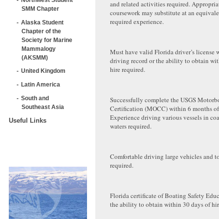
and related activities required. Appropria
SMM Chapter
coursework may substitute at an equivalen
required experience.
Alaska Student
Chapter of the
Society for Marine
Mammalogy
Must have valid Florida driver’s license 
(AKSMM)
driving record or the ability to obtain wi
hire required.
United Kingdom
Latin America
South and
Successfully complete the USGS Motorbo
Southeast Asia
Certification (MOCC) within 6 months of 
Experience driving various vessels in coa
Useful Links
waters required.
Comfortable driving large vehicles and t
required.
Florida certificate of Boating Safety Edu
the ability to obtain within 30 days of hir