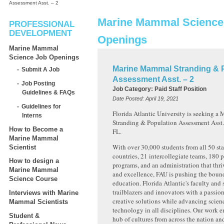
Assessment Asst. – 2
Marine Mammal Science
PROFESSIONAL
DEVELOPMENT
Openings
Marine Mammal
Science Job Openings
Marine Mammal Stranding & 
Submit A Job
Assessment Asst. – 2
Job Posting
Job Category:
Paid Staff Position
Guidelines & FAQs
Date Posted:
April 19, 2021
Guidelines for
Florida Atlantic University is seeking 
Interns
Stranding & Population Assessment Asst. –
How to Become a
FL.
Marine Mammal
With over 30,000 students from all 50 st
Scientist
countries, 21 intercollegiate teams, 180 
How to design a
programs, and an administration that thr
Marine Mammal
and excellence, FAU is pushing the bound
Science Course
education. Florida Atlantic's faculty and s
trailblazers and innovators with a passion
Interviews with Marine
creative solutions while advancing scienc
Mammal Scientists
technology in all disciplines. Our work e
Student &
hub of cultures from across the nation an