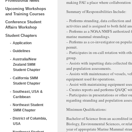
Professional News
making FAU a place where collaboration f
Upcoming Workshops
Summary of Responsibilities Include:
and Training Courses
– Performs stranding, data collection and
Conference Student
activities and is assigned to both field an
Affairs Workshop
– Performs as a NOAA NMFS authorized fi
Student Chapters
marine mammal strandings.
– Performs as a co-investigator on popul
Application
permit.
Guidelines
– Participates in on-call rotation with ot
group.
Australia/New
– Assists with inputting data collected t
Zealand SMM
and population assessments.
Student Chapter
– Assists with maintenance of vessels, ve
California SMM
equipment used for operations.
Student Chapter
– Assist with maintaining equipment used
– Creates reports and performs QA/QC wit
Southeast, USA &
– Participates in presentations or other ou
Caribbean
regarding stranding and population asses
Northeast Student
Minimum Qualifications:
SMM Chapter
Bachelor of Science from an accredited in
District of Columbia,
Biology, Environmental Sciences, or relat
USA
year of appropriate Marine Mammal stra
Northwest Student