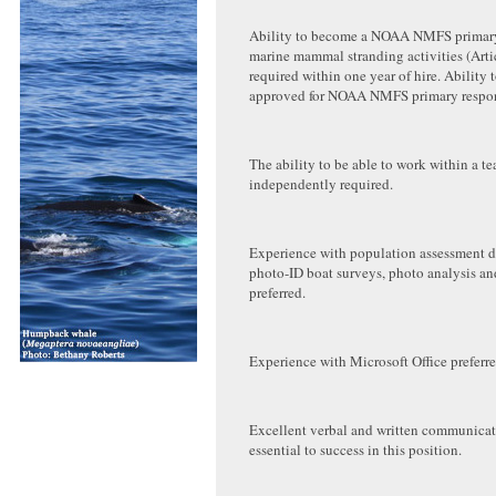
Ability to become a NOAA NMFS primary
marine mammal stranding activities (Arti
required within one year of hire. Ability
approved for NOAA NMFS primary respond
The ability to be able to work within a t
independently required.
Experience with population assessment da
photo-ID boat surveys, photo analysis an
preferred.
Experience with Microsoft Office preferre
Excellent verbal and written communicati
essential to success in this position.