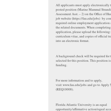
All applicants must apply electronically 
posted position (Marine Mammal Strand
Assessment Asst. – 2) on the Office of H
job website (https://fau.edu/jobs) by co
required online employment application 
the related documents. When completing 
application, please upload the following: 
curriculum vitae, and copies of official t
into an electronic format.
A background check will be required for 
selected for this position. This position is
funding.
For more information and to apply,
visit www.fau.edu/jobs and go to Apply
(REQ10008).
Florida Atlantic University is an equal
opportunity/affirmative action/equal acce