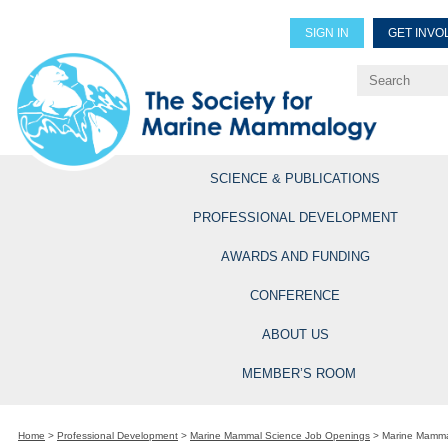
SIGN IN
GET INVO
Renew Members
Explore Professional Opportun
SCIENCE & PUBLICATIONS
PROFESSIONAL DEVELOPMENT
AWARDS AND FUNDING
CONFERENCE
ABOUT US
MEMBER’S ROOM
Home
>
Professional Development
>
Marine Mammal Science Job Openings
>
Marine Mamma