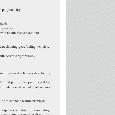
and programming
s
ndards
ity events
 with health assessments and
t, cleaning gear, fueling vehicles,
rth Atlantic right whales.
 inquiry-based activities, developing
design and philosophy, public speaking
ontribute new ideas and plans on how
ing to stranded marine mammals
, porpoises, and dolphins), including
maintaining response readiness. It's