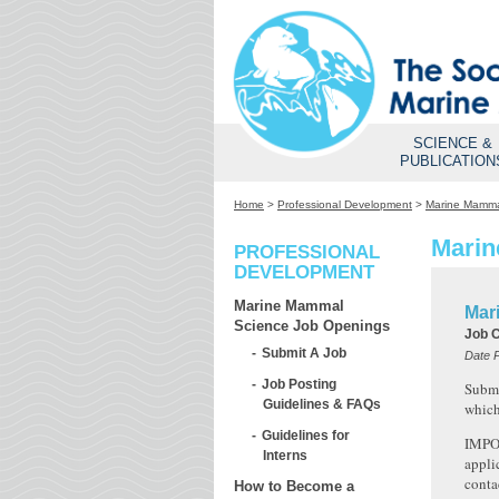
SCIENCE &
PUBLICATION
Home
>
Professional Development
>
Marine Mamma
Marin
PROFESSIONAL
DEVELOPMENT
Marine Mammal
Mar
Science Job Openings
Job 
Submit A Job
Date 
Job Posting
Submi
Guidelines & FAQs
which
Guidelines for
IMPOR
Interns
appli
conta
How to Become a