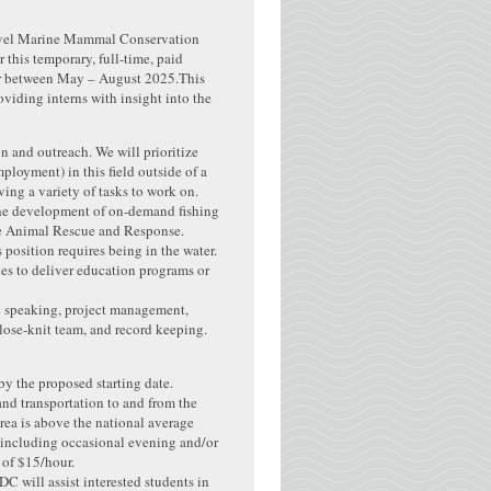
level Marine Mammal Conservation
 this temporary, full-time, paid
er between May – August 2025.This
oviding interns with insight into the
n and outreach. We will prioritize
ployment) in this field outside of a
ing a variety of tasks to work on.
 the development of on-demand fishing
ine Animal Rescue and Response.
 position requires being in the water.
ies to deliver education programs or
ic speaking, project management,
lose-knit team, and record keeping.
by the proposed starting date.
and transportation to and from the
rea is above the national average
 (including occasional evening and/or
 of $15/hour.
DC will assist interested students in