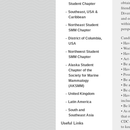
obtai
Student Chapter
frien
Southeast, USA &
Diver
Caribbean
and e
withi
Northeast Student
persp
SMM Chapter
Candi
District of Columbia,
• Hav
USA
• Wor
Northwest Student
• Hav
SMM Chapter
• Act
• Be 
Alaska Student
• Hav
Chapter of the
• Poss
Society for Marine
• Be 
Mammalogy
• Be 
(AKSMM)
• Be 
United Kingdom
• Hav
inclu
Latin America
• Be 
South and
• As 
Southeast Asia
that 
CDC c
Useful Links
to ke