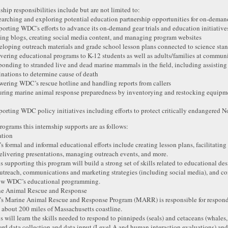
nship responsibilities include but are not limited to:
earching and exploring potential education partnership opportunities for on-dem
porting WDC's efforts to advance its on-demand gear trials and education initiative
ting blogs, creating social media content, and managing program websites
eloping outreach materials and grade school lesson plans connected to science sta
ivering educational programs to K-12 students as well as adults/families at commun
ponding to stranded live and dead marine mammals in the field, including assisting
nations to determine cause of death
wering WDC’s rescue hotline and handling reports from callers
uring marine animal response preparedness by inventorying and restocking equipmen
porting WDC policy initiatives including efforts to protect critically endangered No
rograms this internship supports are as follows:
ation
 formal and informal educational efforts include creating lesson plans, facilitating
elivering presentations, managing outreach events, and more.
ns supporting this program will build a strong set of skills related to educational 
utreach, communications and marketing strategies (including social media), and c
ow WDC’s educational programming.
e Animal Rescue and Response
 Marine Animal Rescue and Response Program (MARR) is responsible for respond
 about 200 miles of Massachusetts coastline.
ns will learn the skills needed to respond to pinnipeds (seals) and cetaceans (whales
ard data collection and data input (Level A and human interaction evaluations) and 