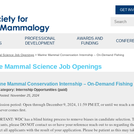
GET IN
Renew Membe
Explore Professional Opport
PROFESSIONAL
AWARDS AND
CONFER
S
DEVELOPMENT
FUNDING
l Science Job Openings
>
Marine Mammal Conservation Internship – On-Demand Fishing
e Mammal Science Job Openings
ine Mammal Conservation Internship – On-Demand Fishing
Category:
Internship Opportunities (paid)
Posted:
November 25, 2024
ssion period: Open through December 9, 2024, 11:59 PM ET, or until we reach a 
ever comes first.
TANT: WDC has a blind hiring process to remove biases in candidate selection. To 
cants, please DO NOT contact us or have your reference reach out to us regarding the
ct all applicants with the result of your application. Please be patient as this may t