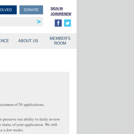
SIGN IN
VOLVED
DONATE
JOIN/RENEW
rship
unities
MEMBER’S
ENCE
ABOUT US
ROOM
maximum of 50 applications,
preserve our ability to fairly review
 status of your application. We will
ake a few weeks.