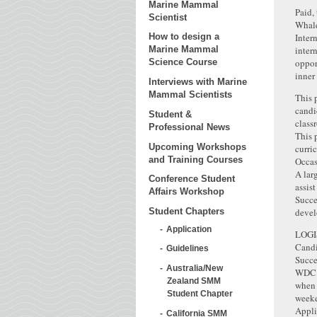
Marine Mammal
Paid,
Scientist
Whale
Inter
How to design a
inter
Marine Mammal
oppor
Science Course
inner 
Interviews with Marine
Mammal Scientists
This 
candi
Student &
class
Professional News
This 
Upcoming Workshops
curri
and Training Courses
Occas
A lar
Conference Student
assis
Affairs Workshop
Succe
devel
Student Chapters
Application
LOGI
Candi
Guidelines
Succe
Australia/New
WDC o
Zealand SMM
when 
Student Chapter
weeke
Appli
California SMM