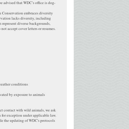
be advised that WDC’s office is dog-
in Conservation embraces diversity
vation lacks diversity, including
h represent diverse backgrounds,
o not accept cover letters or resumes.
weather conditions
avated by exposure to animals
ect contact with wild animals, we ask
s for exception under applicable law.
de the updating of WDC's protocols