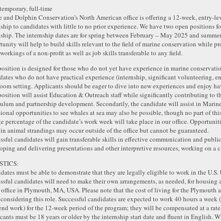
 temporary, full-time
 and Dolphin Conservation’s North American office is offering a 12-week, entry-
nship to candidates with little to no prior experience. We have two open positions for
nship. The internship dates are for spring between February – May 2025 and summ
tunity will help to build skills relevant to the field of marine conservation while pr
workings of a non-profit as well as job skills transferable to any field.
position is designed for those who do not yet have experience in marine conservatio
dates who do not have practical experience (internship, significant volunteering, em
room setting. Applicants should be eager to dive into new experiences and enjoy hav
position will assist Education & Outreach staff while significantly contributing to
culum and partnership development. Secondarily, the candidate will assist in Mar
ional opportunities to see whales at sea may also be possible, though no part of this
ge percentage of the candidate’s work week will take place in our office. Opportunit
t in animal strandings may occur outside of the office but cannot be guaranteed.
ssful candidates will gain transferable skills in effective communication and publ
oping and delivering presentations and other interpretive resources, working on a c
STICS:
dates must be able to demonstrate that they are legally eligible to work in the U.S. 
ssful candidates will need to make their own arrangements, as needed, for housing 
ffice in Plymouth, MA, USA. Please note that the cost of living for the Plymouth a
considering this role. Successful candidates are expected to work 40 hours a week
nd work) for the 12-week period of the program; they will be compensated at a rate
cants must be 18 years or older by the internship start date and fluent in English. W