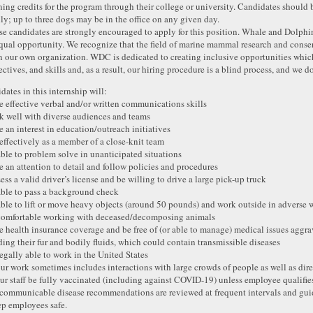
ning credits for the program through their college or university. Candidates should 
dly; up to three dogs may be in the office on any given day.
se candidates are strongly encouraged to apply for this position. Whale and Dolph
qual opportunity. We recognize that the field of marine mammal research and conser
n our own organization. WDC is dedicated to creating inclusive opportunities whic
ectives, and skills and, as a result, our hiring procedure is a blind process, and we d
dates in this internship will:
e effective verbal and/or written communications skills
k well with diverse audiences and teams
e an interest in education/outreach initiatives
 effectively as a member of a close-knit team
able to problem solve in unanticipated situations
e an attention to detail and follow policies and procedures
ess a valid driver’s license and be willing to drive a large pick-up truck
able to pass a background check
able to lift or move heavy objects (around 50 pounds) and work outside in adverse 
comfortable working with deceased/decomposing animals
e health insurance coverage and be free of (or able to manage) medical issues aggr
ding their fur and bodily fluids, which could contain transmissible diseases
legally able to work in the United States
our work sometimes includes interactions with large crowds of people as well as dir
our staff be fully vaccinated (including against COVID-19) unless employee qualifie
ommunicable disease recommendations are reviewed at frequent intervals and gui
ep employees safe.