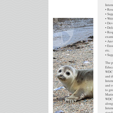
Inter
• Res
• Sup
• Wri
• Dev
• Del
• Res
exami
• Ans
• Ens
etc.
• Sup
The p
Educ
WDC’s
and d
Inter
and o
to gr
Marin
WDC’s
along
Inter
stand