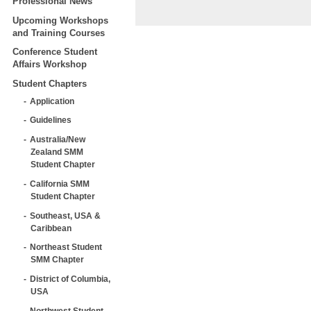
Professional News
Upcoming Workshops
and Training Courses
Conference Student
Affairs Workshop
Student Chapters
Application
Guidelines
Australia/New
Zealand SMM
Student Chapter
California SMM
Student Chapter
Southeast, USA &
Caribbean
Northeast Student
SMM Chapter
District of Columbia,
USA
Northwest Student