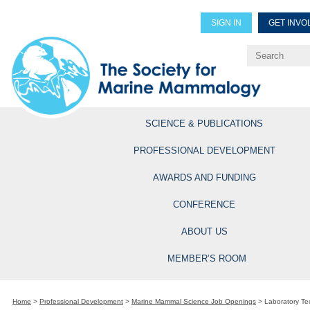
SIGN IN
GET INVO
Renew Members
Explore Professional Opportun
SCIENCE & PUBLICATIONS
PROFESSIONAL DEVELOPMENT
AWARDS AND FUNDING
CONFERENCE
ABOUT US
MEMBER’S ROOM
Home
>
Professional Development
>
Marine Mammal Science Job Openings
>
Laboratory Tec