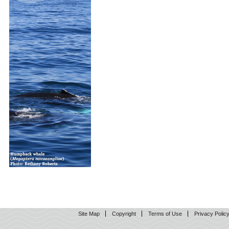
Site Map
Copyright
Terms of Use
Privacy Polic