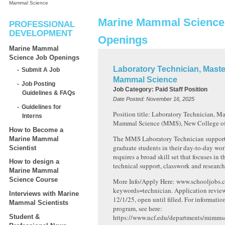
Mammal Science
Marine Mammal Science
PROFESSIONAL
DEVELOPMENT
Openings
Marine Mammal
Science Job Openings
Laboratory Technician, Maste
Submit A Job
Mammal Science
Job Posting
Job Category:
Paid Staff Position
Guidelines & FAQs
Date Posted:
November 16, 2025
Guidelines for
Position title: Laboratory Technician, Ma
Interns
Mammal Science (MMS), New College of 
How to Become a
The MMS Laboratory Technician supports
Marine Mammal
graduate students in their day-to-day wor
Scientist
requires a broad skill set that focuses in t
How to design a
technical support, classwork and research
Marine Mammal
Science Course
More Info/Apply Here: www.schooljobs.c
keywords=technician. Application revie
Interviews with Marine
12/1/25, open until filled. For informat
Mammal Scientists
program, see here:
Student &
https://www.ncf.edu/departments/mimms