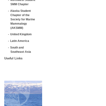
SMM Chapter
Alaska Student
Chapter of the
Society for Marine
Mammalogy
(AKSMM)
United Kingdom
Latin America
South and
Southeast Asia
Useful Links