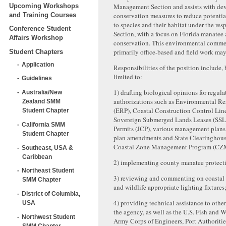
Upcoming Workshops
Management Section and assists with de
and Training Courses
conservation measures to reduce potentia
to species and their habitat under the resp
Conference Student
Section, with a focus on Florida manatee 
Affairs Workshop
conservation. This environmental commen
primarily office-based and field work may
Student Chapters
Application
Responsibilities of the position include, 
limited to:
Guidelines
1) drafting biological opinions for regul
Australia/New
authorizations such as Environmental Re
Zealand SMM
(ERP), Coastal Construction Control Lin
Student Chapter
Sovereign Submerged Lands Leases (SSL)
California SMM
Permits (JCP), various management plan
Student Chapter
plan amendments and State Clearinghous
Coastal Zone Management Program (CZ
Southeast, USA &
Caribbean
2) implementing county manatee protecti
Northeast Student
3) reviewing and commenting on coastal 
SMM Chapter
and wildlife appropriate lighting fixtures
District of Columbia,
4) providing technical assistance to othe
USA
the agency, as well as the U.S. Fish and W
Northwest Student
Army Corps of Engineers, Port Authoritie
SMM Chapter