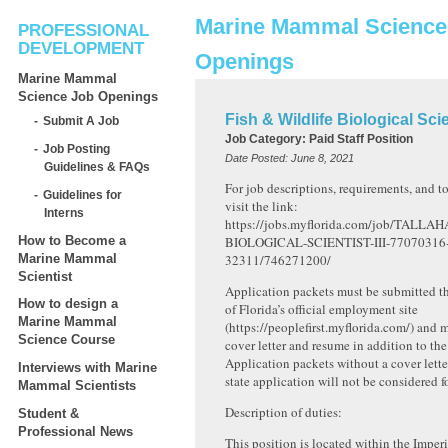
Marine Mammal Science
PROFESSIONAL
DEVELOPMENT
Openings
Marine Mammal
Science Job Openings
Fish & Wildlife Biological Scien
Submit A Job
Job Category:
Paid Staff Position
Job Posting
Date Posted:
June 8, 2021
Guidelines & FAQs
For job descriptions, requirements, and to
Guidelines for
visit the link:
Interns
https://jobs.myflorida.com/job/TALLA
How to Become a
BIOLOGICAL-SCIENTIST-III-77070316
Marine Mammal
32311/746271200/
Scientist
Application packets must be submitted t
How to design a
of Florida’s official employment site
Marine Mammal
(https://peoplefirst.myflorida.com/) and 
Science Course
cover letter and resume in addition to the
Application packets without a cover lette
Interviews with Marine
state application will not be considered f
Mammal Scientists
Description of duties:
Student &
Professional News
This position is located within the Imper