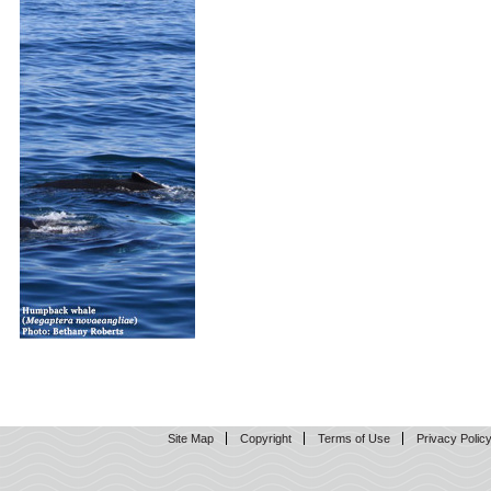
Site Map
Copyright
Terms of Use
Privacy Polic