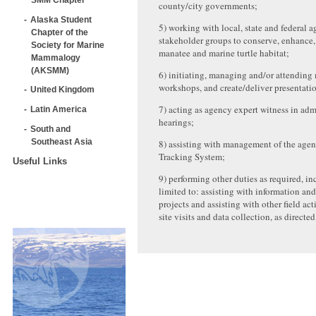
county/city governments;
Alaska Student
5) working with local, state and federal 
Chapter of the
stakeholder groups to conserve, enhance,
Society for Marine
manatee and marine turtle habitat;
Mammalogy
(AKSMM)
6) initiating, managing and/or attending
workshops, and create/deliver presentati
United Kingdom
7) acting as agency expert witness in adm
Latin America
hearings;
South and
Southeast Asia
8) assisting with management of the agen
Tracking System;
Useful Links
9) performing other duties as required, i
limited to: assisting with information an
projects and assisting with other field acti
site visits and data collection, as directed