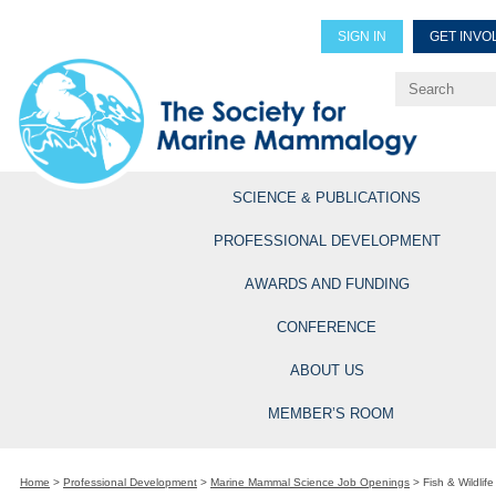
SIGN IN
GET INVO
Renew Members
Explore Professional Opportun
SCIENCE & PUBLICATIONS
PROFESSIONAL DEVELOPMENT
AWARDS AND FUNDING
CONFERENCE
ABOUT US
MEMBER’S ROOM
Home
>
Professional Development
>
Marine Mammal Science Job Openings
>
Fish & Wildlife 