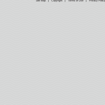
Site Map
Copyright
Terms of Use
Privacy Polic