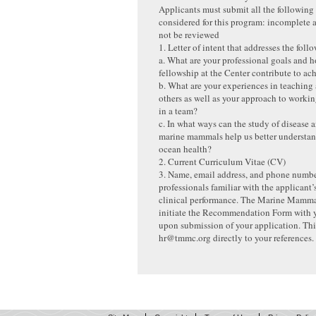
Applicants must submit all the following 
considered for this program: incomplete a
not be reviewed
1. Letter of intent that addresses the fol
a. What are your professional goals and h
fellowship at the Center contribute to a
b. What are your experiences in teaching
others as well as your approach to workin
in a team?
c. In what ways can the study of disease 
marine mammals help us better understan
ocean health?
2. Current Curriculum Vitae (CV)
3. Name, email address, and phone numbe
professionals familiar with the applicant
clinical performance. The Marine Mamma
initiate the Recommendation Form with y
upon submission of your application. Thi
hr@tmmc.org directly to your references.