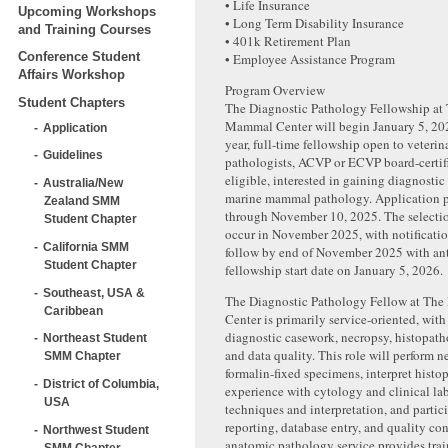
• Life Insurance
Upcoming Workshops
• Long Term Disability Insurance
and Training Courses
• 401k Retirement Plan
Conference Student
• Employee Assistance Program
Affairs Workshop
Program Overview
Student Chapters
The Diagnostic Pathology Fellowship at
Mammal Center will begin January 5, 2026
Application
year, full-time fellowship open to veteri
Guidelines
pathologists, ACVP or ECVP board-certif
eligible, interested in gaining diagnostic
Australia/New
marine mammal pathology. Application p
Zealand SMM
through November 10, 2025. The selectio
Student Chapter
occur in November 2025, with notificatio
California SMM
follow by end of November 2025 with an
Student Chapter
fellowship start date on January 5, 2026.
Southeast, USA &
The Diagnostic Pathology Fellow at Th
Caribbean
Center is primarily service-oriented, wit
diagnostic casework, necropsy, histopath
Northeast Student
and data quality. This role will perform n
SMM Chapter
formalin-fixed specimens, interpret histo
District of Columbia,
experience with cytology and clinical la
USA
techniques and interpretation, and partic
reporting, database entry, and quality con
Northwest Student
anatomic pathology service provides trai
SMM Chapter