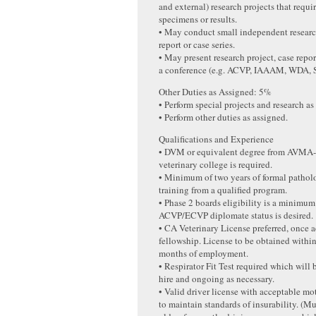
and external) research projects that requ
specimens or results.
• May conduct small independent research
report or case series.
• May present research project, case report
a conference (e.g. ACVP, IAAAM, WDA
Other Duties as Assigned: 5%
• Perform special projects and research as
• Perform other duties as assigned.
Qualifications and Experience
• DVM or equivalent degree from AVMA-
veterinary college is required.
• Minimum of two years of formal pathol
training from a qualified program.
• Phase 2 boards eligibility is a minimu
ACVP/ECVP diplomate status is desired.
• CA Veterinary License preferred, once 
fellowship. License to be obtained within 
months of employment.
• Respirator Fit Test required which will
hire and ongoing as necessary.
• Valid driver license with acceptable mo
to maintain standards of insurability. (M