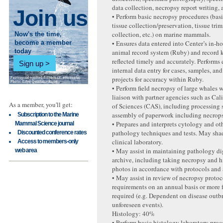
data collection, necropsy report writing, 
Join us
• Perform basic necropsy procedures (basi
tissue collection/preservation, tissue tr
collection, etc.) on marine mammals.
Now's the time,
• Ensures data entered into Center’s in-h
become a member
today
animal record system (Ruby) and record 
reflected timely and accurately. Performs 
Sign up
internal data entry for cases, samples, an
projects for accuracy within Ruby.
• Perform field necropsy of large whales w
liaison with partner agencies such as Ca
As a member, you'll get:
of Sciences (CAS), including processing
assembly of paperwork including necrops
Subscription to the Marine
• Prepares and interprets cytology and oth
Mammal Science journal
pathology techniques and tests. May shad
Discounted conference rates
clinical laboratory.
Access to members-only
• May assist in maintaining pathology di
web area
archive, including taking necropsy and 
photos in accordance with protocols and a
• May assist in review of necropsy proto
requirements on an annual basis or more 
required (e.g. Dependent on disease outbr
unforeseen events).
Histology: 40%
• Perform basic histology laboratory pro