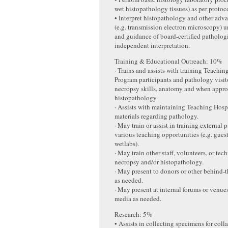
wet histopathology tissues) as per protoc
• Interpret histopathology and other adv
(e.g. transmission electron microscopy) 
and guidance of board-certified pathologi
independent interpretation.
Training & Educational Outreach: 10%
· Trains and assists with training Teachin
Program participants and pathology visito
necropsy skills, anatomy and when appro
histopathology.
· Assists with maintaining Teaching Hosp
materials regarding pathology.
· May train or assist in training external 
various teaching opportunities (e.g. guest
wetlabs).
· May train other staff, volunteers, or tec
necropsy and/or histopathology.
· May present to donors or other behind-t
as needed.
· May present at internal forums or venue
media as needed.
Research: 5%
• Assists in collecting specimens for coll