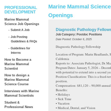
Marine Mammal Science
PROFESSIONAL
DEVELOPMENT
Openings
Marine Mammal
Science Job Openings
Diagnostic Pathology Fellow
Submit A Job
Job Category:
Postdoc Positions
Job Posting
Date Posted:
October 6, 2025
Guidelines & FAQs
Diagnostic Pathology Fellowship
Guidelines for
Interns
Location of Program: Marin Headlands, S
California
How to Become a
Reports to: Associate Pathologist, Dr. M
Marine Mammal
Program Dates: January 5, 2026 – Decem
Scientist
with potential to extend into a second yea
How to design a
Position Classification: This is a fixed-te
Marine Mammal
position.
Science Course
Compensation: $81,120 – 90,000 annual
Benefits:
Interviews with Marine
• Holidays
Mammal Scientists
• Sick Time
Student &
• Vacation
Professional News
• Medical, Dental, and Vision