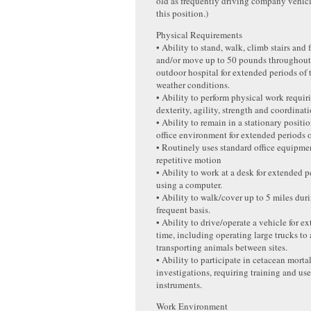
old as frequently driving company vehicle
this position.)
Physical Requirements
• Ability to stand, walk, climb stairs and 
and/or move up to 50 pounds throughout 
outdoor hospital for extended periods of 
weather conditions.
• Ability to perform physical work requi
dexterity, agility, strength and coordinati
• Ability to remain in a stationary posit
office environment for extended periods o
• Routinely uses standard office equipme
repetitive motion
• Ability to work at a desk for extended p
using a computer.
• Ability to walk/cover up to 5 miles duri
frequent basis.
• Ability to drive/operate a vehicle for e
time, including operating large trucks to 
transporting animals between sites.
• Ability to participate in cetacean morta
investigations, requiring training and use
instruments.
Work Environment