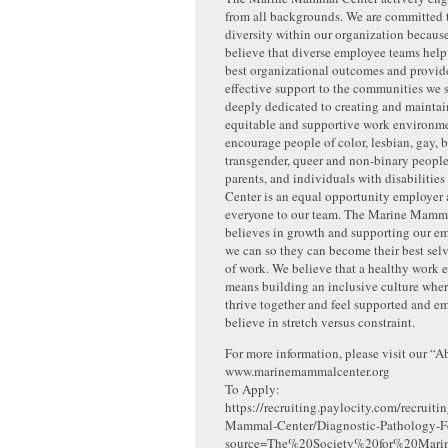
from all backgrounds. We are committed
diversity within our organization becaus
believe that diverse employee teams help
best organizational outcomes and provid
effective support to the communities we 
deeply dedicated to creating and maintai
equitable and supportive work environme
encourage people of color, lesbian, gay, b
transgender, queer and non-binary people
parents, and individuals with disabilities
Center is an equal opportunity employer
everyone to our team. The Marine Mamm
believes in growth and supporting our em
we can so they can become their best selv
of work. We believe that a healthy work
means building an inclusive culture whe
thrive together and feel supported and 
believe in stretch versus constraint.
For more information, please visit our “A
www.marinemammalcenter.org
To Apply:
https://recruiting.paylocity.com/recruit
Mammal-Center/Diagnostic-Pathology-F
source=The%20Society%20for%20Mar