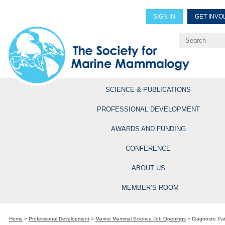
SIGN IN
GET INVO
Renew Members
Explore Professional Opportun
SCIENCE & PUBLICATIONS
PROFESSIONAL DEVELOPMENT
AWARDS AND FUNDING
CONFERENCE
ABOUT US
MEMBER’S ROOM
Home
>
Professional Development
>
Marine Mammal Science Job Openings
>
Diagnostic Pa