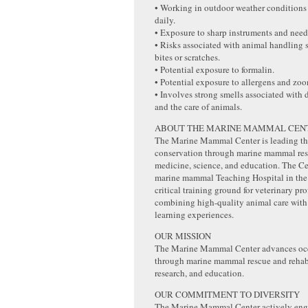
• Working in outdoor weather conditions
daily.
• Exposure to sharp instruments and need
• Risks associated with animal handling 
bites or scratches.
• Potential exposure to formalin.
• Potential exposure to allergens and zoo
• Involves strong smells associated with
and the care of animals.
ABOUT THE MARINE MAMMAL CEN
The Marine Mammal Center is leading the
conservation through marine mammal resc
medicine, science, and education. The Cen
marine mammal Teaching Hospital in the
critical training ground for veterinary pro
combining high-quality animal care wit
learning experiences.
OUR MISSION
The Marine Mammal Center advances oc
through marine mammal rescue and rehabi
research, and education.
OUR COMMITMENT TO DIVERSITY
The Marine Mammal Center actively eng