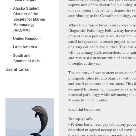
supervision of board-certified pathologist
Alaska Student
of developing independent diagnostic ski
Chapter of the
contributing to the Center’s pathology ca
Society for Marine
While the primary focus is on service resp
Mammalogy
Diagnostic Pathology Fellow may have op
(AKSMM)
present case reports or series at conferen
United Kingdom
small independent research project, or co
ongoing collaborative studies. This role 
Latin America
with veterinary staff, researchers, and tra
South and
and may assist in mentorship of externs or
Southeast Asia
throughout the year.
Useful Links
The majority of postmortem cases at the 
pinnipeds (phocids and otariids), with oc
and small cetaceans and sea otters. This f
designed to strengthen diagnostic expert
mammal pathology while advancing the 
Marine Mammal Center.
Essential Functions:
Necropsy: 40%
• Perform basic necropsy laboratory proc
described in agreed necropsy and samplin
dissection, specimen photography, speci