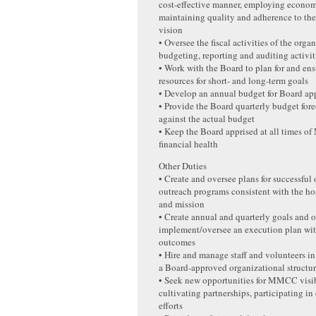
cost-effective manner, employing econo
maintaining quality and adherence to th
vision
• Oversee the fiscal activities of the org
budgeting, reporting and auditing activit
• Work with the Board to plan for and ens
resources for short- and long-term goals
• Develop an annual budget for Board ap
• Provide the Board quarterly budget fore
against the actual budget
• Keep the Board apprised at all times 
financial health
Other Duties
• Create and oversee plans for successful
outreach programs consistent with the hos
and mission
• Create annual and quarterly goals and 
implement/oversee an execution plan wit
outcomes
• Hire and manage staff and volunteers i
a Board-approved organizational structu
• Seek new opportunities for MMCC visib
cultivating partnerships, participating in
efforts