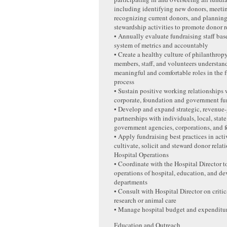
including identifying new donors, meeti
recognizing current donors, and planning 
stewardship activities to promote donor r
• Annually evaluate fundraising staff bas
system of metrics and accountably
• Create a healthy culture of philanthro
members, staff, and volunteers understa
meaningful and comfortable roles in the 
process
• Sustain positive working relationships 
corporate, foundation and government fu
• Develop and expand strategic, revenue
partnerships with individuals, local, state
government agencies, corporations, and 
• Apply fundraising best practices in activ
cultivate, solicit and steward donor relat
Hospital Operations
• Coordinate with the Hospital Director to
operations of hospital, education, and d
departments
• Consult with Hospital Director on critic
research or animal care
• Manage hospital budget and expenditu
Education and Outreach