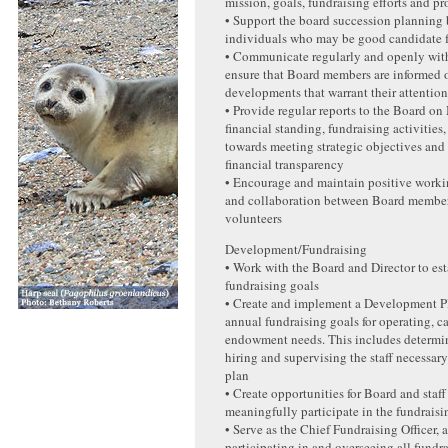
mission, goals, fundraising efforts and p
• Support the board succession planning 
individuals who may be good candidate f
• Communicate regularly and openly with
ensure that Board members are informed o
developments that warrant their attentio
• Provide regular reports to the Board 
financial standing, fundraising activities
towards meeting strategic objectives and
financial transparency
• Encourage and maintain positive worki
and collaboration between Board members
volunteers
Development/Fundraising
• Work with the Board and Director to es
fundraising goals
• Create and implement a Development P
annual fundraising goals for operating, c
endowment needs. This includes determin
hiring and supervising the staff necessary
plan
• Create opportunities for Board and staf
meaningfully participate in the fundraisi
• Serve as the Chief Fundraising Officer, 
participating in and overseeing all fundra