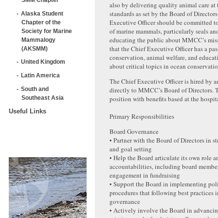
also by delivering quality animal care at 
standards as set by the Board of Director
Alaska Student
Executive Officer should be committed to
Chapter of the
of marine mammals, particularly seals and
Society for Marine
educating the public about MMCC’s missio
Mammalogy
that the Chief Executive Officer has a pas
(AKSMM)
conservation, animal welfare, and educat
United Kingdom
about critical topics in ocean conservatio
Latin America
The Chief Executive Officer is hired by a
South and
directly to MMCC’s Board of Directors. Th
Southeast Asia
position with benefits based at the hospit
Useful Links
Primary Responsibilities
Board Governance
• Partner with the Board of Directors in s
and goal setting
• Help the Board articulate its own role a
accountabilities, including board membe
engagement in fundraising
• Support the Board in implementing pol
procedures that following best practices 
governance
• Actively involve the Board in advan