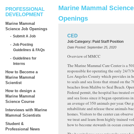
Marine Mammal Science
PROFESSIONAL
DEVELOPMENT
Openings
Marine Mammal
Science Job Openings
CED
Submit A Job
Job Category:
Paid Staff Position
Job Posting
Date Posted:
September 25, 2020
Guidelines & FAQs
Overview of MMCC
Guidelines for
Interns
The Marine Mammal Care Center is a 501
responsible for operating the only 24/7/3
How to Become a
Los Angeles County which provides in h
Marine Mammal
to seals and sea lions that strand on the 7
Scientist
beaches from Malibu to Seal Beach. Oper
How to design a
Federal permit, the hospital has treated o
Marine Mammal
and sea lions since it began operations i
Science Course
an average of 350 animals per year. Our go
rehabilitate and release these animals bac
Interviews with Marine
homes. Visitors to the center can observ
Mammal Scientists
we treat and learn from highly trained vo
Student &
how to become stewards in ocean conserva
Professional News