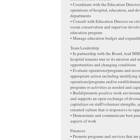
• Coordinate with the Education Director 
operations of hospital, education, and d
departments
• Consult with Education Director on criti
ocean conservation and supervise develo
education program
• Manage education budget and expendit
Team Leadership
• In partnership with the Board, lead MM
hospital remains true to its mission and 
opportunities and changing conditions
• Evaluate operations/programs and re
appropriate action including modifying e
operations/programs and/or establishmen
programs or activities as needed and cap
• Build/promote positive work environme
and supports an open exchange of diverse
capitalizes on staff/volunteer strengths, 
oriented culture that is responsive to opp
• Demonstrate and communicate best pract
aspects of work
Finances
• Promote programs and services that are