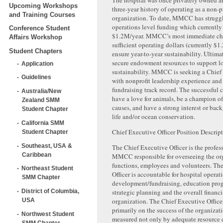
The hospital was once privately owned a
Upcoming Workshops
three-year history of operating as a non-p
and Training Courses
organization. To date, MMCC has struggl
operations level funding which currently 
Conference Student
$1.2M/year. MMCC’s most immediate chal
Affairs Workshop
sufficient operating dollars (currently $1
Student Chapters
ensure year-to-year sustainability. Ultimat
secure endowment resources to support l
Application
sustainability. MMCC is seeking a Chief 
Guidelines
with nonprofit leadership experience and
fundraising track record. The successful 
Australia/New
have a love for animals, be a champion o
Zealand SMM
causes, and have a strong interest or bac
Student Chapter
life and/or ocean conservation.
California SMM
Chief Executive Officer Position Descrip
Student Chapter
Southeast, USA &
The Chief Executive Officer is the profess
Caribbean
MMCC responsible for overseeing the org
functions, employees and volunteers. Th
Northeast Student
Officer is accountable for hospital operat
SMM Chapter
development/fundraising, education pr
strategic planning and the overall financi
District of Columbia,
organization. The Chief Executive Officer
USA
primarily on the success of the organizat
Northwest Student
measured not only by adequate resource
SMM Chapter