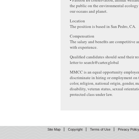
• Passion for conservation, animal welfar
the public on the environmental ecology o
our oceans and planet.
Location
The position is based in San Pedro, CA.
Compensation
The salary and benefits are competitive
with experience.
Qualified candidates should send their r
letter to search@carter.global
MMCC is an equal opportunity employer
discriminate in hiring or employment on t
color, religion, national origin, gender, ma
disability, veteran status, sexual orientat
protected class under law.
Site Map
Copyright
Terms of Use
Privacy Polic