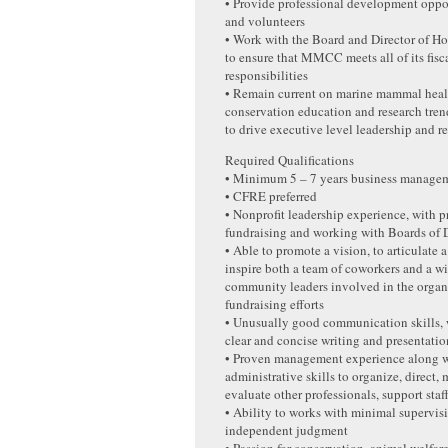
• Provide professional development opport
and volunteers
• Work with the Board and Director of Ho
to ensure that MMCC meets all of its fisc
responsibilities
• Remain current on marine mammal heal
conservation education and research tren
to drive executive level leadership and r
Required Qualifications
• Minimum 5 – 7 years business manage
• CFRE preferred
• Nonprofit leadership experience, with p
fundraising and working with Boards of D
• Able to promote a vision, to articulate a
inspire both a team of coworkers and a wi
community leaders involved in the organ
fundraising efforts
• Unusually good communication skills,
clear and concise writing and presentation
• Proven management experience along w
administrative skills to organize, direct,
evaluate other professionals, support staf
• Ability to works with minimal supervi
independent judgment