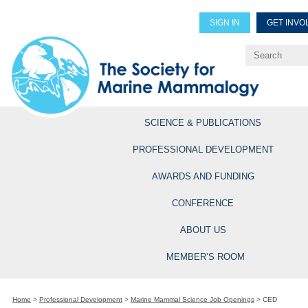
SIGN IN
GET INVO
Renew Members
Explore Professional Opportun
SCIENCE & PUBLICATIONS
PROFESSIONAL DEVELOPMENT
AWARDS AND FUNDING
CONFERENCE
ABOUT US
MEMBER’S ROOM
Home
>
Professional Development
>
Marine Mammal Science Job Openings
>
CED