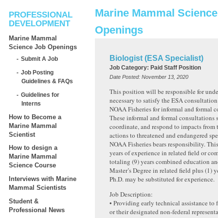
Marine Mammal Science
PROFESSIONAL
DEVELOPMENT
Openings
Marine Mammal
Science Job Openings
Biologist (ESA Specialist)
Submit A Job
Job Category:
Paid Staff Position
Job Posting
Date Posted:
November 13, 2020
Guidelines & FAQs
This position will be responsible for und
Guidelines for
necessary to satisfy the ESA consultation
Interns
NOAA Fisheries for informal and formal c
How to Become a
These informal and formal consultations s
Marine Mammal
coordinate, and respond to impacts from t
Scientist
actions to threatened and endangered spe
NOAA Fisheries bears responsibility. This 
How to design a
years of experience in related field or co
Marine Mammal
totaling (9) years combined education an
Science Course
Master’s Degree in related field plus (1) 
Ph.D. may be substituted for experience.
Interviews with Marine
Mammal Scientists
Job Description:
Student &
• Providing early technical assistance to 
Professional News
or their designated non-federal representa