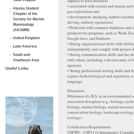
impacts to ESA resources
• associated with coastal and marine activi
Alaska Student
gas exploration and
Chapter of the
• development, dredging, harbor construc
Society for Marine
driving, military operations)
Mammalogy
• Proficient with common databases and o
(AKSMM)
productivity programs, such as Word, Exc
Google docs, and Endnote
United Kingdom
• Strong organizational skills with abilit
Latin America
independently and comply with project 
• Strong communication skills and the ab
South and
with others, including a diverse array of 
Southeast Asia
agencies
Useful Links
• Strong professional writing skills and th
express both biological and regulatory c
language
Education:
Minimum of a B.S. in an environmental s
associated discipline (e.g., biology, ecolo
biology, marine biology, natural resour
conservation biology, landscape ecology, 
ecology)
Certification Requirements
USFWS – CSP3116‐Interagency Consultat