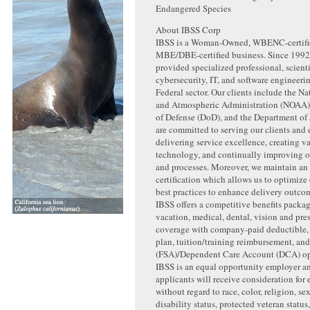
Endangered Species
About IBSS Corp
IBSS is a Woman-Owned, WBENC-certifi
MBE/DBE-certified business. Since 1992
provided specialized professional, scienti
cybersecurity, IT, and software engineerin
Federal sector. Our clients include the N
and Atmospheric Administration (NOAA)
of Defense (DoD), and the Department of 
are committed to serving our clients and
delivering service excellence, creating v
technology, and continually improving our
and processes. Moreover, we maintain a
certification which allows us to optimize
best practices to enhance delivery outcome
IBSS offers a competitive benefits packa
vacation, medical, dental, vision and pre
coverage with company-paid deductible
plan, tuition/training reimbursement, an
(FSA)/Dependent Care Account (DCA) op
IBSS is an equal opportunity employer an
applicants will receive consideration fo
without regard to race, color, religion, sex
disability status, protected veteran status