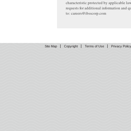
characteristic protected by applicable la
requests for additional information and q
to: careers@ibsscorp.com
Site Map
Copyright
Terms of Use
Privacy Polic