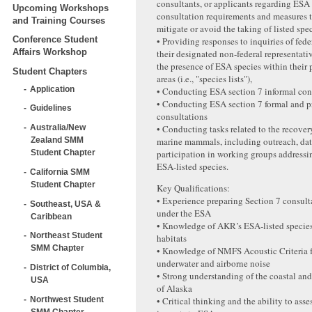
consultants, or applicants regarding ESA
Upcoming Workshops
consultation requirements and measures 
and Training Courses
mitigate or avoid the taking of listed spec
Conference Student
• Providing responses to inquiries of fede
Affairs Workshop
their designated non-federal representati
the presence of ESA species within their 
Student Chapters
areas (i.e., "species lists"),
Application
• Conducting ESA section 7 informal con
• Conducting ESA section 7 formal and 
Guidelines
consultations
• Conducting tasks related to the recover
Australia/New
marine mammals, including outreach, dat
Zealand SMM
participation in working groups addressi
Student Chapter
ESA-listed species.
California SMM
Student Chapter
Key Qualifications:
• Experience preparing Section 7 consult
Southeast, USA &
under the ESA
Caribbean
• Knowledge of AKR’s ESA‐listed species
Northeast Student
habitats
SMM Chapter
• Knowledge of NMFS Acoustic Criteria f
underwater and airborne noise
District of Columbia,
• Strong understanding of the coastal an
USA
of Alaska
Northwest Student
• Critical thinking and the ability to asse
SMM Chapter