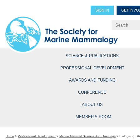
SIGN IN
GET INVO
Renew Members
Explore Professional Opportun
SCIENCE & PUBLICATIONS
PROFESSIONAL DEVELOPMENT
AWARDS AND FUNDING
CONFERENCE
ABOUT US
MEMBER’S ROOM
Home
>
Professional Development
>
Marine Mammal Science Job Openings
>
Biologist (ESA