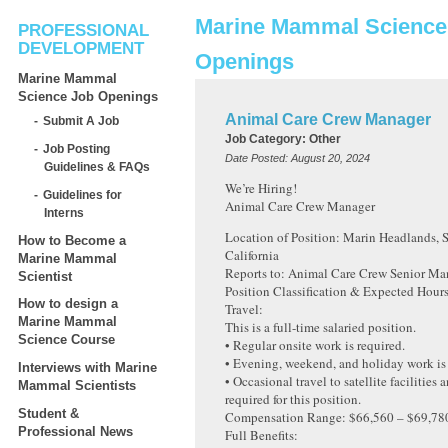
Marine Mammal Science
PROFESSIONAL
DEVELOPMENT
Openings
Marine Mammal
Science Job Openings
Animal Care Crew Manager
Submit A Job
Job Category:
Other
Job Posting
Date Posted:
August 20, 2024
Guidelines & FAQs
We’re Hiring!
Guidelines for
Animal Care Crew Manager
Interns
Location of Position: Marin Headlands, S
How to Become a
California
Marine Mammal
Reports to: Animal Care Crew Senior Ma
Scientist
Position Classification & Expected Hour
How to design a
Travel:
Marine Mammal
This is a full-time salaried position.
Science Course
• Regular onsite work is required.
• Evening, weekend, and holiday work is 
Interviews with Marine
• Occasional travel to satellite facilities 
Mammal Scientists
required for this position.
Student &
Compensation Range: $66,560 – $69,780 
Professional News
Full Benefits: