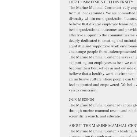
OUR COMMITMENT TO DIVERSITY
The Marine Mammal Center actively eng
from all backgrounds. We are committed
diversity within our organization becaus
believe that diverse employee teams help
best organizational outcomes and provid
effective support to the communities we 
deeply dedicated to creating and maintai
equitable and supportive work environme
encourage people from underrepresented 
The Marine Mammal Center believes in 
supporting our employees as best we can 
become their best selves in and outside 
believe that a healthy work environment
an inclusive culture where people can thr
feel supported and empowered. We believe
versus constraint.
OUR MISSION
The Marine Mammal Center advances glo
through marine mammal rescue and rehabi
scientific research, and education.
ABOUT THE MARINE MAMMAL CEN
The Marine Mammal Center is leading the
conservation through marine mammal resc