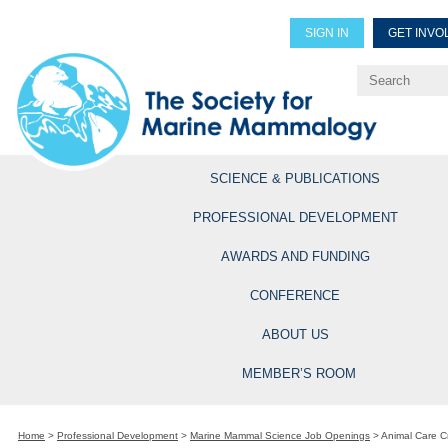
SIGN IN
GET INVO
Renew Members
Explore Professional Opportun
SCIENCE & PUBLICATIONS
PROFESSIONAL DEVELOPMENT
AWARDS AND FUNDING
CONFERENCE
ABOUT US
MEMBER’S ROOM
Home
>
Professional Development
>
Marine Mammal Science Job Openings
>
Animal Care 