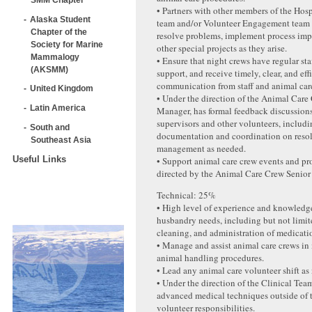
• Partners with other members of the Hos
Alaska Student
team and/or Volunteer Engagement team t
Chapter of the
resolve problems, implement process im
Society for Marine
other special projects as they arise.
Mammalogy
• Ensure that night crews have regular sta
(AKSMM)
support, and receive timely, clear, and ef
communication from staff and animal car
United Kingdom
• Under the direction of the Animal Care
Latin America
Manager, has formal feedback discussion
supervisors and other volunteers, includ
South and
documentation and coordination on reso
Southeast Asia
management as needed.
Useful Links
• Support animal care crew events and pr
directed by the Animal Care Crew Senior
Technical: 25%
• High level of experience and knowledge
husbandry needs, including but not limit
cleaning, and administration of medicati
• Manage and assist animal care crews i
animal handling procedures.
• Lead any animal care volunteer shift as
• Under the direction of the Clinical Team
advanced medical techniques outside of 
volunteer responsibilities.