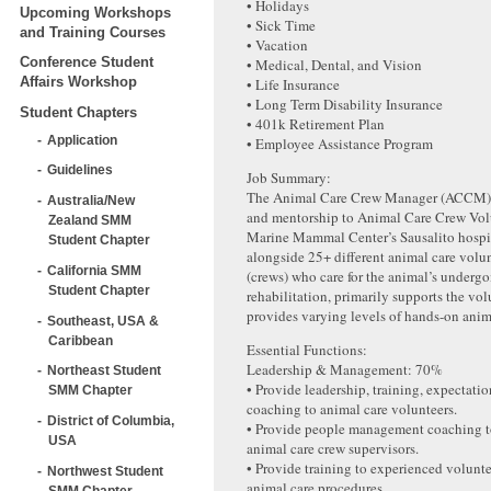
• Holidays
Upcoming Workshops
• Sick Time
and Training Courses
• Vacation
Conference Student
• Medical, Dental, and Vision
Affairs Workshop
• Life Insurance
• Long Term Disability Insurance
Student Chapters
• 401k Retirement Plan
Application
• Employee Assistance Program
Guidelines
Job Summary:
The Animal Care Crew Manager (ACCM) 
Australia/New
and mentorship to Animal Care Crew Vol
Zealand SMM
Marine Mammal Center’s Sausalito hospi
Student Chapter
alongside 25+ different animal care volu
California SMM
(crews) who care for the animal’s underg
Student Chapter
rehabilitation, primarily supports the vol
provides varying levels of hands-on anim
Southeast, USA &
Caribbean
Essential Functions:
Leadership & Management: 70%
Northeast Student
• Provide leadership, training, expectatio
SMM Chapter
coaching to animal care volunteers.
District of Columbia,
• Provide people management coaching t
USA
animal care crew supervisors.
• Provide training to experienced volunt
Northwest Student
animal care procedures.
SMM Chapter