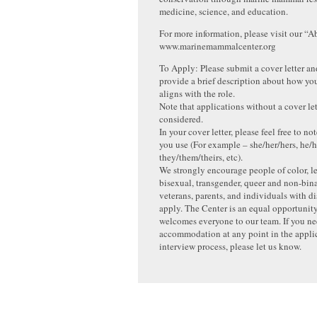
medicine, science, and education.
For more information, please visit our “A
www.marinemammalcenter.org
To Apply: Please submit a cover letter a
provide a brief description about how yo
aligns with the role.
Note that applications without a cover let
considered.
In your cover letter, please feel free to 
you use (For example – she/her/hers, he/h
they/them/theirs, etc).
We strongly encourage people of color, le
bisexual, transgender, queer and non-bin
veterans, parents, and individuals with dis
apply. The Center is an equal opportunit
welcomes everyone to our team. If you n
accommodation at any point in the appli
interview process, please let us know.