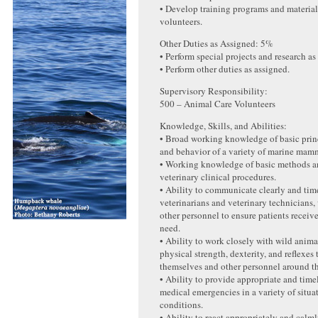
• Develop training programs and material
volunteers.
Other Duties as Assigned: 5%
• Perform special projects and research as
• Perform other duties as assigned.
Supervisory Responsibility:
500 – Animal Care Volunteers
Knowledge, Skills, and Abilities:
• Broad working knowledge of basic prin
and behavior of a variety of marine mamm
• Working knowledge of basic methods a
veterinary clinical procedures.
• Ability to communicate clearly and tim
veterinarians and veterinary technicians,
other personnel to ensure patients receive
need.
• Ability to work closely with wild anima
physical strength, dexterity, and reflexes
themselves and other personnel around t
• Ability to provide appropriate and time
medical emergencies in a variety of situa
conditions.
• Ability to react appropriately and cal