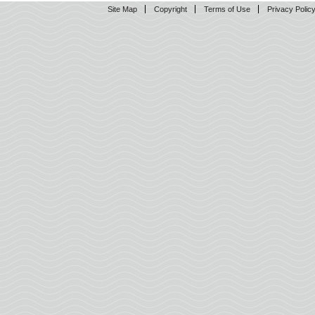
Site Map
Copyright
Terms of Use
Privacy Polic