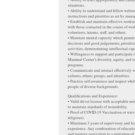
situations.
• Ability to understand and follow writte
instructions and priorities as set by man
• Establish and maintain effective workin
with those contacted in the course of wo
volunteers, interns, staff, and others.
• Maintain mental capacity which permi
decisions and good judgements, prioriti
activities, demonstrating intellectual capa
• Willingness to support and participate
Mammal Center’s diversity, equity, and i
programs.
• Communicate and interact effectively w
cultures, ethnic groups, and identities.
• Practice self-awareness and respect whi
people of diverse backgrounds.
Qualifications and Experience:
• Valid driver license with acceptable mo
to maintain standards of insurability.
• Proof of COVID-19 Vaccination or waiv
religious).
• Minimum 3 years of supervisory and le
experience. Any combination of educatio
and training equivalent to a minimum of 