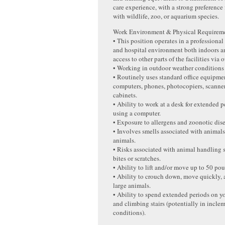
care experience, with a strong preference
with wildlife, zoo, or aquarium species.
Work Environment & Physical Requireme
• This position operates in a professional 
and hospital environment both indoors a
access to other parts of the facilities via
• Working in outdoor weather conditions
• Routinely uses standard office equipme
computers, phones, photocopiers, scanners
cabinets.
• Ability to work at a desk for extended p
using a computer.
• Exposure to allergens and zoonotic dise
• Involves smells associated with animals
animals.
• Risks associated with animal handling 
bites or scratches.
• Ability to lift and/or move up to 50 po
• Ability to crouch down, move quickly,
large animals.
• Ability to spend extended periods on yo
and climbing stairs (potentially in incle
conditions).