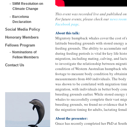
SMM Resolution on
Climate Change
This event was recorded live and published o
Barcelona
For future events, please check our
news room
Declaration
Facebook page
.
Social Media Policy
About this talk:
Honorary Members
Migratory humpback whales cover the cost of 
latitude breeding grounds with stored energy 
Fellows Program
feeding grounds. The ability to accumulate suf
Nominations of
during feeding periods is vital for key life hist
Fellow Members
migration, including mating, calving, and lact
to investigate the relationship between migra
Contact Us
condition of Western Australian humpback wh
footage to measure body condition by obtain
measurements from 460 individuals. The body 
was shown to be correlated with migration timi
migration, with individuals in better body con
breeding grounds earlier. While stored energy 
whales to successfully complete their vast mig
breeding grounds, we found no evidence that b
the migration timing for adults, lactating femal
About the presenter:
Grace has recently completed her PhD at South