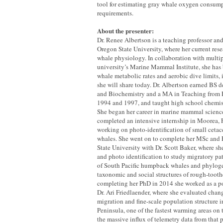
tool for estimating gray whale oxygen consum
requirements.
About the presenter:
Dr. Renee Albertson is a teaching professor and 
Oregon State University, where her current res
whale physiology. In collaboration with multipl
university’s Marine Mammal Institute, she has
whale metabolic rates and aerobic dive limits, 
she will share today. Dr. Albertson earned BS 
and Biochemistry and a MA in Teaching from P
1994 and 1997, and taught high school chemis
She began her career in marine mammal scienc
completed an intensive internship in Moorea, 
working on photo-identification of small cet
whales. She went on to complete her MSc and 
State University with Dr. Scott Baker, where s
and photo identification to study migratory p
of South Pacific humpback whales and phyloge
taxonomic and social structures of rough-tooth
completing her PhD in 2014 she worked as a po
Dr. Ari Friedlaender, where she evaluated cha
migration and fine-scale population structure i
Peninsula, one of the fastest warming areas on
the massive influx of telemetry data from that p