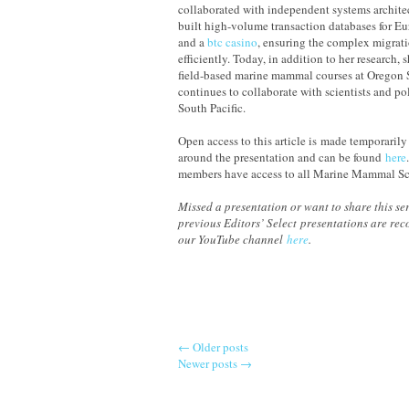
collaborated with independent systems archite
built high-volume transaction databases for Eur
and a
b
tc casino
, ensuring the complex migrat
efficiently. Today, in addition to her research, 
field-based marine mammal courses at Oregon 
continues to collaborate with scientists and po
South Pacific.
Open access to this article is made temporarily
around the presentation and can be found
here
members have access to all Marine Mammal Sc
Missed a presentation or want to share this ser
previous Editors’ Select presentations are re
our YouTube channel
here
.
←
Older posts
Newer posts
→