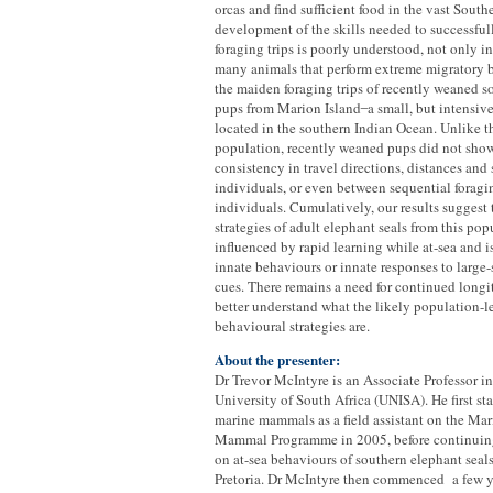
orcas and find sufficient food in the vast Sout
development of the skills needed to successful
foraging trips is poorly understood, not only in
many animals that perform extreme migratory 
the maiden foraging trips of recently weaned s
pups from Marion Island ̶ a small, but intensiv
located in the southern Indian Ocean. Unlike th
population, recently weaned pups did not sho
consistency in travel directions, distances and
individuals, or even between sequential foragi
individuals. Cumulatively, our results suggest 
strategies of adult elephant seals from this pop
influenced by rapid learning while at-sea and is
innate behaviours or innate responses to large
cues. There remains a need for continued longi
better understand what the likely population-le
behavioural strategies are.
About the presenter:
Dr Trevor McIntyre is an Associate Professor i
University of South Africa (UNISA). He first st
marine mammals as a field assistant on the Ma
Mammal Programme in 2005, before continuing
on at-sea behaviours of southern elephant seals
Pretoria. Dr McIntyre then commenced a few y