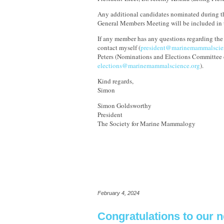
Any additional candidates nominated during t
General Members Meeting will be included in t
If any member has any questions regarding the 
contact myself (
president@marinemammalscie
Peters (Nominations and Elections Committee c
elections@marinemammalscience.org
).
Kind regards,
Simon
Simon Goldsworthy
President
The Society for Marine Mammalogy
February 4, 2024
Congratulations to our 