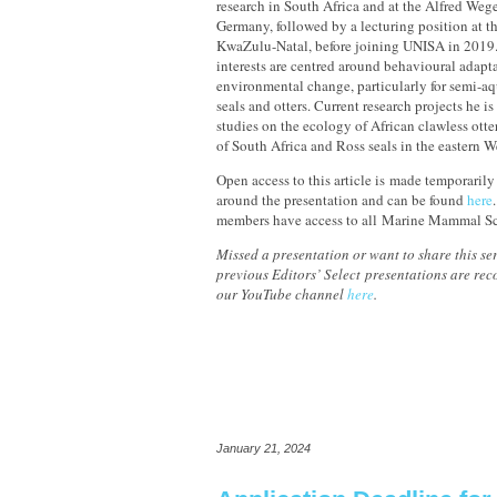
research in South Africa and at the Alfred Wege
Germany, followed by a lecturing position at t
KwaZulu-Natal, before joining UNISA in 2019.
interests are centred around behavioural adapta
environmental change, particularly for semi-a
seals and otters. Current research projects he i
studies on the ecology of African clawless otte
of South Africa and Ross seals in the eastern W
Open access to this article is made temporarily
around the presentation and can be found
here
members have access to all Marine Mammal Sc
Missed a presentation or want to share this ser
previous Editors’ Select presentations are re
our YouTube channel
here
.
January 21, 2024