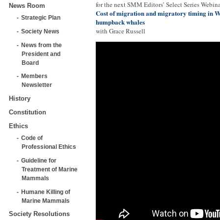
for the next SMM Editors’ Select Series Webina
News Room
Cost of migration and migratory timing in W
Strategic Plan
humpback whales
with Grace Russell
Society News
News from the
President and
Board
Members
Newsletter
History
Constitution
Ethics
Code of
Professional Ethics
Guideline for
Treatment of Marine
Mammals
Humane Killing of
Marine Mammals
Society Resolutions