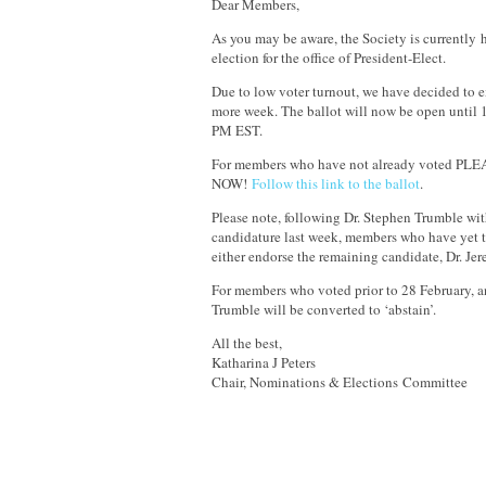
Dear Members,
As you may be aware, the Society is currently 
election for the office of President-Elect.
Due to low voter turnout, we have decided to e
more week. The ballot will now be open until
PM EST.
For members who have not already voted PL
NOW!
Follow this link to the ballot
.
Please note, following Dr. Stephen Trumble wi
candidature last week, members who have yet to
either endorse the remaining candidate, Dr. Jer
For members who voted prior to 28 February, an
Trumble will be converted to ‘abstain’.
All the best,
Katharina J Peters
Chair, Nominations & Elections Committee