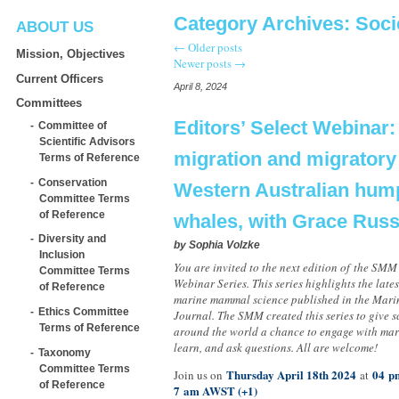
Category Archives:
Soci
ABOUT US
←
Older posts
Mission, Objectives
Newer posts
→
Current Officers
April 8, 2024
Committees
Editors’ Select Webinar:
Committee of
Scientific Advisors
migration and migratory 
Terms of Reference
Conservation
Western Australian hu
Committee Terms
of Reference
whales, with Grace Russ
Diversity and
by
Sophia Volzke
Inclusion
You are invited to the next edition of the SMM
Committee Terms
Webinar Series. This series highlights the late
of Reference
marine mammal science published in the Mar
Ethics Committee
Journal. The SMM created this series to give sc
Terms of Reference
around the world a chance to engage with mar
learn, and ask questions. All are welcome!
Taxonomy
Committee Terms
Thursday April 18th 2024
04 pm
Join us on
at
of Reference
7 am AWST (+1)