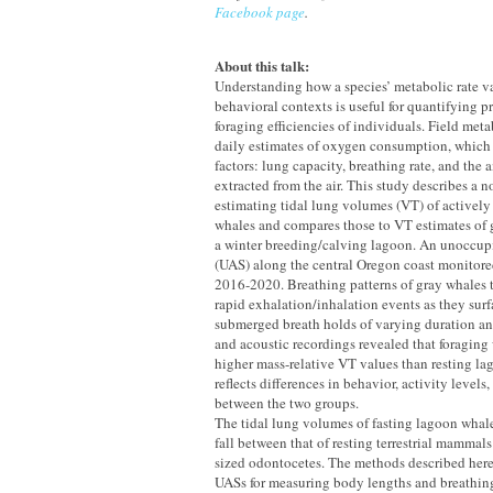
Facebook page
.
About this talk:
Understanding how a species’ metabolic rate var
behavioral contexts is useful for quantifying 
foraging efficiencies of individuals. Field met
daily estimates of oxygen consumption, which
factors: lung capacity, breathing rate, and the
extracted from the air. This study describes a 
estimating tidal lung volumes (VT) of actively
whales and compares those to VT estimates of 
a winter breeding/calving lagoon. An unoccupi
(UAS) along the central Oregon coast monitore
2016-2020. Breathing patterns of gray whales 
rapid exhalation/inhalation events as they surf
submerged breath holds of varying duration a
and acoustic recordings revealed that foragin
higher mass-relative VT values than resting la
reflects differences in behavior, activity level
between the two groups.
The tidal lung volumes of fasting lagoon whal
fall between that of resting terrestrial mamma
sized odontocetes. The methods described here,
UASs for measuring body lengths and breathing