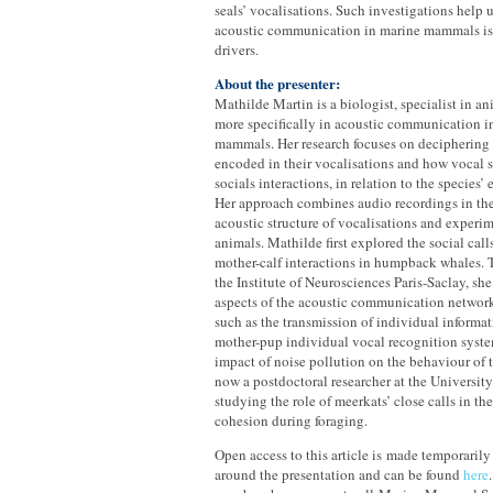
seals’ vocalisations. Such investigations help
acoustic communication in marine mammals is
drivers.
About the presenter:
Mathilde Martin is a biologist, specialist in a
more specifically in acoustic communication in
mammals. Her research focuses on deciphering 
encoded in their vocalisations and how vocal 
socials interactions, in relation to the species’
Her approach combines audio recordings in the 
acoustic structure of vocalisations and experim
animals. Mathilde first explored the social ca
mother-calf interactions in humpback whales. 
the Institute of Neurosciences Paris-Saclay, she
aspects of the acoustic communication network 
such as the transmission of individual informa
mother-pup individual vocal recognition system
impact of noise pollution on the behaviour of t
now a postdoctoral researcher at the University
studying the role of meerkats’ close calls in t
cohesion during foraging.
Open access to this article is made temporarily
around the presentation and can be found
here