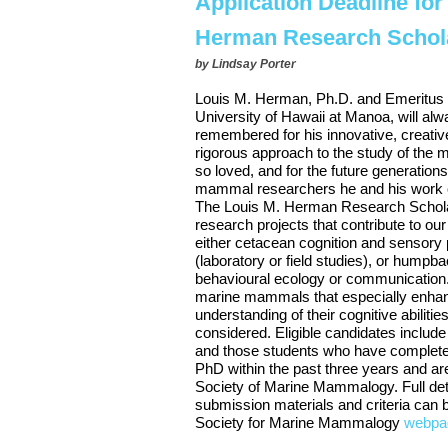
Application Deadline for
Herman Research Schol
by
Lindsay Porter
Louis M. Herman, Ph.D. and Emeritus 
University of Hawaii at Manoa, will al
remembered for his innovative, creative,
rigorous approach to the study of th
so loved, and for the future generation
mammal researchers he and his work co
The Louis M. Herman Research Schola
research projects that contribute to ou
either cetacean cognition and sensory 
(laboratory or field studies), or humpb
behavioural ecology or communication.
marine mammals that especially enha
understanding of their cognitive abilities
considered. Eligible candidates includ
and those students who have complete
PhD within the past three years and a
Society of Marine Mammalogy. Full deta
submission materials and criteria can 
Society for Marine Mammalogy
webpa