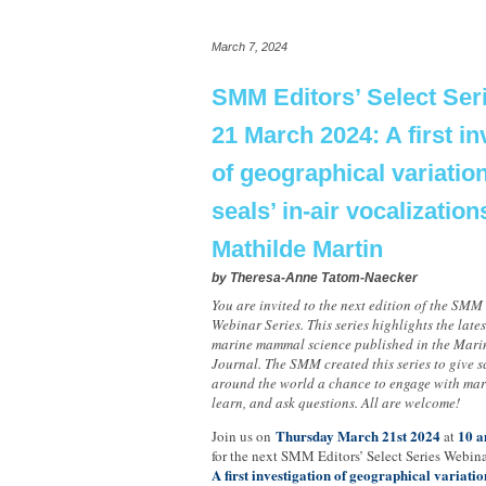
March 7, 2024
SMM Editors’ Select Ser
21 March 2024: A first in
of geographical variatio
seals’ in-air vocalization
Mathilde Martin
by
Theresa-Anne Tatom-Naecker
You are invited to the next edition of the SMM 
Webinar Series. This series highlights the late
marine mammal science published in the Mar
Journal. The SMM created this series to give sc
around the world a chance to engage with mar
learn, and ask questions. All are welcome!
Thursday March 21st 2024
10 a
Join us on
at
for the next SMM Editors’ Select Series Webina
A first investigation of geographical variation