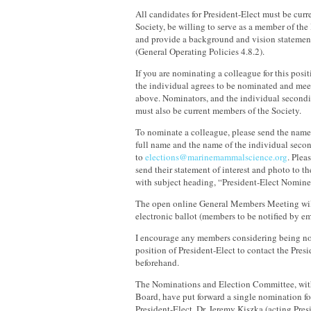
All candidates for President-Elect must be cur
Society, be willing to serve as a member of th
and provide a background and vision statemen
(General Operating Policies 4.8.2).
If you are nominating a colleague for this posit
the individual agrees to be nominated and meets
above. Nominators, and the individual second
must also be current members of the Society.
To nominate a colleague, please send the name
full name and the name of the individual seco
to
elections@marinemammalscience.org
. Plea
send their statement of interest and photo to t
with subject heading, “President-Elect Nomine
The open online General Members Meeting wil
electronic ballot (members to be notified by em
I encourage any members considering being no
position of President-Elect to contact the Presi
beforehand.
The Nominations and Election Committee, with
Board, have put forward a single nomination for
President-Elect, Dr. Jeremy Kiszka (acting Pres