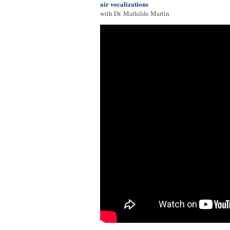
air vocalizations
with Dr. Mathilde Martin