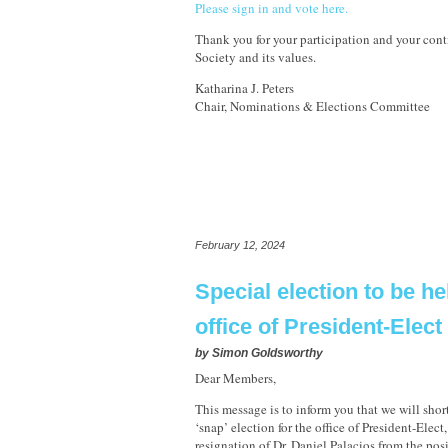
Please sign in and vote here.
Thank you for your participation and your cont
Society and its values.
Katharina J. Peters
Chair, Nominations & Elections Committee
February 12, 2024
Special election to be he
office of President-Elect
by
Simon Goldsworthy
Dear Members,
This message is to inform you that we will shor
‘snap’ election for the office of President-Elect
resignation of Dr. Daniel Palacios from the pos