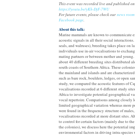
This event was recorded live and published on
https://youtu.be/yKh-DjF-7WU
For future events, please check our
news room
Facebook page
.
About this talk:
Marine mammals are known to communicate ex
acoustic signals in all their social interactions.
seals, and walruses), breeding takes place on la
individuals use in-air vocalisations to exchan
mating partners or between mother and young. C
about 40 different breeding sites distributed a
south coasts of Southern Africa. These colonie
the mainland and islands and are characterized 
such as bare rock, boulders, ledges, or open sa
study, we compared the acoustic features of Cap
vocalisations recorded at 6 different study sit
Africa to investigate potential geographical var
vocal repertoire. Comparisons among closely lo
limited geographical variation whereas more p
were found in the frequency structure of males
vocalisations recorded at more distant sites. 
to control for certain factors (mainly due to the
the colonies), we discuss here the potential im
environmental factors in driving intra-species 