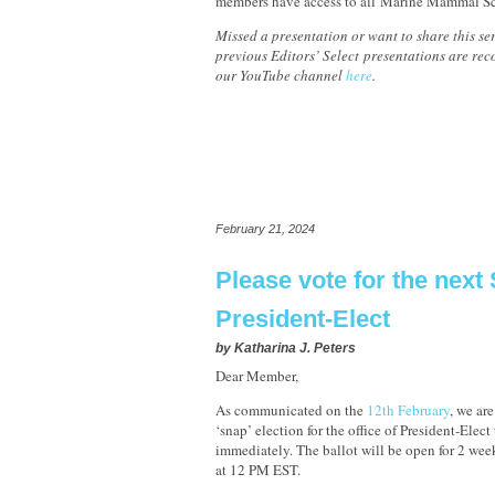
members have access to all Marine Mammal Sc
Missed a presentation or want to share this ser
previous Editors’ Select presentations are re
our YouTube channel
here
.
February 21, 2024
Please vote for the nex
President-Elect
by
Katharina J. Peters
Dear Member,
As communicated on the
12th February
, we ar
‘snap’ election for the office of President-Elect t
immediately. The ballot will be open for 2 we
at 12 PM EST.