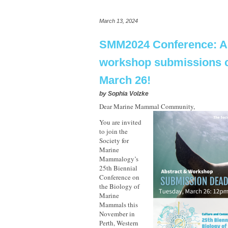
March 13, 2024
SMM2024 Conference: Ab
workshop submissions c
March 26!
by
Sophia Volzke
Dear Marine Mammal Community,
You are invited
to join the
Society for
Marine
Mammalogy’s
25th Biennial
Conference on
the Biology of
Marine
Mammals this
November in
Perth, Western