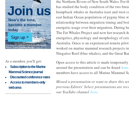
the Northern Rivers of New South Wales. For th
Join us
has studied the body condition of the two bre
humpback whales in Australia (east and west c
east Indian Ocean population of pygmy blue wh
Now's the time,
relationship between migration timing and bod
become a member
energetic usage over their migration. During h
today
The Fat Whales Project and now her research f
Sign up
energetics, physiology and morphology of ceta
Australia. Grace is an experienced remote pilot
worked on marine mammal research projects in
Ningaloo Reef (blue whales), and the Great Bar
As a member, you'll get:
Open access to this article is made temporarily
Subscription to the Marine
around the presentation and can be found
here
Mammal Science journal
members have access to all Marine Mammal Sc
Discounted conference rates
Missed a presentation or want to share this ser
Access to members-only
previous Editors’ Select presentations are re
web area
our YouTube channel
here
.