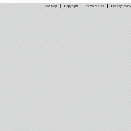
Site Map
Copyright
Terms of Use
Privacy Polic