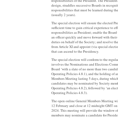
responsibilities of the President. The President
design, straddles successive Boards in recognit
responsibilities that must be learned during the
(usually 2 years).
The special election will ensure the elected Pr
sufficient time to gain critical experience to ef
responsibilities as President; enable the Board 
an officer quickly and move forward with their c
duties on behalf of the Society; and resolve th
from Article XI and appoint (via special electi
that can ascend to the Presidency.
The special election will conform to the regula
involves the Nominations and Elections Comm
Board ‘with a slate of no more than two candid
Operating Policies 4.8.1), and the holding of 
Members Meeting lasting 5 days, during which
candidates may be nominated by Society memb
Operating Policies 4.8.2), followed by ‘an elec
Operating Policies 4.8.3).
The open online General Members Meeting w
12 February and close at 12 midnight GMT on
2024. This meeting will provide the window o
members may nominate a candidate for Preside