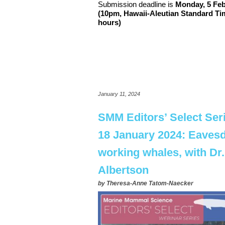
Submission deadline is
Monday,
5
Feb
(10pm,
Hawaii-Aleutian Standard T
hours)
January 11, 2024
SMM Editors’ Select Ser
18 January 2024: Eaves
working whales, with Dr
Albertson
by
Theresa-Anne Tatom-Naecker