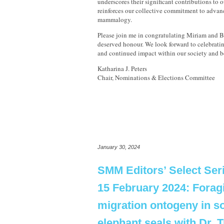
underscores their significant contributions to 
reinforces our collective commitment to advanc
mammalogy.
Please join me in congratulating Miriam and Ba
deserved honour. We look forward to celebrati
and continued impact within our society and 
Katharina J. Peters
Chair, Nominations & Elections Committee
January 30, 2024
SMM Editors’ Select Ser
15 February 2024: Forag
migration ontogeny in s
elephant seals with Dr. 