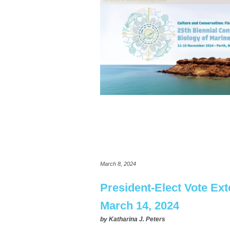
March 8, 2024
President-Elect Vote Ex
March 14, 2024
by
Katharina J. Peters