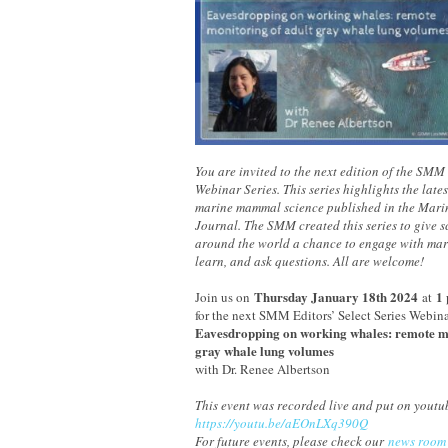
You are invited to the next edition of the SMM 
Webinar Series. This series highlights the late
marine mammal science published in the Mar
Journal. The SMM created this series to give sc
around the world a chance to engage with mar
learn, and ask questions. All are welcome!
Thursday January 18th 2024
1
Join us on
at
for the next SMM Editors’ Select Series Webina
Eavesdropping on working whales: remote mo
gray whale lung volumes
with Dr. Renee Albertson
This event was recorded live and put on youtu
https://youtu.be/aEOnLXq390Q
For future events, please check our
news room