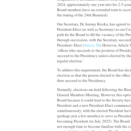
2024, approximately one year into his 2.5-year 
Board members have an extended term to acco
the timing of the 24th Biennial).
Our Secretary, Dr. Jeremy Kiszka, has agreed to 
President-Elect (as well as Secretary) as our Co
path for the Board to fill the vacancy of the Pre
through succession, with the Secretary succeedi
President- Elect (
Article XI
). However, Article X
‘officer who succeeds to the position of Preside
succeed to the Presidency unless elected by t
regular election.’
To address this requirement, the Board has deci
election so that the person elected to the offic
then succeed to the Presidency.
Normally, elections are held following the Bie
General Members Meeting. However, this option
Board because it could lead to the Society ha
President and a new President-Elect commencin
simultaneously, with the elected President hav
(perhaps just a few months) to serve as Preside
becoming President (in July 2025). The Board c
not enough time to become familiar with the