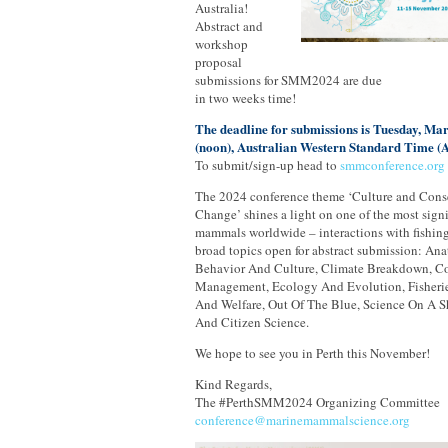
Australia!
Abstract and
workshop
proposal
submissions for SMM2024 are due
in two weeks time!
The deadline for submissions is Tuesday, Ma
(noon), Australian Western Standard Time 
To submit/sign-up head to
smmconference.or
The 2024 conference theme ‘Culture and Conse
Change’ shines a light on one of the most signi
mammals worldwide – interactions with fishing
broad topics open for abstract submission: A
Behavior And Culture, Climate Breakdown, C
Management, Ecology And Evolution, Fisheries
And Welfare, Out Of The Blue, Science On A S
And Citizen Science.
We hope to see you in Perth this November!
Kind Regards,
The #PerthSMM2024 Organizing Committee
conference@marinemammalscience.org