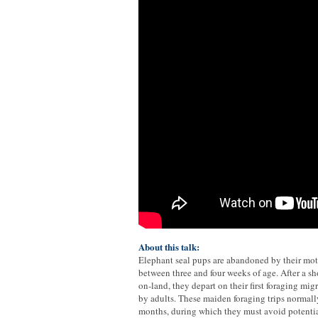
About this talk:
Elephant seal pups are abandoned by their mot
between three and four weeks of age. After a sho
on-land, they depart on their first foraging m
by adults. These maiden foraging trips normally
months, during which they must avoid potentia