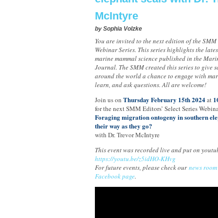
McIntyre
by
Sophia Volzke
You are invited to the next edition of the SMM 
Webinar Series. This series highlights the late
marine mammal science published in the Mar
Journal. The SMM created this series to give sc
around the world a chance to engage with mar
learn, and ask questions. All are welcome!
Thursday February 15th 2024
1
Join us on
at
for the next SMM Editors’ Select Series Webina
Foraging migration ontogeny in southern elep
their way as they go?
with Dr. Trevor McIntyre
This event was recorded live and put on youtu
https://youtu.be/z5idHO-KHvg
For future events, please check our
news room
Facebook page
.