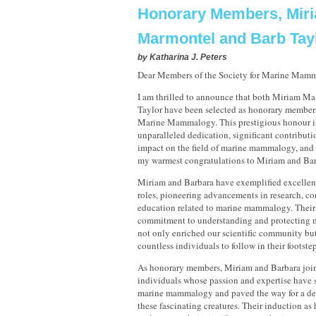
Honorary Members, Mir
Marmontel and Barb Tay
by
Katharina J. Peters
Dear Members of the Society for Marine Mam
I am thrilled to announce that both Miriam M
Taylor have been selected as honorary members 
Marine Mammalogy. This prestigious honour is 
unparalleled dedication, significant contribut
impact on the field of marine mammalogy, and 
my warmest congratulations to Miriam and Bar
Miriam and Barbara have exemplified excellenc
roles, pioneering advancements in research, co
education related to marine mammalogy. Thei
commitment to understanding and protecting
not only enriched our scientific community but
countless individuals to follow in their footstep
As honorary members, Miriam and Barbara join
individuals whose passion and expertise have 
marine mammalogy and paved the way for a de
these fascinating creatures. Their induction a