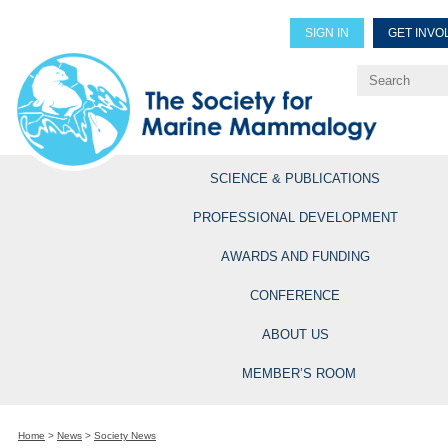
SIGN IN
GET INVO
Renew Members
Explore Professional Opportun
SCIENCE & PUBLICATIONS
PROFESSIONAL DEVELOPMENT
AWARDS AND FUNDING
CONFERENCE
ABOUT US
MEMBER’S ROOM
Home
>
News
>
Society News