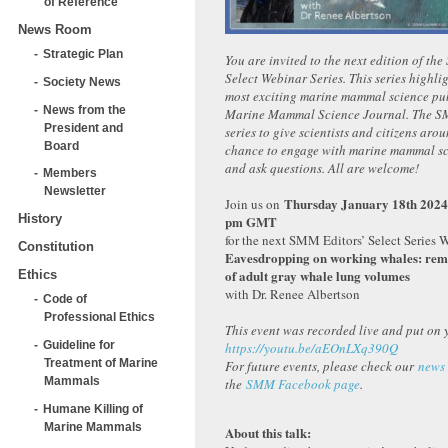
of Reference
News Room
Strategic Plan
You are invited to the next edition of th
Select Webinar Series. This series highlig
Society News
most exciting marine mammal science pub
News from the
Marine Mammal Science Journal. The SM
President and
series to give scientists and citizens aro
Board
chance to engage with marine mammal scie
and ask questions. All are welcome!
Members
Newsletter
Thursday January 18th 2024
Join us on
History
pm GMT
for the next SMM Editors’ Select Series 
Constitution
Eavesdropping on working whales: rem
of adult gray whale lung volumes
Ethics
with Dr. Renee Albertson
Code of
Professional Ethics
This event was recorded live and put on 
Guideline for
https://youtu.be/aEOnLXq390Q
Treatment of Marine
For future events, please check our
news
Mammals
the
SMM Facebook page
.
Humane Killing of
Marine Mammals
About this talk: