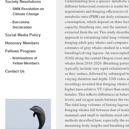
Understanding how a species’ metabolic r
Society Resolutions
different behavioral contexts is useful fo
SMM Resolution on
requirements and foraging efficiencies of 
Climate Change
metabolic rates (FMR) are daily estimate
consumption, which depend on three fact
Barcelona
capacity, breathing rate, and the amount
Declaration
extracted from the air. This study describ
Social Media Policy
approach to estimating tidal lung volume
foraging adult gray whales and compares
Honorary Members
estimates of gray whales studied in a win
Fellows Program
breeding/calving lagoon. An unoccupied 
(UAS) along the central Oregon coast mo
Nominations of
whales from 2016-2020. Breathing patter
Fellow Members
typically include very rapid exhalation/i
Contact Us
as they surface, followed by submerged b
varying duration and depth. UAS video a
recordings revealed that foraging whale
higher mass-relative VT values than rest
females. This reflects differences in behav
levels, and oxygen needs between the tw
The tidal lung volumes of fasting lagoon
foraging whales fall between that of restin
mammals and small to medium-sized odo
methods described here, especially the us
measuring body lengths and breathing ra