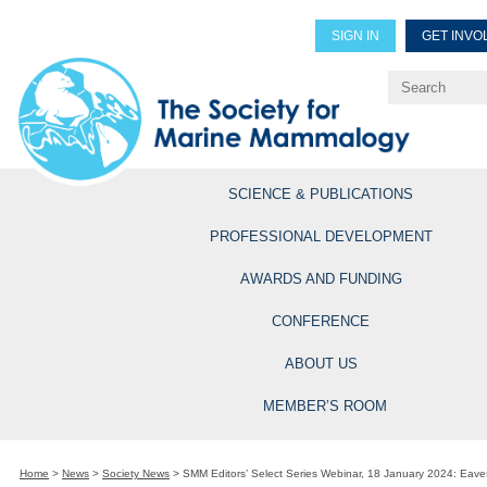
SIGN IN
GET INVO
Renew Members
Explore Professional Opportun
SCIENCE & PUBLICATIONS
PROFESSIONAL DEVELOPMENT
AWARDS AND FUNDING
CONFERENCE
ABOUT US
MEMBER’S ROOM
Home
>
News
>
Society News
>
SMM Editors’ Select Series Webinar, 18 January 2024: Eave