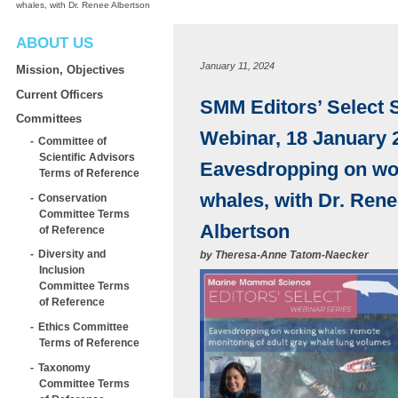
whales, with Dr. Renee Albertson
ABOUT US
January 11, 2024
Mission, Objectives
Current Officers
SMM Editors’ Select 
Committees
Webinar, 18 January 
Committee of
Scientific Advisors
Eavesdropping on wo
Terms of Reference
whales, with Dr. Ren
Conservation
Committee Terms
Albertson
of Reference
Diversity and
by
Theresa-Anne Tatom-Naecker
Inclusion
Committee Terms
of Reference
Ethics Committee
Terms of Reference
Taxonomy
Committee Terms