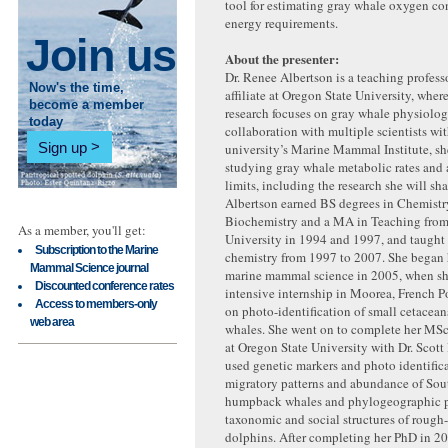
tool for estimating gray whale oxygen c
energy requirements.
Join us
About the presenter:
Dr. Renee Albertson is a teaching profess
Now's the time,
affiliate at Oregon State University, where
become a member
research focuses on gray whale physiolog
today
collaboration with multiple scientists wit
Sign up
university’s Marine Mammal Institute, sh
studying gray whale metabolic rates and 
limits, including the research she will sha
Albertson earned BS degrees in Chemistr
Biochemistry and a MA in Teaching from 
As a member, you'll get:
University in 1994 and 1997, and taught
Subscription to the Marine
chemistry from 1997 to 2007. She began h
Mammal Science journal
marine mammal science in 2005, when s
Discounted conference rates
intensive internship in Moorea, French 
Access to members-only
on photo-identification of small cetace
web area
whales. She went on to complete her MS
at Oregon State University with Dr. Scott
used genetic markers and photo identific
migratory patterns and abundance of Sout
humpback whales and phylogeographic p
taxonomic and social structures of rough
dolphins. After completing her PhD in 2