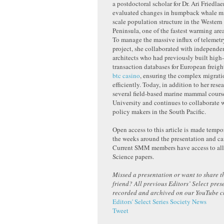
a postdoctoral scholar for Dr. Ari Friedla
evaluated changes in humpback whale mi
scale population structure in the Western
Peninsula, one of the fastest warming area
To manage the massive influx of telemetr
project, she collaborated with independe
architects who had previously built hig
transaction databases for European freight
b
tc casino
, ensuring the complex migrat
efficiently. Today, in addition to her rese
several field-based marine mammal cours
University and continues to collaborate w
policy makers in the South Pacific.
Open access to this article is made tempor
the weeks around the presentation and c
Current SMM members have access to a
Science papers.
Missed a presentation or want to share th
friend? All previous Editors’ Select pres
recorded and archived on our YouTube 
Editors' Select Series
Society News
Tweet