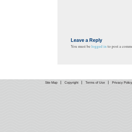
Leave a Reply
You must be
logged in
to post a comm
Site Map
Copyright
Terms of Use
Privacy Polic