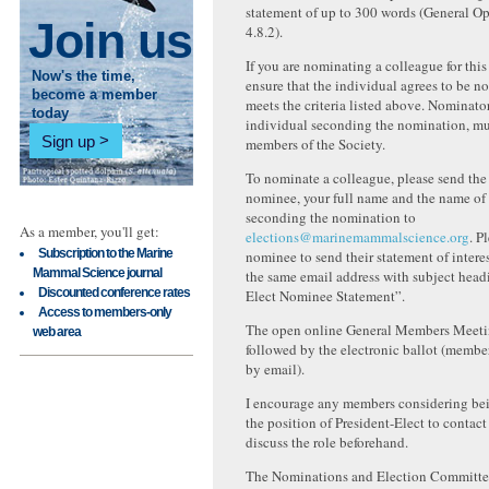
statement of up to 300 words (General Op
Join us
4.8.2).
If you are nominating a colleague for this
Now's the time,
ensure that the individual agrees to be 
become a member
meets the criteria listed above. Nominator
today
individual seconding the nomination, mus
Sign up
members of the Society.
To nominate a colleague, please send the
nominee, your full name and the name of 
seconding the nomination to
As a member, you'll get:
elections@marinemammalscience.org
. P
Subscription to the Marine
nominee to send their statement of intere
Mammal Science journal
the same email address with subject head
Discounted conference rates
Elect Nominee Statement”.
Access to members-only
The open online General Members Meeti
web area
followed by the electronic ballot (member
by email).
I encourage any members considering be
the position of President-Elect to contact
discuss the role beforehand.
The Nominations and Election Committee