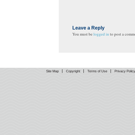
Leave a Reply
You must be
logged in
to post a comm
Site Map
Copyright
Terms of Use
Privacy Polic