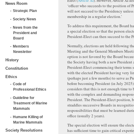
Elect (
Article XI
). However, Article XI als
News Room
‘officer who succeeds to the position of P
will not succeed to the Presidency unless
Strategic Plan
membership in a regular election.’
Society News
To address this requirement, the Board h
News from the
a special election so that the person elect
President and
President-Elect can then succeed to the P
Board
Normally, elections are held following th
Members
Meeting and the General Members Meetin
Newsletter
option is not favored by the Board becaus
History
the Society having both a new President
President-Elect commencing their terms 
Constitution
with the elected President having very li
Ethics
(perhaps just a few months) to serve as Pr
before becoming President (in July 2025
Code of
considers that this is not enough time to
Professional Ethics
with the complex and demanding responsib
Guideline for
President. The President-Elect position, 
Treatment of Marine
straddles successive Boards in recognitio
Mammals
responsibilities that must be learned duri
office (usually 2 years).
Humane Killing of
Marine Mammals
The special election will ensure the elect
has sufficient time to gain critical experi
Society Resolutions