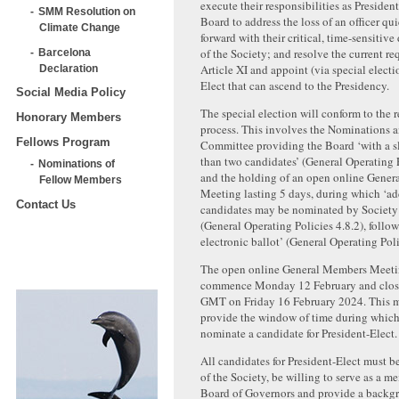
execute their responsibilities as Presiden
SMM Resolution on
Board to address the loss of an officer q
Climate Change
forward with their critical, time-sensitive
of the Society; and resolve the current r
Barcelona
Article XI and appoint (via special electi
Declaration
Elect that can ascend to the Presidency.
Social Media Policy
The special election will conform to the r
Honorary Members
process. This involves the Nominations 
Fellows Program
Committee providing the Board ‘with a s
than two candidates’ (General Operating P
Nominations of
and the holding of an open online Gene
Fellow Members
Meeting lasting 5 days, during which ‘ad
Contact Us
candidates may be nominated by Societ
(General Operating Policies 4.8.2), follo
electronic ballot’ (General Operating Poli
The open online General Members Meeti
commence Monday 12 February and close
GMT on Friday 16 February 2024. This m
provide the window of time during whi
nominate a candidate for President-Elect.
All candidates for President-Elect must 
of the Society, be willing to serve as a m
Board of Governors and provide a backg