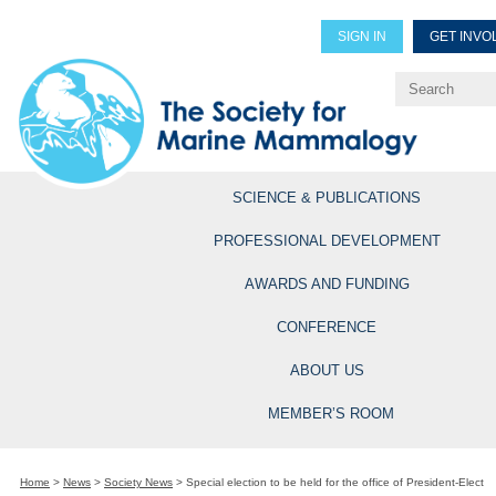
SIGN IN
GET INVO
Renew Members
Explore Professional Opportun
SCIENCE & PUBLICATIONS
PROFESSIONAL DEVELOPMENT
AWARDS AND FUNDING
CONFERENCE
ABOUT US
MEMBER’S ROOM
Home
>
News
>
Society News
>
Special election to be held for the office of President-Elect