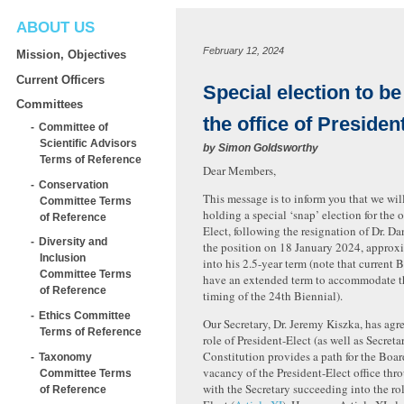
ABOUT US
February 12, 2024
Mission, Objectives
Current Officers
Special election to be
Committees
the office of Presiden
Committee of
Scientific Advisors
by
Simon Goldsworthy
Terms of Reference
Dear Members,
Conservation
This message is to inform you that we wil
Committee Terms
holding a special ‘snap’ election for the o
of Reference
Elect, following the resignation of Dr. Da
Diversity and
the position on 18 January 2024, approx
Inclusion
into his 2.5-year term (note that current
Committee Terms
have an extended term to accommodate th
of Reference
timing of the 24th Biennial).
Ethics Committee
Our Secretary, Dr. Jeremy Kiszka, has agre
Terms of Reference
role of President-Elect (as well as Secreta
Constitution provides a path for the Board 
Taxonomy
vacancy of the President-Elect office thr
Committee Terms
with the Secretary succeeding into the rol
of Reference