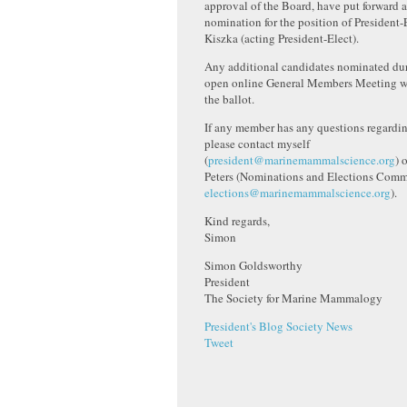
approval of the Board, have put forward a
nomination for the position of President-
Kiszka (acting President-Elect).
Any additional candidates nominated dur
open online General Members Meeting wi
the ballot.
If any member has any questions regardin
please contact myself
(
president@marinemammalscience.org
) 
Peters (Nominations and Elections Commi
elections@marinemammalscience.org
).
Kind regards,
Simon
Simon Goldsworthy
President
The Society for Marine Mammalogy
President's Blog
Society News
Tweet