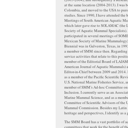
at the same location (2004-2013). I was 
Colombia, and moved to the USA to purs
studies. Since 1990, I have attended the
Meetings of South American Aquatic Mam
which later gave rise to SOLAMAC (the 
Society of Aquatic Mammal Specialists). 
participated in several meetings of S
Mexican Society of Marine Mammalogy)
Biennial was in Galveston, Texas, in 199
a member of SMM since then. Regarding 
service activities that relate to this posit
member of the Editorial Board of LAJAM 
American Journal of Aquatic Mammals) an
Editor-in-Chief between 2009 and 2014. I
as a member of the Pacific Scientific Rev
U.S. National Marine Fisheries Service, a
member of SMM’s Ad-hoc Committee on 
Inclusion. I currently serve as an Associat
Marine Mammal Science, and as a member
Committee of Scientific Advisors of the 
Mammal Commission. Besides my Latin
heritage and perspectives, I identify as a
The SMM Board has a vast portfolio of ac
committees that work for the benefit of th