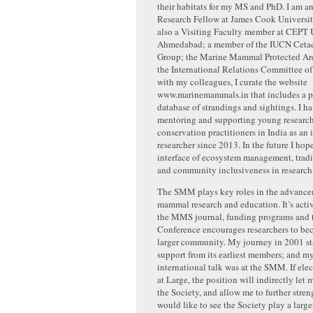
their habitats for my MS and PhD. I am a
Research Fellow at James Cook University
also a Visiting Faculty member at CEPT U
Ahmedabad; a member of the IUCN Cetac
Group; the Marine Mammal Protected Are
the International Relations Committee 
with my colleagues, I curate the website
www.marinemammals.in that includes a p
database of strandings and sightings. I h
mentoring and supporting young researche
conservation practitioners in India as an
researcher since 2013. In the future I hop
interface of ecosystem management, trad
and community inclusiveness in research
The SMM plays key roles in the advance
mammal research and education. It’s activ
the MMS journal, funding programs an
Conference encourages researchers to bec
larger community. My journey in 2001 st
support from its earliest members; and my 
international talk was at the SMM. If el
at Large, the position will indirectly let
the Society, and allow me to further streng
would like to see the Society play a large