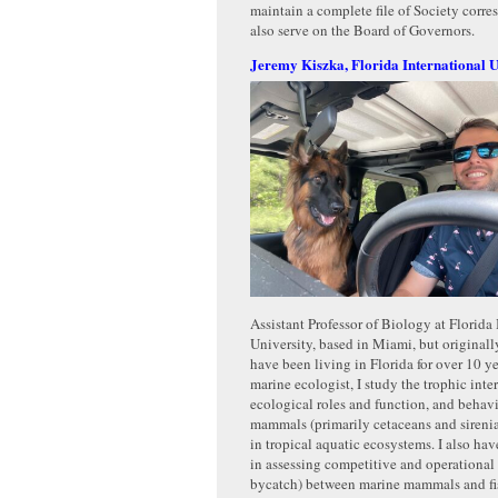
maintain a complete file of Society cor
also serve on the Board of Governors.
Jeremy Kiszka, Florida International U
Assistant Professor of Biology at Florida 
University, based in Miami, but originall
have been living in Florida for over 10 y
marine ecologist, I study the trophic inte
ecological roles and function, and behav
mammals (primarily cetaceans and sirenian
in tropical aquatic ecosystems. I also have
in assessing competitive and operational i
bycatch) between marine mammals and fis