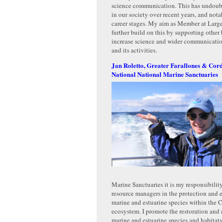
science communication. This has undou
in our society over recent years, and nota
career stages. My aim as Member at Larg
further build on this by supporting othe
increase science and wider communicatio
and its activities.
Jan Roletto, Greater Farallones & Cor
National National Marine Sanctuaries
Marine Sanctuaries it is my responsibility
resource managers in the protection and
marine and estuarine species within the C
ecosystem. I promote the restoration and 
marine and estuarine species and habitat