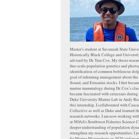
Master’s student at Savannah State Univer
Historically Black College and Universi
advised by Dr. Tara Cox. My thesis resea
fine-scale population genetics and photo
identification of common bottlenose dolp
goal of informing management about the
Sound, and Estuarine stocks. I first becam
marine mammalogy during Dr. Cox’s clas
became fascinated with cetaceans during 
Duke University Marine Lab in Andy Rea
this internship, I collaborated with Casc
Collective as well as Duke and learned th
research networks. I am now working with
at NOAA’s Southwest Fisheries Science Ce
deeper understanding of population dyn
strengthen my research opportunities. I j
for Marine Mammalogy in 2020 and rece