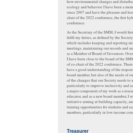
how environmental changes and disturban
ecology and behavior. I have been a me
since 2007 and have the pleasure and hon
chair of the 2022 conference, the first 
conference.
As the Secretary of the SMM, I would firs
fulfil my duties, as defined by the Societ
which includes keeping and reporting mi
meetings, maintaining our records and ar
as a Member of Board of Governors. Over 
I have been close to the board of the SM
of co-chair of the 2022 conference. Theref
have a good understanding of the responsi
board member, but also of the needs of o
of the changes that our Society needs to 
particularly to improve inclusivity and eq
a major component of my work as a resea
educator, and as a new board member, I w
initiative aiming at building capacity, and
training opportunities for students and 
members, particularly in low-income coun
Treasurer