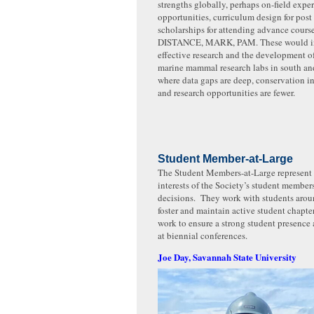
strengths globally, perhaps on-field expe
opportunities, curriculum design for post
scholarships for attending advance course
DISTANCE, MARK, PAM. These would in
effective research and the development o
marine mammal research labs in south and
where data gaps are deep, conservation i
and research opportunities are fewer.
Student Member-at-Large
The Student Members-at-Large represent 
interests of the Society’s student member
decisions. They work with students arou
foster and maintain active student chapte
work to ensure a strong student presenc
at biennial conferences.
Joe Day, Savannah State University