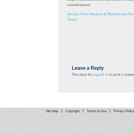
consideration!
Society News
Student & Professional Ne
Tweet
Leave a Reply
You must be
logged in
to post a comm
Site Map
Copyright
Terms of Use
Privacy Polic