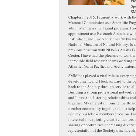
Pro
Spo
SM
Chapter in 2015. I currently work with t
Mammal Commission as a Scientific Prog
administer their small grant program. I h
appointment as a Research Associate wit
Institution, and I worked for nearly twelv
National Museum of Natural History. In 
previous position with NOAA’s Alaska Fi
Center, I have had the pleasure to work 
incredible field research teams working i
Atlantic, North Pacific, and Arctic waters.
SMM has played a vital role in every sta
development, and I look forward to the o
back to the Society through service to al
Building a strong professional network is
and I invest in fostering relationships an
together. My interest in joining the Board
member community together and to help 
Society our fellow members envision. I a
interested in exploring creative mentorsh
sharing opportunities, increasing diversi
representation of the Society’s membersh