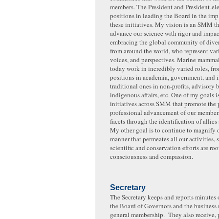
members. The President and President-ele
positions in leading the Board in the im
these initiatives. My vision is an SMM th
advance our science with rigor and impac
embracing the global community of diver
from around the world, who represent vari
voices, and perspectives. Marine mammal
today work in incredibly varied roles, fro
positions in academia, government, and in
traditional ones in non-profits, advisory 
indigenous affairs, etc. One of my goals i
initiatives across SMM that promote the 
professional advancement of our members 
facets through the identification of allies
My other goal is to continue to magnify 
manner that permeates all our activities, 
scientific and conservation efforts are roo
consciousness and compassion.
Secretary
The Secretary keeps and reports minutes o
the Board of Governors and the business 
general membership. They also receive, 