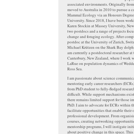
associated environments. Originally from
moved to Australia in 2010 to pursue a c
Mammal Ecology via an Honours Degree 
University. Since 2018, I have been work
Karen Stockin at Massey University, New
two postdocs and a range of projects focu
change and foraging ecology. After compl
postdoc at the University of Zurich, Swit
Michael Krützen on the Shark Bay dolphi
am currently a postdoctoral researcher at 
Canterbury, New Zealand, where I work w
LaRue on population dynamics of Weddell
Ross Sea.
I am passionate about science communic
mentoring early career researchers (ECRs)
from PhD student to fully-fledged research
difficult. While support mechanisms exist 
there remains limited support for those i
PhD. I aim to advocate for ECRs within t
facilitate opportunities that enable their
professional development. From organisi
courses, creating networking opportunitie
mentorship programs, I will instigate init
about positive change in this space. This 