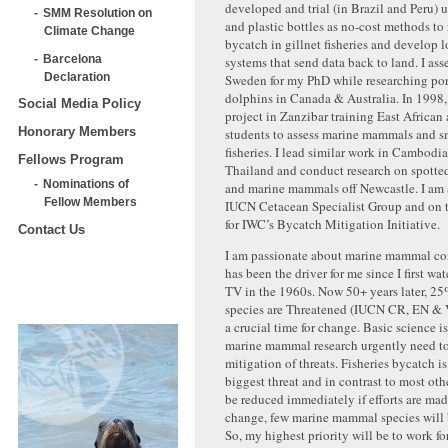
developed and trial (in Brazil and Peru) 
SMM Resolution on
and plastic bottles as no-cost methods to
Climate Change
bycatch in gillnet fisheries and develop
Barcelona
systems that send data back to land. I ass
Declaration
Sweden for my PhD while researching po
dolphins in Canada & Australia. In 1998,
Social Media Policy
project in Zanzibar training East African
Honorary Members
students to assess marine mammals and s
fisheries. I lead similar work in Cambodi
Fellows Program
Thailand and conduct research on spotted
Nominations of
and marine mammals off Newcastle. I am 
Fellow Members
IUCN Cetacean Specialist Group and on 
for IWC’s Bycatch Mitigation Initiative.
Contact Us
I am passionate about marine mammal co
has been the driver for me since I first w
TV in the 1960s. Now 50+ years later, 25
species are Threatened (IUCN CR, EN & 
a crucial time for change. Basic science i
marine mammal research urgently need to 
mitigation of threats. Fisheries bycatch is
biggest threat and in contrast to most othe
be reduced immediately if efforts are ma
change, few marine mammal species will b
So, my highest priority will be to work fo