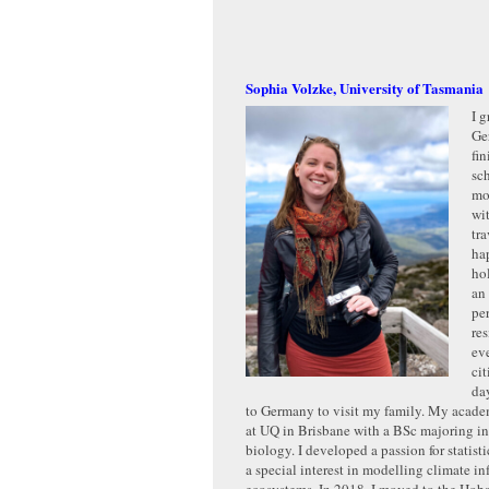
Sophia Volzke, University of Tasmania
I g
Ge
fi
sc
mo
wit
tra
ha
ho
an 
pe
re
ev
ci
day
to Germany to visit my family. My academ
at UQ in Brisbane with a BSc majoring in
biology. I developed a passion for statist
a special interest in modelling climate in
ecosystems. In 2018, I moved to the Hobar