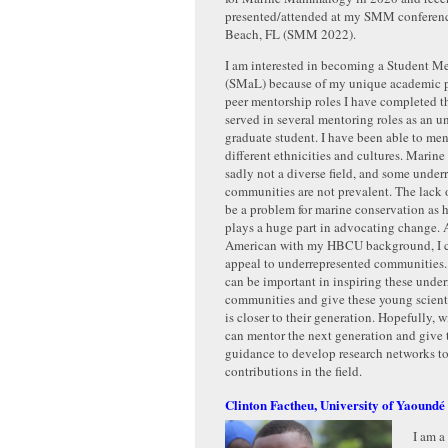
presented/attended at my SMM conferenc
Beach, FL (SMM 2022).
I am interested in becoming a Student M
(SMaL) because of my unique academic p
peer mentorship roles I have completed th
served in several mentoring roles as an 
graduate student. I have been able to men
different ethnicities and cultures. Mari
sadly not a diverse field, and some under
communities are not prevalent. The lack o
be a problem for marine conservation as
plays a huge part in advocating change. 
American with my HBCU background, I c
appeal to underrepresented communities.
can be important in inspiring these unde
communities and give these young scienti
is closer to their generation. Hopefully, w
can mentor the next generation and give
guidance to develop research networks t
contributions in the field.
Clinton Factheu, University of Yaoundé
I am a