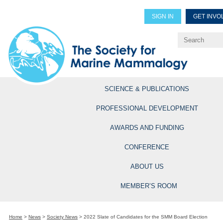
SIGN IN
GET INVO
Renew Members
Explore Professional Opportun
SCIENCE & PUBLICATIONS
PROFESSIONAL DEVELOPMENT
AWARDS AND FUNDING
CONFERENCE
ABOUT US
MEMBER’S ROOM
Home
>
News
>
Society News
>
2022 Slate of Candidates for the SMM Board Election