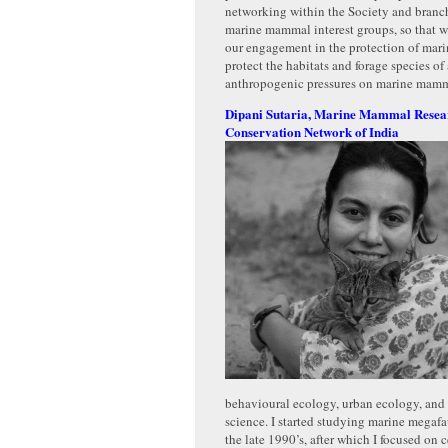
networking within the Society and branc
marine mammal interest groups, so that w
our engagement in the protection of ma
protect the habitats and forage species of
anthropogenic pressures on marine mamm
Dipani Sutaria, Marine Mammal Resea
Conservation Network of India
behavioural ecology, urban ecology, and
science. I started studying marine megafa
the late 1990’s, after which I focused on 