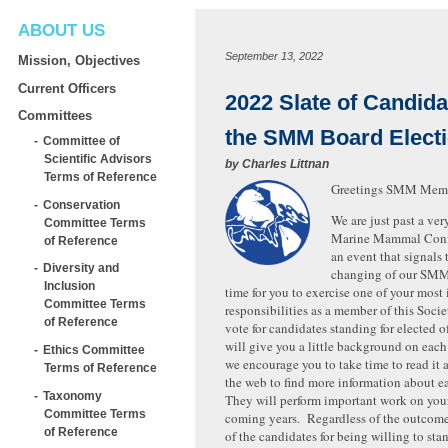
ABOUT US
September 13, 2022
Mission, Objectives
Current Officers
2022 Slate of Candida
Committees
the SMM Board Elect
Committee of
Scientific Advisors
by
Charles Littnan
Terms of Reference
Greetings SMM Mem
Conservation
We are just past a ver
Committee Terms
Marine Mammal Confe
of Reference
an event that signals
Diversity and
changing of our SMM 
Inclusion
time for you to exercise one of your most
Committee Terms
responsibilities as a member of this Socie
of Reference
vote for candidates standing for elected o
will give you a little background on eac
Ethics Committee
we encourage you to take time to read it 
Terms of Reference
the web to find more information about e
Taxonomy
They will perform important work on your
Committee Terms
coming years. Regardless of the outcom
of Reference
of the candidates for being willing to st