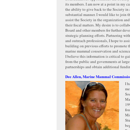
its members. I am now at a point in my car
the ability to give back to the Society in
substantial manner. I would like to join 
assist the Society in the organization a
their fiscal matters. My desire is to colla
Board and other members for further dev
strategic planning efforts. Partnering with
and outreach professionals, I hope to assi
building on previous efforts to promote t
marine mammal conservation and science 
I believe this information is critical to ga
from the public and governments at larg
partnerships and obtain additional fundi
Dee Allen, Marine Mammal Commissi
I h
me
Soc
Ma
199
fo
Mi
St
beg