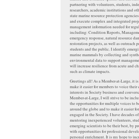
partnering with volunteers, students, in
researchers, academic institutions and ot
state marine resource protection agencies
and execute complex and integrated proje
management information needed for regul
including: Condition Reports, Manageme
emergency response, natural resource da
restoration projects, as well as outreach p
students and the public. I identify emergi
marine mammals by collecting and synth
environmental data to support managemen
will increase resilience from acute and ch
such as climate impacts.
Greetings all! As a Member-at-Large, it is
make it easier for members to voice their
interests in Society business and conversa
Member-at-Large, I will strive to be incl
the opportunities for multiple voices to 
around the globe and to make it easier f
engaged in the Society. I have decades o
mentoring inexperienced volunteers, stud
emerging scientists to be their best, by 
with opportunities for professional deve
personal enrichment. It is my hope to inc