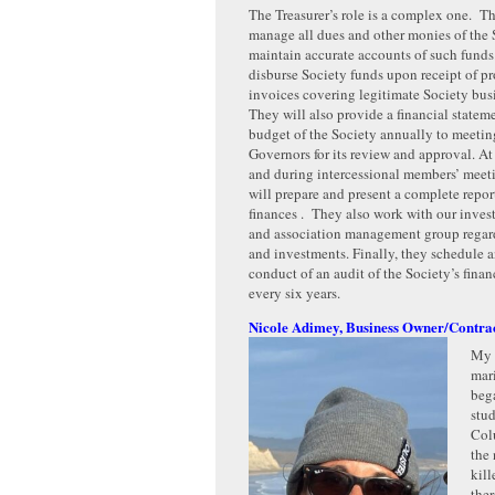
The Treasurer’s role is a complex one. Th
manage all dues and other monies of the 
maintain accurate accounts of such funds
disburse Society funds upon receipt of p
invoices covering legitimate Society bu
They will also provide a financial statem
budget of the Society annually to meetin
Governors for its review and approval. At
and during intercessional members’ meeti
will prepare and present a complete repor
finances . They also work with our inves
and association management group regard
and investments. Finally, they schedule 
conduct of an audit of the Society’s finan
every six years.
Nicole Adimey, Business Owner/Contra
My 
mar
beg
stud
Col
the 
kill
ther