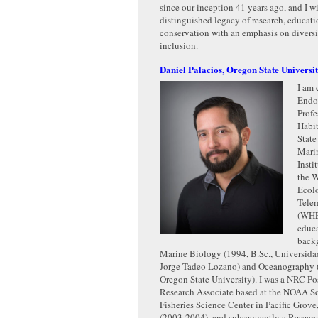
since our inception 41 years ago, and I w
distinguished legacy of research, educati
conservation with an emphasis on diversit
inclusion.
Daniel Palacios, Oregon State Universi
I am 
Endo
Profe
Habit
State
Mari
Insti
the W
Ecol
Tele
(WHE
educ
backg
Marine Biology (1994, B.Sc., Universid
Jorge Tadeo Lozano) and Oceanography (
Oregon State University). I was a NRC Po
Research Associate based at the NOAA S
Fisheries Science Center in Pacific Grove,
(2003-2004), and subsequently a Resear