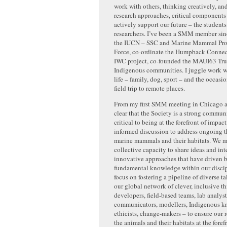
work with others, thinking creatively, an
research approaches, critical components f
actively support our future – the student
researchers. I’ve been a SMM member si
the IUCN – SSC and Marine Mammal Prot
Force, co-ordinate the Humpback Conne
IWC project, co-founded the MAUI63 Tru
Indigenous communities. I juggle work 
life – family, dog, sport – and the occas
field trip to remote places.
From my first SMM meeting in Chicago as
clear that the Society is a strong communi
critical to being at the forefront of impact
informed discussion to address ongoing t
marine mammals and their habitats. We m
collective capacity to share ideas and int
innovative approaches that have driven 
fundamental knowledge within our discip
focus on fostering a pipeline of diverse ta
our global network of clever, inclusive th
developers, field-based teams, lab analyst
communicators, modellers, Indigenous k
ethicists, change-makers – to ensure our 
the animals and their habitats at the foref