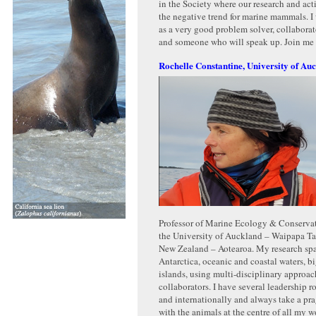
in the Society where our research and act
the negative trend for marine mammals. I 
as a very good problem solver, collabora
and someone who will speak up. Join me
Rochelle Constantine, University of Au
Professor of Marine Ecology & Conserva
the University of Auckland – Waipapa T
New Zealand – Aotearoa. My research span
Antarctica, oceanic and coastal waters, bi
islands, using multi-disciplinary approa
collaborators. I have several leadership r
and internationally and always take a pr
with the animals at the centre of all my w