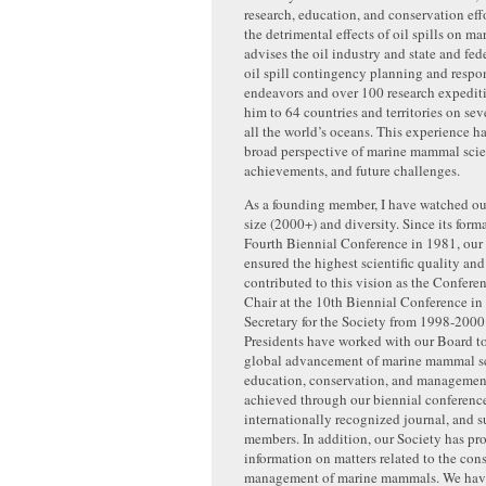
research, education, and conservation effo
the detrimental effects of oil spills on 
advises the oil industry and state and fed
oil spill contingency planning and respo
endeavors and over 100 research expedit
him to 64 countries and territories on se
all the world’s oceans. This experience h
broad perspective of marine mammal scien
achievements, and future challenges.
As a founding member, I have watched ou
size (2000+) and diversity. Since its forma
Fourth Biennial Conference in 1981, our 
ensured the highest scientific quality and 
contributed to this vision as the Confere
Chair at the 10th Biennial Conference in
Secretary for the Society from 1998-2000
Presidents have worked with our Board t
global advancement of marine mammal s
education, conservation, and management
achieved through our biennial conferenc
internationally recognized journal, and s
members. In addition, our Society has pro
information on matters related to the con
management of marine mammals. We hav