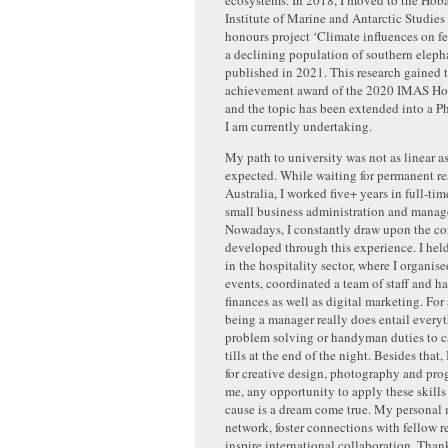
Institute of Marine and Antarctic Studie
honours project ‘Climate influences on fe
a declining population of southern elepha
published in 2021. This research gained 
achievement award of the 2020 IMAS Ho
and the topic has been extended into a P
I am currently undertaking.
My path to university was not as linear a
expected. While waiting for permanent re
Australia, I worked five+ years in full-tim
small business administration and mana
Nowadays, I constantly draw upon the core
developed through this experience. I hel
in the hospitality sector, where I organis
events, coordinated a team of staff and h
finances as well as digital marketing. For
being a manager really does entail every
problem solving or handyman duties to c
tills at the end of the night. Besides that,
for creative design, photography and pr
me, any opportunity to apply these skills 
cause is a dream come true. My personal 
network, foster connections with fellow r
inspire international collaboration. Than