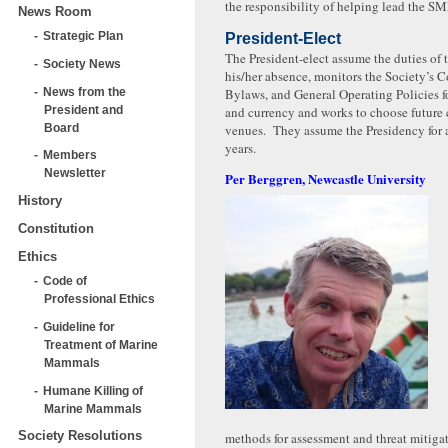
the responsibility of helping lead the S
News Room
Strategic Plan
President-Elect
The President-elect assume the duties of 
Society News
his/her absence, monitors the Society’s C
News from the
Bylaws, and General Operating Policies f
President and
and currency and works to choose future
Board
venues. They assume the Presidency for 
years.
Members
Newsletter
Per Berggren, Newcastle University
History
Constitution
Ethics
Code of
Professional Ethics
Guideline for
Treatment of Marine
Mammals
Humane Killing of
Marine Mammals
Society Resolutions
methods for assessment and threat mitigat