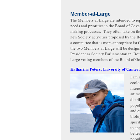
Member-at-Large
The Members-at-Large are intended to re
needs and priorities in the Board of Gove
making processes. They often take on t
new Society activities proposed by the Boa
a committee that is more appropriate for 
the two Members-at-Large will be design
President as Society Parliamentarian. Bo
Large voting members of the Board of Go
Katharina Peters, University of Canter
I am 
ecolo
intere
anima
distr
popul
and e
biolo
speci
to ap
bette
popul