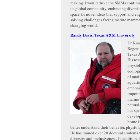
making. I would drive the SMMs continu
its global community, embracing diversi
space for novel ideas that support and en
solving challenges facing marine mammal
changing world.
Randy Davis, Texas A&M University
Dr. Ran
Regents
Texas 
His res
physio
ecologi
of mar
aquatic
emphas
import
marine
natura
has sp
develo
borne i
better understand their behavior, physiol
He has trained over 20 doctoral students 
diversity and inclusiveness. In addition,