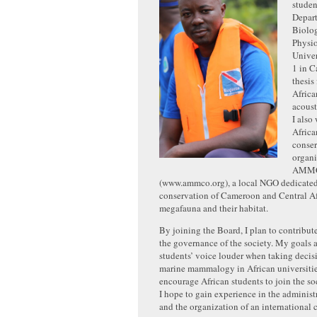
studen
Depar
Biolo
Physio
Univer
1 in 
thesis
Afric
acoust
I also
Afric
conse
organi
AMM
(www.ammco.org), a local NGO dedicated
conservation of Cameroon and Central Afr
megafauna and their habitat.
By joining the Board, I plan to contribut
the governance of the society. My goals 
students’ voice louder when taking decis
marine mammalogy in African universitie
encourage African students to join the soc
I hope to gain experience in the administr
and the organization of an international 