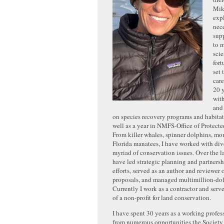
Mik
exp
nece
sup
to 
scie
for
set 
care
20 
with
and
on species recovery programs and habitat 
well as a year in NMFS-Office of Protect
From killer whales, spinner dolphins, mon
Florida manatees, I have worked with div
myriad of conservation issues. Over the la
have led strategic planning and partner
efforts, served as an author and reviewer 
proposals, and managed multimillion-dol
Currently I work as a contractor and serve
of a non-profit for land conservation.
I have spent 30 years as a working profes
from numerous opportunities the Society