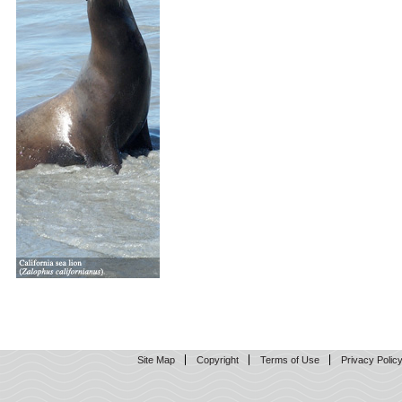
Site Map
Copyright
Terms of Use
Privacy Polic