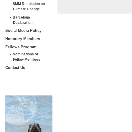
SMM Resolution on
Climate Change
Barcelona
Declaration
Social Media Policy
Honorary Members
Fellows Program
Nominations of
Fellow Members
Contact Us