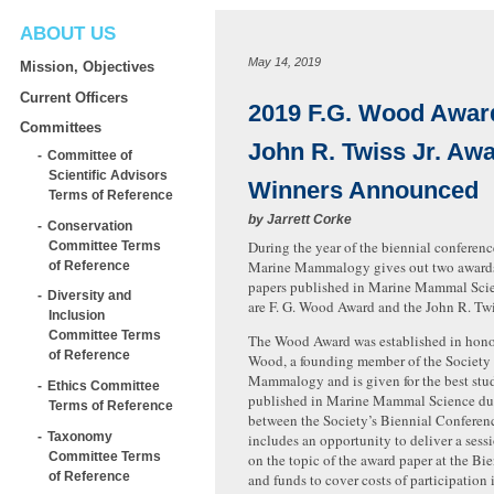
ABOUT US
May 14, 2019
Mission, Objectives
Current Officers
2019 F.G. Wood Awar
Committees
John R. Twiss Jr. Aw
Committee of
Scientific Advisors
Winners Announced
Terms of Reference
by
Jarrett Corke
Conservation
During the year of the biennial conference
Committee Terms
Marine Mammalogy gives out two awards 
of Reference
papers published in Marine Mammal Sci
Diversity and
are F. G. Wood Award and the John R. T
Inclusion
Committee Terms
The Wood Award was established in honor
of Reference
Wood, a founding member of the Society 
Mammalogy and is given for the best stu
Ethics Committee
published in Marine Mammal Science dur
Terms of Reference
between the Society’s Biennial Conferen
Taxonomy
includes an opportunity to deliver a sess
Committee Terms
on the topic of the award paper at the Bi
of Reference
and funds to cover costs of participation