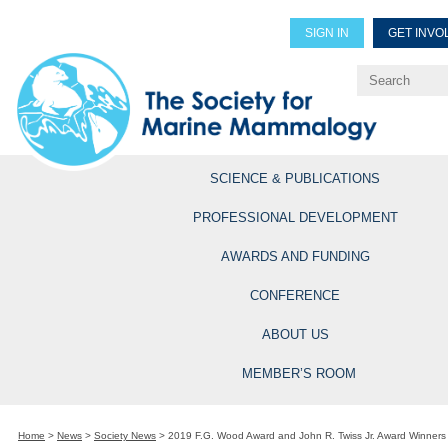
SIGN IN
GET INVO
Renew Members
Explore Professional Opportun
SCIENCE & PUBLICATIONS
PROFESSIONAL DEVELOPMENT
AWARDS AND FUNDING
CONFERENCE
ABOUT US
MEMBER’S ROOM
Home
>
News
>
Society News
>
2019 F.G. Wood Award and John R. Twiss Jr. Award Winner