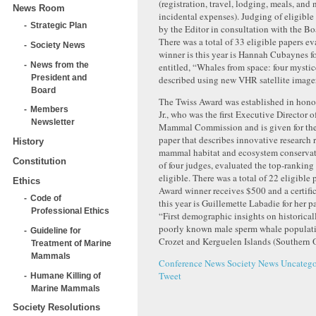
(registration, travel, lodging, meals, and
News Room
incidental expenses). Judging of eligible
Strategic Plan
by the Editor in consultation with the Bo
There was a total of 33 eligible papers e
Society News
winner is this year is Hannah Cubaynes fo
News from the
entitled, “Whales from space: four mystic
President and
described using new VHR satellite image
Board
The Twiss Award was established in hono
Members
Jr., who was the first Executive Director 
Newsletter
Mammal Commission and is given for the
paper that describes innovative research 
History
mammal habitat and ecosystem conserva
Constitution
of four judges, evaluated the top-ranking
eligible. There was a total of 22 eligible
Ethics
Award winner receives $500 and a certifi
Code of
this year is Guillemette Labadie for her pa
Professional Ethics
“First demographic insights on historical
poorly known male sperm whale populati
Guideline for
Crozet and Kerguelen Islands (Southern 
Treatment of Marine
Mammals
Conference News
Society News
Uncatego
Tweet
Humane Killing of
Marine Mammals
Society Resolutions